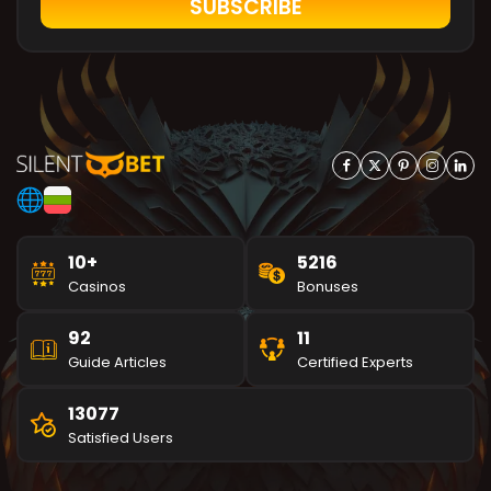
SUBSCRIBE
10+
5216
Casinos
Bonuses
92
11
Guide Articles
Certified Experts
13077
Satisfied Users