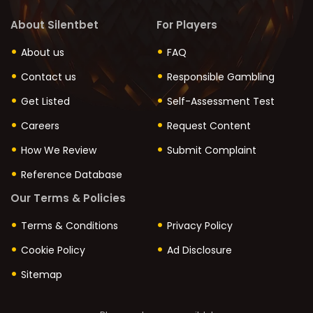
About Silentbet
For Players
About us
FAQ
Contact us
Responsible Gambling
Get Listed
Self-Assessment Test
Careers
Request Content
How We Review
Submit Complaint
Reference Database
Our Terms & Policies
Terms & Conditions
Privacy Policy
Cookie Policy
Ad Disclosure
Sitemap