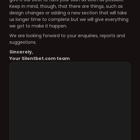
Keep in mind, though, that there are things, such as
design changes or adding a new section that will take
us longer time to complete but we will give everything
we got to make it happen.
We are looking forward to your enquiries, reports and
suggestions.
Sincerely,
Your Silentbet.com team