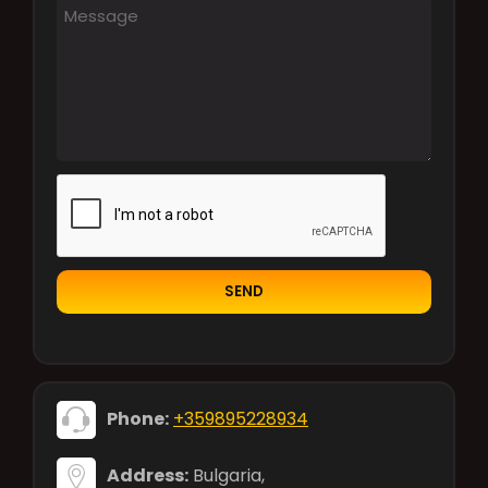
SEND
Phone:
+359895228934
Address:
Bulgaria,