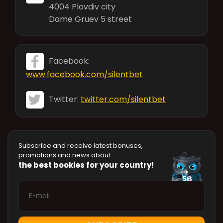
4004 Plovdiv city
Dame Gruev 5 street
Facebook:
www.facebook.com/silentbet
Twitter:
twitter.com/silentbet
Subscribe and receive latest bonuses,
promotions and news about
the best bookies for your country!