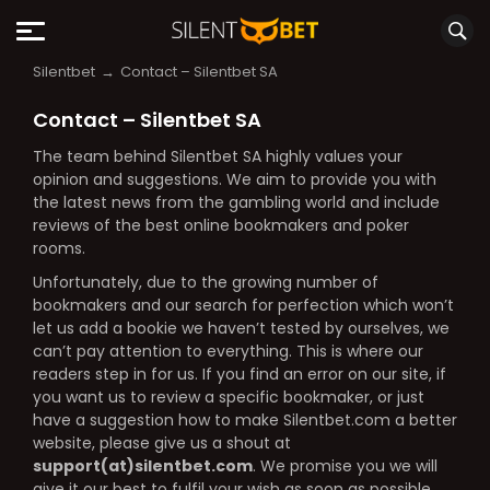
Silentbet
Contact – Silentbet SA
Contact – Silentbet SA
The team behind Silentbet SA highly values your
opinion and suggestions. We aim to provide you with
the latest news from the gambling world and include
reviews of the best online bookmakers and poker
rooms.
Unfortunately, due to the growing number of
bookmakers and our search for perfection which won’t
let us add a bookie we haven’t tested by ourselves, we
can’t pay attention to everything. This is where our
readers step in for us. If you find an error on our site, if
you want us to review a specific bookmaker, or just
have a suggestion how to make Silentbet.com a better
website, please give us a shout at
support(at)silentbet.com
. We promise you we will
give it our best to fulfil your wish as soon as possible.