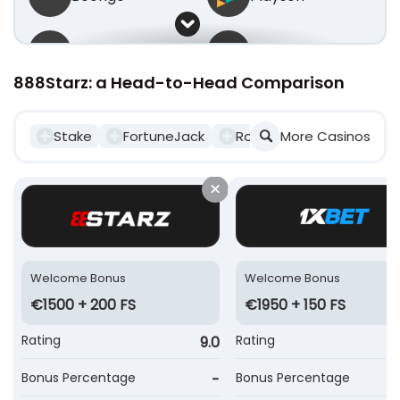
PG Soft
N2Live
888Starz: a Head-to-Head Comparison
Mascot Gaming
KAgaming
Stake
FortuneJack
Roobet
More Casinos
NETGame
Dragoon Soft
Simple Play
Wazdan
Endorphina
NGMGame
Welcome Bonus
Welcome Bonus
€1500 + 200 FS
€1950 + 150 FS
Belatra
Fazi
Rating
Rating
9.0
Bonus Percentage
Bonus Percentage
-
EvoPlay
Platipus