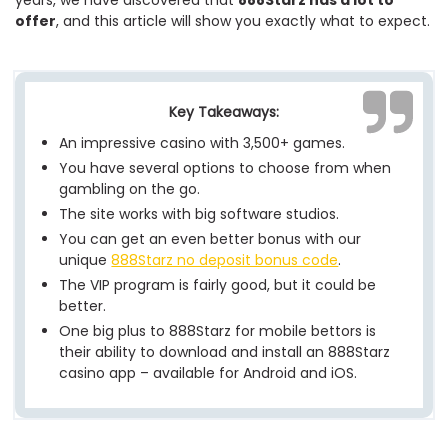
years, we have discovered that
888Starz has a lot to
offer
, and this article will show you exactly what to expect.
Key Takeaways:
An impressive casino with 3,500+ games.
You have several options to choose from when
gambling on the go.
The site works with big software studios.
You can get an even better bonus with our
unique
888Starz no deposit bonus code
.
The VIP program is fairly good, but it could be
better.
One big plus to 888Starz for mobile bettors is
their ability to download and install an 888Starz
casino app – available for Android and iOS.