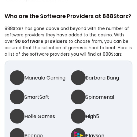
Who are the Software Providers at 888Starz?
888Starz has gone above and beyond with the number of
software providers they have added to the casino. With
over
90 software providers
to choose from, you can be
assured that the selection of games is hard to beat. Here is
a list of the software providers you will find at 888Starz:
Mancala Gaming
Barbara Bang
SmartSoft
Spinomenal
Holle Games
High5
Boongo
Playson