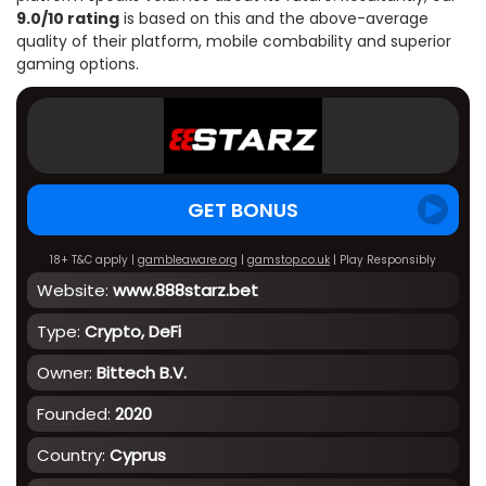
9.0/10 rating
is based on this and the above-average
quality of their platform, mobile combability and superior
gaming options.
GET BONUS
18+ T&C apply |
gambleaware.org
|
gamstop.co.uk
| Play Responsibly
Website:
www.888starz.bet
Type:
Crypto, DeFi
Owner:
Bittech B.V.
Founded:
2020
Country:
Cyprus