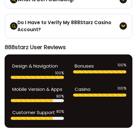
Do I Have to Verify My 888Starz Casino
Account?
888starz User Reviews
100%
Design & Navigation
Bonuses
100%
100%
Mobile Version & Apps
Casino
80%
80%
Customer Support