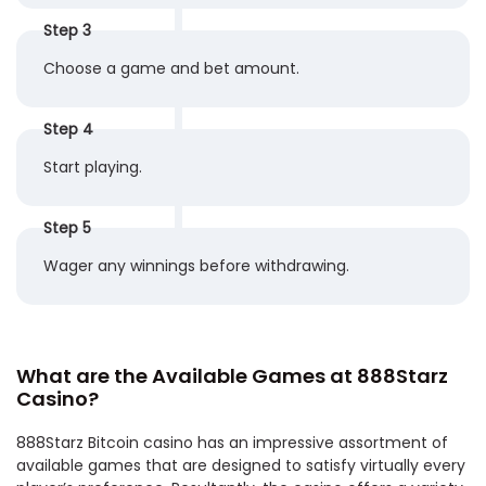
Choose a game and bet amount.
Start playing.
Wager any winnings before withdrawing.
What are the Available Games at 888Starz
Casino?
888Starz Bitcoin casino has an impressive assortment of
available games that are designed to satisfy virtually every