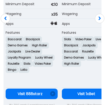
Minimum Deposit
Minimum Deposit
€10
DLV
Funky
Wagering
Wagering
x35
Apps
Apps
All Way Spin
Amatic
Features
Features
Baccarat
Blackjack
Slots
Video Poker
Live D
5Men
G Games
Demo Games
High Roller
Blackjack
Jackpots
Jackpots
Live Dealer
Baccarat
Roulette
Fils Game
OneTouch
Loyalty Program
Lucky Wheel
Demo Games
Lucky Whee
Roulette
Slots
Video Poker
High Roller
Bingo
Lotto
Aiwin Games
Espresso Games
LeapGaming
True Lab
Visit 888starz
Visit 1xBet
Zeus Play
Red Rake
18+ T&C apply |
gambleaware.org
|
18+ T&C apply | Play Respons