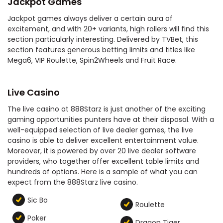
Jackpot Games
Jackpot games always deliver a certain aura of
excitement, and with 20+ variants, high rollers will find this
section particularly interesting. Delivered by TVBet, this
section features generous betting limits and titles like
Mega6, VIP Roulette, Spin2Wheels and Fruit Race.
Live Casino
The live casino at 888Starz is just another of the exciting
gaming opportunities punters have at their disposal. With a
well-equipped selection of live dealer games, the live
casino is able to deliver excellent entertainment value.
Moreover, it is powered by over 20 live dealer software
providers, who together offer excellent table limits and
hundreds of options. Here is a sample of what you can
expect from the 888Starz live casino.
Sic Bo
Roulette
Poker
Dragon Tiger