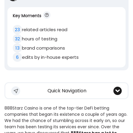
Key Moments
23
related articles read
32
hours of testing
13
brand comparisons
6
edits by in-house experts
Quick Navigation
888Starz Casino is one of the top-tier DeFi betting
companies that began its existence a couple of years ago.
We had the chance of stumbling across it early on, so our
team has been testing its services ever since. Over the