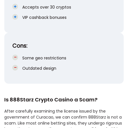
Accepts over 30 cryptos
VIP cashback bonuses
Cons:
Some geo restrictions
Outdated design
Is 888Starz Crypto Casino a Scam?
After carefully examining the license issued by the
government of Curacao, we can confirm 888Starz is not a
scam. Like most online betting sites, they undergo rigorous