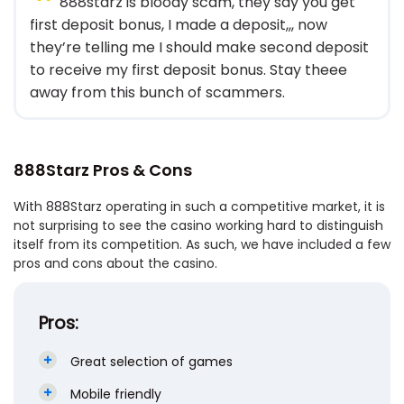
888starz is bloody scam, they say you get
first deposit bonus, I made a deposit,,, now
they’re telling me I should make second deposit
to receive my first deposit bonus. Stay theee
away from this bunch of scammers.
888Starz Pros & Cons
With 888Starz operating in such a competitive market, it is
not surprising to see the casino working hard to distinguish
itself from its competition. As such, we have included a few
pros and cons about the casino.
Pros:
Great selection of games
Mobile friendly