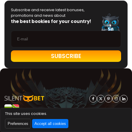
Subscribe and receive latest bonuses,
promotions and news about
the best bookies for your country!
SUBSCRIBE
This site uses cookies.
220+
5218
Preferences
Accept all cookies
Casinos
Bonuses