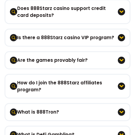
Does 888Starz casino support credit
card deposits?
Is there a 888Starz casino VIP program?
Are the games provably fair?
How do I join the 888Starz affiliates
program?
What is 888Tron?
What is DeFi Gambling?