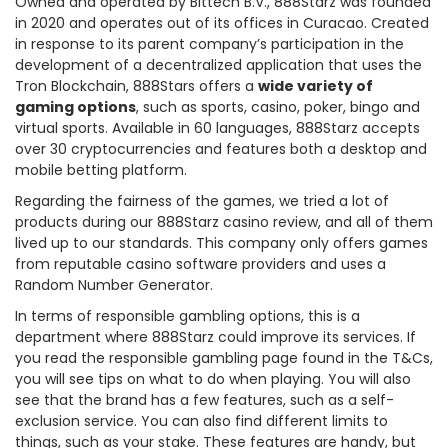
Owned and operated by Bittech B.V., 888Starz was founded
in 2020 and operates out of its offices in Curacao. Created
in response to its parent company’s participation in the
development of a decentralized application that uses the
Tron Blockchain, 888Stars offers a
wide variety of
gaming options
, such as sports, casino, poker, bingo and
virtual sports. Available in 60 languages, 888Starz accepts
over 30 cryptocurrencies and features both a desktop and
mobile betting platform.
Regarding the fairness of the games, we tried a lot of
products during our 888Starz casino review, and all of them
lived up to our standards. This company only offers games
from reputable casino software providers and uses a
Random Number Generator.
In terms of responsible gambling options, this is a
department where 888Starz could improve its services. If
you read the responsible gambling page found in the T&Cs,
you will see tips on what to do when playing. You will also
see that the brand has a few features, such as a self-
exclusion service. You can also find different limits to
things, such as your stake. These features are handy, but