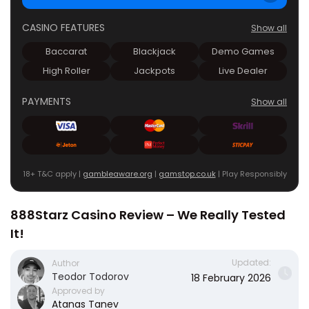
CASINO FEATURES
Show all
Baccarat
Blackjack
Demo Games
High Roller
Jackpots
Live Dealer
PAYMENTS
Show all
18+ T&C apply |
gambleaware.org
|
gamstop.co.uk
| Play Responsibly
888Starz Casino Review – We Really Tested
It!
Updated:
Author
Teodor Todorov
18 February 2026
Approved by
Atanas Tanev