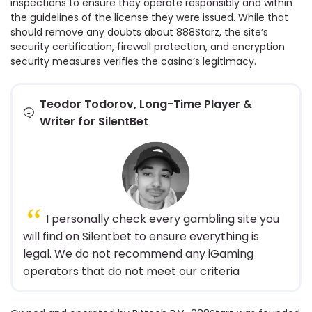
inspections to ensure they operate responsibly and within
the guidelines of the license they were issued. While that
should remove any doubts about 888Starz, the site’s
security certification, firewall protection, and encryption
security measures verifies the casino’s legitimacy.
Teodor Todorov, Long-Time Player &
Writer for SilentBet
I personally check every gambling site you
will find on Silentbet to ensure everything is
legal. We do not recommend any iGaming
operators that do not meet our criteria