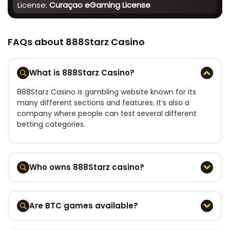
License:
Curaçao eGaming License
FAQs about 888Starz Casino
What is 888Starz Casino?
888Starz Casino is gambling website known for its
many different sections and features. It’s also a
company where people can test several different
betting categories.
Who owns 888Starz casino?
Are BTC games available?