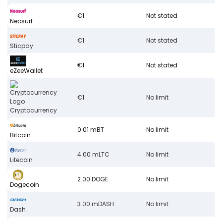
€1
Not stated
I
Skywind
We Are Casino
Neosurf
€1
Not stated
I
Evolution
Sticpay
Nucleus Gaming
Gaming
€1
Not stated
I
eZeeWallet
Synot Games
Cayetano
€1
No limit
I
Cryptocurrency
Kalamba
Ortiz
0.01 mBT
No limit
I
Bitcoin
Charismatic
bet2tech
4.00 mLTC
No limit
I
Litecoin
Fugaso Gaming
Thunderkick
2.00 DOGE
No limit
I
Dogecoin
3.00 mDASH
No limit
I
Thunderspin
ReelNRG
Dash