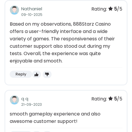
Nathaniel
Rating:
5
/5
09-10-2025
Based on my observations, 888Starz Casino
offers a user-friendly interface and a wide
variety of games. The responsiveness of their
customer support also stood out during my
tests. Overall, the experience was quite
enjoyable and smooth.
Reply
q q
Rating:
5
/5
21-09-2023
smooth gameplay experience and also
awesome customer support!