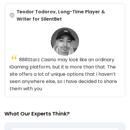
Teodor Todorov, Long-Time Player &
Writer for SilentBet
888Starz Casino may look like an ordinary
iGaming platform, but it is more than that. The
site offers a lot of unique options that I haven’t
seen anywhere else, so I have decided to share
them with you
What Our Experts Think?