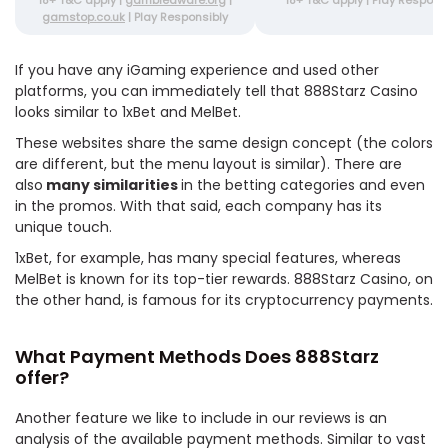
gamstop.co.uk
| Play Responsibly
Red Tiger
Iron Dog Studio
Gaming
If you have any iGaming experience and used other
platforms, you can immediately tell that 888Starz Casino
Apollo Games
1x2 Gaming
looks similar to 1xBet and MelBet.
These websites share the same design concept (the colors
are different, but the menu layout is similar). There are
Aspect Games
Concept Gaming
also
many similarities
in the betting categories and even
in the promos. With that said, each company has its
Tom Horn
unique touch.
SpadeGaming
Gaming
1xBet, for example, has many special features, whereas
MelBet is known for its top-tier rewards. 888Starz Casino, on
MGA
GMW
the other hand, is famous for its cryptocurrency payments.
What Payment Methods Does 888Starz
Genesis
Rival
offer?
Another feature we like to include in our reviews is an
WorldMatch
Swintt
analysis of the available payment methods. Similar to vast