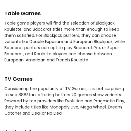
Table Games
Table game players will find the selection of Blackjack,
Roulette, and Baccarat titles more than enough to keep
them satisfied. For Blackjack punters, they can choose
variants like Double Exposure and European Blackjack, while
Baccarat punters can opt to play Baccarat Pro, or Super
Baccarat, and Roulette players can choose between
European, American and French Roulette.
TV Games
Considering the popularity of TV Games, it is not surprising
to see 888Starz offering bettors 20 games show variants.
Powered by top providers like Evolution and Pragmatic Play,
they include titles like Monopoly Live, Mega Wheel, Dream
Catcher and Deal or No Deal.