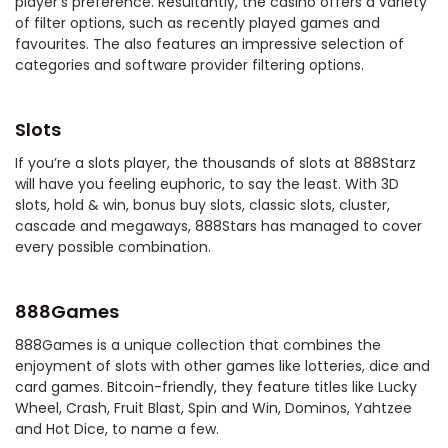
player’s preference. Resultantly, the casino offers a variety
of filter options, such as recently played games and
favourites. The also features an impressive selection of
categories and software provider filtering options.
Slots
If you’re a slots player, the thousands of slots at 888Starz
will have you feeling euphoric, to say the least. With 3D
slots, hold & win, bonus buy slots, classic slots, cluster,
cascade and megaways, 888Stars has managed to cover
every possible combination.
888Games
888Games is a unique collection that combines the
enjoyment of slots with other games like lotteries, dice and
card games. Bitcoin-friendly, they feature titles like Lucky
Wheel, Crash, Fruit Blast, Spin and Win, Dominos, Yahtzee
and Hot Dice, to name a few.