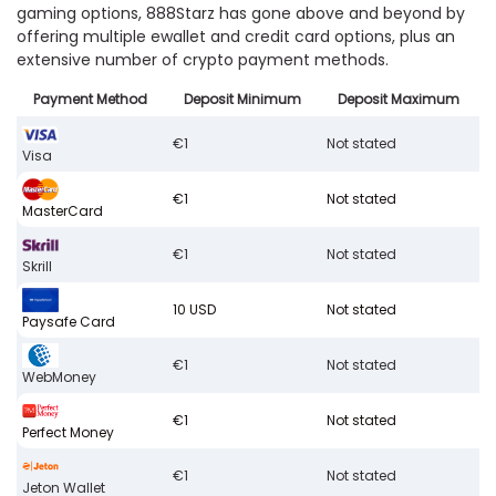
gaming options, 888Starz has gone above and beyond by
offering multiple ewallet and credit card options, plus an
Betsoft
Spinmatic
extensive number of crypto payment methods.
Payment Method
Deposit Minimum
Deposit Maximum
Stakelogic
BoomingGaming
€1
Not stated
I
Visa
Inbet
Radi8
€1
Not stated
I
MasterCard
Onlyplay
Felix
€1
Not stated
I
Skrill
10 USD
Not stated
I
Hacksaw
PlayPearls
Paysafe Card
€1
Not stated
I
WebMoney
GamePlay
Golden Race
€1
Not stated
I
Perfect Money
Yggdrasil
Lady Luck Games
€1
Not stated
I
Gaming
Jeton Wallet