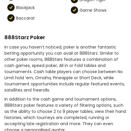
Blackjack
Game Shows
Baccarat
888Starz Poker
In case you haven’t noticed, poker is another fantastic
betting opportunity you can avail at 888Starz. Similar to
other poker rooms, 888Stars features a combination of
cash games, speed poker, All in or Fold tables and
tournaments. Cash table players can choose between No
Limit hold ’em, Omaha, Pineapple or Short Deck, while
tournament opportunities include regular featured events,
satellites and freerolls.
In addition to the cash game and tournament options,
888Starz poker features a variety of filtering options, such
as the ability to choose 2 to 9 player tables, view their hand
histories, which tourneys are completed, running or
accepting late registration and more. They can even
choose a personalised avatar.