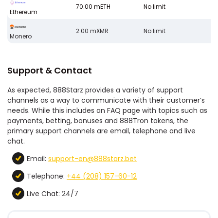
70.00 mETH
No limit
I
Ethereum
Omi Gaming
Bunfox
2.00 mXMR
No limit
I
Monero
Reevo
BGaming
Support & Contact
Vibra Gaming
As expected, 888Starz provides a variety of support
channels as a way to communicate with their customer’s
needs. While this includes an FAQ page with topics such as
payments, betting, bonuses and 888Tron tokens, the
primary support channels are email, telephone and live
chat.
Email:
support-en@888starz.bet
Telephone:
+44 (208) 157-60-12
Live Chat: 24/7