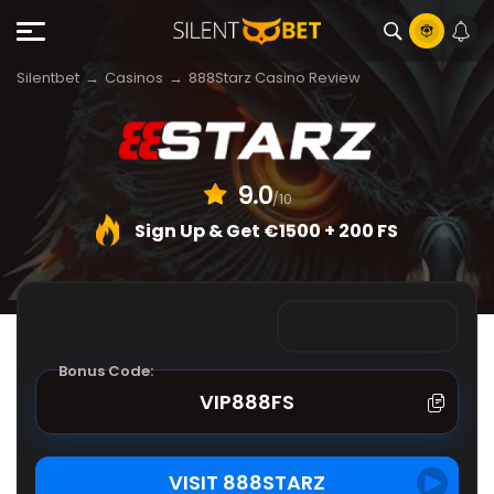
Silentbet
Casinos
888Starz Casino Review
9.0
/10
Sign Up & Get €1500 + 200 FS
Bonus Code:
VIP888FS
VISIT 888STARZ