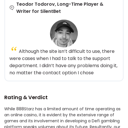
Teodor Todorov, Long-Time Player &
Writer for SilentBet
Although the site isn’t difficult to use, there
were cases when I had to talk to the support
department. I didn’t have any problems doing it,
no matter the contact option I chose
Rating & Verdict
While 888Starz has a limited amount of time operating as
an online casino, it is evident by the extensive range of
games and its involvement in developing a Defi gambling
platform speaks volumes about its future. Resultantly, our