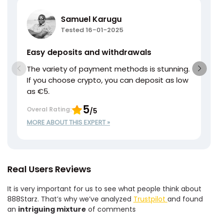
Samuel Karugu
Tested 16-01-2025
Easy deposits and withdrawals
The variety of payment methods is stunning.
If you choose crypto, you can deposit as low
as €5.
5
Overal Rating:
/5
MORE ABOUT THIS EXPERT »
Real Users Reviews
It is very important for us to see what people think about
888Starz. That’s why we’ve analyzed
Trustpilot
and found
an
intriguing mixture
of comments