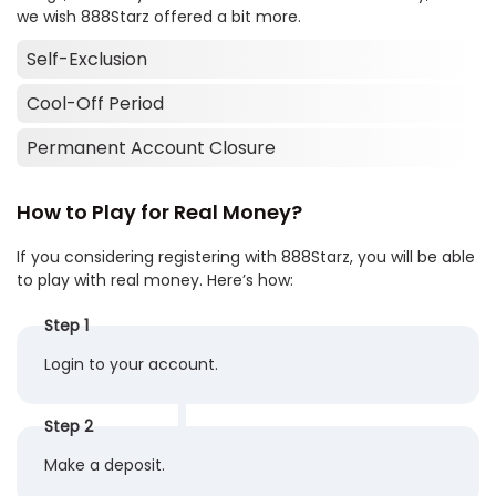
we wish 888Starz offered a bit more.
Self-Exclusion
Cool-Off Period
Permanent Account Closure
How to Play for Real Money?
If you considering registering with 888Starz, you will be able
to play with real money. Here’s how:
Login to your account.
Make a deposit.