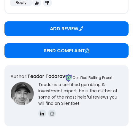
Reply
ADD REVIEW
SEND COMPLAINT
Author:
Teodor Todorov
Certified Betting Expert
Teodor is a certified gambling &
investment expert. He is the author of
some of the most helpful reviews you
will find on Silentbet.