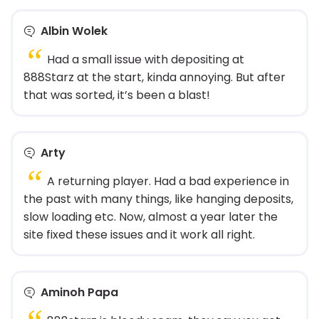
Albin Wolek
Had a small issue with depositing at
888Starz at the start, kinda annoying. But after
that was sorted, it’s been a blast!
Arty
A returning player. Had a bad experience in
the past with many things, like hanging deposits,
slow loading etc. Now, almost a year later the
site fixed these issues and it work all right.
Aminoh Papa