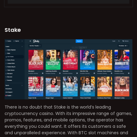
Stake
There is no doubt that Stake is the world’s leading
cryptocurrency casino. With its impressive range of games,
promos, features, and mobile options, the operator has
everything you could want. It offers its customers a safe
and unparalleled experience. With BTC slot machines and