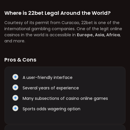
Where is 22bet Legal Around the World?
Courtesy of its permit from Curacao, 22bet is one of the
international gambling companies. One of the legit online
casinos in the world is accessible in
Europe, Asia, Africa
,
and more.
Pros & Cons
A user-friendly interface
Several years of experience
Many subsections of casino online games
Sports odds wagering option