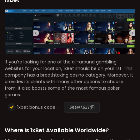
If you’re looking for one of the all-around gambling
websites for your location, 1xBet should be on your list. This
company has a breathtaking casino category. Moreover, it
provides its clients with many other options to choose
from. It also boosts some of the most famous poker
games.
1xbet bonus code –
SILENTBET
Where is 1xBet Available Worldwide?