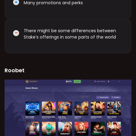
Many promotions and perks
There might be some differences between
Stake’s offerings in some parts of the world
Roobet