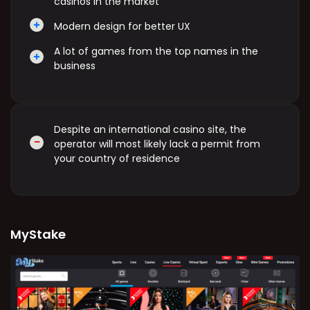
casinos in the market
Modern design for better UX
A lot of games from the top names in the
business
Despite an international casino site, the
operator will most likely lack a permit from
your country of residence
MyStake