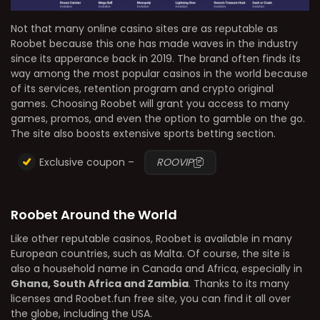
Not that many online casino sites are as reputable as
Roobet because this one has made waves in the industry
since its apperance back in 2019. The brand often finds its
way among the most popular casinos in the world because
of its services, retention program and crypto original
games. Choosing Roobet will grant you access to many
games, promos, and even the option to gamble on the go.
The site also boosts extensive sports betting section.
Exclusive coupon –
ROOVIP
Roobet Around the World
Like other reputable casinos, Roobet is available in many
European countries, such as Malta. Of course, the site is
also a household name in Canada and Africa, especially in
Ghana, South Africa and Zambia
. Thanks to its many
licenses and Roobet.fun free site, you can find it all over
the globe, including the USA.