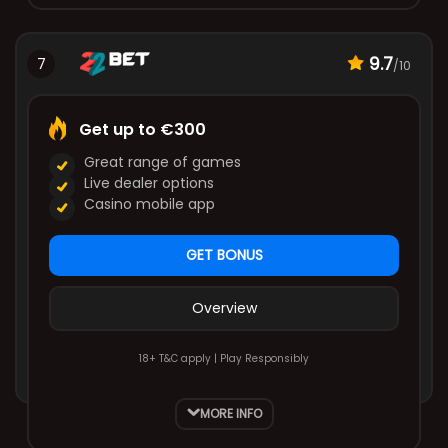
9.7
/10
Get up to €300
Great range of games
Live dealer options
Casino mobile app
GET BONUS
Overview
18+ T&C apply | Play Responsibly
MORE INFO