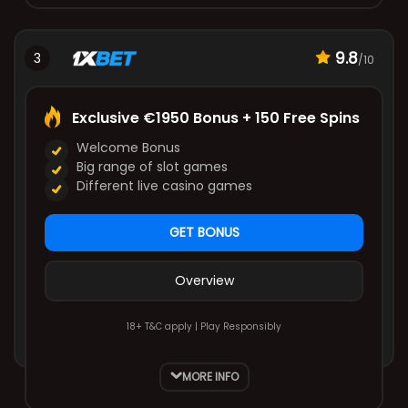
9.8
/10
Exclusive €1950 Bonus + 150 Free Spins
Welcome Bonus
Big range of slot games
Different live casino games
GET BONUS
Overview
18+ T&C apply | Play Responsibly
MORE INFO