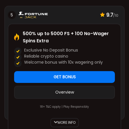
9.7
/10
500% up to 5000 FS + 100 No-Wager
Spins Extra
Exclusive No Deposit Bonus
Reliable crypto casino
Welcome bonus with 10x wagering only
GET BONUS
Overview
18+ T&C apply | Play Responsibly
MORE INFO