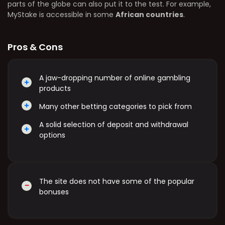
parts of the globe can also put it to the test. For example,
MyStake is accessible in some
African countries
.
Pros & Cons
A jaw-dropping number of online gambling
products
Many other betting categories to pick from
A solid selection of deposit and withdrawal
options
The site does not have some of the popular
bonuses