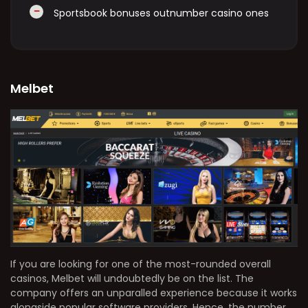
Sportsbook bonuses outnumber casino ones
Melbet
If you are looking for one of the most-rounded overall
casinos, Melbet will undoubtedly be on the list. The
company offers an unparalled experience because it works
alongside popular software providers. Hence, the number