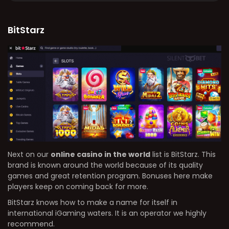
BitStarz
Next on our
online casino in the world
list is BitStarz. This
brand is known around the world because of its quality
games and great retention program. Bonuses here make
players keep on coming back for more.
BitStarz knows how to make a name for itself in
international iGaming waters. It is an operator we highly
recommend.