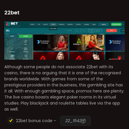
22bet
Although some people do not associate 22bet with its
casino, there is no arguing that it is one of the recognised
brands worldwide. With games from some of the
prestigious providers in the business, this gambling site has
it all. With enough gambling space, promos here are plenty.
The live casino boasts elegant poker rooms in its virtual
studies. Play blackjack and roulette tables live via the app
as well.
22bet bonus code –
22_1542