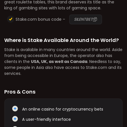
great roulette tables, this brand deserves its title as the
king of gambling sites with lots of gaming space.
Stake.com bonus code –
SILENTBET
Where is Stake Available Around the World?
Stake is available in many countries around the world. Aside
from being accessible in Europe, the operator also has
clients in the
USA, UK, as well as Canada
. Needless to say,
some people in Asia also have access to Stake.com and its
services.
Pros & Cons
An online casino for cryptocurrency bets
A user-friendly interface