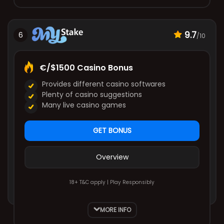
9.7
/10
€/$1500 Casino Bonus
Provides different casino softwares
Plenty of casino suggestions
Many live casino games
GET BONUS
Overview
18+ T&C apply | Play Responsibly
MORE INFO