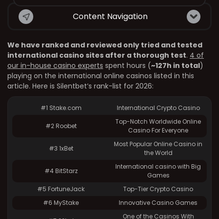
Content Navigation
We have ranked and reviewed only tried and tested
international casino sites after a thorough test
.
4 of
our in-house casino experts
spent hours (
~127h in total
)
playing on the international online casinos listed in this
article. Here is Silentbet’s rank-list for 2026:
#1 Stake.com
International Crypto Casino
Top-Notch Worldwide Online
#2 Roobet
Casino For Everyone
Most Popular Online Casino in
#3 1xBet
the World
International casino with Big
#4 BitStarz
Games
#5 FortuneJack
Top-Tier Crypto Casino
#6 MyStake
Innovative Casino Games
One of the Casinos With