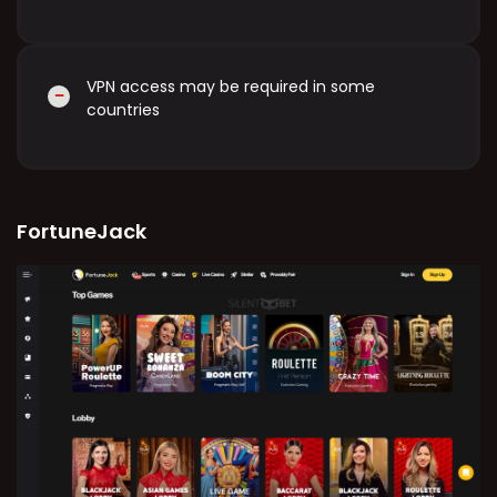
VPN access may be required in some
countries
FortuneJack