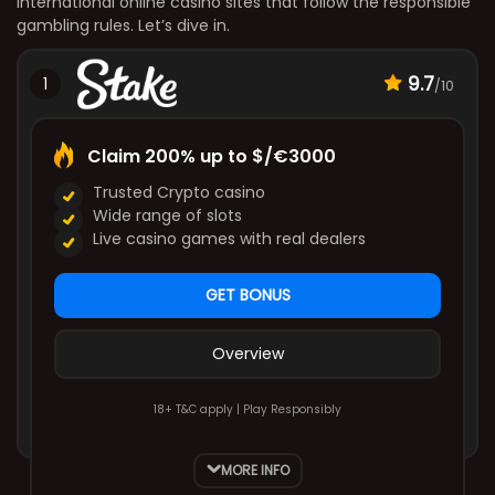
international online casino sites that follow the responsible
gambling rules. Let’s dive in.
9.7
/10
Claim 200% up to $/€3000
Trusted Crypto casino
Wide range of slots
Live casino games with real dealers
GET BONUS
Overview
18+ T&C apply | Play Responsibly
MORE INFO