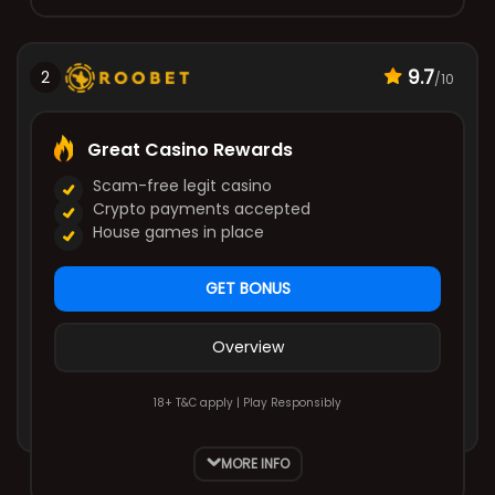
9.7
/10
Great Casino Rewards
Scam-free legit casino
Crypto payments accepted
House games in place
GET BONUS
Overview
18+ T&C apply | Play Responsibly
MORE INFO