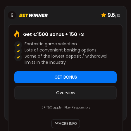
9.6
/10
Get €1500 Bonus + 150 FS
Fantastic game selection
Lots of convenient banking options
Some of the lowest deposit / withdrawal
limits in the industry
GET BONUS
Overview
18+ T&C apply | Play Responsibly
MORE INFO