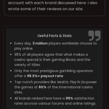
account with each brand discussed here. I also
wrote some of their reviews on our site.
Useful Facts & Stats
Every day,
3 million
players worldwide choose to
play online.
95% of all players agree that what makes a
casino special is their gaming library and the
variety of titles.
Only the most prestigious gambling operators
offer a
98.5%+ payout rate
.
Top-notch providers like
NetEnt
,
Play’N Go
power
the games at
80%
of the international casino
sites.
All brands ranked here have a
99%
satisfaction
rates accross various forums and online ratings.