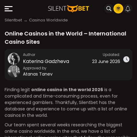
Silentbet
Casinos Worldwide
Online Casinos in the World – International
Casino Sites
Author
Updated:
Katerina Gadzheva
23 June 2026
Approved by
Atanas Tanev
Finding legit
online casino in the world 2026
is a
complicated and time-consuming process, even for
experienced gamblers. Thankfully, Silentbet has the
database and experience to come up with a list of online
casinos in the world.
Our team spent several weeks researching the biggest
online casino worldwide. In the end, we have a list of