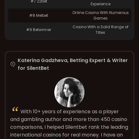
#7 22bet
Experience
Online Casino With Numerous
#8 Melbet
Games
Casino With a Solid Range of
#9 Betwinner
Titles
Katerina Gadzheva, Betting Expert & Writer
for SilentBet
With 10+ years of experience as a player
and gambling author and more than 450 casino
comparisons, I helped Silentbet rank the leading
international casinos for real money. I have an