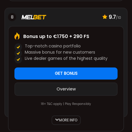
9.7
/10
Bonus up to €1750 + 290 FS
Top-notch casino portfolio
Massive bonus for new customers
Live dealer games of the highest quality
GET BONUS
Overview
18+ T&C apply | Play Responsibly
MORE INFO