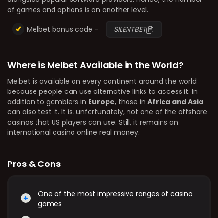
of games and options is on another level.
Melbet bonus code –
SILENTBET
Where is Melbet Available in the World?
Melbet is available on every continent around the world
because people can use alternative links to access it. In
addition to gamblers in
Europe
, those in
Africa and Asia
can also test it. It is, unfortunately, not one of the offshore
casinos that US players can use. Still, it remains an
international casino online real money.
Pros & Cons
One of the most impressive ranges of casino
games