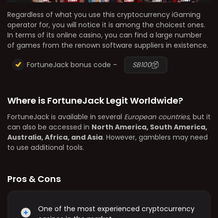
Regardless of what you use this cryptocurrency iGaming
operator for, you will notice it is among the choicest ones.
In terms of its online casino, you can find a large number
of games from the renown software suppliers in existence.
FortuneJack bonus code –
SB100
Where is FortuneJack Legit Worldwide?
FortuneJack is available in several
European countries
, but it
can also be accessed in
North America, South America,
Australia, Africa, and Asia
. However, gamblers may need
to use additional tools.
Pros & Cons
One of the most experienced cryptocurrency