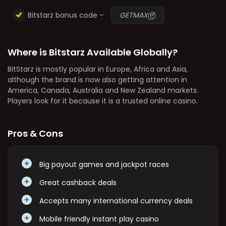
Bitstarz bonus code –
GETMAX
Where is Bitstarz Available Globally?
BitStarz is mostly popular in Europe, Africa and Asia,
although the brand is now also getting attention in
America, Canada, Australia and New Zealand markets.
Players look for it because it is a trusted online casino.
Pros & Cons
Big payout games and jackpot races
Great cashback deals
Accepts many international currency deals
Mobile friendly instant play casino