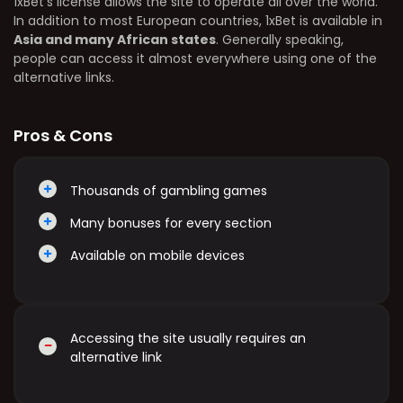
1xBet’s license allows the site to operate all over the world.
In addition to most European countries, 1xBet is available in
Asia and many African states
. Generally speaking,
people can access it almost everywhere using one of the
alternative links.
Pros & Cons
Thousands of gambling games
Many bonuses for every section
Available on mobile devices
Accessing the site usually requires an
alternative link