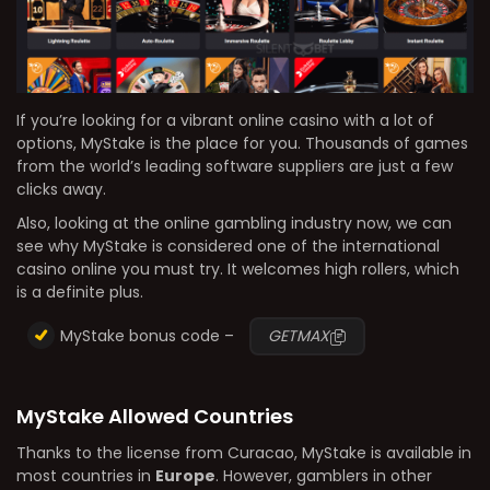
If you’re looking for a vibrant online casino with a lot of
options, MyStake is the place for you. Thousands of games
from the world’s leading software suppliers are just a few
clicks away.
Also, looking at the online gambling industry now, we can
see why MyStake is considered one of the international
casino online you must try. It welcomes high rollers, which
is a definite plus.
MyStake bonus code –
GETMAX
MyStake Allowed Countries
Thanks to the license from Curacao, MyStake is available in
most countries in
Europe
. However, gamblers in other