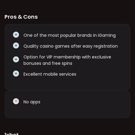
Pros & Cons
One of the most popular brands in iGaming
Quality casino games after easy registration
Option for VIP membership with exclusive
bonuses and free spins
Excellent mobile services
No apps
1xbet