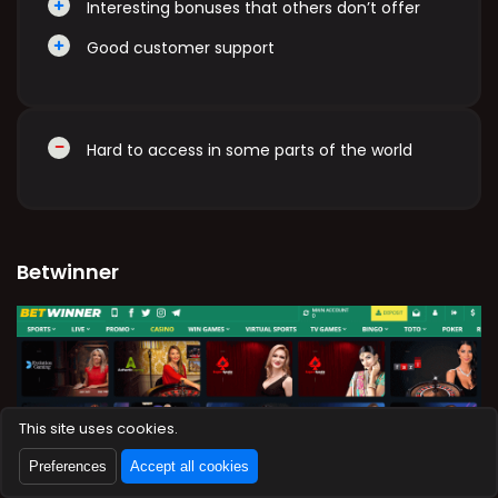
Interesting bonuses that others don’t offer
Good customer support
Hard to access in some parts of the world
Betwinner
This site uses cookies.
Preferences
Accept all cookies