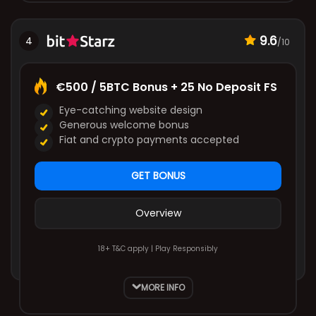
9.6
/10
€500 / 5BTC Bonus + 25 No Deposit FS
Eye-catching website design
Generous welcome bonus
Fiat and crypto payments accepted
GET BONUS
Overview
18+ T&C apply | Play Responsibly
MORE INFO