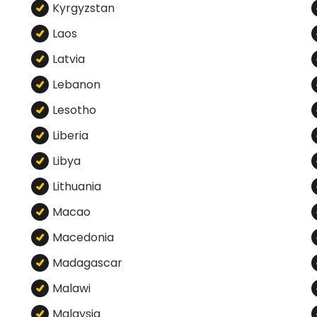
Kyrgyzstan
Laos
Latvia
Lebanon
Lesotho
Liberia
Libya
Lithuania
Macao
Macedonia
Madagascar
Malawi
Malaysia