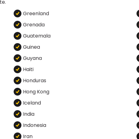
te.
Greenland
Grenada
Guatemala
Guinea
Guyana
Haiti
Honduras
Hong Kong
Iceland
India
Indonesia
Iran