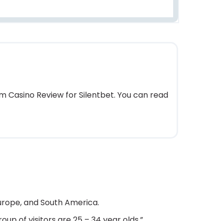
 Casino Review for Silentbet. You can read
Europe, and South America.
roup of visitors are 25 – 34 year olds.”