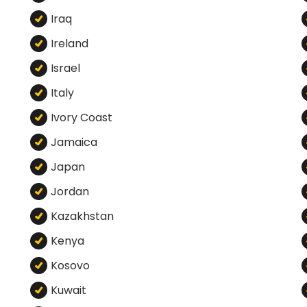
Iraq
Ireland
Israel
Italy
Ivory Coast
Jamaica
Japan
Jordan
Kazakhstan
Kenya
Kosovo
Kuwait