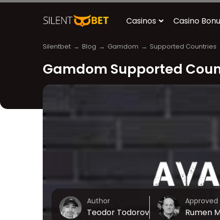
Casinos
Casino Bon
Silentbet
Blog
Gamdom
Supported Countries
Gamdom Supported Count
Author
Approved
Teodor Todorov
Rumen M