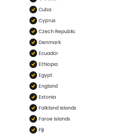
Cuba
Cyprus
Czech Republic
Denmark
Ecuador
Ethiopia
Egypt
England
Estonia
Falkland Islands
Faroe Islands
Fiji