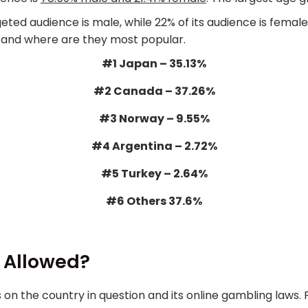
d audience is male, while 22% of its audience is female. 
 and where are they most popular.
#1 Japan – 35.13%
#2 Canada – 37.26%
#3 Norway – 9.55%
#4 Argentina – 2.72%
#5 Turkey – 2.64%
#6 Others 37.6%
 Allowed?
 the country in question and its online gambling laws. For