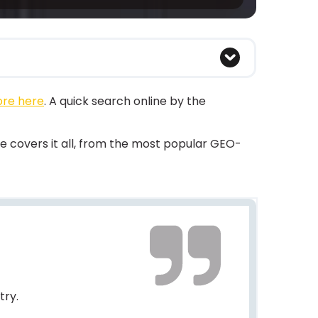
re here
. A quick search online by the
covers it all, from the most popular GEO-
try.