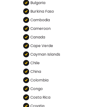
Bulgaria
Burkina Faso
Cambodia
Cameroon
Canada
Cape Verde
Cayman Islands
Chile
China
Colombia
Congo
Costa Rica
Croatia