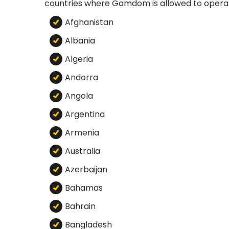
countries where Gamdom is allowed to opera
Afghanistan
Albania
Algeria
Andorra
Angola
Argentina
Armenia
Australia
Azerbaijan
Bahamas
Bahrain
Bangladesh