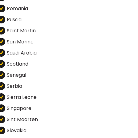
Romania
Russia
Saint Martin
San Marino
Saudi Arabia
Scotland
Senegal
Serbia
Sierra Leone
Singapore
Sint Maarten
Slovakia