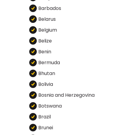
Barbados
Belarus
Belgium
Belize
Benin
Bermuda
Bhutan
Bolivia
Bosnia and Herzegovina
Botswana
Brazil
Brunei