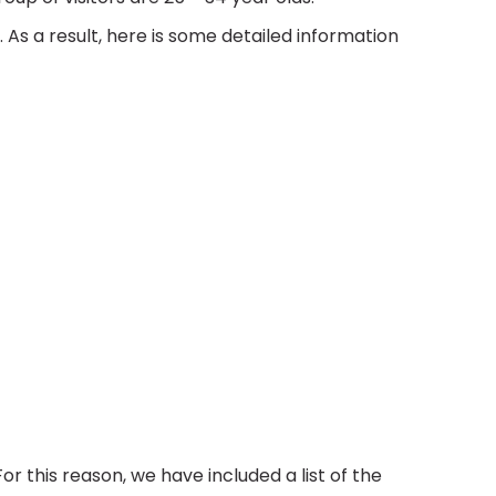
As a result, here is some detailed information
 this reason, we have included a list of the