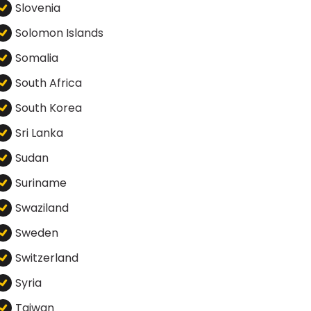
Slovenia
Solomon Islands
Somalia
South Africa
South Korea
Sri Lanka
Sudan
Suriname
Swaziland
Sweden
Switzerland
Syria
Taiwan