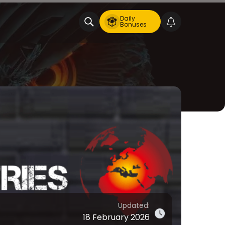
Daily
Bonuses
Updated:
18 February 2026