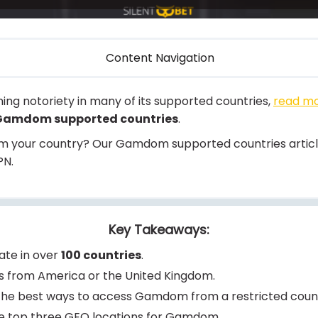
Content Navigation
ning notoriety in many of its supported countries,
read mo
 Gamdom supported countries
.
your country? Our Gamdom supported countries article 
PN.
Key Takeaways:
ate in over
100 countries
.
s from America or the United Kingdom.
f the best ways to access Gamdom from a restricted coun
e top three GEO locations for Gamdom.