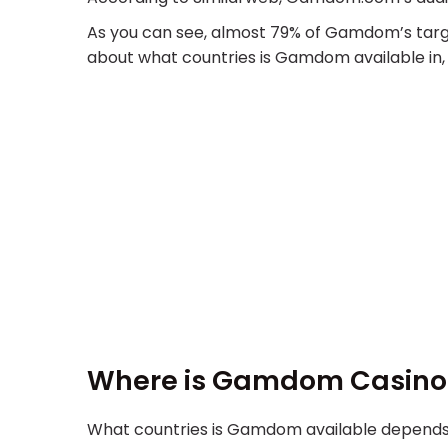
As you can see, almost 79% of Gamdom’s targete
about what countries is Gamdom available in,
Where is Gamdom Casino
What countries is Gamdom available depends on