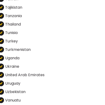
Tajikistan
Tanzania
Thailand
Tunisia
Turkey
Turkmenistan
Uganda
Ukraine
United Arab Emirates
Uruguay
Uzbekistan
Vanuatu