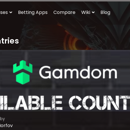
uses
Betting Apps
Compare
Wiki
Blog
ries
 by
orfov