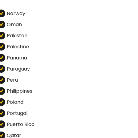
Norway
Oman
Pakistan
Palestine
Panama
Paraguay
Peru
Philippines
Poland
Portugal
Puerto Rico
Qatar