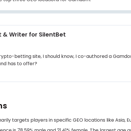
 & Writer for SilentBet
pto-betting site, I should know, I co-authored a Gamdom
nd has to offer?
ns
ily targets players in specific GEO locations like Asia, 
ence is
78.59% male and 21.41% female
. The largest age g