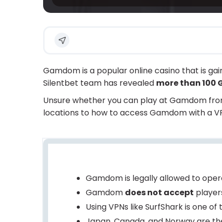
Gamdom is a popular online casino that is gai
Silentbet team has revealed
more than 100
Unsure whether you can play at Gamdom from 
locations to how to access Gamdom with a V
Gamdom is legally allowed to oper
Gamdom
does not accept
player
Using VPNs like SurfShark is one o
Japan, Canada, and Norway are th