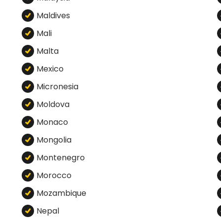
Maldives
Mali
Malta
Mexico
Micronesia
Moldova
Monaco
Mongolia
Montenegro
Morocco
Mozambique
Nepal