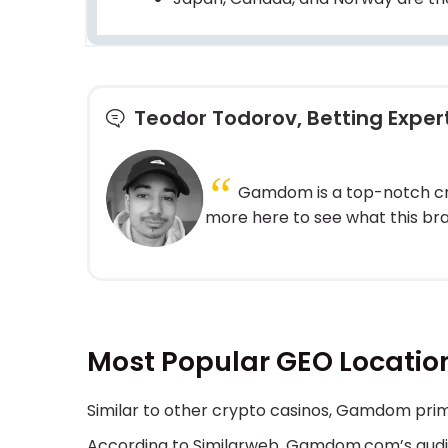
Teodor Todorov, Betting Expert
Gamdom is a top-notch cry
more here to see what this bra
Most Popular GEO Locatio
Similar to other crypto casinos, Gamdom primar
According to Similarweb, Gamdom.com’s audi