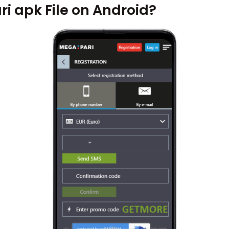
 apk File on Android?