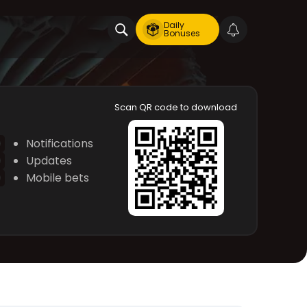
Daily
Bonuses
Scan QR code to download
Notifications
Updates
Mobile bets