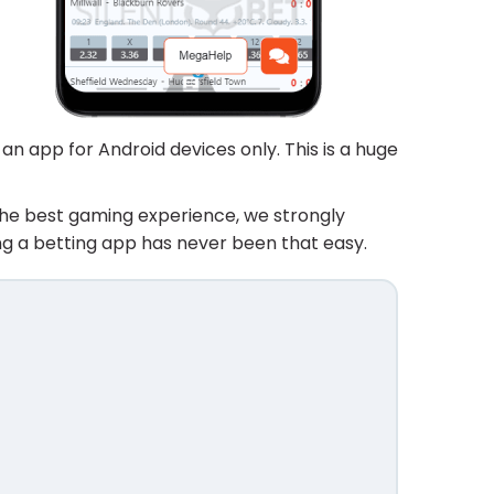
n app for Android devices only. This is a huge
y the best gaming experience, we strongly
ng a betting app has never been that easy.