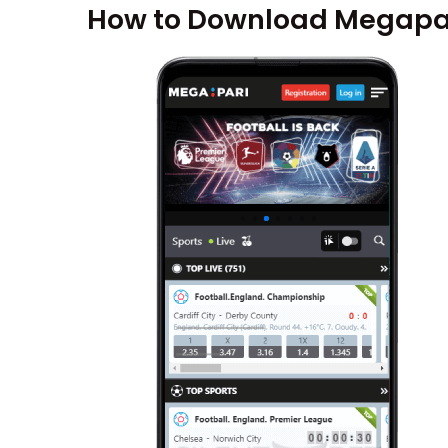
How to Download Megapari