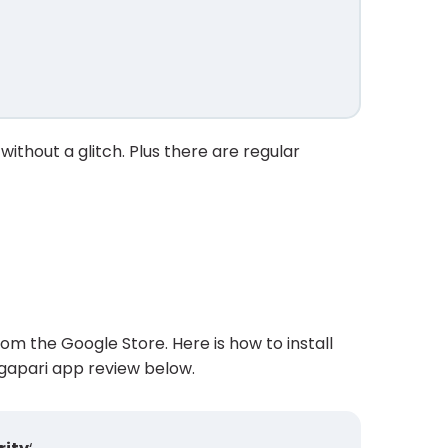
without a glitch. Plus there are regular
from the Google Store. Here is how to install
egapari app review below.