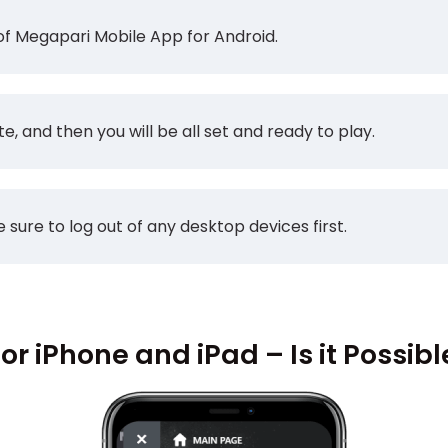
 of Megapari Mobile App for Android.
, and then you will be all set and ready to play.
 sure to log out of any desktop devices first.
 iPhone and iPad – Is it Possibl