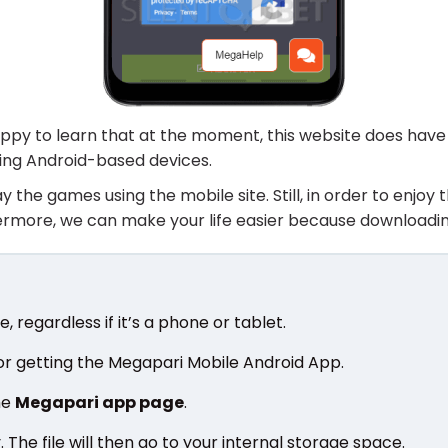
appy to learn that at the moment, this website does have a
ing Android-based devices.
ay the games using the mobile site. Still, in order to enjo
thermore, we can make your life easier because downloadi
, regardless if it’s a phone or tablet.
for getting the Megapari Mobile Android App.
he
Megapari app page
.
 The file will then go to your internal storage space.