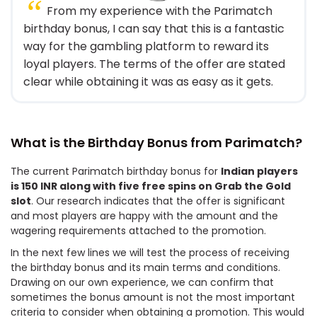
From my experience with the Parimatch
birthday bonus, I can say that this is a fantastic
way for the gambling platform to reward its
loyal players. The terms of the offer are stated
clear while obtaining it was as easy as it gets.
What is the Birthday Bonus from Parimatch?
The current Parimatch birthday bonus for
Indian players
is 150 INR along with five free spins on Grab the Gold
slot
. Our research indicates that the offer is significant
and most players are happy with the amount and the
wagering requirements attached to the promotion.
In the next few lines we will test the process of receiving
the birthday bonus and its main terms and conditions.
Drawing on our own experience, we can confirm that
sometimes the bonus amount is not the most important
criteria to consider when obtaining a promotion. This would