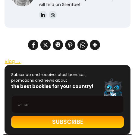
will find on Silentbet.
Blog →
Subscribe and receive latest bonuses,
promotions and news about
the best bookies for your country!
SUBSCRIBE