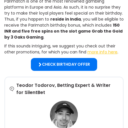
Parimatch is one of the most renowned gambling
platforms in Europe and Asia. As such, it is no surprise they
try to make their loyal players feel special on their birthday.
Thus, if you happen to
reside in India
, you will be eligible to
receive the Parimatch birthday bonus, which includes
150
INR and five free spins on the slot game Grab the Gold
by 3 Oaks Gaming
.
If this sounds intriguing, we suggest you check out their
other promotions, for which you can find
more info here
.
CHECK BIRTHDAY OFFER
Teodor Todorov, Betting Expert & Writer
for SilentBet