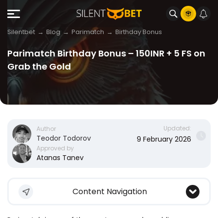
Silentbet
Blog
Parimatch
Birthday Bonus
Parimatch Birthday Bonus – 150INR + 5 FS on
Grab the Gold
Updated:
Author
Teodor Todorov
9 February 2026
Approved by
Atanas Tanev
Content Navigation