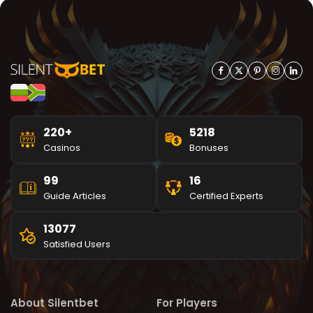
220+
5218
Casinos
Bonuses
99
16
Guide Articles
Certified Experts
13077
Satisfied Users
About Silentbet
For Players