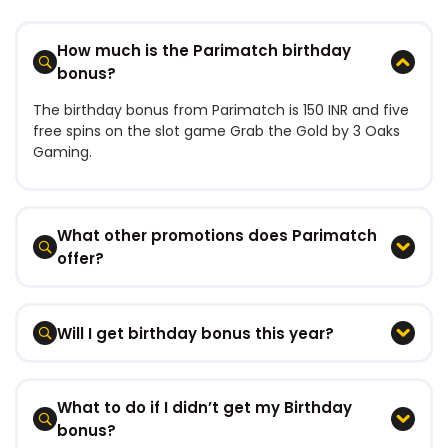
How much is the Parimatch birthday
bonus?
The birthday bonus from Parimatch is 150 INR and five
free spins on the slot game Grab the Gold by 3 Oaks
Gaming.
What other promotions does Parimatch
offer?
Will I get birthday bonus this year?
What to do if I didn’t get my Birthday
bonus?