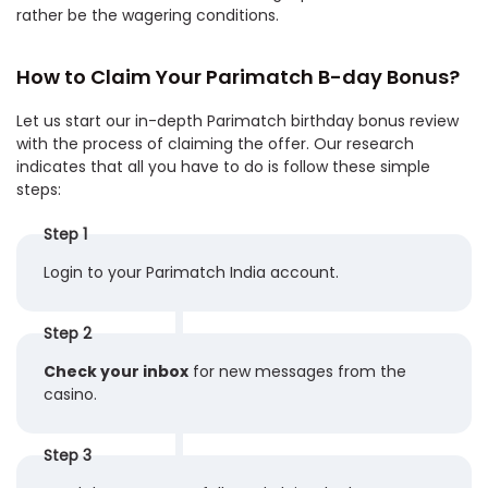
rather be the wagering conditions.
How to Claim Your Parimatch B-day Bonus?
Let us start our in-depth Parimatch birthday bonus review
with the process of claiming the offer. Our research
indicates that all you have to do is follow these simple
steps:
Login to your Parimatch India account.
Check your inbox
for new messages from the
casino.