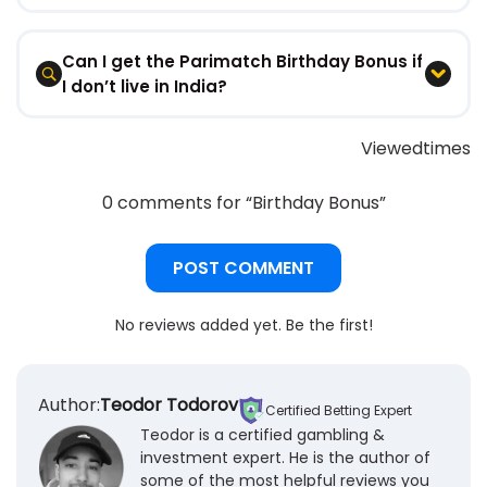
Can I get the Parimatch Birthday Bonus if
I don’t live in India?
Viewed
times
0 comments for “
Birthday Bonus
”
POST COMMENT
No reviews added yet. Be the first!
Author:
Teodor Todorov
Certified Betting Expert
Teodor is a certified gambling &
investment expert. He is the author of
some of the most helpful reviews you