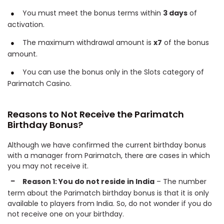
You must meet the bonus terms within
3 days
of
activation.
The maximum withdrawal amount is
x7
of the bonus
amount.
You can use the bonus only in the Slots category of
Parimatch Casino.
Reasons to Not Receive the Parimatch
Birthday Bonus?
Although we have confirmed the current birthday bonus
with a manager from Parimatch, there are cases in which
you may not receive it.
Reason 1: You do not reside in India
– The number
term about the Parimatch birthday bonus is that it is only
available to players from India. So, do not wonder if you do
not receive one on your birthday.