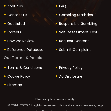
About us
FAQ
Contact us
Gambling Statistics
Get Listed
Responsible Gambling
Careers
Self-Assessment Test
How We Review
Request Content
Reference Database
Submit Complaint
Our Terms & Policies
Terms & Conditions
Privacy Policy
Cookie Policy
Ad Disclosure
Sitemap
Please, play responsibly!
© 2014-2026 All rights reserved. Honest casino reviews, legit