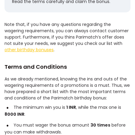
Read the terms carefully and claim the bonus.
Note that, if you have any questions regarding the
wagering requirements, you can always contact customer
support. Furthermore, if you thins Parimatch’s offer does
not suite your needs, we suggest you check our list with
other birthday bonuses
.
Terms and Conditions
As we already mentioned, knowing the ins and outs of the
wagering requirements of a promotions is a must. Thus, we
have prepared a short list with the most important terms
and conditions of the Parimatch birthday bonus:
The minimum win you is
1 INR
, while the max one is
8000 INR
.
You must wager the bonus amount
30 times
before
you can make withdrawals.