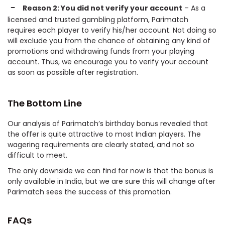
Reason 2: You did not verify your account
– As a
licensed and trusted gambling platform, Parimatch
requires each player to verify his/her account. Not doing so
will exclude you from the chance of obtaining any kind of
promotions and withdrawing funds from your playing
account. Thus, we encourage you to verify your account
as soon as possible after registration.
The Bottom Line
Our analysis of Parimatch’s birthday bonus revealed that
the offer is quite attractive to most Indian players. The
wagering requirements are clearly stated, and not so
difficult to meet.
The only downside we can find for now is that the bonus is
only available in India, but we are sure this will change after
Parimatch sees the success of this promotion.
FAQs