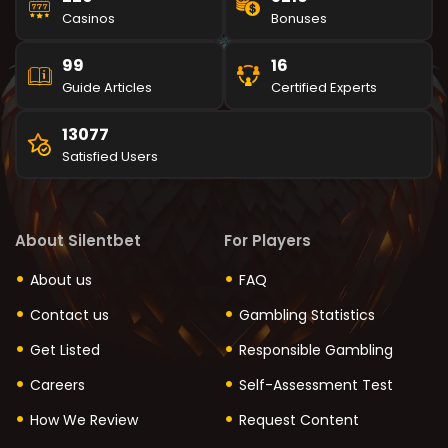
Casinos
Bonuses
99
16
Guide Articles
Certified Experts
13077
Satisfied Users
About Silentbet
For Players
About us
FAQ
Contact us
Gambling Statistics
Get Listed
Responsible Gambling
Careers
Self-Assessment Test
How We Review
Request Content