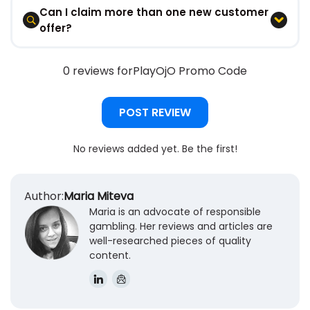
Can I claim more than one new customer
offer?
0 reviews for
PlayOjO Promo Code
POST REVIEW
No reviews added yet. Be the first!
Author:
Maria Miteva
Maria is an advocate of responsible
gambling. Her reviews and articles are
well-researched pieces of quality
content.