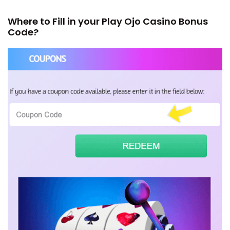
Where to Fill in your Play Ojo Casino Bonus
Code?