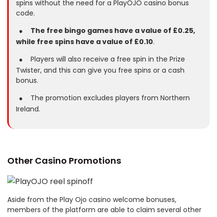
spins without the need for a PlayOJO casino bonus
code.
The free bingo games have a value of £0.25,
while free spins have a value of £0.10
.
Players will also receive a free spin in the Prize
Twister, and this can give you free spins or a cash
bonus.
The promotion excludes players from Northern
Ireland.
Other Casino Promotions
Aside from the Play Ojo casino welcome bonuses,
members of the platform are able to claim several other