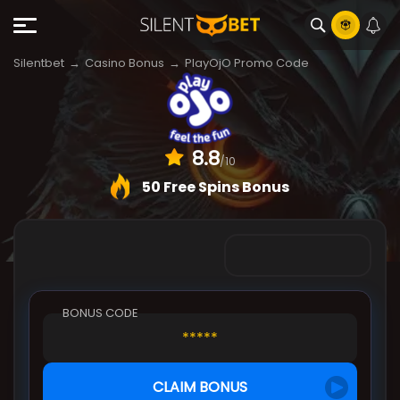
Silentbet
Casino Bonus
PlayOjO Promo Code
8.8
/10
50 Free Spins Bonus
BONUS CODE
*****
CLAIM BONUS