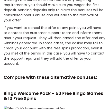
requirements, you should make sure you wager the first
deposit. Sending deposits only to claim the bonuses will be
considered bonus abuse and will lead to the removal of
your offer.
If you want to cancel the offer at any point, you will have
to contact the customer support team and inform them
about your request. They will then cancel the offer and any
winnings generated. In some cases, the casino may fail to
credit your account with the free spins promotion, even if
you met all the terms. In this case, you will have to contact
the support reps, and they will add the offer to your
account.
Compare with these alternative bonuses:
Bingo Welcome Pack – 50 Free Bingo Games
& 10 Free Spins