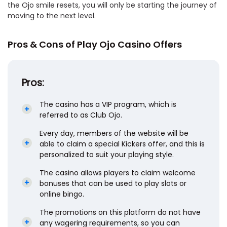
the Ojo smile resets, you will only be starting the journey of
moving to the next level.
Pros & Cons of Play Ojo Casino Offers
Pros:
The casino has a VIP program, which is
referred to as Club Ojo.
Every day, members of the website will be
able to claim a special Kickers offer, and this is
personalized to suit your playing style.
The casino allows players to claim welcome
bonuses that can be used to play slots or
online bingo.
The promotions on this platform do not have
any wagering requirements, so you can