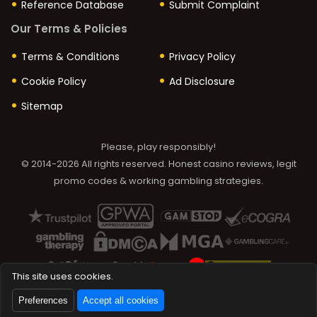
Reference Database
Submit Complaint
Our Terms & Policies
Terms & Conditions
Privacy Policy
Cookie Policy
Ad Disclosure
Sitemap
Please, play responsibly!
© 2014-2026 All rights reserved. Honest casino reviews, legit
promo codes & working gambling strategies.
18
This site uses cookies.
Preferences
Accept all cookies