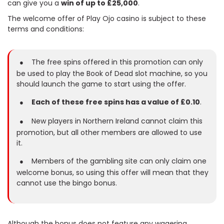
can give you a
win of up to £25,000
.
The welcome offer of Play Ojo casino is subject to these
terms and conditions:
The free spins offered in this promotion can only
be used to play the Book of Dead slot machine, so you
should launch the game to start using the offer.
Each of these free spins has a value of £0.10
.
New players in Northern Ireland cannot claim this
promotion, but all other members are allowed to use
it.
Members of the gambling site can only claim one
welcome bonus, so using this offer will mean that they
cannot use the bingo bonus.
Although the bonus does not feature any wagering