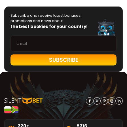
Subscribe and receive latest bonuses,
promotions and news about
the best bookies for your country!
SUBSCRIBE
220+
5216