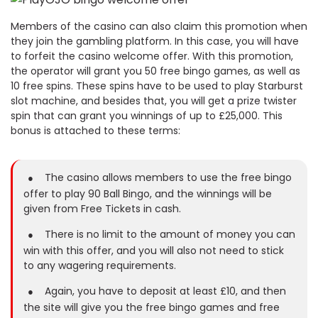
Members of the casino can also claim this promotion when
they join the gambling platform. In this case, you will have
to forfeit the casino welcome offer. With this promotion,
the operator will grant you 50 free bingo games, as well as
10 free spins. These spins have to be used to play Starburst
slot machine, and besides that, you will get a prize twister
spin that can grant you winnings of up to £25,000. This
bonus is attached to these terms:
The casino allows members to use the free bingo
offer to play 90 Ball Bingo, and the winnings will be
given from Free Tickets in cash.
There is no limit to the amount of money you can
win with this offer, and you will also not need to stick
to any wagering requirements.
Again, you have to deposit at least £10, and then
the site will give you the free bingo games and free