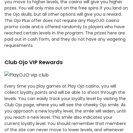
you move to higher levels, the casino will give you higher
prizes. You will only miss out on the free spins if you land on
the Ojo skulls, but all other options will give you a reward.
The Ojo Plus offer does not require any PlayOJO casino
promo code and is offered randomly to players who have
reached certain levels in the program. The prizes here are
paid out in cash form, and they do not have any wagering
requirements.
Club Ojo VIP Rewards
Every time you play games at Play Ojo casino, you will
collect loyalty points and will be able to shoot through the
levels. You can easily track your loyalty level by visiting the
Club Ojo page, where you will see the cheeky Ojo smile. As
you approach a new loyalty level, the smile will widen, until
you reach a new level. This smile also indicates your
current loyalty level. You should remember that members
of the site can never move to lower levels, and whenever