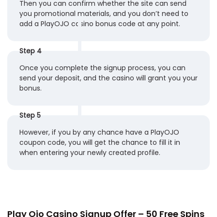
Then you can confirm whether the site can send
you promotional materials, and you don’t need to
add a PlayOJO casino bonus code at any point.
Once you complete the signup process, you can
send your deposit, and the casino will grant you your
bonus.
However, if you by any chance have a PlayOJO
coupon code, you will get the chance to fill it in
when entering your newly created profile.
Play Ojo Casino Signup Offer – 50 Free Spins