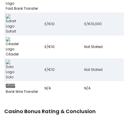
Fast Bank Transfer
£/€10
£/€10,000
I
Sofort
£/€10
Not Stated
I
Citadel
£/€10
Not Stated
I
Solo
N/A
N/A
N
Bank Wire Transfer
Casino Bonus Rating & Conclusion