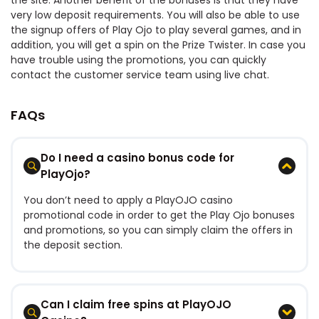
the site. Another benefit of the bonuses is that they have
very low deposit requirements. You will also be able to use
the signup offers of Play Ojo to play several games, and in
addition, you will get a spin on the Prize Twister. In case you
have trouble using the promotions, you can quickly
contact the customer service team using live chat.
FAQs
Do I need a casino bonus code for
PlayOjo?
You don’t need to apply a PlayOJO casino
promotional code in order to get the Play Ojo bonuses
and promotions, so you can simply claim the offers in
the deposit section.
Can I claim free spins at PlayOJO