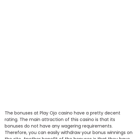
89
%
Overall
Rating
Casino Signup Promo
82%
Offers for Existing customers
83%
Terms & Conditions
100%
Free Spins
89%
The bonuses at Play Ojo casino have a pretty decent
rating. The main attraction of this casino is that its
bonuses do not have any wagering requirements.
Therefore, you can easily withdraw your bonus winnings on