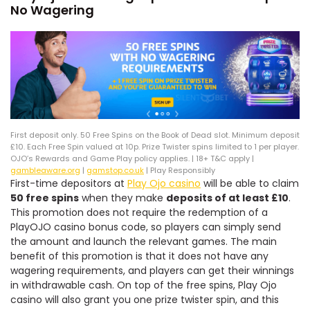
No Wagering
First deposit only. 50 Free Spins on the Book of Dead slot. Minimum deposit
£10. Each Free Spin valued at 10p. Prize Twister spins limited to 1 per player.
OJO’s Rewards and Game Play policy applies. | 18+ T&C apply |
gambleaware.org
|
gamstop.co.uk
| Play Responsibly
First-time depositors at
Play Ojo casino
will be able to claim
50 free spins
when they make
deposits of at least £10
.
This promotion does not require the redemption of a
PlayOJO casino bonus code, so players can simply send
the amount and launch the relevant games. The main
benefit of this promotion is that it does not have any
wagering requirements, and players can get their winnings
in withdrawable cash. On top of the free spins, Play Ojo
casino will also grant you one prize twister spin, and this