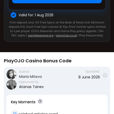
Valid for: 1 Aug 2026
First deposit only. 50 Free Spins on the Book of Dead slot. Minimum
deposit £10. Each Free Spin valued at 10p. Prize Twister spins limited
to 1 per player. OJO’s Rewards and Game Play policy applies. | 18+
T&C apply |
gambleaware.org
|
gamstop.co.uk
| Play Responsibly
PlayOJO Casino Bonus Code
Updated:
Author
Maria Miteva
8 June 2026
Approved by
Atanas Tanev
Key Moments
12
related articles read