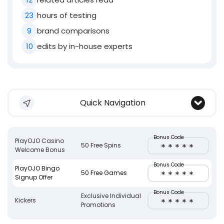
23
hours of testing
9
brand comparisons
10
edits by in-house experts
Quick Navigation
Bonus Code
PlayOJO Casino
50 Free Spins
*****
Welcome Bonus
Bonus Code
PlayOJO Bingo
50 Free Games
*****
Signup Offer
Bonus Code
Exclusive Individual
Kickers
*****
Promotions