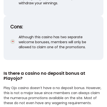
withdraw your winnings.
Cons:
Although this casino has two separate
welcome bonuses, members will only be
allowed to claim one of the promotions.
Is there a casino no deposit bonus at
Playojo?
Play Ojo casino doesn’t have a no deposit bonus. However,
this is not a major issue since members can always claim
the numerous promotions available on the site. Most of
these do not even have any wagering requirements.