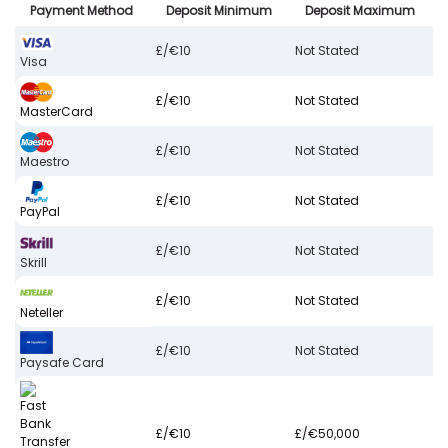
Payment Method
Deposit Minimum
Deposit Maximum
£/€10
Not Stated
I
Visa
£/€10
Not Stated
I
MasterCard
£/€10
Not Stated
I
Maestro
£/€10
Not Stated
I
PayPal
£/€10
Not Stated
I
Skrill
£/€10
Not Stated
I
Neteller
£/€10
Not Stated
I
Paysafe Card
£/€10
£/€50,000
1