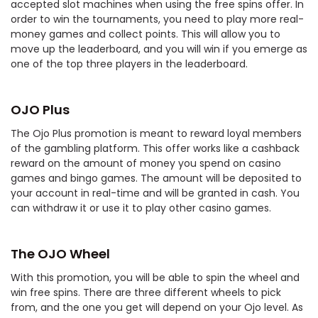
accepted slot machines when using the free spins offer. In
order to win the tournaments, you need to play more real-
money games and collect points. This will allow you to
move up the leaderboard, and you will win if you emerge as
one of the top three players in the leaderboard.
OJO Plus
The Ojo Plus promotion is meant to reward loyal members
of the gambling platform. This offer works like a cashback
reward on the amount of money you spend on casino
games and bingo games. The amount will be deposited to
your account in real-time and will be granted in cash. You
can withdraw it or use it to play other casino games.
The OJO Wheel
With this promotion, you will be able to spin the wheel and
win free spins. There are three different wheels to pick
from, and the one you get will depend on your Ojo level. As