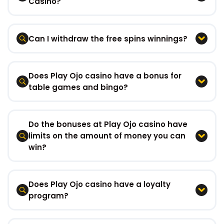
Casino?
Can I withdraw the free spins winnings?
Does Play Ojo casino have a bonus for
table games and bingo?
Do the bonuses at Play Ojo casino have
limits on the amount of money you can
win?
Does Play Ojo casino have a loyalty
program?