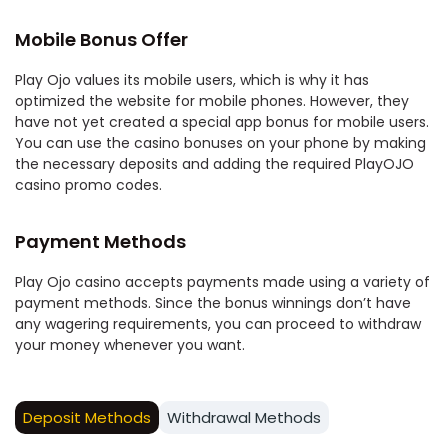
Mobile Bonus Offer
Play Ojo values its mobile users, which is why it has
optimized the website for mobile phones. However, they
have not yet created a special app bonus for mobile users.
You can use the casino bonuses on your phone by making
the necessary deposits and adding the required PlayOJO
casino promo codes.
Payment Methods
Play Ojo casino accepts payments made using a variety of
payment methods. Since the bonus winnings don’t have
any wagering requirements, you can proceed to withdraw
your money whenever you want.
Deposit Methods
Withdrawal Methods