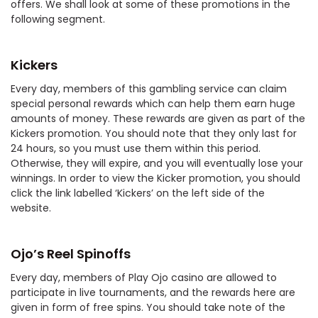
offers. We shall look at some of these promotions in the
following segment.
Kickers
Every day, members of this gambling service can claim
special personal rewards which can help them earn huge
amounts of money. These rewards are given as part of the
Kickers promotion. You should note that they only last for
24 hours, so you must use them within this period.
Otherwise, they will expire, and you will eventually lose your
winnings. In order to view the Kicker promotion, you should
click the link labelled ‘Kickers’ on the left side of the
website.
Ojo’s Reel Spinoffs
Every day, members of Play Ojo casino are allowed to
participate in live tournaments, and the rewards here are
given in form of free spins. You should take note of the