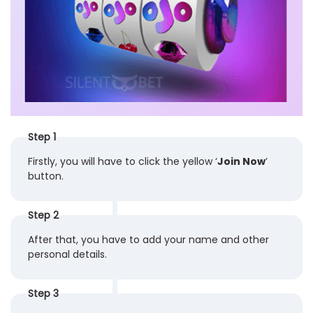
Firstly, you will have to click the yellow ‘
Join Now
’
button.
After that, you have to add your name and other
personal details.