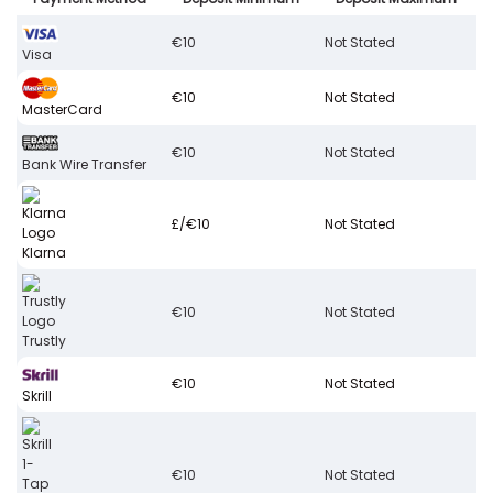
€10
Not Stated
I
Visa
€10
Not Stated
I
MasterCard
€10
Not Stated
I
Bank Wire Transfer
£/€10
Not Stated
I
Klarna
€10
Not Stated
I
Trustly
€10
Not Stated
I
Skrill
€10
Not Stated
I