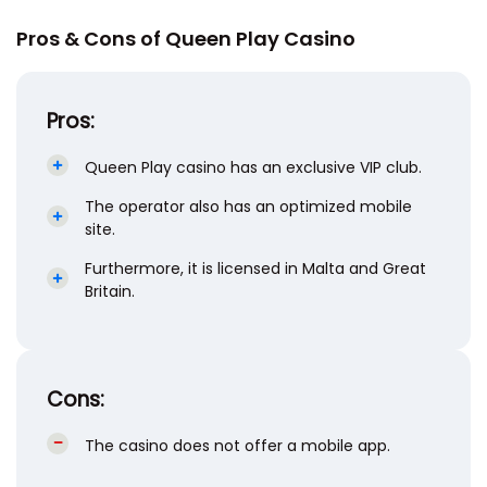
Pros & Cons of Queen Play Casino
Pros:
Queen Play casino has an exclusive VIP club.
The operator also has an optimized mobile
site.
Furthermore, it is licensed in Malta and Great
Britain.
Cons:
The casino does not offer a mobile app.