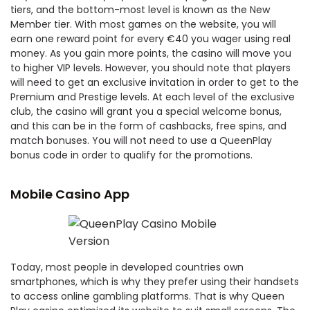
tiers, and the bottom-most level is known as the New
Member tier. With most games on the website, you will
Lightning Box
Realistic Games
earn one reward point for every €40 you wager using real
money. As you gain more points, the casino will move you
Tom Horn
to higher VIP levels. However, you should note that players
Thunderkick
Gaming
will need to get an exclusive invitation in order to get to the
Premium and Prestige levels. At each level of the exclusive
club, the casino will grant you a special welcome bonus,
Playson
eZugi
and this can be in the form of cashbacks, free spins, and
match bonuses. You will not need to use a QueenPlay
bonus code in order to qualify for the promotions.
ISoftBet
1x2 Gaming
Mobile Casino App
Bet Digital
Amusnet
Endorphina
Foxium
Today, most people in developed countries own
smartphones, which is why they prefer using their handsets
GameArt
Gaming1
to access online gambling platforms. That is why Queen