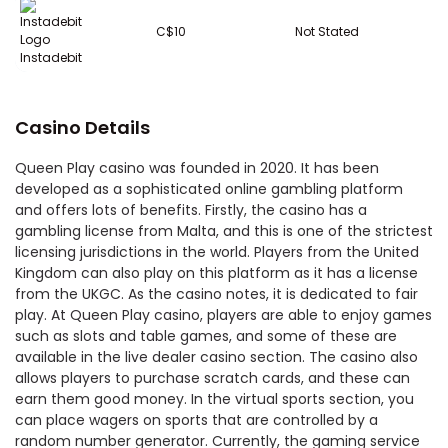
C$10
Not Stated
I
Instadebit
Casino Details
Queen Play casino was founded in 2020. It has been
developed as a sophisticated online gambling platform
and offers lots of benefits. Firstly, the casino has a
gambling license from Malta, and this is one of the strictest
licensing jurisdictions in the world. Players from the United
Kingdom can also play on this platform as it has a license
from the UKGC. As the casino notes, it is dedicated to fair
play. At Queen Play casino, players are able to enjoy games
such as slots and table games, and some of these are
available in the live dealer casino section. The casino also
allows players to purchase scratch cards, and these can
earn them good money. In the virtual sports section, you
can place wagers on sports that are controlled by a
random number generator. Currently, the gaming service