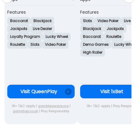
-
Features
Features
Baccarat
Blackjack
Slots
Video Poker
Live D
Jackpots
Live Dealer
Blackjack
Jackpots
Loyalty Program
Lucky Wheel
Baccarat
Roulette
Roulette
Slots
Video Poker
Demo Games
Lucky Whee
High Roller
Visit QueenPlay
Visit 1xBet
18+ T&C apply |
gambleaware.org
|
18+ T&C apply | Play Respons
gamstop.co.uk
| Play Responsibly