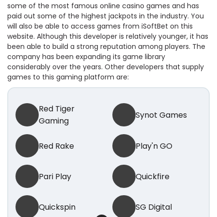
some of the most famous online casino games and has
paid out some of the highest jackpots in the industry. You
will also be able to access games from iSoftBet on this
website. Although this developer is relatively younger, it has
been able to build a strong reputation among players. The
company has been expanding its game library
considerably over the years. Other developers that supply
games to this gaming platform are:
Red Tiger
Synot Games
Gaming
Red Rake
Play'n GO
Pari Play
Quickfire
Quickspin
SG Digital