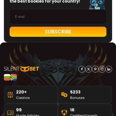
the best bookies for your country!
SUBSCRIBE
220+
5233
Casinos
Bonuses
99
16
Guide Articles
Certified Experts