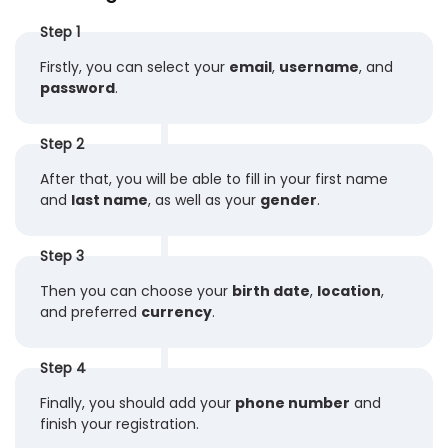
Firstly, you can select your
email
,
username
, and
password
.
After that, you will be able to fill in your first name
and
last name
, as well as your
gender
.
Then you can choose your
birth date
,
location
,
and preferred
currency
.
Finally, you should add your
phone number
and
finish your registration.