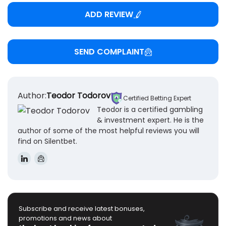
ADD REVIEW
SEND COMPLAINT
Author:
Teodor Todorov
Certified Betting Expert
Teodor is a certified gambling
& investment expert. He is the
author of some of the most helpful reviews you will
find on Silentbet.
Subscribe and receive latest bonuses,
promotions and news about