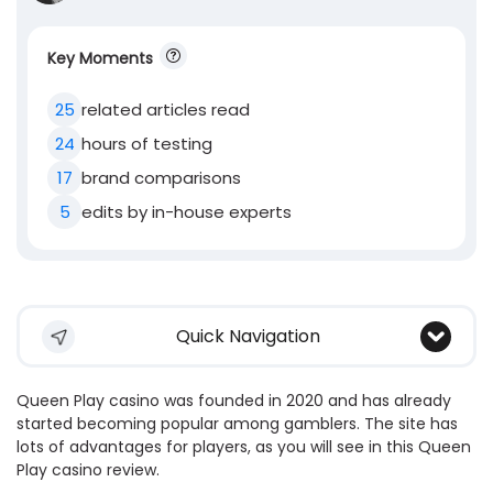
Key Moments
25
related articles read
24
hours of testing
17
brand comparisons
5
edits by in-house experts
Quick Navigation
Queen Play casino was founded in 2020 and has already
started becoming popular among gamblers. The site has
lots of advantages for players, as you will see in this Queen
Play casino review.