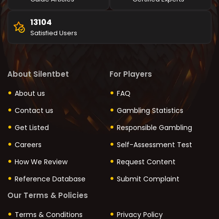
13104
Satisfied Users
About Silentbet
For Players
About us
FAQ
Contact us
Gambling Statistics
Get Listed
Responsible Gambling
Careers
Self-Assessment Test
How We Review
Request Content
Reference Database
Submit Complaint
Our Terms & Policies
Terms & Conditions
Privacy Policy