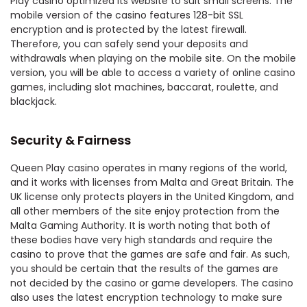
Play casino optimized its website to suit small screens. The
mobile version of the casino features 128-bit SSL
Gamomat
IGT
encryption and is protected by the latest firewall.
Therefore, you can safely send your deposits and
withdrawals when playing on the mobile site. On the mobile
Inspired
Kalamba
version, you will be able to access a variety of online casino
games, including slot machines, baccarat, roulette, and
blackjack.
Leander
NoLimit City
Security & Fairness
Oryx Gaming
Side City
Queen Play casino operates in many regions of the world,
and it works with licenses from Malta and Great Britain. The
Wazdan
Aristocrat
UK license only protects players in the United Kingdom, and
all other members of the site enjoy protection from the
Malta Gaming Authority. It is worth noting that both of
Barcrest
CadillacJack
these bodies have very high standards and require the
casino to prove that the games are safe and fair. As such,
you should be certain that the results of the games are
NYX Gaming
not decided by the casino or game developers. The casino
also uses the latest encryption technology to make sure