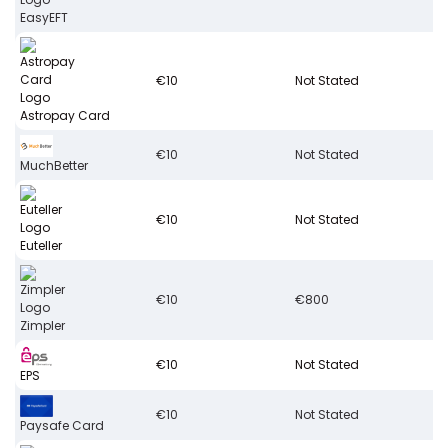
EasyEFT
€10
Not Stated
I
Astropay Card
€10
Not Stated
I
MuchBetter
€10
Not Stated
I
Euteller
€10
€800
I
Zimpler
€10
Not Stated
I
EPS
€10
Not Stated
I
Paysafe Card