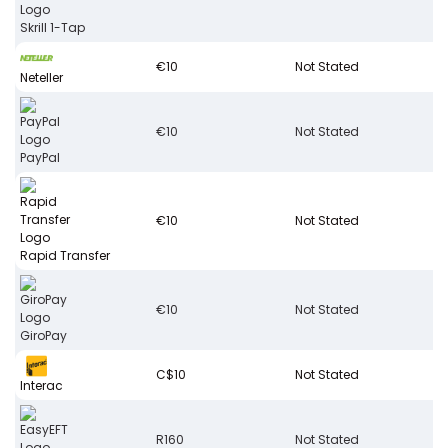
Skrill 1-Tap
€10
Not Stated
I
Neteller
€10
Not Stated
I
PayPal
€10
Not Stated
I
Rapid Transfer
€10
Not Stated
I
GiroPay
C$10
Not Stated
I
Interac
R160
Not Stated
I