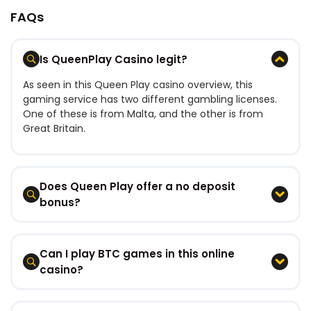
FAQs
Is QueenPlay Casino legit?
As seen in this Queen Play casino overview, this
gaming service has two different gambling licenses.
One of these is from Malta, and the other is from
Great Britain.
Does Queen Play offer a no deposit
bonus?
Can I play BTC games in this online
casino?