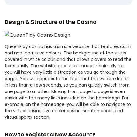
Design & Structure of the Casino
QueenPlay casino has a simple website that features calm
and non-obtrusive colours. The background of the site is
covered in white colour, and that allows players to read the
texts easily. The website also uses images minimally, so
you will have very little distraction as you go through the
pages. You will appreciate the fact that the website loads
in less than a few seconds, so you can quickly switch from
one page to another. Moving from page to page is even
easier with the many links included on the homepage. For
example, on the homepage, you will be able to navigate to
the virtual casino, live dealer casino, scratch cards, and
virtual sports section.
How to Register a New Account?