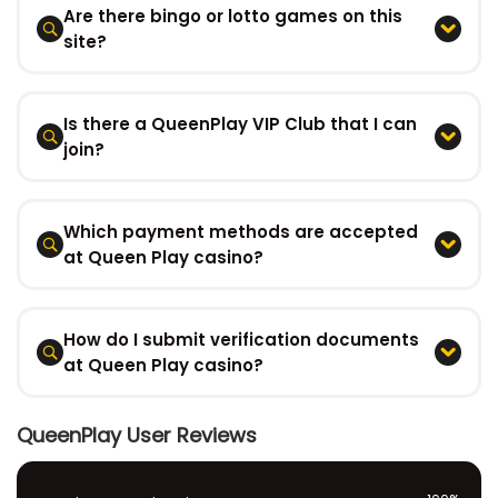
Are there bingo or lotto games on this
site?
Is there a QueenPlay VIP Club that I can
join?
Which payment methods are accepted
at Queen Play casino?
How do I submit verification documents
at Queen Play casino?
QueenPlay User Reviews