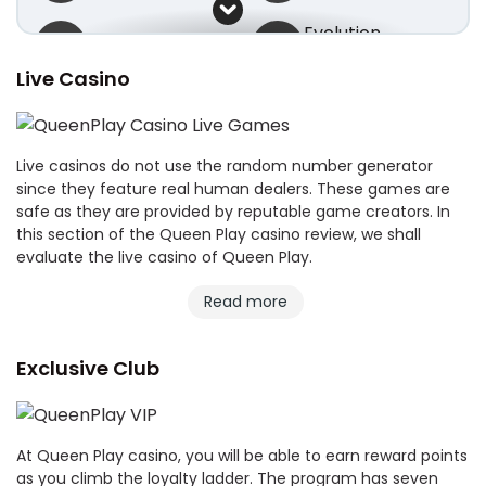
Evolution
NetEnt
Gaming
Live Casino
Apricot
Bally
Live casinos do not use the random number generator
Ainsworth
Big Time Gaming
since they feature real human dealers. These games are
safe as they are provided by reputable game creators. In
this section of the Queen Play casino review, we shall
Magnet Gaming
NextGen Gaming
evaluate the live casino of Queen Play.
Read more
Pragmatic Play
RabCat
Exclusive Club
WMS
ELK Studios
Habanero
At Queen Play casino, you will be able to earn reward points
Blueprint
Gaming
as you climb the loyalty ladder. The program has seven