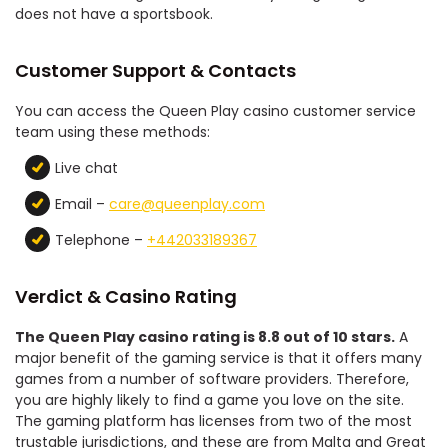
does not have a sportsbook.
Customer Support & Contacts
You can access the Queen Play casino customer service
team using these methods:
Live chat
Email –
care@queenplay.com
Telephone –
+442033189367
Verdict & Casino Rating
The Queen Play casino rating is 8.8 out of 10 stars.
A
major benefit of the gaming service is that it offers many
games from a number of software providers. Therefore,
you are highly likely to find a game you love on the site.
The gaming platform has licenses from two of the most
trustable jurisdictions, and these are from Malta and Great