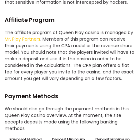
that sensitive information is not intercepted by hackers.
Affiliate Program
The affiliate program of Queen Play casino is managed by
Mr. Play Partners
. Members of this program can receive
their payments using the CPA model or the revenue share
model. You should note that the players invited will have to
make a deposit and use it in the casino in order to be
considered in the calculations. The CPA plan offers a flat
fee for every player you invite to the casino, and the exact
amount you get will vary depending on a few factors.
Payment Methods
We should also go through the payment methods in this
Queen Play casino overview. At the moment, the site
accepts deposits made using the following banking
methods:
Payment Method
Deposit Minimum
Deposit Maximum