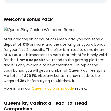
Welcome Bonus Pack
After creating an account at Queen Play, you can send a
deposit of
€10
or more, and the site will grant you a bonus
for your first 4 deposits. The offer is limited to a maximum
of
€1,000
. It is important to note that this offer is only valid
for the
first 4 deposits
you send to the gaming platform,
and it is only available to new members. On top of the
cash bonus, you will get a number of QueenPlay free spins
– a total of
200 FS
. Also, any bonus money needs to be
wagered
35x
before trying to withdraw it.
More info in our
Queen Play promo code
review.
QueenPlay Casino: a Head-to-Head
Comparison