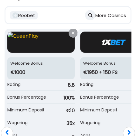
Roobet
More Casinos
Welcome Bonus
Welcome Bonus
€1000
€1950 + 150 FS
Rating
Rating
8.8
Bonus Percentage
Bonus Percentage
100%
Minimum Deposit
Minimum Deposit
€10
Wagering
Wagering
35x
Apps
Apps