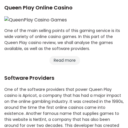
Queen Play Online Casino
One of the main selling points of this gaming service is its
wide variety of online casino games. In this part of the
Queen Play casino review, we shall analyse the games
available, as well as the software providers.
Read more
Software Providers
One of the software providers that power Queen Play
casino is Apricot, a company that has had a major impact
on the online gambling industry. It was created in the 1990s,
around the time the first online casinos came into
existence. Another famous name that supplies games to
this website is NetEnt, a company that has also been
around for over two decades. This developer has created