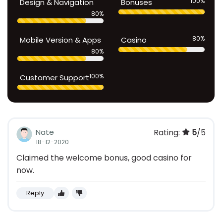
100%
Design & Navigation
Bonuses
80%
80%
Mobile Version & Apps
Casino
80%
100%
Customer Support
Nate
Rating:
5
/5
18-12-2020
Claimed the welcome bonus, good casino for
now.
Reply