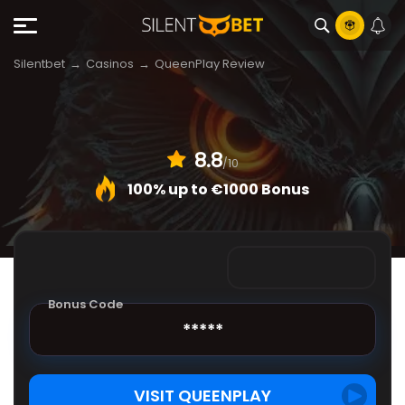
Silentbet
Casinos
QueenPlay Review
8.8
/10
100% up to €1000 Bonus
Bonus Code
*****
VISIT QUEENPLAY