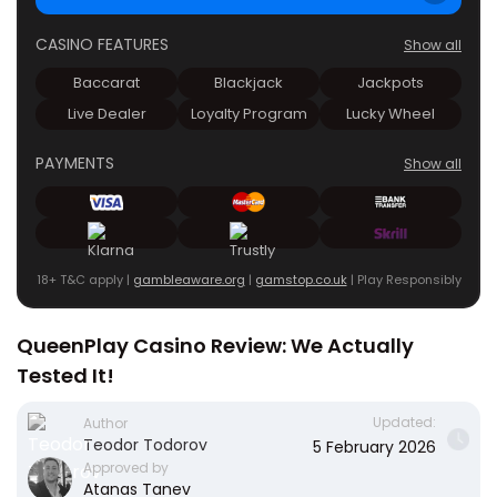
CASINO FEATURES
Show all
Baccarat
Blackjack
Jackpots
Live Dealer
Loyalty Program
Lucky Wheel
PAYMENTS
Show all
18+ T&C apply |
gambleaware.org
|
gamstop.co.uk
| Play Responsibly
QueenPlay Casino Review: We Actually
Tested It!
Updated:
Author
Teodor Todorov
5 February 2026
Approved by
Atanas Tanev