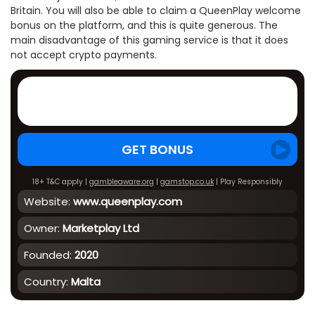
Britain. You will also be able to claim a QueenPlay welcome
bonus on the platform, and this is quite generous. The
main disadvantage of this gaming service is that it does
not accept crypto payments.
GET BONUS
18+ T&C apply |
gambleaware.org
|
gamstop.co.uk
| Play Responsibly
Website:
www.queenplay.com
Owner:
Marketplay Ltd
Founded:
2020
Country:
Malta