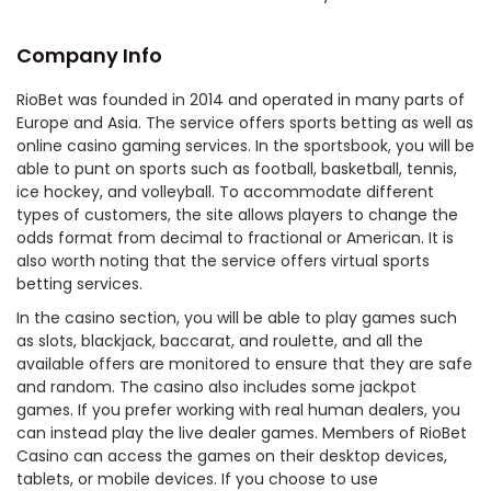
Company Info
RioBet was founded in 2014 and operated in many parts of
Europe and Asia. The service offers sports betting as well as
online casino gaming services. In the sportsbook, you will be
able to punt on sports such as football, basketball, tennis,
ice hockey, and volleyball. To accommodate different
types of customers, the site allows players to change the
odds format from decimal to fractional or American. It is
also worth noting that the service offers virtual sports
betting services.
In the casino section, you will be able to play games such
as slots, blackjack, baccarat, and roulette, and all the
available offers are monitored to ensure that they are safe
and random. The casino also includes some jackpot
games. If you prefer working with real human dealers, you
can instead play the live dealer games. Members of RioBet
Casino can access the games on their desktop devices,
tablets, or mobile devices. If you choose to use