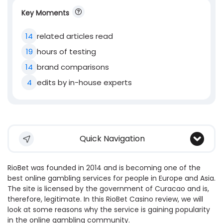
Key Moments
14
related articles read
19
hours of testing
14
brand comparisons
4
edits by in-house experts
Quick Navigation
RioBet was founded in 2014 and is becoming one of the
best online gambling services for people in Europe and Asia.
The site is licensed by the government of Curacao and is,
therefore, legitimate. In this RioBet Casino review, we will
look at some reasons why the service is gaining popularity
in the online gambling community.