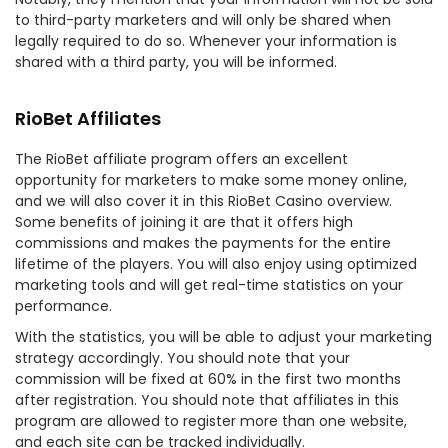
to third-party marketers and will only be shared when
legally required to do so. Whenever your information is
shared with a third party, you will be informed.
RioBet Affiliates
The RioBet affiliate program offers an excellent
opportunity for marketers to make some money online,
and we will also cover it in this RioBet Casino overview.
Some benefits of joining it are that it offers high
commissions and makes the payments for the entire
lifetime of the players. You will also enjoy using optimized
marketing tools and will get real-time statistics on your
performance.
With the statistics, you will be able to adjust your marketing
strategy accordingly. You should note that your
commission will be fixed at 60% in the first two months
after registration. You should note that affiliates in this
program are allowed to register more than one website,
and each site can be tracked individually.