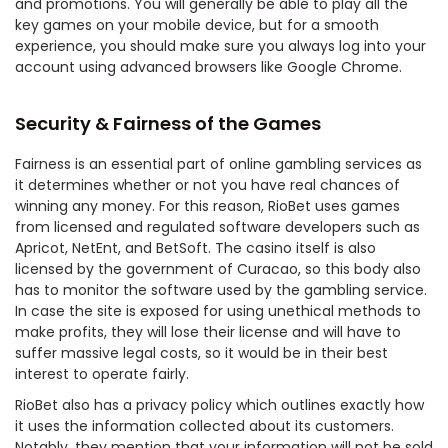
and promotions. You will generally be able to play all the
key games on your mobile device, but for a smooth
experience, you should make sure you always log into your
account using advanced browsers like Google Chrome.
Security & Fairness of the Games
Fairness is an essential part of online gambling services as
it determines whether or not you have real chances of
winning any money. For this reason, RioBet uses games
from licensed and regulated software developers such as
Apricot, NetEnt, and BetSoft. The casino itself is also
licensed by the government of Curacao, so this body also
has to monitor the software used by the gambling service.
In case the site is exposed for using unethical methods to
make profits, they will lose their license and will have to
suffer massive legal costs, so it would be in their best
interest to operate fairly.
RioBet also has a privacy policy which outlines exactly how
it uses the information collected about its customers.
Notably, they mention that your information will not be sold