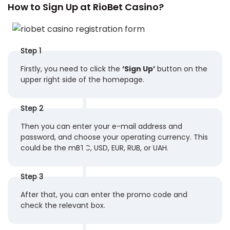
How to Sign Up at RioBet Casino?
Firstly, you need to click the
‘Sign Up’
button on the
upper right side of the homepage.
Then you can enter your e-mail address and
password, and choose your operating currency. This
could be the mBTC, USD, EUR, RUB, or UAH.
After that, you can enter the promo code and
check the relevant box.