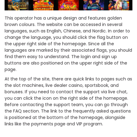
This operator has a unique design and features golden
brown colours. The website can be accessed in several
languages, such as English, Chinese, and Nordic. In order to
change the language, you should click the flag button on
the upper right side of the homepage. Since all the
languages are marked by their associated flags, you should
find them easy to understand. The login and sign up
buttons are also positioned on the upper right side of the
page.
At the top of the site, there are quick links to pages such as
the slot machines, live dealer casino, sportsbook, and
bonuses. If you need to contact the support via live chat,
you can click the icon on the right side of the homepage.
Before contacting the support team, you can go through
the FAQ section. The link to the frequently asked questions
is positioned at the bottom of the homepage, alongside
links like the payments page and VIP program.