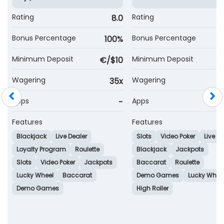
Rating
Rating
8.0
Bonus Percentage
Bonus Percentage
100%
Minimum Deposit
Minimum Deposit
€/$10
Wagering
Wagering
35x
Apps
Apps
-
Features
Features
Blackjack
Live Dealer
Slots
Video Poker
Live D
Loyalty Program
Roulette
Blackjack
Jackpots
Slots
Video Poker
Jackpots
Baccarat
Roulette
Lucky Wheel
Baccarat
Demo Games
Lucky Whee
Demo Games
High Roller