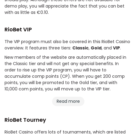
demo play, you will appreciate the fact that you can bet
with as little as €0.10.
Play'n GO
Pragmatic Play
RioBet VIP
Red Tiger
Quickspin
Gaming
The VIP program must also be covered in this RioBet Casino
overview. It features three tiers:
Classic
,
Gold
, and
VIP
.
Tom Horn
Playson
New members of the website are automatically placed in
Gaming
the Classic tier and will not get any special benefits. In
order to rise up the VIP program, you will have to
Thunderkick
Wazdan
accumulate comp points (CP). When you get 200 comp
points, you will be promoted to the Gold tier, and with
10,000 com points, you will move up to the VIP tier.
Yggdrasil
Gaming
Read more
RioBet Tourney
RioBet Casino offers lots of tournaments, which are listed