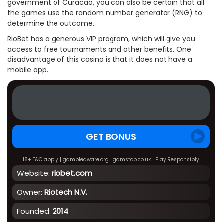
government of Curacao, you can also be certain that all
the games use the random number generator (RNG) to
determine the outcome.
RioBet has a generous VIP program, which will give you
access to free tournaments and other benefits. One
disadvantage of this casino is that it does not have a
mobile app.
GET BONUS
18+ T&C apply |
gambleaware.org
|
gamstop.co.uk
| Play Responsibly
Website:
riobet.com
Owner:
Riotech N.V.
Founded:
2014