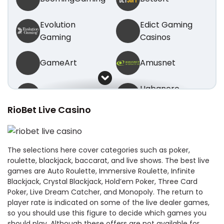
Evolution
Edict Gaming
Gaming
Casinos
GameArt
Amusnet
Habanero
ELK Studios
Gaming
RioBet Live Casino
eZugi
Endorphina
The selections here cover categories such as poker,
IGROSOFT
EvoPlay
roulette, blackjack, baccarat, and live shows. The best live
games are Auto Roulette, Immersive Roulette, Infinite
Blackjack, Crystal Blackjack, Hold’em Poker, Three Card
ISoftBet
Lucky Streak
Poker, Live Dream Catcher, and Monopoly. The return to
player rate is indicated on some of the live dealer games,
so you should use this figure to decide which games you
NetEnt
Apricot
should play. Although these offers are not available for