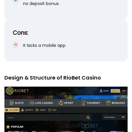
no deposit bonus.
Cons:
It lacks a mobile app.
Design & Structure of RioBet Casino