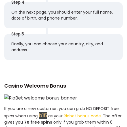
On the next page, you should enter your full name,
date of birth, and phone number.
Finally, you can choose your country, city, and
address.
Casino Welcome Bonus
If you are a new customer, you can grab NO DEPOSIT free
b15
spins when using
as your
Riobet bonus code
. The offer
gives you
70 free spins
only if you grab them within 6