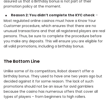
assured us that a Birthday bonus is not part of their
promotion policy at the moment.
Reason 2: You didn’t complete the KYC check
–
Most regulated online casinos must have a Know Your
Customer procedure, which ensures that there are no
unusual transactions and that all registered players are real
persons. Thus, be sure to complete the procedure before
you make any deposits. This will ensure you are eligible for
all valid promotions, including a birthday bonus.
The Bottom Line
Unlike some of its competitors, Robot doesn’t offer a
birthday bonus. They used to have one two years ago but
decided against it for some reason. The lack of such
promotions should not be an issue for avid gamblers
because the casino has numerous offers that cover all
types of players – from beginners to high rollers.