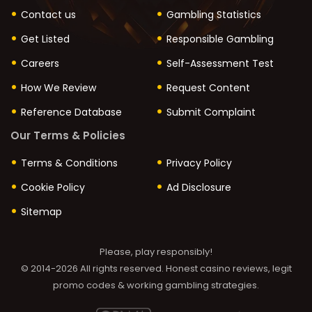
Contact us
Gambling Statistics
Get Listed
Responsible Gambling
Careers
Self-Assessment Test
How We Review
Request Content
Reference Database
Submit Complaint
Our Terms & Policies
Terms & Conditions
Privacy Policy
Cookie Policy
Ad Disclosure
Sitemap
Please, play responsibly!
© 2014-2026 All rights reserved. Honest casino reviews, legit
promo codes & working gambling strategies.