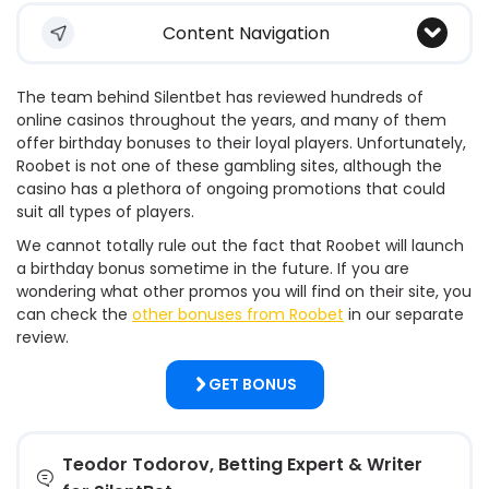
Content Navigation
The team behind Silentbet has reviewed hundreds of
online casinos throughout the years, and many of them
offer birthday bonuses to their loyal players. Unfortunately,
Roobet is not one of these gambling sites, although the
casino has a plethora of ongoing promotions that could
suit all types of players.
We cannot totally rule out the fact that Roobet will launch
a birthday bonus sometime in the future. If you are
wondering what other promos you will find on their site, you
can check the
other bonuses from Roobet
in our separate
review.
GET BONUS
Teodor Todorov, Betting Expert & Writer