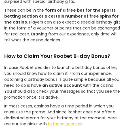
surprised with special birthday gifts.
These can be in the
form of a free bet for the sports
betting section or a certain number of free spins for
the casino
. Players can also expect a special birthday gift
in the form of a voucher or points that can be exchanged
for real cash. Drawing from our experience, only time will
tell what the casino decides.
How to Claim Your Roobet B-day Bonus?
In case Roobet decides to launch a birthday bonus offer,
you should know how to claim it. From our experience,
obtaining a birthday bonus is quite simple because all you
need to do is have
an active account
with the casino.
You should also check your messages so that you see the
promotion once it is active.
In most cases, casinos have a time period in which you
must use the promo. And since Roobet does not offer a
dedicated promo for your birthday at the moment, here
are our top picks with
birthday bonuses
.