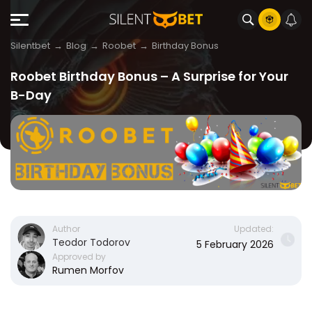
Silentbet
Blog
Roobet
Birthday Bonus
Roobet Birthday Bonus – A Surprise for Your
B-Day
Updated:
Author
Teodor Todorov
5 February 2026
Approved by
Rumen Morfov