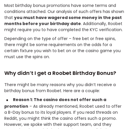
Most birthday bonus promotions have some terms and
conditions attached. Our analysis of such offers has shown
that
you must have wagered some money in the past
months before your birthday date
. Additionally, Roobet
might require you to have completed the KYC verification.
Depending on the type of offer – free bet or free spins,
there might be some requirements on the odds for a
certain fixture you wish to bet on or the casino game you
must use the spins on.
Why didn’t I get a Roobet Birthday Bonus?
There might be many reasons why you didn’t receive a
birthday bonus from Roobet. Here are a couple:
Reason 1: The casino does not offer such a
promotion
– As already mentioned, Roobet used to offer
a B-Day bonus to its loyal players. If you read threads on
Reddit, you might think the casino offers such a promo.
However, we spoke with their support team, and they