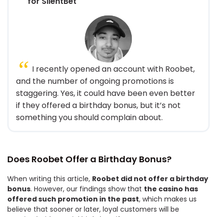
for SilentBet
I recently opened an account with Roobet,
and the number of ongoing promotions is
staggering. Yes, it could have been even better
if they offered a birthday bonus, but it’s not
something you should complain about.
Does Roobet Offer a Birthday Bonus?
When writing this article,
Roobet did not offer a birthday
bonus
. However, our findings show that
the casino has
offered such promotion in the past
, which makes us
believe that sooner or later, loyal customers will be