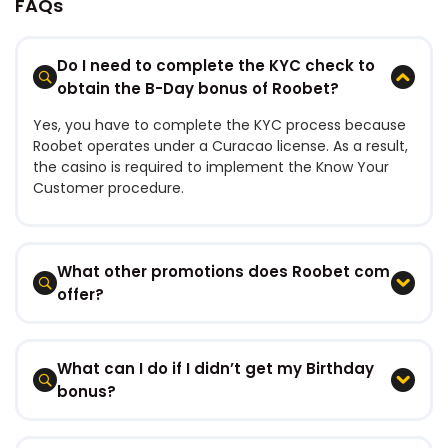
FAQs
Do I need to complete the KYC check to
obtain the B-Day bonus of Roobet?
Yes, you have to complete the KYC process because
Roobet operates under a Curacao license. As a result,
the casino is required to implement the Know Your
Customer procedure.
What other promotions does Roobet com
offer?
What can I do if I didn’t get my Birthday
bonus?