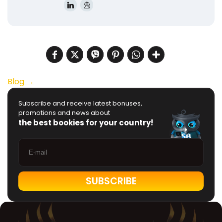
Blog →
Subscribe and receive latest bonuses,
promotions and news about
the best bookies for your country!
SUBSCRIBE