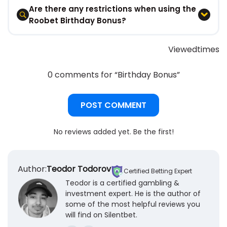
Are there any restrictions when using the
Roobet Birthday Bonus?
Viewed
times
0 comments for “
Birthday Bonus
”
POST COMMENT
No reviews added yet. Be the first!
Author:
Teodor Todorov
Certified Betting Expert
Teodor is a certified gambling &
investment expert. He is the author of
some of the most helpful reviews you
will find on Silentbet.