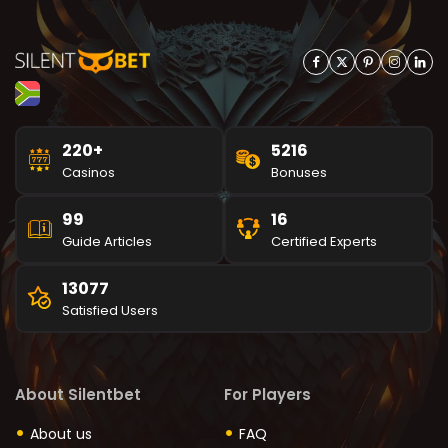
220+
5216
Casinos
Bonuses
99
16
Guide Articles
Certified Experts
13077
Satisfied Users
About Silentbet
For Players
About us
FAQ