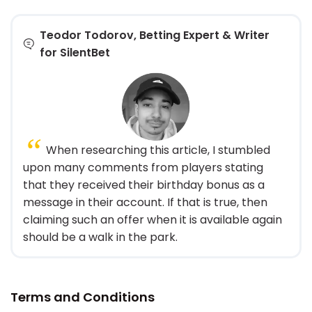
Teodor Todorov, Betting Expert & Writer
for SilentBet
When researching this article, I stumbled
upon many comments from players stating
that they received their birthday bonus as a
message in their account. If that is true, then
claiming such an offer when it is available again
should be a walk in the park.
Terms and Conditions