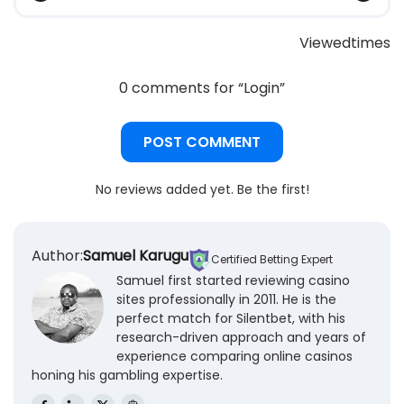
Viewed
times
0 comments for “
Login
”
POST COMMENT
No reviews added yet. Be the first!
Author:
Samuel Karugu
Certified Betting Expert
Samuel first started reviewing casino
sites professionally in 2011. He is the
perfect match for Silentbet, with his
research-driven approach and years of
experience comparing online casinos
honing his gambling expertise.