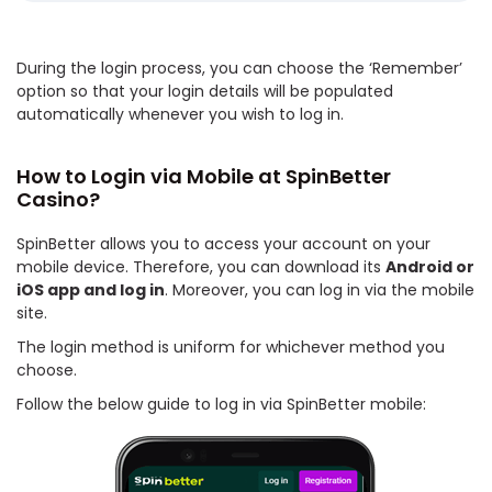
During the login process, you can choose the ‘Remember’
option so that your login details will be populated
automatically whenever you wish to log in.
How to Login via Mobile at SpinBetter
Casino?
SpinBetter allows you to access your account on your
mobile device. Therefore, you can download its
Android or
iOS app and log in
. Moreover, you can log in via the mobile
site.
The login method is uniform for whichever method you
choose.
Follow the below guide to log in via SpinBetter mobile: