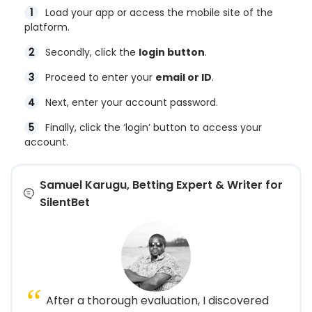
Load your app or access the mobile site of the
platform.
Secondly, click the
login button
.
Proceed to enter your
email or ID
.
Next, enter your account password.
Finally, click the ‘login’ button to access your
account.
Samuel Karugu, Betting Expert & Writer for
SilentBet
After a thorough evaluation, I discovered