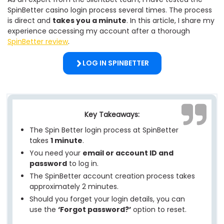
SpinBetter casino login process several times. The process
is direct and
takes you a minute
. In this article, I share my
experience accessing my account after a thorough
SpinBetter review
.
LOG IN SPINBETTER
Key Takeaways:
The Spin Better login process at SpinBetter
takes
1 minute
.
You need your
email or account ID and
password
to log in.
The SpinBetter account creation process takes
approximately 2 minutes.
Should you forget your login details, you can
use the
‘Forgot password?’
option to reset.