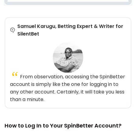
Samuel Karugu, Betting Expert & Writer for
SilentBet
From observation, accessing the SpinBetter
account is simply like the one for logging in to
any other account. Certainly, it will take you less
than a minute.
How to Log In to Your SpinBetter Account?