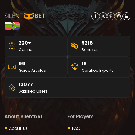
220+
5216
Casinos
Bonuses
99
16
Guide Articles
Certified Experts
13077
Satisfied Users
About Silentbet
For Players
About us
FAQ