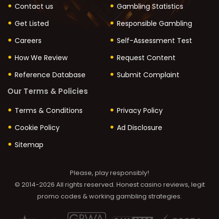
Contact us
Gambling Statistics
Get Listed
Responsible Gambling
Careers
Self-Assessment Test
How We Review
Request Content
Reference Database
Submit Complaint
Our Terms & Policies
Terms & Conditions
Privacy Policy
Cookie Policy
Ad Disclosure
Sitemap
Please, play responsibly!
© 2014-2026 All rights reserved. Honest casino reviews, legit
promo codes & working gambling strategies.