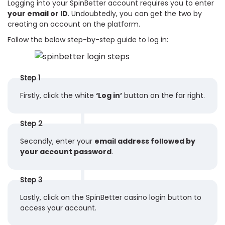
Logging into your SpinBetter account requires you to enter
your email or ID
. Undoubtedly, you can get the two by
creating an account on the platform.
Follow the below step-by-step guide to log in:
Firstly, click the white
‘Log in’
button on the far right.
Secondly, enter your
email address followed by
your account password
.
Lastly, click on the SpinBetter casino login button to
access your account.