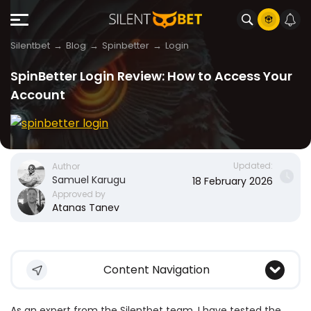
Silentbet
Blog
Spinbetter
Login
SpinBetter Login Review: How to Access Your
Account
Updated:
Author
Samuel Karugu
18 February 2026
Approved by
Atanas Tanev
Content Navigation
As an expert from the Silentbet team, I have tested the