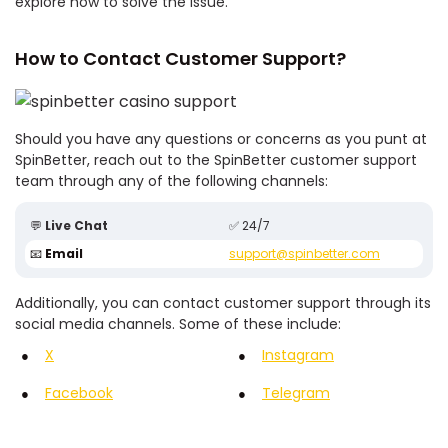
explore how to solve the issue.
How to Contact Customer Support?
Should you have any questions or concerns as you punt at
SpinBetter, reach out to the SpinBetter customer support
team through any of the following channels:
💬
Live Chat
✅ 24/7
📧
Email
support@spinbetter.com
Additionally, you can contact customer support through its
social media channels. Some of these include:
X
Instagram
Facebook
Telegram