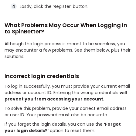
Lastly, click the ‘Register’ button.
What Problems May Occur When Logging In
to SpinBetter?
Although the login process is meant to be seamless, you
may encounter a few problems. See them below, plus their
solutions:
Incorrect login credentials
To log in successfully, you must provide your current email
address or account ID. Entering the wrong credentials
will
prevent you from accessing your account
.
To solve this problem, provide your correct email address
or user ID. Your password must also be accurate.
If you forget the login details, you can use the
‘Forgot
your login details?’
option to reset them.