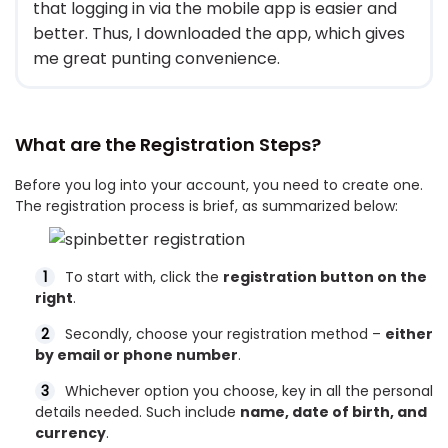
that logging in via the mobile app is easier and
better. Thus, I downloaded the app, which gives
me great punting convenience.
What are the Registration Steps?
Before you log into your account, you need to create one.
The registration process is brief, as summarized below:
To start with, click the
registration button on the
right
.
Secondly, choose your registration method –
either
by email or phone number
.
Whichever option you choose, key in all the personal
details needed. Such include
name, date of birth, and
currency
.