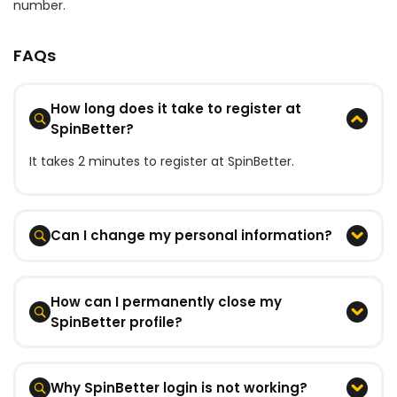
number.
FAQs
How long does it take to register at
SpinBetter?
It takes 2 minutes to register at SpinBetter.
Can I change my personal information?
How can I permanently close my
SpinBetter profile?
Why SpinBetter login is not working?