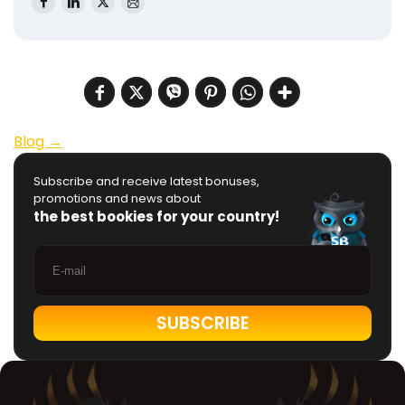
Blog →
Subscribe and receive latest bonuses,
promotions and news about
the best bookies for your country!
SUBSCRIBE