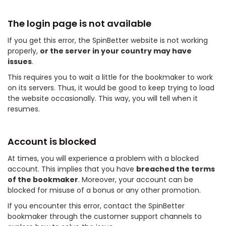
The login page is not available
If you get this error, the SpinBetter website is not working
properly,
or the server in your country may have
issues
.
This requires you to wait a little for the bookmaker to work
on its servers. Thus, it would be good to keep trying to load
the website occasionally. This way, you will tell when it
resumes.
Account is blocked
At times, you will experience a problem with a blocked
account. This implies that you have
breached the terms
of the bookmaker
. Moreover, your account can be
blocked for misuse of a bonus or any other promotion.
If you encounter this error, contact the SpinBetter
bookmaker through the customer support channels to