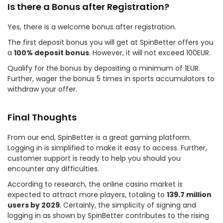
Is there a Bonus after Registration?
Yes, there is a welcome bonus after registration.
The first deposit bonus you will get at SpinBetter offers you
a
100% deposit bonus
. However, it will not exceed 100EUR.
Qualify for the bonus by depositing a minimum of 1EUR.
Further, wager the bonus 5 times in sports accumulators to
withdraw your offer.
Final Thoughts
From our end, SpinBetter is a great gaming platform.
Logging in is simplified to make it easy to access. Further,
customer support is ready to help you should you
encounter any difficulties.
According to research, the online casino market is
expected to attract more players, totaling to
139.7 million
users by 2029
. Certainly, the simplicity of signing and
logging in as shown by SpinBetter contributes to the rising