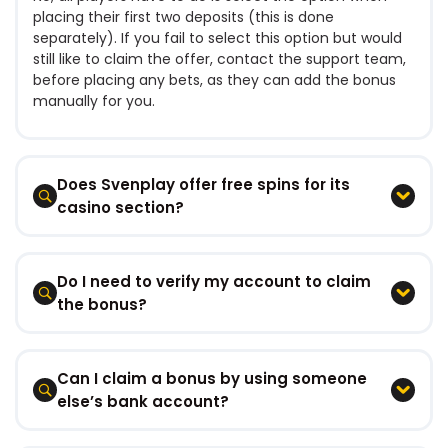
placing their first two deposits (this is done
separately). If you fail to select this option but would
still like to claim the offer, contact the support team,
before placing any bets, as they can add the bonus
manually for you.
Does Svenplay offer free spins for its
casino section?
Do I need to verify my account to claim
the bonus?
Can I claim a bonus by using someone
else’s bank account?