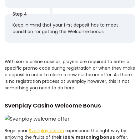
Keep in mind that your first deposit has to meet
condition for getting the Welcome bonus.
With some online casinos, players are required to enter a
specific promo code during registration or when they make
a deposit in order to claim a new customer offer. As there
is no registration process at Svenplay however, this is not
something you need to do here.
Svenplay Casino Welcome Bonus
Begin your
Svenplay casino
experience the right way by
enjoying the fruits of their
100% matching bonus
offer.