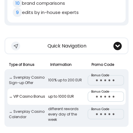
10
brand comparisons
9
edits by in-house experts
Quick Navigation
Type of Bonus
Information
Promo Code
Bonus Code
→ Svenplay Casino
100% up to 200 EUR
*****
Sign-up Offer
Bonus Code
→ VIP Casino Bonus
up to 1000 EUR
*****
different rewards
Bonus Code
→ Svenplay Casino
*****
every day of the
Calendar
week