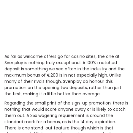
Casino Signup Promo
89%
Offers for Existing customers
88%
Terms & Conditions
92%
As far as welcome offers go for casino sites, the one at
Svenplay is nothing truly exceptional. A 100% matched
deposit is something we see often in the industry and the
maximum bonus of €200 is in not especially high. Unlike
many of their rivals though, Svenplay do honour this
promotion on the opening two deposits, rather than just
the first, making it a little better than average.
Regarding the small print of the sign-up promotion, there is
nothing that would scare anyone away or is likely to catch
them out. A 35x wagering requirement is around the
standard mark for a bonus, as is the 14 day expiration.
There is one stand-out feature though which is that