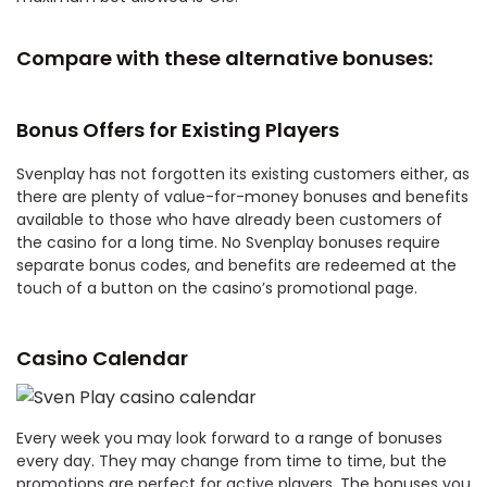
Compare with these alternative bonuses:
Bonus Offers for Existing Players
Svenplay has not forgotten its existing customers either, as
there are plenty of value-for-money bonuses and benefits
available to those who have already been customers of
the casino for a long time. No Svenplay bonuses require
separate bonus codes, and benefits are redeemed at the
touch of a button on the casino’s promotional page.
Casino Calendar
Every week you may look forward to a range of bonuses
every day. They may change from time to time, but the
promotions are perfect for active players. The bonuses you