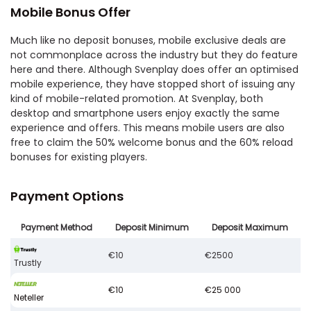
Mobile Bonus Offer
Much like no deposit bonuses, mobile exclusive deals are
not commonplace across the industry but they do feature
here and there. Although Svenplay does offer an optimised
mobile experience, they have stopped short of issuing any
kind of mobile-related promotion. At Svenplay, both
desktop and smartphone users enjoy exactly the same
experience and offers. This means mobile users are also
free to claim the 50% welcome bonus and the 60% reload
bonuses for existing players.
Payment Options
Payment Method
Deposit Minimum
Deposit Maximum
€10
€2500
I
Trustly
€10
€25 000
I
Neteller