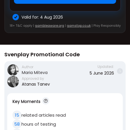
Valid for: 4 Aug 2026
18+ T&C apply |
gambleaware.org
|
gamstop.co.uk
| Play Responsibly
Svenplay Promotional Code
Updated:
Author
Maria Miteva
5 June 2026
Approved by
Atanas Tanev
Key Moments
15
related articles read
58
hours of testing