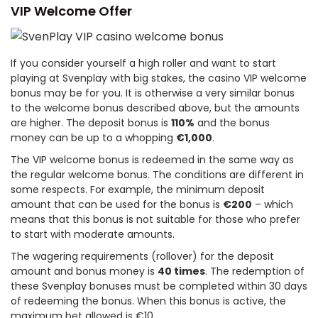
VIP Welcome Offer
If you consider yourself a high roller and want to start
playing at Svenplay with big stakes, the casino VIP welcome
bonus may be for you. It is otherwise a very similar bonus
to the welcome bonus described above, but the amounts
are higher. The deposit bonus is
110%
and the bonus
money can be up to a whopping
€1,000
.
The VIP welcome bonus is redeemed in the same way as
the regular welcome bonus. The conditions are different in
some respects. For example, the minimum deposit
amount that can be used for the bonus is
€200
– which
means that this bonus is not suitable for those who prefer
to start with moderate amounts.
The wagering requirements (rollover) for the deposit
amount and bonus money is
40 times
. The redemption of
these Svenplay bonuses must be completed within 30 days
of redeeming the bonus. When this bonus is active, the
maximum bet allowed is €10.