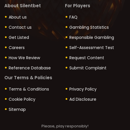
About Silentbet
For Players
About us
FAQ
Contact us
Gambling Statistics
Get Listed
Responsible Gambling
Careers
Self-Assessment Test
How We Review
Request Content
Reference Database
Submit Complaint
Our Terms & Policies
Terms & Conditions
Privacy Policy
Cookie Policy
Ad Disclosure
Sitemap
Please, play responsibly!