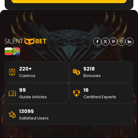
220+
5218
Casinos
Bonuses
99
16
Guide Articles
Certified Experts
13095
Satisfied Users