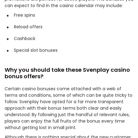
can expect to find in the casino calendar may include:
Free spins
Reload offers
Cashback
Special slot bonuses
Why you should take these Svenplay casino
bonus offers?
Certain casino bonuses come attached with a web of
terms and conditions, some of which can be quite tricky to
follow. Svenplay have opted for a far more transparent
approach with their bonus terms both clear and easily
understood. By following just the handful of relevant rules,
players can enjoy the full fruits of the bonus every time
without getting lost in small print.
Although there is nothing special about the new customer