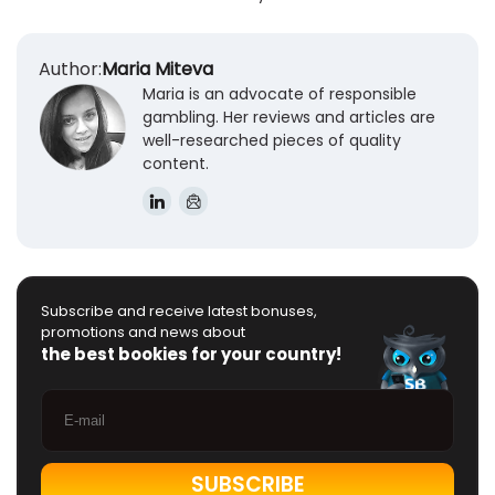
Author:
Maria Miteva
Maria is an advocate of responsible
gambling. Her reviews and articles are
well-researched pieces of quality
content.
Subscribe and receive latest bonuses,
promotions and news about
the best bookies for your country!
SUBSCRIBE