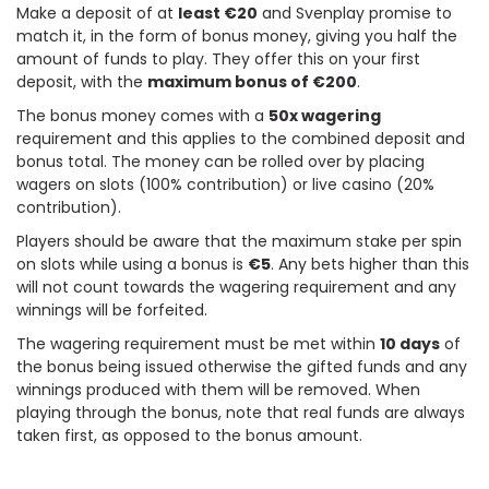
Make a deposit of at
least €20
and Svenplay promise to
match it, in the form of bonus money, giving you half the
amount of funds to play. They offer this on your first
deposit, with the
maximum bonus of €200
.
The bonus money comes with a
50x wagering
requirement and this applies to the combined deposit and
bonus total. The money can be rolled over by placing
wagers on slots (100% contribution) or live casino (20%
contribution).
Players should be aware that the maximum stake per spin
on slots while using a bonus is
€5
. Any bets higher than this
will not count towards the wagering requirement and any
winnings will be forfeited.
The wagering requirement must be met within
10 days
of
the bonus being issued otherwise the gifted funds and any
winnings produced with them will be removed. When
playing through the bonus, note that real funds are always
taken first, as opposed to the bonus amount.