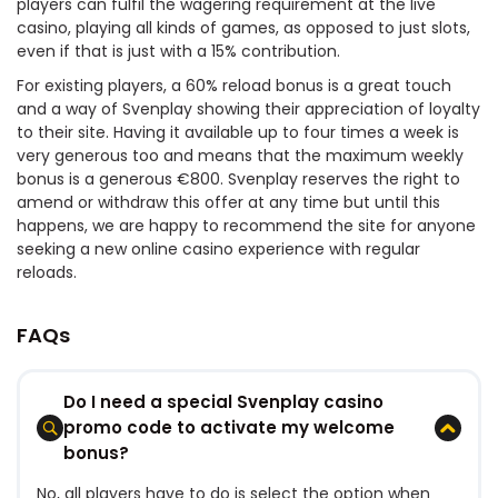
players can fulfil the wagering requirement at the live
casino, playing all kinds of games, as opposed to just slots,
even if that is just with a 15% contribution.
For existing players, a 60% reload bonus is a great touch
and a way of Svenplay showing their appreciation of loyalty
to their site. Having it available up to four times a week is
very generous too and means that the maximum weekly
bonus is a generous €800. Svenplay reserves the right to
amend or withdraw this offer at any time but until this
happens, we are happy to recommend the site for anyone
seeking a new online casino experience with regular
reloads.
FAQs
Do I need a special Svenplay casino
promo code to activate my welcome
bonus?
No, all players have to do is select the option when