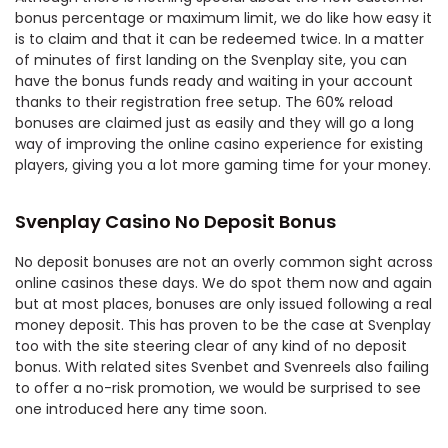
bonus percentage or maximum limit, we do like how easy it
is to claim and that it can be redeemed twice. In a matter
of minutes of first landing on the Svenplay site, you can
have the bonus funds ready and waiting in your account
thanks to their registration free setup. The 60% reload
bonuses are claimed just as easily and they will go a long
way of improving the online casino experience for existing
players, giving you a lot more gaming time for your money.
Svenplay Casino No Deposit Bonus
No deposit bonuses are not an overly common sight across
online casinos these days. We do spot them now and again
but at most places, bonuses are only issued following a real
money deposit. This has proven to be the case at Svenplay
too with the site steering clear of any kind of no deposit
bonus. With related sites Svenbet and Svenreels also failing
to offer a no-risk promotion, we would be surprised to see
one introduced here any time soon.