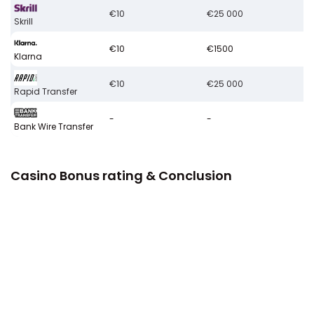
€10
€25 000
I
Skrill
€10
€1500
I
Klarna
€10
€25 000
I
Rapid Transfer
-
-
-
Bank Wire Transfer
Casino Bonus rating & Conclusion
90
%
Overall
Rating