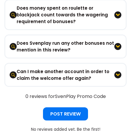
Does money spent on roulette or
blackjack count towards the wagering
requirement of bonuses?
Does Svenplay run any other bonuses not
mention in this review?
Can I make another account in order to
claim the welcome offer again?
0 reviews for
SvenPlay Promo Code
POST REVIEW
No reviews added yet. Be the first!