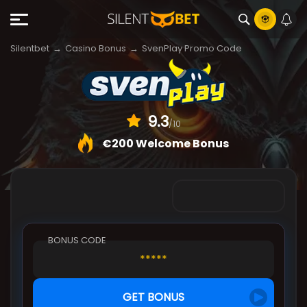
Silentbet
Casino Bonus
SvenPlay Promo Code
9.3
/10
€200 Welcome Bonus
BONUS CODE
*****
GET BONUS