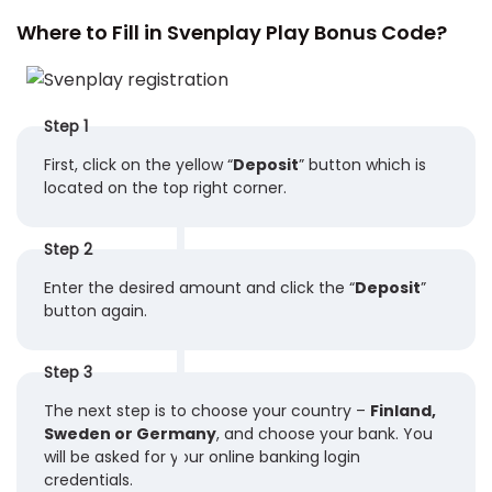
Where to Fill in Svenplay Play Bonus Code?
First, click on the yellow “
Deposit
” button which is
located on the top right corner.
Enter the desired amount and click the “
Deposit
”
button again.
The next step is to choose your country –
Finland,
Sweden or Germany
, and choose your bank. You
will be asked for your online banking login
credentials.