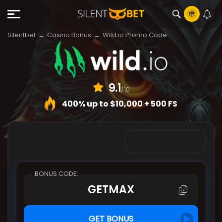
Silentbet
Casino Bonus
Wild.io Promo Code
9.1
/10
400% up to $10,000 + 500 FS
BONUS CODE:
GETMAX
GET BONUS