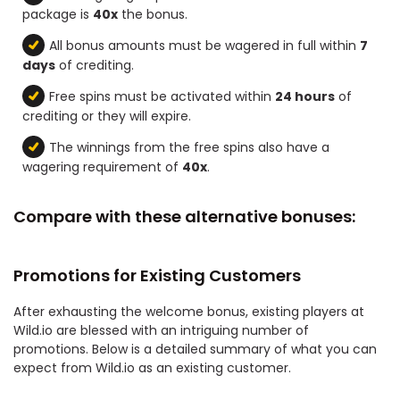
package is
40x
the bonus.
All bonus amounts must be wagered in full within
7
days
of crediting.
Free spins must be activated within
24 hours
of
crediting or they will expire.
The winnings from the free spins also have a
wagering requirement of
40x
.
Compare with these alternative bonuses:
Promotions for Existing Customers
After exhausting the welcome bonus, existing players at
Wild.io are blessed with an intriguing number of
promotions. Below is a detailed summary of what you can
expect from Wild.io as an existing customer.