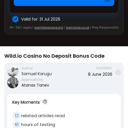
Valid for: 31 Jul 2026
18+ T&C apply |
gambleaware.org
|
gamstop.co.uk
| Play Responsibly
Wild.io Casino No Deposit Bonus Code
Updated:
Author
Samuel Karugu
8 June 2026
Approved by
Atanas Tanev
Key Moments
12
related articles read
61
hours of testing