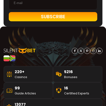
SUBSCRIBE
220+
5216
Casinos
Bonuses
99
16
Guide Articles
Certified Experts
13077