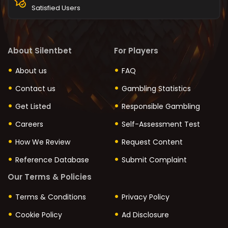
Satisfied Users
About Silentbet
For Players
About us
FAQ
Contact us
Gambling Statistics
Get Listed
Responsible Gambling
Careers
Self-Assessment Test
How We Review
Request Content
Reference Database
Submit Complaint
Our Terms & Policies
Terms & Conditions
Privacy Policy
Cookie Policy
Ad Disclosure