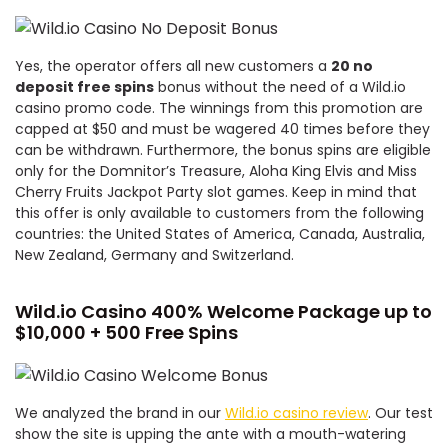
Yes, the operator offers all new customers a
20 no
deposit free spins
bonus without the need of a Wild.io
casino promo code. The winnings from this promotion are
capped at $50 and must be wagered 40 times before they
can be withdrawn. Furthermore, the bonus spins are eligible
only for the Domnitor’s Treasure, Aloha King Elvis and Miss
Cherry Fruits Jackpot Party slot games. Keep in mind that
this offer is only available to customers from the following
countries: the United States of America, Canada, Australia,
New Zealand, Germany and Switzerland.
Wild.io Casino 400% Welcome Package up to
$10,000 + 500 Free Spins
We analyzed the brand in our
Wild.io casino review
. Our test
show the site is upping the ante with a mouth-watering