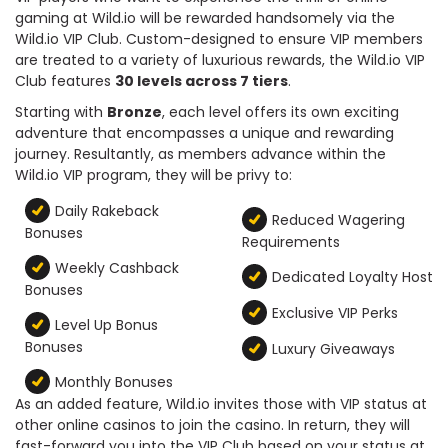
gaming at Wild.io will be rewarded handsomely via the
Wild.io VIP Club. Custom-designed to ensure VIP members
are treated to a variety of luxurious rewards, the Wild.io VIP
Club features
30 levels across 7 tiers
.
Starting with
Bronze
, each level offers its own exciting
adventure that encompasses a unique and rewarding
journey. Resultantly, as members advance within the
Wild.io VIP program, they will be privy to:
Daily Rakeback
Reduced Wagering
Bonuses
Requirements
Weekly Cashback
Dedicated Loyalty Host
Bonuses
Exclusive VIP Perks
Level Up Bonus
Bonuses
Luxury Giveaways
Monthly Bonuses
As an added feature, Wild.io invites those with VIP status at
other online casinos to join the casino. In return, they will
fast-forward you into the VIP Club based on your status at