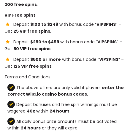
200 free spins
.
VIP Free Spins
:
Deposit
$100 to $249
with bonus code “
VIPSPINS
” –
Get
25 VIP free spins
.
Deposit
$250 to $499
with bonus code “
VIPSPINS
” –
Get
50 VIP free spins
.
Deposit
$500 or more
with bonus code “
VIPSPINS
” –
Get
125 VIP free spins
.
Terms and Conditions
The above offers are only valid if players
enter the
correct Wild.io casino bonus codes
.
Deposit bonuses and free spin winnings must be
wagered
40x
within
24 hours
.
All daily bonus prize amounts must be activated
within
24 hours
or they will expire.