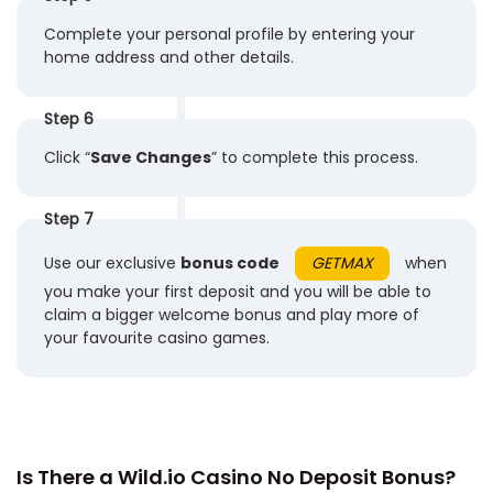
Complete your personal profile by entering your
home address and other details.
Click “
Save Changes
” to complete this process.
Use our exclusive
bonus code
GETMAX
when
you make your first deposit and you will be able to
claim a bigger welcome bonus and play more of
your favourite casino games.
Is There a Wild.io Casino No Deposit Bonus?