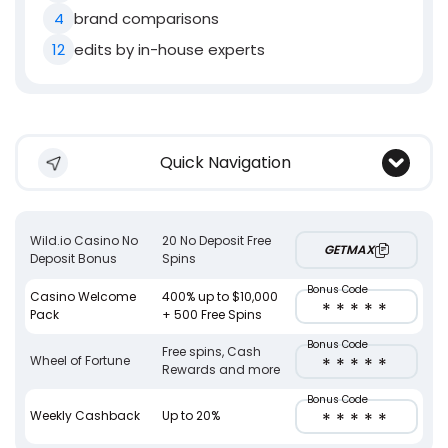
4
brand comparisons
12
edits by in-house experts
Quick Navigation
Wild.io Casino No
20 No Deposit Free
GETMAX
Deposit Bonus
Spins
Bonus Code
Casino Welcome
400% up to $10,000
*****
Pack
+ 500 Free Spins
Bonus Code
Free spins, Cash
Wheel of Fortune
*****
Rewards and more
Bonus Code
Weekly Cashback
Up to 20%
*****