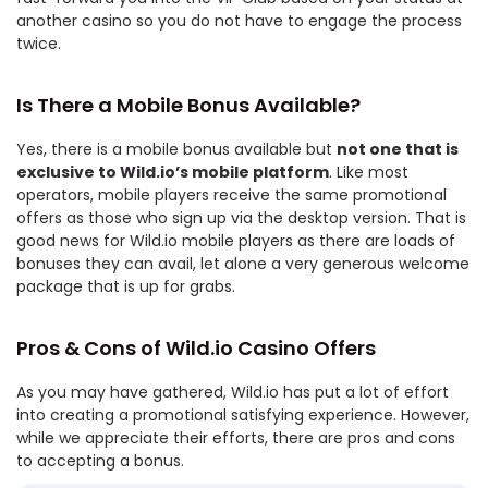
another casino so you do not have to engage the process
twice.
Is There a Mobile Bonus Available?
Yes, there is a mobile bonus available but
not one that is
exclusive to Wild.io’s mobile platform
. Like most
operators, mobile players receive the same promotional
offers as those who sign up via the desktop version. That is
good news for Wild.io mobile players as there are loads of
bonuses they can avail, let alone a very generous welcome
package that is up for grabs.
Pros & Cons of Wild.io Casino Offers
As you may have gathered, Wild.io has put a lot of effort
into creating a promotional satisfying experience. However,
while we appreciate their efforts, there are pros and cons
to accepting a bonus.