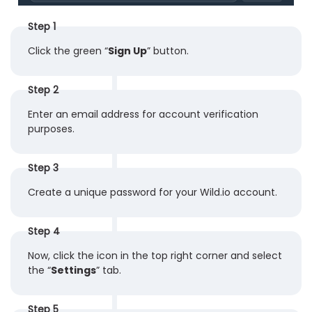
Click the green “
Sign Up
” button.
Enter an email address for account verification
purposes.
Create a unique password for your Wild.io account.
Now, click the icon in the top right corner and select
the “
Settings
” tab.