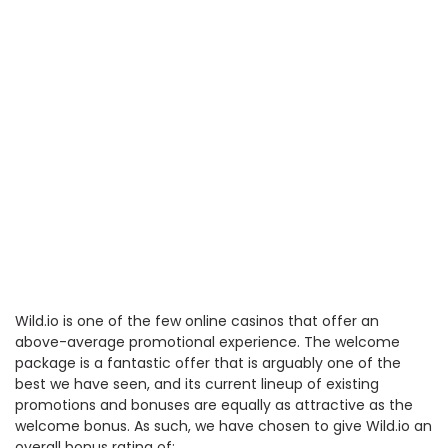
91
%
Overall
Rating
Casino Signup Promo
93%
Offers for Existing customers
93%
Terms & Conditions
88%
Free Spins
91%
Wild.io is one of the few online casinos that offer an
above-average promotional experience. The welcome
package is a fantastic offer that is arguably one of the
best we have seen, and its current lineup of existing
promotions and bonuses are equally as attractive as the
welcome bonus. As such, we have chosen to give Wild.io an
overall bonus rating of: