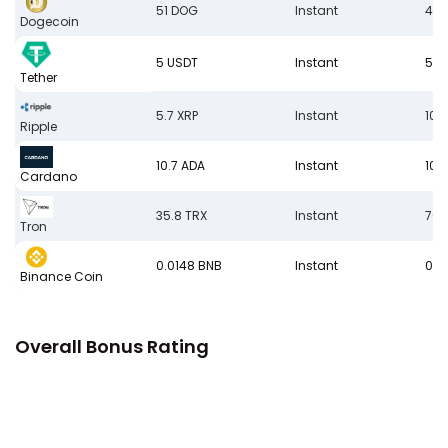
51 DOG
Instant
40 
Dogecoin
5 USDT
Instant
5 U
Tether
5.7 XRP
Instant
10 
Ripple
10.7 ADA
Instant
10 
Cardano
35.8 TRX
Instant
70 
Tron
0.0148 BNB
Instant
0.0
Binance Coin
Overall Bonus Rating