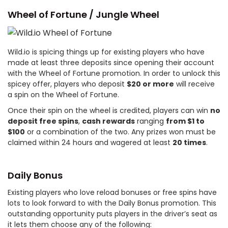
Wheel of Fortune / Jungle Wheel
Wild.io is spicing things up for existing players who have
made at least three deposits since opening their account
with the Wheel of Fortune promotion. In order to unlock this
spicey offer, players who deposit
$20 or more
will receive
a spin on the Wheel of Fortune.
Once their spin on the wheel is credited, players can win
no
deposit free spins
,
cash rewards
ranging
from $1 to
$100
or a combination of the two. Any prizes won must be
claimed within 24 hours and wagered at least
20 times
.
Daily Bonus
Existing players who love reload bonuses or free spins have
lots to look forward to with the Daily Bonus promotion. This
outstanding opportunity puts players in the driver’s seat as
it lets them choose any of the following: