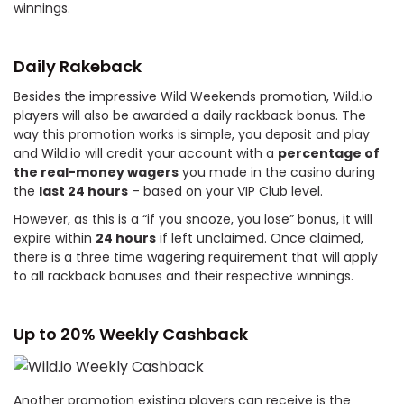
winnings.
Daily Rakeback
Besides the impressive Wild Weekends promotion, Wild.io
players will also be awarded a daily rackback bonus. The
way this promotion works is simple, you deposit and play
and Wild.io will credit your account with a
percentage of
the real-money wagers
you made in the casino during
the
last 24 hours
– based on your VIP Club level.
However, as this is a “if you snooze, you lose” bonus, it will
expire within
24 hours
if left unclaimed. Once claimed,
there is a three time wagering requirement that will apply
to all rackback bonuses and their respective winnings.
Up to 20% Weekly Cashback
Another promotion existing players can receive is the