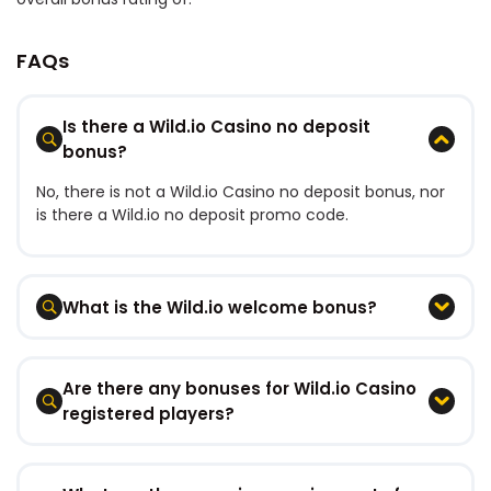
FAQs
Is there a Wild.io Casino no deposit
bonus?
No, there is not a Wild.io Casino no deposit bonus, nor
is there a Wild.io no deposit promo code.
What is the Wild.io welcome bonus?
Are there any bonuses for Wild.io Casino
registered players?