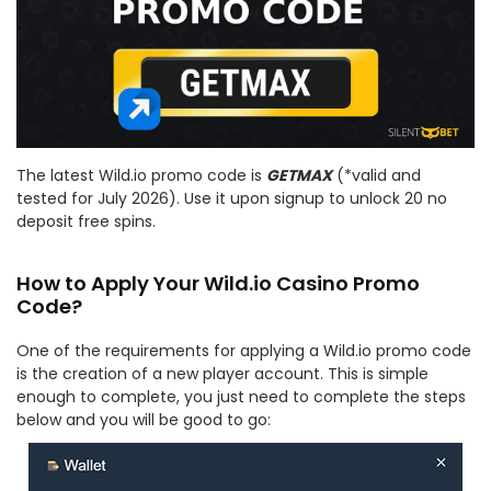
The latest Wild.io promo code is
GETMAX
(*valid and
tested for July 2026). Use it upon signup to unlock 20 no
deposit free spins.
How to Apply Your Wild.io Casino Promo
Code?
One of the requirements for applying a Wild.io promo code
is the creation of a new player account. This is simple
enough to complete, you just need to complete the steps
below and you will be good to go: