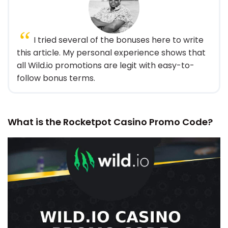
I tried several of the bonuses here to write
this article. My personal experience shows that
all Wild.io promotions are legit with easy-to-
follow bonus terms.
What is the Rocketpot Casino Promo Code?