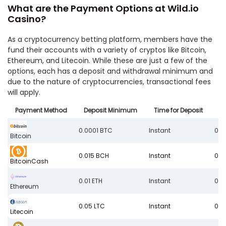
What are the Payment Options at Wild.io
Casino?
As a cryptocurrency betting platform, members have the
fund their accounts with a variety of cryptos like Bitcoin,
Ethereum, and Litecoin. While these are just a few of the
options, each has a deposit and withdrawal minimum and
due to the nature of cryptocurrencies, transactional fees
will apply.
Payment Method
Deposit Minimum
Time for Deposit
M
0.0001 BTC
Instant
0.0
Bitcoin
0.015 BCH
Instant
0.0
BitcoinCash
0.01 ETH
Instant
0.0
Ethereum
0.05 LTC
Instant
0.0
Litecoin