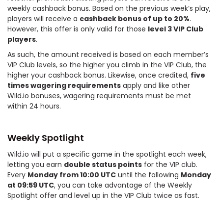
weekly cashback bonus. Based on the previous week’s play,
players will receive a
cashback bonus of up to 20%
.
However, this offer is only valid for those
level 3 VIP Club
players
.
As such, the amount received is based on each member’s
VIP Club levels, so the higher you climb in the VIP Club, the
higher your cashback bonus. Likewise, once credited,
five
times wagering requirements
apply and like other
Wild.io bonuses, wagering requirements must be met
within 24 hours.
Weekly Spotlight
Wild.io will put a specific game in the spotlight each week,
letting you earn
double status points
for the VIP club.
Every
Monday from 10:00 UTC
until the following
Monday
at 09:59 UTC
, you can take advantage of the Weekly
Spotlight offer and level up in the VIP Club twice as fast.