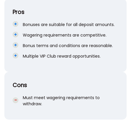
Pros
Bonuses are suitable for all deposit amounts.
Wagering requirements are competitive.
Bonus terms and conditions are reasonable.
Multiple VIP Club reward opportunities.
Cons
Must meet wagering requirements to
withdraw.