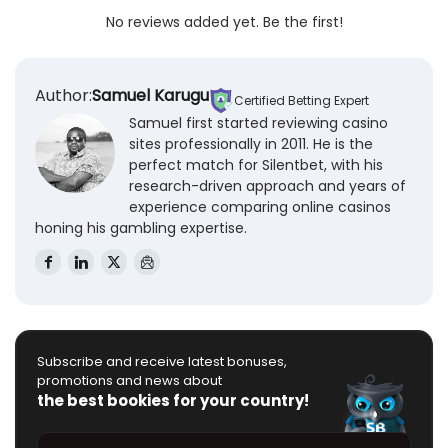
No reviews added yet. Be the first!
Author:
Samuel Karugu
Certified Betting Expert
Samuel first started reviewing casino
sites professionally in 2011. He is the
perfect match for Silentbet, with his
research-driven approach and years of
experience comparing online casinos
honing his gambling expertise.
Subscribe and receive latest bonuses,
promotions and news about
the best bookies for your country!