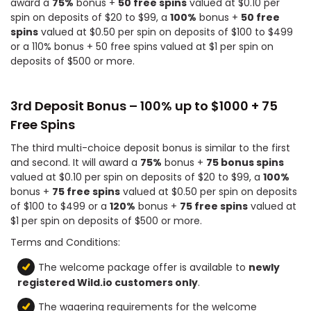
award a
75%
bonus +
50 free spins
valued at $0.10 per
spin on deposits of $20 to $99, a
100%
bonus +
50 free
spins
valued at $0.50 per spin on deposits of $100 to $499
or a 110% bonus + 50 free spins valued at $1 per spin on
deposits of $500 or more.
3rd Deposit Bonus – 100% up to $1000 + 75
Free Spins
The third multi-choice deposit bonus is similar to the first
and second. It will award a
75%
bonus +
75 bonus spins
valued at $0.10 per spin on deposits of $20 to $99, a
100%
bonus +
75 free spins
valued at $0.50 per spin on deposits
of $100 to $499 or a
120%
bonus +
75 free spins
valued at
$1 per spin on deposits of $500 or more.
Terms and Conditions:
The welcome package offer is available to
newly
registered Wild.io customers only
.
The wagering requirements for the welcome