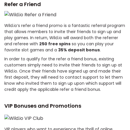
Refer a Friend
Wild.io’s refer a friend promo is a fantastic referral program
that allows members to invite their friends to sign up and
play games. In return, Wild.io will award both the referrer
and referee with
250 free spins
so you can play your
favorite slot games and a
35% deposit bonus
.
In order to qualify for the refer a friend bonus, existing
customers simply need to invite their friends to sign up at
Wild.io. Once their friends have signed up and made their
first deposit, they will need to contact support to let them
know who invited them to sign up upon which support will
credit apply the applicable refer a friend bonus.
VIP Bonuses and Promotions
VIP players who want to experience the thrill of online