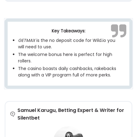
Key Takeaways:
GETMAX
is the no deposit code for Wild.io you
will need to use.
The welcome bonus here is perfect for high
rollers.
The casino boasts daily cashbacks, rakebacks
along with a VIP program full of more perks.
Samuel Karugu, Betting Expert & Writer for
Silentbet