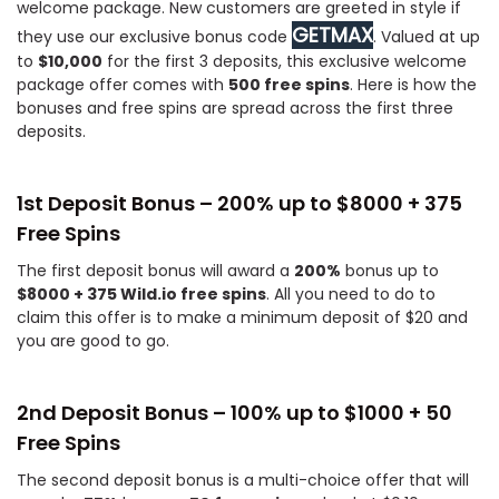
welcome package. New customers are greeted in style if
GETMAX
they use our exclusive bonus code
. Valued at up
to
$10,000
for the first 3 deposits, this exclusive welcome
package offer comes with
500 free spins
. Here is how the
bonuses and free spins are spread across the first three
deposits.
1st Deposit Bonus – 200% up to $8000 + 375
Free Spins
The first deposit bonus will award a
200%
bonus up to
$8000 + 375 Wild.io free spins
. All you need to do to
claim this offer is to make a minimum deposit of $20 and
you are good to go.
2nd Deposit Bonus – 100% up to $1000 + 50
Free Spins
The second deposit bonus is a multi-choice offer that will