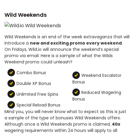
Wild Weekends
Wild Weekends is an end of the week extravaganza that will
introduce a
new and exciting promo every weekend
.
On Fridays, Wild.io will announce the weekend’s special
promo via email. Here is a sample of what the Wilds
Weekend promo could unleash?
Combo Bonus
Weekend Escalator
Bonus
Double XP Bonus
Reduced Wagering
Unlimited Free Spins
Bonus
Special Reload Bonus
Mind you, you will never know what to expect as this is just
a sample of the type of bonuses Wild Weekends offers.
Although once a Wild Weekends promo is claimed,
40x
wagering requirements within 24 hours will apply to all