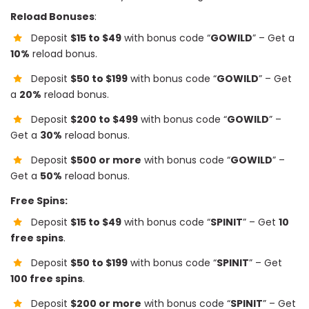
Reload Bonuses
:
Deposit
$15 to $49
with bonus code “
GOWILD
” – Get a
10%
reload bonus.
Deposit
$50 to $199
with bonus code “
GOWILD
” – Get
a
20%
reload bonus.
Deposit
$200 to $499
with bonus code “
GOWILD
” –
Get a
30%
reload bonus.
Deposit
$500 or more
with bonus code “
GOWILD
” –
Get a
50%
reload bonus.
Free Spins:
Deposit
$15 to $49
with bonus code “
SPINIT
” – Get
10
free spins
.
Deposit
$50 to $199
with bonus code “
SPINIT
” – Get
100 free spins
.
Deposit
$200 or more
with bonus code “
SPINIT
” – Get