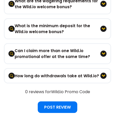
What are the wagering requirements for
the Wild.io welcome bonus?
What is the minimum deposit for the
Wild.io welcome bonus?
Can I claim more than one Wild.io
promotional offer at the same time?
How long do withdrawals take at Wild.io?
0 reviews for
Wild.io Promo Code
POST REVIEW