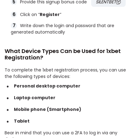
Provide this signup bonus code
SILENTBET
Click on “
Register
”
Write down the login and password that are
generated automatically
What Device Types Can be Used for 1xbet
Registration?
To complete the 1xbet registration process, you can use
the following types of devices:
Personal desktop computer
Laptop computer
Mobile phone (Smartphone)
Tablet
Bear in mind that you can use a 2FA to log in via any