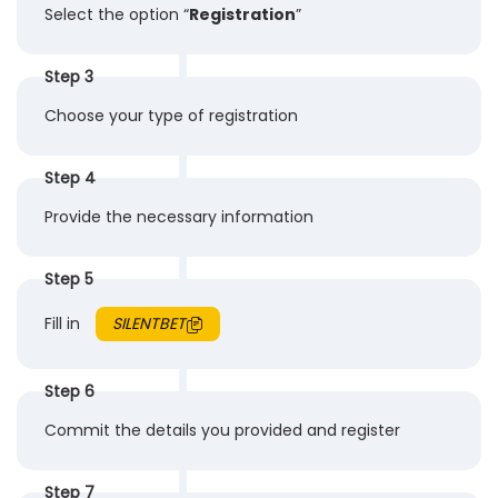
Select the option “
Registration
”
Choose your type of registration
Provide the necessary information
Fill in
SILENTBET
Commit the details you provided and register