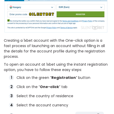
Creating a 1xbet account with the One-click option is a
fast process of launching an account without filling in all
the details for the account profile during the registration
process.
To open an account at 1xbet using the instant registration
option, you have to follow these easy steps:
Click on the green “
Registration
” button
Click on the “
One-click
” tab
Select the country of residence
Select the account currency