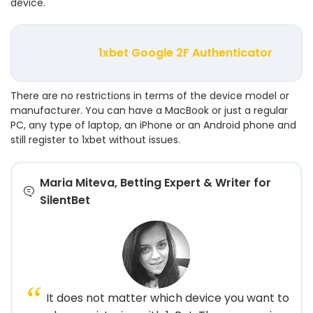
device.
1xbet Google 2F Authenticator
There are no restrictions in terms of the device model or
manufacturer. You can have a MacBook or just a regular
PC, any type of laptop, an iPhone or an Android phone and
still register to 1xbet without issues.
Maria Miteva, Betting Expert & Writer for
SilentBet
It does not matter which device you want to