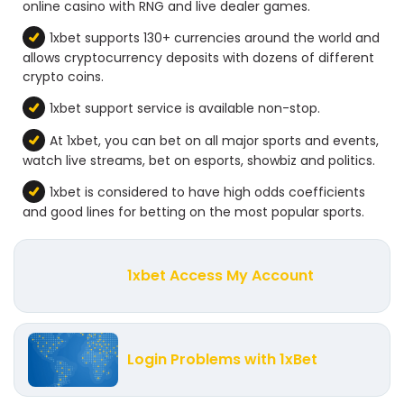
online casino with RNG and live dealer games.
1xbet supports 130+ currencies around the world and
allows cryptocurrency deposits with dozens of different
crypto coins.
1xbet support service is available non-stop.
At 1xbet, you can bet on all major sports and events,
watch live streams, bet on esports, showbiz and politics.
1xbet is considered to have high odds coefficients
and good lines for betting on the most popular sports.
1xbet Access My Account
Login Problems with 1xBet