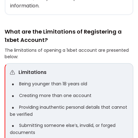
information.
What are the Limitations of Registering a
1xbet Account?
The limitations of opening a 1xbet account are presented
below:
Limitations
Being younger than 18 years old
Creating more than one account
Providing inauthentic personal details that cannot
be verified
Submitting someone else’s, invalid, or forged
documents