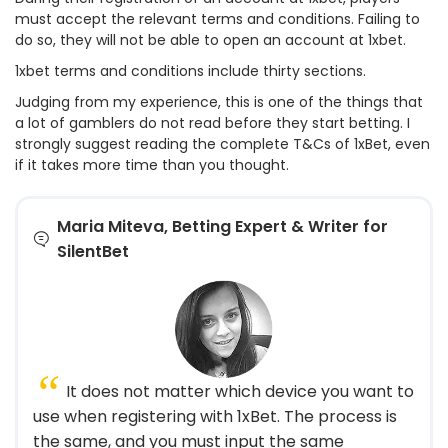
must accept the relevant terms and conditions. Failing to
do so, they will not be able to open an account at 1xbet.
1xbet terms and conditions include thirty sections.
Judging from my experience, this is one of the things that
a lot of gamblers do not read before they start betting. I
strongly suggest reading the complete T&Cs of 1xBet, even
if it takes more time than you thought.
Maria Miteva, Betting Expert & Writer for
SilentBet
It does not matter which device you want to
use when registering with 1xBet. The process is
the same, and you must input the same