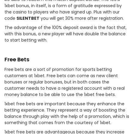
1xbet bonus, in itself, is a form of gratitude expressed by
the casino to players who have signed up. Plus with our
code
SILENTBET
you will get 30% more after registration.
The advantage of the 100% deposit award is the fact that,
with this bonus, a new player will have double the balance
to start betting with.
Free Bets
Free bets are a sort of promotion for sports betting
customers at 1xbet. Free bets can come as new client
bonuses or regular bonuses, but in both cases the
customer needs to have a registered account with a real
money balance to be able to use the 1xbet free bets.
1xbet free bets are important because they enhance the
betting experience. They represent a way of boosting the
balance through play with the help of a promotion, which is
something that comes from the courtesy of 1xbet.
1xbet free bets are advantageous because they increase