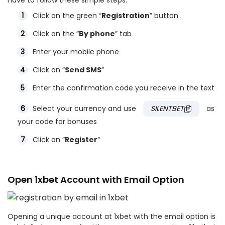
have to follow these simple steps:
Click on the green “
Registration
” button
Click on the “
By phone
” tab
Enter your mobile phone
Click on “
Send SMS
”
Enter the confirmation code you receive in the text
Select your currency and use
SILENTBET
as
your code for bonuses
Click on “
Register
“
Open 1xbet Account with Email Option
Opening a unique account at 1xbet with the email option is