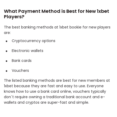
What Payment Method is Best for New 1xbet
Players?
The best banking methods at 1xbet bookie for new players
are:
Cryptocurrency options
Electronic wallets
Bank cards
Vouchers
The listed banking methods are best for new members at
1xbet because they are fast and easy to use. Everyone
knows how to use a bank card online, vouchers typically
don´t require owning a traditional bank account and e-
wallets and cryptos are super-fast and simple.