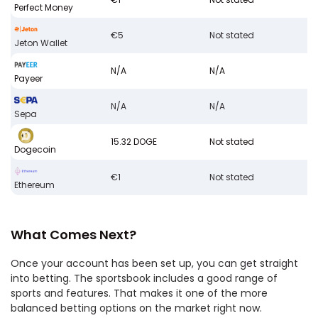
Perfect Money
€5
Not stated
I
Jeton Wallet
N/A
N/A
N
Payeer
N/A
N/A
N
Sepa
15.32 DOGE
Not stated
I
Dogecoin
€1
Not stated
I
Ethereum
What Comes Next?
Once your account has been set up, you can get straight
into betting. The sportsbook includes a good range of
sports and features. That makes it one of the more
balanced betting options on the market right now.