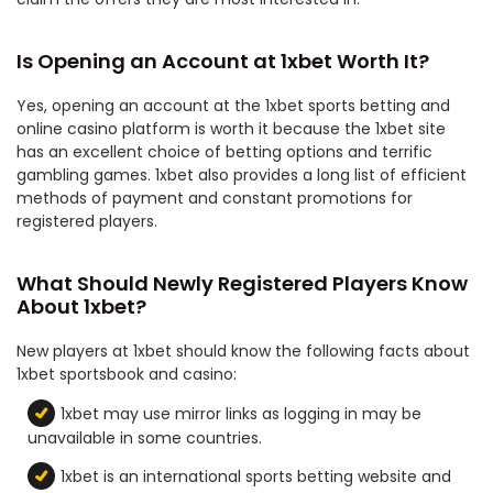
Is Opening an Account at 1xbet Worth It?
Yes, opening an account at the 1xbet sports betting and
online casino platform is worth it because the 1xbet site
has an excellent choice of betting options and terrific
gambling games. 1xbet also provides a long list of efficient
methods of payment and constant promotions for
registered players.
What Should Newly Registered Players Know
About 1xbet?
New players at 1xbet should know the following facts about
1xbet sportsbook and casino:
1xbet may use mirror links as logging in may be
unavailable in some countries.
1xbet is an international sports betting website and