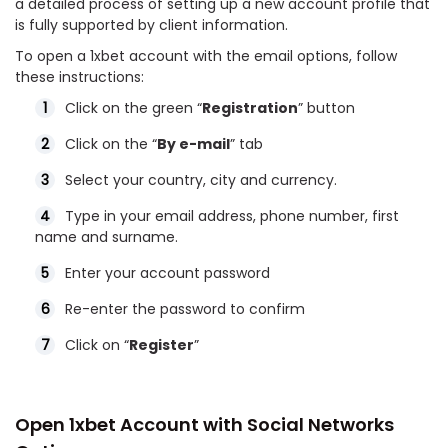
a detailed process of setting up a new account profile that
is fully supported by client information.
To open a 1xbet account with the email options, follow
these instructions:
Click on the green “
Registration
” button
Click on the “
By e-mail
” tab
Select your country, city and currency.
Type in your email address, phone number, first
name and surname.
Enter your account password
Re-enter the password to confirm
Click on “
Register
”
Open 1xbet Account with Social Networks