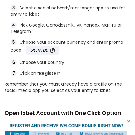
Select a social network/messenger app to use for
entry to 1xbet
Pick Google, Odnoklassniki, VK, Yandex, Mail-ru or
Telegram
Choose your account currency and enter promo
code
SILENTBET
Choose your country
Click on “
Register
”
Remember that you must already have a profile on the
social media app you select as your entry to 1xbet.
Open 1xbet Account with One Click Option