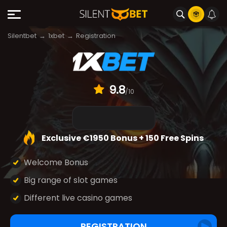
Silentbet
1xbet
Registration
9.8
/10
Exclusive €1950 Bonus + 150 Free Spins
Welcome Bonus
Big range of slot games
Different live casino games
REGISTRATION