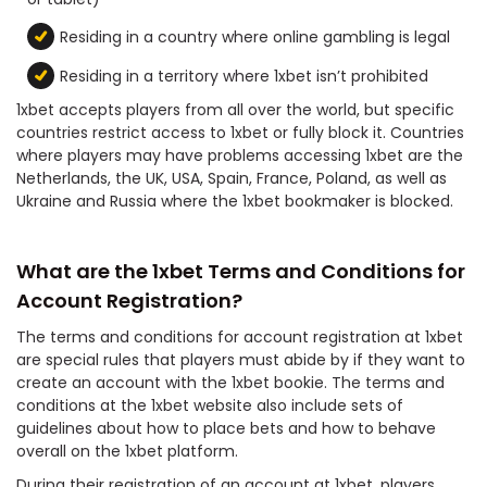
Residing in a country where online gambling is legal
Residing in a territory where 1xbet isn’t prohibited
1xbet accepts players from all over the world, but specific
countries restrict access to 1xbet or fully block it. Countries
where players may have problems accessing 1xbet are the
Netherlands, the UK, USA, Spain, France, Poland, as well as
Ukraine and Russia where the 1xbet bookmaker is blocked.
What are the 1xbet Terms and Conditions for
Account Registration?
The terms and conditions for account registration at 1xbet
are special rules that players must abide by if they want to
create an account with the 1xbet bookie. The terms and
conditions at the 1xbet website also include sets of
guidelines about how to place bets and how to behave
overall on the 1xbet platform.
During their registration of an account at 1xbet, players