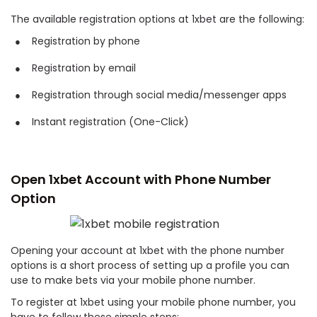
The available registration options at 1xbet are the following:
Registration by phone
Registration by email
Registration through social media/messenger apps
Instant registration (One-Click)
Open 1xbet Account with Phone Number
Option
Opening your account at 1xbet with the phone number
options is a short process of setting up a profile you can
use to make bets via your mobile phone number.
To register at 1xbet using your mobile phone number, you