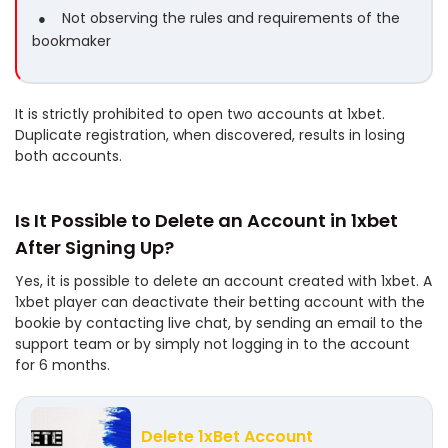
Not observing the rules and requirements of the
bookmaker
It is strictly prohibited to open two accounts at 1xbet.
Duplicate registration, when discovered, results in losing
both accounts.
Is It Possible to Delete an Account in 1xbet
After Signing Up?
Yes, it is possible to delete an account created with 1xbet. A
1xbet player can deactivate their betting account with the
bookie by contacting live chat, by sending an email to the
support team or by simply not logging in to the account
for 6 months.
Delete 1xBet Account