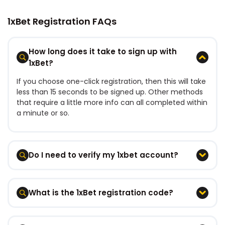
1xBet Registration FAQs
How long does it take to sign up with
1xBet?
If you choose one-click registration, then this will take
less than 15 seconds to be signed up. Other methods
that require a little more info can all completed within
a minute or so.
Do I need to verify my 1xbet account?
What is the 1xBet registration code?