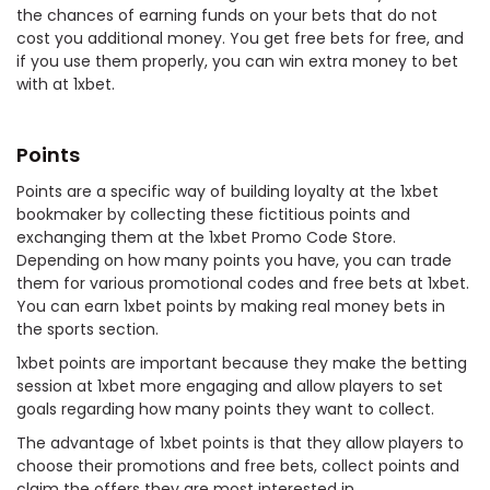
the chances of earning funds on your bets that do not
cost you additional money. You get free bets for free, and
if you use them properly, you can win extra money to bet
with at 1xbet.
Points
Points are a specific way of building loyalty at the 1xbet
bookmaker by collecting these fictitious points and
exchanging them at the 1xbet Promo Code Store.
Depending on how many points you have, you can trade
them for various promotional codes and free bets at 1xbet.
You can earn 1xbet points by making real money bets in
the sports section.
1xbet points are important because they make the betting
session at 1xbet more engaging and allow players to set
goals regarding how many points they want to collect.
The advantage of 1xbet points is that they allow players to
choose their promotions and free bets, collect points and
claim the offers they are most interested in.