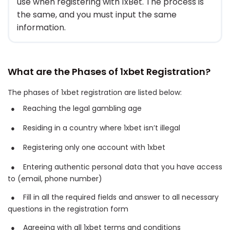
use when registering with 1xBet. The process is
the same, and you must input the same
information.
What are the Phases of 1xbet Registration?
The phases of 1xbet registration are listed below:
Reaching the legal gambling age
Residing in a country where 1xbet isn’t illegal
Registering only one account with 1xbet
Entering authentic personal data that you have access
to (email, phone number)
Fill in all the required fields and answer to all necessary
questions in the registration form
Agreeing with all 1xbet terms and conditions