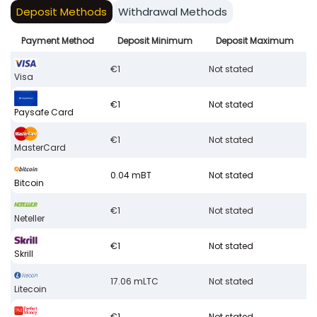
Deposit Methods
Withdrawal Methods
Payment Method
Deposit Minimum
Deposit Maximum
€1
Not stated
I
Visa
€1
Not stated
I
Paysafe Card
€1
Not stated
I
MasterCard
0.04 mBT
Not stated
I
Bitcoin
€1
Not stated
I
Neteller
€1
Not stated
I
Skrill
17.06 mLTC
Not stated
I
Litecoin
€1
Not stated
I