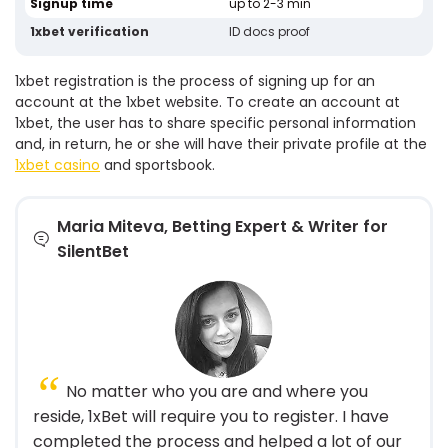
Signup time
up to 2-3 min
1xbet verification
ID docs proof
1xbet registration is the process of signing up for an
account at the 1xbet website. To create an account at
1xbet, the user has to share specific personal information
and, in return, he or she will have their private profile at the
1xbet casino
and sportsbook.
Maria Miteva, Betting Expert & Writer for
SilentBet
No matter who you are and where you
reside, 1xBet will require you to register. I have
completed the process and helped a lot of our