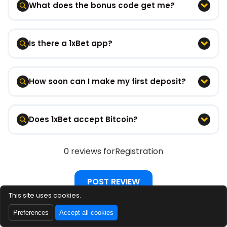
What does the bonus code get me?
Is there a 1xBet app?
How soon can I make my first deposit?
Does 1xBet accept Bitcoin?
0 reviews for
Registration
POST REVIEW
This site uses cookies.
No reviews added yet. Be the first!
Preferences
Accept all cookies