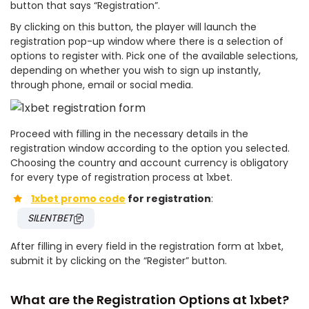
button that says “Registration”.
By clicking on this button, the player will launch the
registration pop-up window where there is a selection of
options to register with. Pick one of the available selections,
depending on whether you wish to sign up instantly,
through phone, email or social media.
Proceed with filling in the necessary details in the
registration window according to the option you selected.
Choosing the country and account currency is obligatory
for every type of registration process at 1xbet.
1xbet promo code
for registration
:
SILENTBET
After filling in every field in the registration form at 1xbet,
submit it by clicking on the “Register” button.
What are the Registration Options at 1xbet?