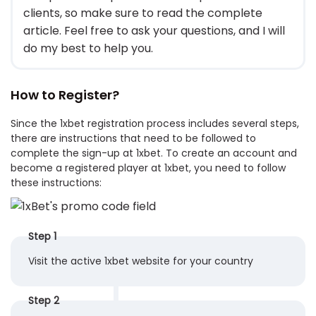
clients, so make sure to read the complete
article. Feel free to ask your questions, and I will
do my best to help you.
How to Register?
Since the 1xbet registration process includes several steps,
there are instructions that need to be followed to
complete the sign-up at 1xbet. To create an account and
become a registered player at 1xbet, you need to follow
these instructions:
Visit the active 1xbet website for your country