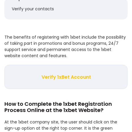
Verify your contacts
The benefits of registering with 1xbet include the possibility
of taking part in promotions and bonus programs, 24/7
support service and permanent access to the 1xbet
website content and features.
Verify 1xBet Account
How to Complete the 1xbet Registration
Process Online at the 1xbet Website?
At the 1xbet company site, the user should click on the
sign-up option at the right top corner. It is the green