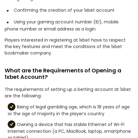
Confirming the creation of your 1xbet account
Using your gaming account number (ID), mobile
phone number or email address as a login.
Players interested in registering at 1xbet have to respect
the key features and meet the conditions of the 1xbet
bookmaker company.
What are the Requirements of Opening a
1xbet Account?
The requirements of setting up a betting account at 1xbet
are the following:
Being of legal gambling age, which is 18 years of age
or the age of majority in the player’s country
Owning a device that has stable Ethernet of Wi-Fi
internet connection (a PC, MacBook, laptop, smartphone
or tablet)