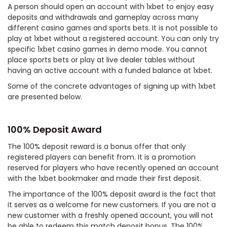
A person should open an account with 1xbet to enjoy easy
deposits and withdrawals and gameplay across many
different casino games and sports bets. It is not possible to
play at 1xbet without a registered account. You can only try
specific 1xbet casino games in demo mode. You cannot
place sports bets or play at live dealer tables without
having an active account with a funded balance at 1xbet.
Some of the concrete advantages of signing up with 1xbet
are presented below.
100% Deposit Award
The 100% deposit reward is a bonus offer that only
registered players can benefit from. It is a promotion
reserved for players who have recently opened an account
with the 1xbet bookmaker and made their first deposit.
The importance of the 100% deposit award is the fact that
it serves as a welcome for new customers. If you are not a
new customer with a freshly opened account, you will not
be able to redeem this match deposit bonus. The 100%