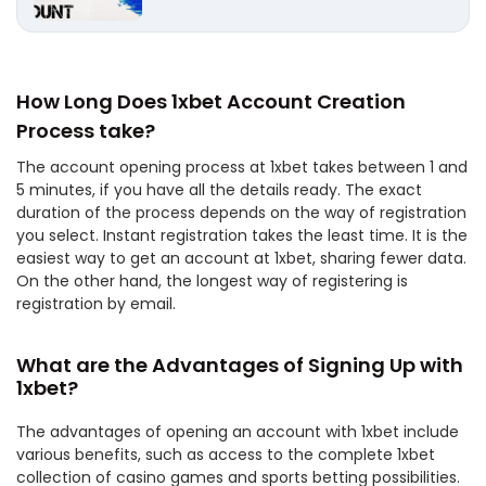
How Long Does 1xbet Account Creation
Process take?
The account opening process at 1xbet takes between 1 and
5 minutes, if you have all the details ready. The exact
duration of the process depends on the way of registration
you select. Instant registration takes the least time. It is the
easiest way to get an account at 1xbet, sharing fewer data.
On the other hand, the longest way of registering is
registration by email.
What are the Advantages of Signing Up with
1xbet?
The advantages of opening an account with 1xbet include
various benefits, such as access to the complete 1xbet
collection of casino games and sports betting possibilities.