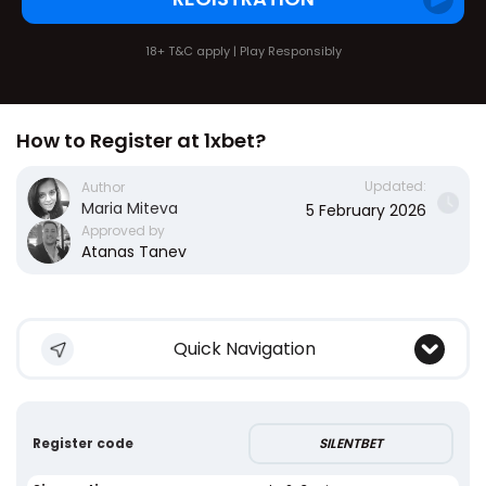
18+ T&C apply | Play Responsibly
How to Register at 1xbet?
Updated:
Author
Maria Miteva
5 February 2026
Approved by
Atanas Tanev
Quick Navigation
Register code
SILENTBET