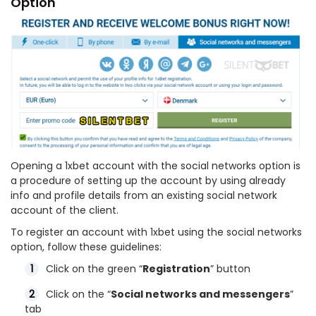
Option
Opening a 1xbet account with the social networks option is
a procedure of setting up the account by using already
info and profile details from an existing social network
account of the client.
To register an account with 1xbet using the social networks
option, follow these guidelines:
Click on the green “
Registration
” button
Click on the “
Social networks and messengers
”
tab