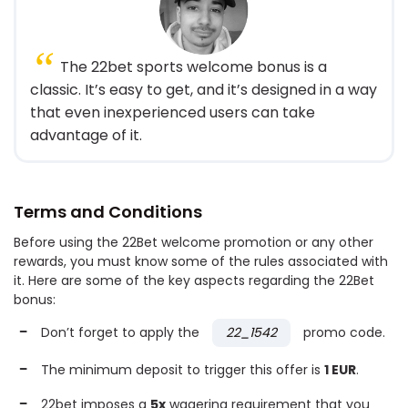
The 22bet sports welcome bonus is a
classic. It’s easy to get, and it’s designed in a way
that even inexperienced users can take
advantage of it.
Terms and Conditions
Before using the 22Bet welcome promotion or any other
rewards, you must know some of the rules associated with
it. Here are some of the key aspects regarding the 22Bet
bonus:
Don’t forget to apply the
22_1542
promo code.
The minimum deposit to trigger this offer is
1 EUR
.
22bet imposes a
5x
wagering requirement that you