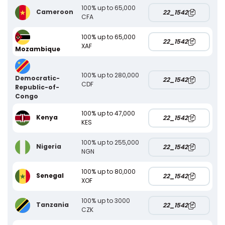
100% up to 65,000
Cameroon
22_1542
CFA
100% up to 65,000
22_1542
XAF
Mozambique
100% up to 280,000
Democratic-
22_1542
CDF
Republic-of-
Congo
100% up to 47,000
Kenya
22_1542
KES
100% up to 255,000
Nigeria
22_1542
NGN
100% up to 80,000
Senegal
22_1542
XOF
100% up to 3000
Tanzania
22_1542
CZK