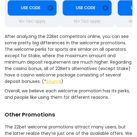
USE CODE
USE CODE
US
18+ T&C apply
18+ T&C apply
18+
After analyzing the 22Bet competitors online, you can see
some pretty big differences in the welcome promotions.
The welcome perks for sports are similar on all operators
except for Stake, where the maximum amount and
minimum deposit requirement are much higher. Regarding
the casino bonus, all of 22Bet’s alternatives (except Stake)
have a casino welcome package consisting of several
deposit bonuses. (*
Source
)
Overall, we believe each welcome promotion has its perks,
and people like using them for different reasons.
Other Promotions
The 22bet welcome promotions attract many users, but
the latter realize they’re just one of the available offers. We