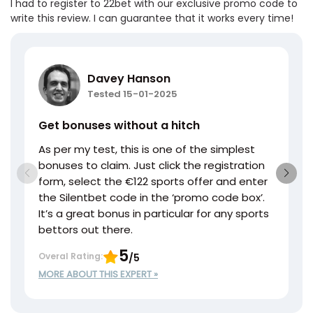
I had to register to 22bet with our exclusive promo code to
write this review. I can guarantee that it works every time!
Davey Hanson
Tested 15-01-2025
Get bonuses without a hitch
As per my test, this is one of the simplest
bonuses to claim. Just click the registration
form, select the €122 sports offer and enter
the Silentbet code in the ‘promo code box’.
It’s a great bonus in particular for any sports
bettors out there.
5
Overal Rating:
/5
MORE ABOUT THIS EXPERT »