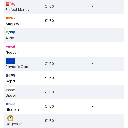
€1.50
-
Perfect Money
€1.50
-
Sticpay
ePay
Neosurf
€1.50
-
Paysafe Card
€1.50
-
Sepa
€1.50
-
Bitcoin
€1.50
-
Litecoin
€1.50
-
Dogecoin