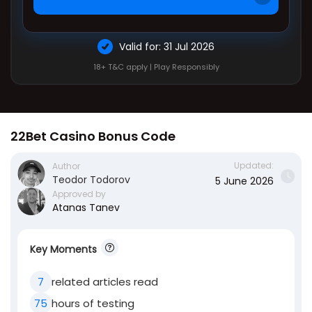
Valid for: 31 Jul 2026
18+ T&C apply | Play Responsibly
22Bet Casino Bonus Code
Updated:
Author
Teodor Todorov
5 June 2026
Approved by
Atanas Tanev
Key Moments
7
related articles read
75
hours of testing