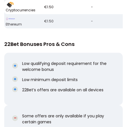
€1.50
-
Cryptocurrencies
€1.50
-
Ethereum
22Bet Bonuses Pros & Cons
Low qualifying deposit requirement for the
welcome bonus
Low minimum deposit limits
22Bet’s offers are available on all devices
Some offers are only available if you play
certain games