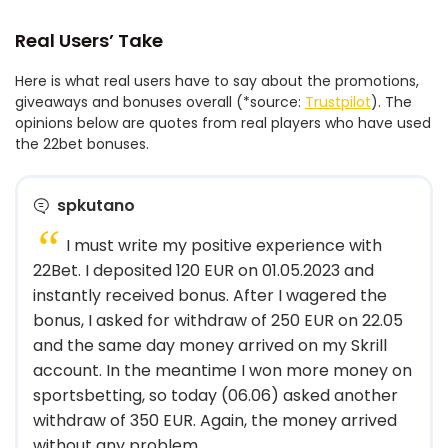
Real Users’ Take
Here is what real users have to say about the promotions,
giveaways and bonuses overall (*source:
Trustpilot
). The
opinions below are quotes from real players who have used
the 22bet bonuses.
spkutano
I must write my positive experience with
22Bet. I deposited 120 EUR on 01.05.2023 and
instantly received bonus. After I wagered the
bonus, I asked for withdraw of 250 EUR on 22.05
and the same day money arrived on my Skrill
account. In the meantime I won more money on
sportsbetting, so today (06.06) asked another
withdraw of 350 EUR. Again, the money arrived
without any problem.