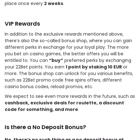
place once every
2 weeks
.
VIP Rewards
In addition to the exclusive rewards mentioned above,
there’s also the so-called bonus shop, where you can gain
different perks in exchange for your loyal play. The more
you bet on casino games, the better offers you will be
entitled to. You can
“buy”
preferred perks by exchanging
your 22Bet points. You earn
1 point by staking 10 EUR
or
more. The bonus shop can unlock for you various benefits,
such as 22Bet promo code free spins offers, different
casino bonus codes, reload promos, etc.
We expect to see even more rewards in the future, such as
cashback, exclusive deals for roulette, a discount
code for something, and more
.
Is there a No Deposit Bonus?
No, there’s no such thing as a no deposit bonus at