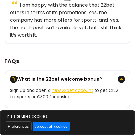
I am happy with the balance that 22bet
offers in terms of its promotions. Yes, the
company has more offers for sports, and, yes,
the no deposit isn’t available yet, but I still think
it’s worth it.
FAQs
What is the 22bet welcome bonus?
Sign up and open a
new 22bet account
to get €122
for sports or €300 for casino.
This site uses cookies.
How do I get the 22Bet promo code?
Preferences
Accept all cookies