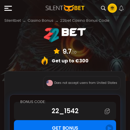
Silentbet
Casino Bonus
22bet Casino Bonus Code
9.7
/10
Get up to €300
Does not accept users from United States
BONUS CODE:
22_1542
GET BONUS