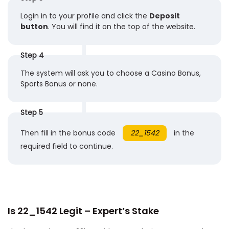
Login in to your profile and click the
Deposit
button
. You will find it on the top of the website.
The system will ask you to choose a Casino Bonus,
Sports Bonus or none.
Then fill in the bonus code
22_1542
in the
required field to continue.
Is 22_1542 Legit – Expert’s Stake