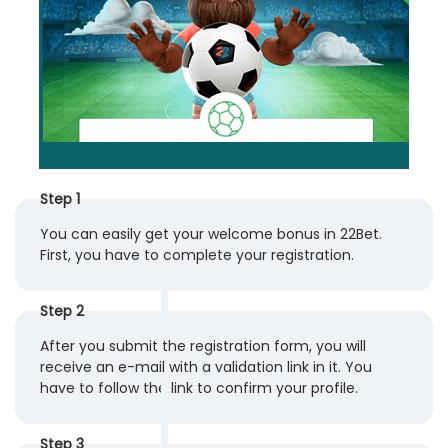
You can easily get your welcome bonus in 22Bet.
First, you have to complete your registration.
After you submit the registration form, you will
receive an e-mail with a validation link in it. You
have to follow the link to confirm your profile.