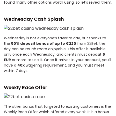
found many other options worth using, so let’s reveal them.
Wednesday Cash Splash
Wednesday is not everyone’s favorite day, but thanks to
the
50% deposit bonus of up to €220
from 22Bet, the
day can be much more enjoyable. This offer is available
only once each Wednesday, and clients must deposit
5
EUR
or more to use it. Once it arrives in your account, you’ll
have a
40x
wagering requirement, and you must meet
within 7 days.
Weekly Race Offer
The other bonus that targeted to existing customers is the
Weekly Race Offer which offered every week. It is a bonus