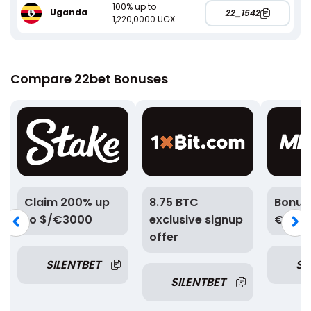
100% up to
Uganda
22_1542
1,220,0000 UGX
Compare 22bet Bonuses
Claim 200% up
8.75 BTC
Bonus 
to $/€3000
exclusive signup
€1750 
offer
SILENTBET
SI
SILENTBET