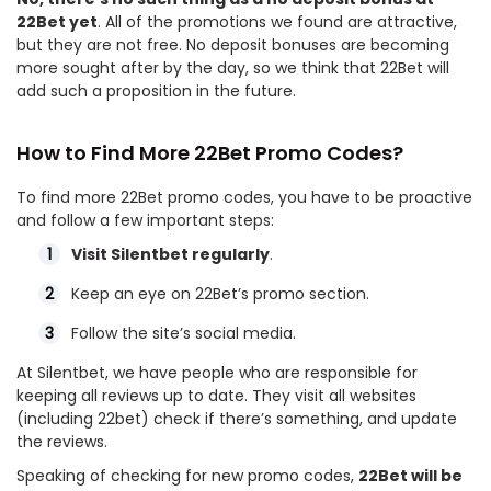
22Bet yet
. All of the promotions we found are attractive,
but they are not free. No deposit bonuses are becoming
more sought after by the day, so we think that 22Bet will
add such a proposition in the future.
How to Find More 22Bet Promo Codes?
To find more 22Bet promo codes, you have to be proactive
and follow a few important steps:
Visit Silentbet regularly
.
Keep an eye on 22Bet’s promo section.
Follow the site’s social media.
At Silentbet, we have people who are responsible for
keeping all reviews up to date. They visit all websites
(including 22bet) check if there’s something, and update
the reviews.
Speaking of checking for new promo codes,
22Bet will be