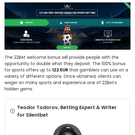
The 22Bet welcome bonus will provide people with the
opportunity to double what they deposit. The 100% bonus
for sports offers up to
122 EUR
that gamblers can use on a
variety of different options. Once obtained, clients can
wager on many sports and experience one of 22Bet’s
hidden gems.
Teodor Todorov, Betting Expert & Writer
for Silentbet