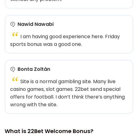
Nawid Nawabi
I am having good experience here. Friday
sports bonus was a good one.
Bonta Zoltán
Site is a normal gambling site. Many live
casino games, slot games. 22bet send special
offers for football. I don’t think there’s anything
wrong with the site.
What is 22Bet Welcome Bonus?