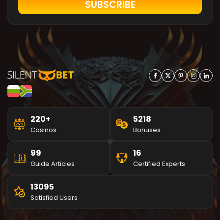
SUBSCRIBE
220+
5218
Casinos
Bonuses
99
16
Guide Articles
Certified Experts
13095
Satisfied Users