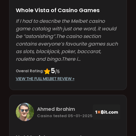
Whole Vista of Casino Games
If I had to describe the Melbet casino
game catalog with just one word, it would
be “astonishing”.The casino section
contains everyone’s favourite games such
as slots, blackjack, poker, baccarat,
roulette and bingo.There i...
5
Overal Rating:
/5
VIEW THE FULL MELBET REVIEW »
Ahmed Ibrahim
Casino tested 05-01-2025