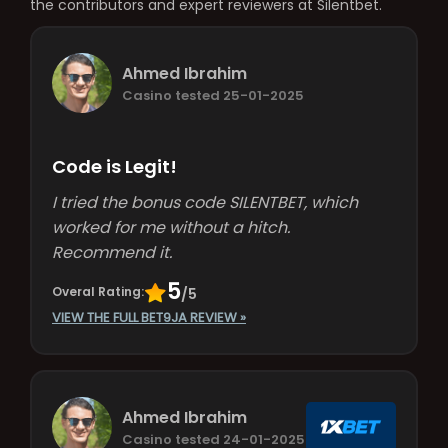
the contributors and expert reviewers at Silentbet.
Ahmed Ibrahim
Casino tested 25-01-2025
Code is Legit!
I tried the bonus code SILENTBET, which
worked for me without a hitch.
Recommend it.
5
Overal Rating:
/5
VIEW THE FULL BET9JA REVIEW »
Ahmed Ibrahim
Casino tested 24-01-2025