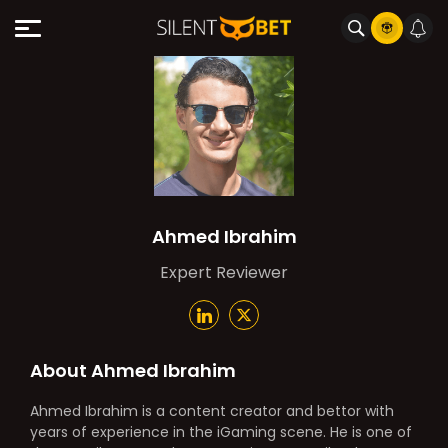
Ahmed Ibrahim
Expert Reviewer
About Ahmed Ibrahim
Ahmed Ibrahim is a content creator and bettor with
years of experience in the iGaming scene. He is one of