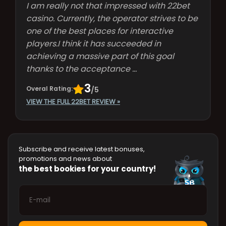
I am really not that impressed with 22bet
casino. Currently, the operator strives to be
one of the best places for interactive
players.I think it has succeeded in
achieving a massive part of this goal
thanks to the acceptance ...
3
Overal Rating:
/5
VIEW THE FULL 22BET REVIEW »
Subscribe and receive latest bonuses,
promotions and news about
the best bookies for your country!