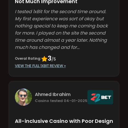
Not Much Improvement
I tested 1xBit for the second time around.
My first experience was sort of okay but
nothing special to keep me coming back
for more. I played on the site the second
time around almost a year later. Nothing
much has changed and for...
3
Overal Rating:
/5
VIEW THE FULL 1XBIT REVIEW »
Ahmed Ibrahim
Casino tested 04-01-2025
All-inclusive Casino with Poor Design