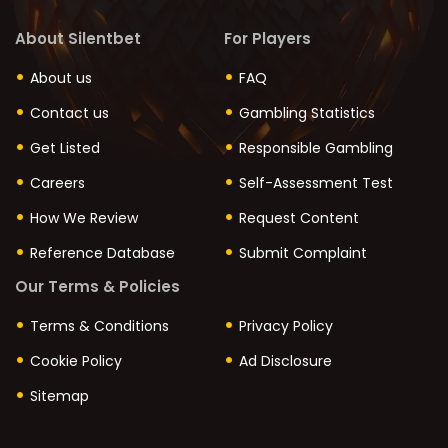
About Silentbet
For Players
About us
FAQ
Contact us
Gambling Statistics
Get Listed
Responsible Gambling
Careers
Self-Assessment Test
How We Review
Request Content
Reference Database
Submit Complaint
Our Terms & Policies
Terms & Conditions
Privacy Policy
Cookie Policy
Ad Disclosure
Sitemap