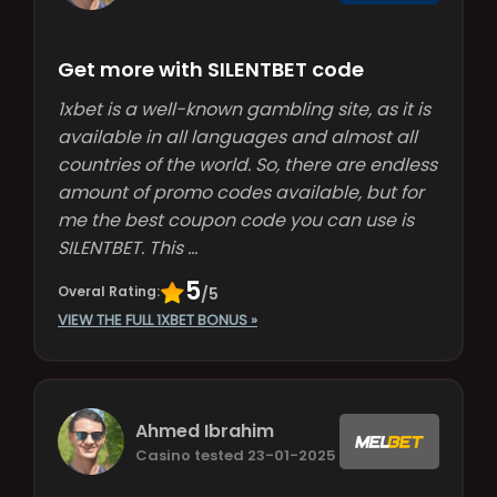
Get more with SILENTBET code
1xbet is a well-known gambling site, as it is
available in all languages and almost all
countries of the world. So, there are endless
amount of promo codes available, but for
me the best coupon code you can use is
SILENTBET. This ...
5
Overal Rating:
/5
VIEW THE FULL 1XBET BONUS »
Ahmed Ibrahim
Casino tested 23-01-2025