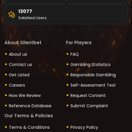
13077
Satisfied Users
About Silentbet
For Players
About us
FAQ
Contact us
Gambling Statistics
Get Listed
Responsible Gambling
Careers
Self-Assessment Test
How We Review
Request Content
Reference Database
Submit Complaint
Our Terms & Policies
Terms & Conditions
Privacy Policy