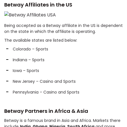
Betway Affiliates in the US
Being accepted as a Betway affiliate in the US is dependent
on the state in which the affiliate is operating.
The available states are listed below:
Colorado – Sports
Indiana – Sports
Iowa – Sports
New Jersey – Casino and Sports
Pennsylvania – Casino and Sports
Betway Partners in Africa & Asia
Betway is a famous brand in Asia and Africa. Markets there
include
India, Ghana, Nigeria, South Africa
and more.