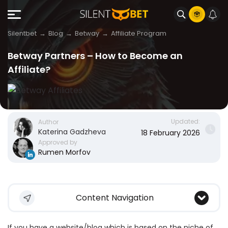
Silentbet
Blog
Betway
Affiliate Program
Betway Partners – How to Become an
Affiliate?
Updated:
Author
Katerina Gadzheva
18 February 2026
Approved by
Rumen Morfov
Content Navigation
If you have a website/blog which is based on the niche of