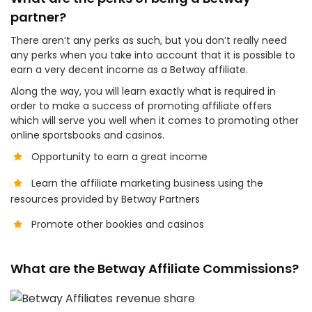
partner?
There aren’t any perks as such, but you don’t really need
any perks when you take into account that it is possible to
earn a very decent income as a Betway affiliate.
Along the way, you will learn exactly what is required in
order to make a success of promoting affiliate offers
which will serve you well when it comes to promoting other
online sportsbooks and casinos.
Opportunity to earn a great income
Learn the affiliate marketing business using the
resources provided by Betway Partners
Promote other bookies and casinos
What are the Betway Affiliate Commissions?