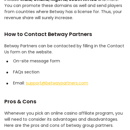
You can promote these domains as well and send players
from countries where Betway has a license for. Thus, your
revenue share will surely increase.
How to Contact Betway Partners
Betway Partners can be contacted by filling in the Contact
Us form on the website.
On-site message form
FAQs section
Email:
support@betwaypartners.com
Pros & Cons
Whenever you pick an online casino affiliate program, you
will need to consider its advantages and disadvantages.
Here are the pros and cons of betway group partners.