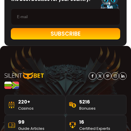
SUBSCRIBE
220+
5216
Casinos
Bonuses
99
16
Guide Articles
Certified Experts