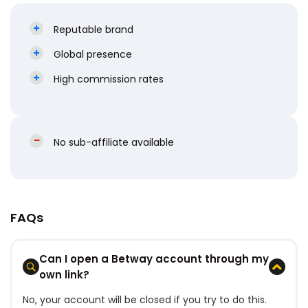
Reputable brand
Global presence
High commission rates
No sub-affiliate available
FAQs
Can I open a Betway account through my
own link?
No, your account will be closed if you try to do this.