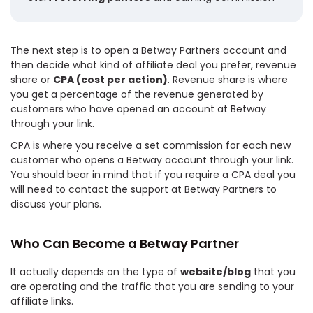
The next step is to open a Betway Partners account and
then decide what kind of affiliate deal you prefer, revenue
share or
CPA (cost per action)
. Revenue share is where
you get a percentage of the revenue generated by
customers who have opened an account at Betway
through your link.
CPA is where you receive a set commission for each new
customer who opens a Betway account through your link.
You should bear in mind that if you require a CPA deal you
will need to contact the support at Betway Partners to
discuss your plans.
Who Can Become a Betway Partner
It actually depends on the type of
website/blog
that you
are operating and the traffic that you are sending to your
affiliate links.