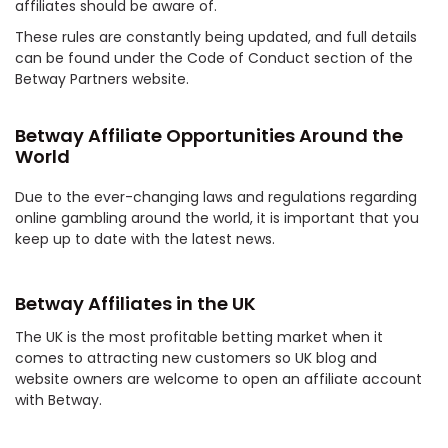
affiliates should be aware of.
These rules are constantly being updated, and full details
can be found under the Code of Conduct section of the
Betway Partners website.
Betway Affiliate Opportunities Around the
World
Due to the ever-changing laws and regulations regarding
online gambling around the world, it is important that you
keep up to date with the latest news.
Betway Affiliates in the UK
The UK is the most profitable betting market when it
comes to attracting new customers so UK blog and
website owners are welcome to open an affiliate account
with Betway.