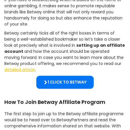
online gambling, it makes sense to promote reputable
brands like Betway online that will not only reward you
handsomely for doing so but also enhance the reputation
of your site.
Betway certainly ticks all of the right boxes in terms of
being a well-established bookmaker so let’s take a closer
look at precisely what is involved in
setting up an affiliate
account
and how the account should be operated
moving forward. In case you want to learn more about the
Betway product offering, we recommend you to read our
detailed article
.
1 CLICK TO BETWAY
How To Join Betway Affiliate Program
The first step to join up to the Betway affiliate programme
would be to head over to BetwayPartners and read the
comprehensive information shared on that website. With