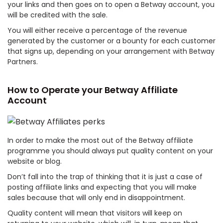
your links and then goes on to open a Betway account, you
will be credited with the sale.
You will either receive a percentage of the revenue
generated by the customer or a bounty for each customer
that signs up, depending on your arrangement with Betway
Partners.
How to Operate your Betway Affiliate
Account
In order to make the most out of the Betway affiliate
programme you should always put quality content on your
website or blog.
Don’t fall into the trap of thinking that it is just a case of
posting affiliate links and expecting that you will make
sales because that will only end in disappointment.
Quality content will mean that visitors will keep on