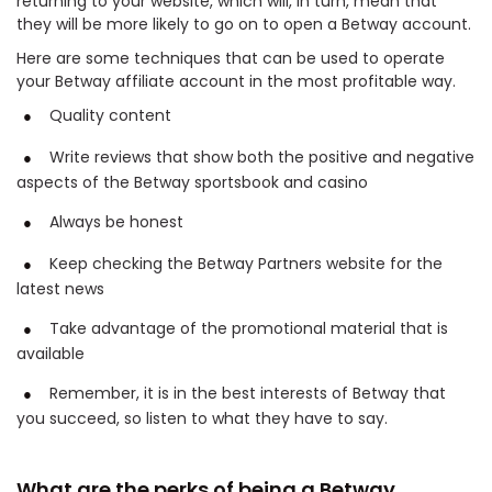
returning to your website, which will, in turn, mean that
they will be more likely to go on to open a Betway account.
Here are some techniques that can be used to operate
your Betway affiliate account in the most profitable way.
Quality content
Write reviews that show both the positive and negative
aspects of the Betway sportsbook and casino
Always be honest
Keep checking the Betway Partners website for the
latest news
Take advantage of the promotional material that is
available
Remember, it is in the best interests of Betway that
you succeed, so listen to what they have to say.
What are the perks of being a Betway