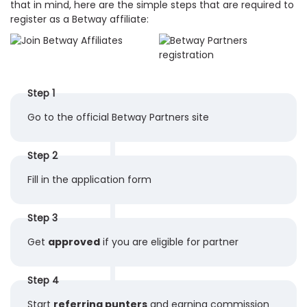
that in mind, here are the simple steps that are required to
register as a Betway affiliate:
Go to the official Betway Partners site
Fill in the application form
Get
approved
if you are eligible for partner
Start
referring punters
and earning commission