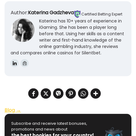
Author:
Katerina Gadzheva
Certified Betting Expert
Katerina has 10+ years of experience in
iGaming. She has been a player long
before that. Using her skills as a content
writer and first-hand knowledge of the
online gambling industry, she reviews
and compares online casinos for Silentbet.
Blog →
Subscribe and receive latest bonuses,
promotions and news about
the best bookies for your country!