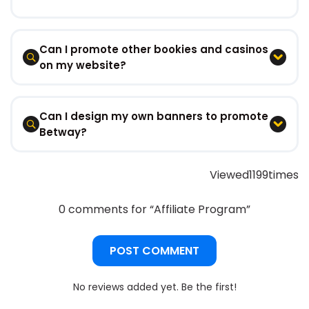
Can I promote other bookies and casinos
on my website?
Can I design my own banners to promote
Betway?
Viewed
1199
times
0 comments for “
Affiliate Program
”
POST COMMENT
No reviews added yet. Be the first!