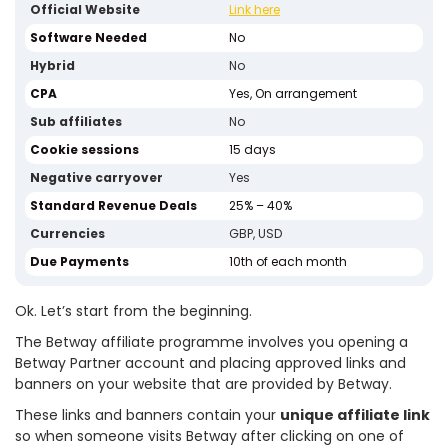
Official Website
Link here
Software Needed
No
Hybrid
No
CPA
Yes, On arrangement
Sub affiliates
No
Cookie sessions
15 days
Negative carryover
Yes
Standard Revenue Deals
25% – 40%
Currencies
GBP, USD
Due Payments
10th of each month
Ok. Let’s start from the beginning.
The Betway affiliate programme involves you opening a
Betway Partner account and placing approved links and
banners on your website that are provided by Betway.
These links and banners contain your
unique affiliate link
so when someone visits Betway after clicking on one of