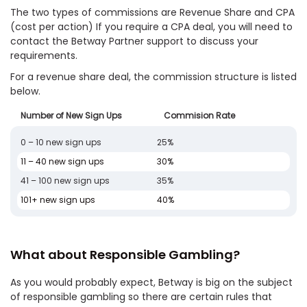
The two types of commissions are Revenue Share and CPA
(cost per action) If you require a CPA deal, you will need to
contact the Betway Partner support to discuss your
requirements.
For a revenue share deal, the commission structure is listed
below.
Number of New Sign Ups
Commision Rate
0 – 10 new sign ups
25%
11 – 40 new sign ups
30%
41 – 100 new sign ups
35%
101+ new sign ups
40%
What about Responsible Gambling?
As you would probably expect, Betway is big on the subject
of responsible gambling so there are certain rules that