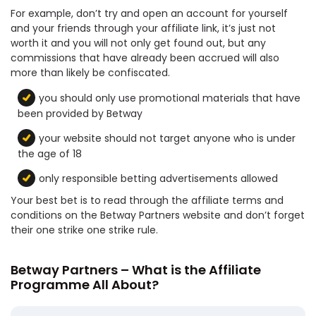
For example, don’t try and open an account for yourself
and your friends through your affiliate link, it’s just not
worth it and you will not only get found out, but any
commissions that have already been accrued will also
more than likely be confiscated.
you should only use promotional materials that have
been provided by Betway
your website should not target anyone who is under
the age of 18
only responsible betting advertisements allowed
Your best bet is to read through the affiliate terms and
conditions on the Betway Partners website and don’t forget
their one strike one strike rule.
Betway Partners – What is the Affiliate
Programme All About?