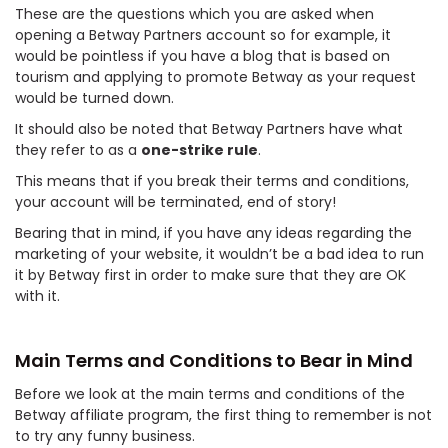
These are the questions which you are asked when
opening a Betway Partners account so for example, it
would be pointless if you have a blog that is based on
tourism and applying to promote Betway as your request
would be turned down.
It should also be noted that Betway Partners have what
they refer to as a
one-strike rule
.
This means that if you break their terms and conditions,
your account will be terminated, end of story!
Bearing that in mind, if you have any ideas regarding the
marketing of your website, it wouldn’t be a bad idea to run
it by Betway first in order to make sure that they are OK
with it.
Main Terms and Conditions to Bear in Mind
Before we look at the main terms and conditions of the
Betway affiliate program, the first thing to remember is not
to try any funny business.