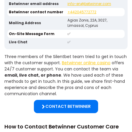
Betwinner email address
info-en@betwinner.com
Betwinner contact number
+442045772772
Agias Zonis, 22A, 3027,
Mailing Address
Limassol, Cyprus
On-Site Message Form
✅
Live Chat
✅
Three members of the Silentbet team tried to get in touch
with the customer support.
Betwinner online casino
offers
24/7 customer support. You can contact the team via
email, live chat, or phone
. We have used each of these
methods to get in touch. In this guide, we share first-hand
experience and describe the pros and cons of each
communication channel.
CONTACT BETWINNER
How to Contact Betwinner Customer Care