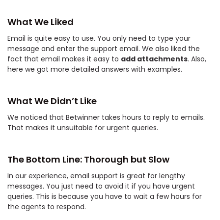
What We Liked
Email is quite easy to use. You only need to type your
message and enter the support email. We also liked the
fact that email makes it easy to
add attachments
. Also,
here we got more detailed answers with examples.
What We Didn’t Like
We noticed that Betwinner takes hours to reply to emails.
That makes it unsuitable for urgent queries.
The Bottom Line: Thorough but Slow
In our experience, email support is great for lengthy
messages. You just need to avoid it if you have urgent
queries. This is because you have to wait a few hours for
the agents to respond.