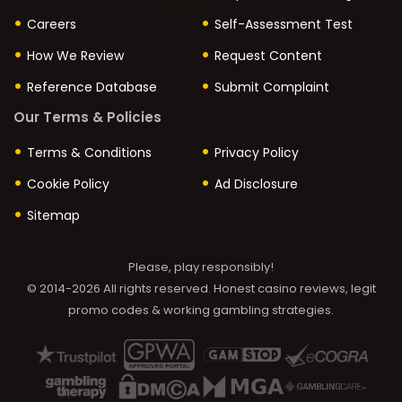
Careers
Self-Assessment Test
How We Review
Request Content
Reference Database
Submit Complaint
Our Terms & Policies
Terms & Conditions
Privacy Policy
Cookie Policy
Ad Disclosure
Sitemap
Please, play responsibly!
© 2014-2026 All rights reserved. Honest casino reviews, legit
promo codes & working gambling strategies.