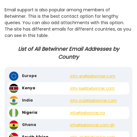
Email support is also popular among members of
Betwinner. This is the best contact option for lengthy
queries. You can also add attachments with this option.
The site has different emails for different countries, as you
can see in this table.
List of All Betwinner Email Addresses by
Country
Europe
info-en@betwinner.com
Kenya
info-ke@betwinner.com
India
info-ind@betwinner.com
Nigeria
info@betwinner.ng
Ghana
info@betwinner.com.gh
South Africa