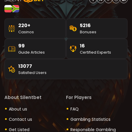
220+
5216
Casinos
Bonuses
99
16
Guide Articles
Certified Experts
13077
Satisfied Users
About Silentbet
For Players
About us
FAQ
Contact us
Gambling Statistics
Get Listed
Responsible Gambling