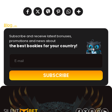
Blog →
Subscribe and receive latest bonuses,
promotions and news about
the best bookies for your country!
SUBSCRIBE