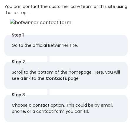
You can contact the customer care team of this site using
these steps.
Go to the official Betwinner site.
Scroll to the bottom of the homepage. Here, you will
see a link to the
Contacts
page.
Choose a contact option. This could be by email,
phone, or a contact form you can fill.