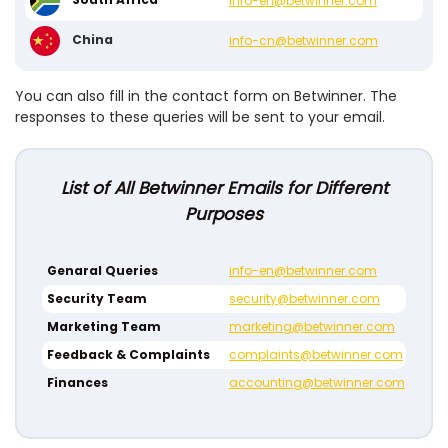
info-en@betwinner.com
China
info-cn@betwinner.com
You can also fill in the contact form on Betwinner. The
responses to these queries will be sent to your email.
List of All Betwinner Emails for Different
Purposes
Genaral Queries
info-en@betwinner.com
Security Team
security@betwinner.com
Marketing Team
marketing@betwinner.com
Feedback & Complaints
complaints@betwinner.com
Finances
accounting@betwinner.com