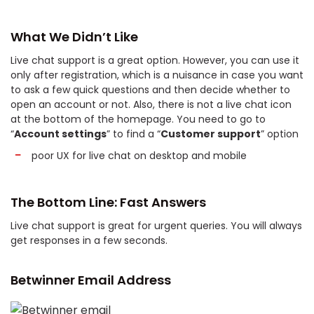
What We Didn’t Like
Live chat support is a great option. However, you can use it
only after registration, which is a nuisance in case you want
to ask a few quick questions and then decide whether to
open an account or not. Also, there is not a live chat icon
at the bottom of the homepage. You need to go to
“
Account settings
” to find a “
Customer support
” option
poor UX for live chat on desktop and mobile
The Bottom Line: Fast Answers
Live chat support is great for urgent queries. You will always
get responses in a few seconds.
Betwinner Email Address