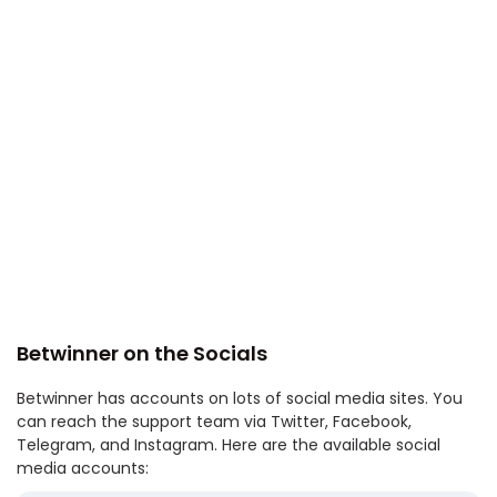
Betwinner on the Socials
Betwinner has accounts on lots of social media sites. You
can reach the support team via Twitter, Facebook,
Telegram, and Instagram. Here are the available social
media accounts: