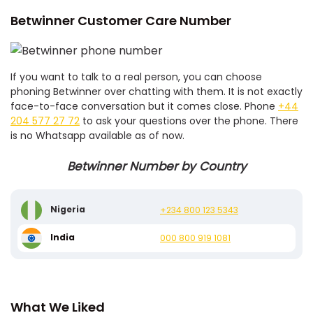
Betwinner Customer Care Number
If you want to talk to a real person, you can choose
phoning Betwinner over chatting with them. It is not exactly
face-to-face conversation but it comes close. Phone
+44
204 577 27 72
to ask your questions over the phone. There
is no Whatsapp available as of now.
Betwinner Number by Country
Nigeria
+234 800 123 5343
India
000 800 919 1081
What We Liked