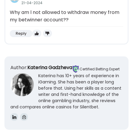
21-04-2024
Why am l not allowed to withdraw money from
my betwinner account??
Reply
Author:
Katerina Gadzheva
Certified Betting Expert
Katerina has 10+ years of experience in
iGaming. She has been a player long
before that. Using her skills as a content
writer and first-hand knowledge of the
online gambling industry, she reviews
and compares online casinos for Silentbet.