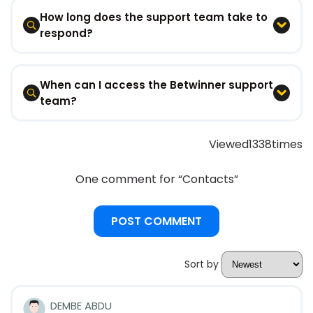
How long does the support team take to
respond?
When can I access the Betwinner support
team?
Viewed
1338
times
One comment for “
Contacts
”
POST COMMENT
Sort by
DEMBE ABDU