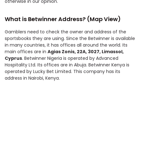
otherwise in our opinion.
What is Betwinner Address? (Map View)
Gamblers need to check the owner and address of the
sportsbooks they are using. Since the Betwinner is available
in many countries, it has offices all around the world. Its
main offices are in
Agias Zonis, 22A, 3027, Limassol,
Cyprus
. Betwinner Nigeria is operated by Advanced
Hospitality Ltd. Its offices are in Abuja. Betwinner Kenya is
operated by Lucky Bet Limited. This company has its
address in Nairobi, Kenya.