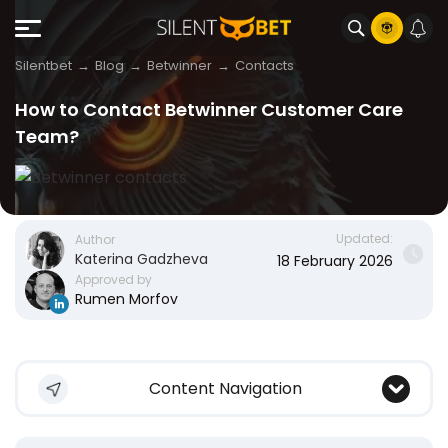
Silentbet
Blog
Betwinner
Contacts
How to Contact Betwinner Customer Care
Team?
Updated:
Author
Katerina Gadzheva
18 February 2026
Approved by
Rumen Morfov
Content Navigation