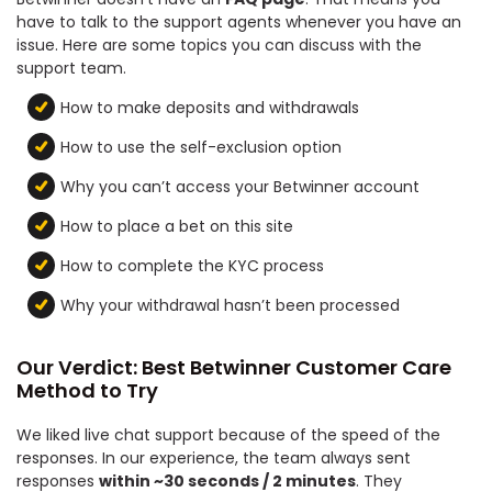
have to talk to the support agents whenever you have an
issue. Here are some topics you can discuss with the
support team.
How to make deposits and withdrawals
How to use the self-exclusion option
Why you can’t access your Betwinner account
How to place a bet on this site
How to complete the KYC process
Why your withdrawal hasn’t been processed
Our Verdict: Best Betwinner Customer Care
Method to Try
We liked live chat support because of the speed of the
responses. In our experience, the team always sent
responses
within ~30 seconds / 2 minutes
. They