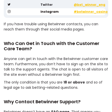
Twitter
@bet_winner_eng
Instagram
#betwinner_casino
If you have trouble using Betwinner contacts, you can
reach them through their social media pages.
Who Can Get in Touch with the Customer
Care Team?
Anyone can get in touch with the Betwinner customer care
team. Furthermore, you don’t have to sign up on the site to
talk to the support agents. The chat is open to all visitors of
the site even without a Betwinner login first.
The only condition is that you are
18 or above
and so of
legal age to ask betting-related questions.
Why Contact Betwinner Support?
Betwinner doesn’t have an
FAQ page
. That means you