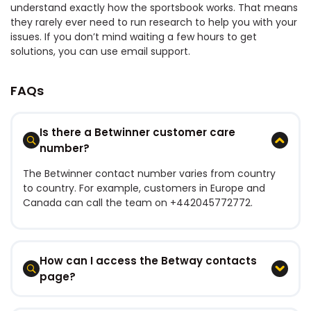
understand exactly how the sportsbook works. That means
they rarely ever need to run research to help you with your
issues. If you don’t mind waiting a few hours to get
solutions, you can use email support.
FAQs
Is there a Betwinner customer care
number?
The Betwinner contact number varies from country
to country. For example, customers in Europe and
Canada can call the team on +442045772772.
How can I access the Betway contacts
page?