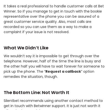
It takes a real professional to handle customer calls at Bet
Winner. So if you manage to get in touch with the bookie
representative over the phone you can be assured of a
great customer service quality. Also, most calls are
recorded so you can use them as a way to make a
complaint if your issue is not resolved.
What We Didn’t Like
We wouldn’t say it is impossible to get through over the
telephone. However, half of the time the line is busy and
the other half you will have to wait forever for someone to
pick up the phone. The “
Request a callback
” option
remedies the situation, though.
The Bottom Line: Not Worth It
Silentbet recommends using another contact method to
get in touch with Betwinner support. It is just not worth it