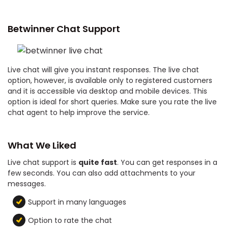
Betwinner Chat Support
Live chat will give you instant responses. The live chat
option, however, is available only to registered customers
and it is accessible via desktop and mobile devices. This
option is ideal for short queries. Make sure you rate the live
chat agent to help improve the service.
What We Liked
Live chat support is
quite fast
. You can get responses in a
few seconds. You can also add attachments to your
messages.
Support in many languages
Option to rate the chat