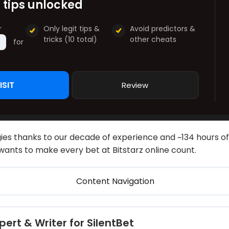
 tips unlocked
r
Only legit tips &
Avoid predictors &
tricks (10 total)
other cheats
for
ISIT
Review
gies thanks to our decade of experience and ~134 hours of 
wants to make every bet at Bitstarz online count.
Content Navigation
ert & Writer for SilentBet