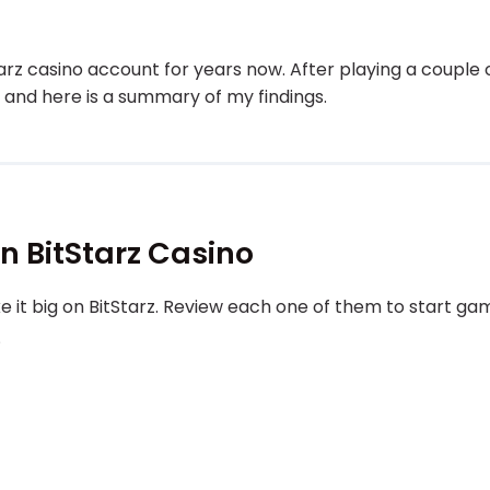
arz casino account for years now. After playing a couple of 
, and here is a summary of my findings.
on BitStarz Casino
e it big on BitStarz. Review each one of them to start gami
P