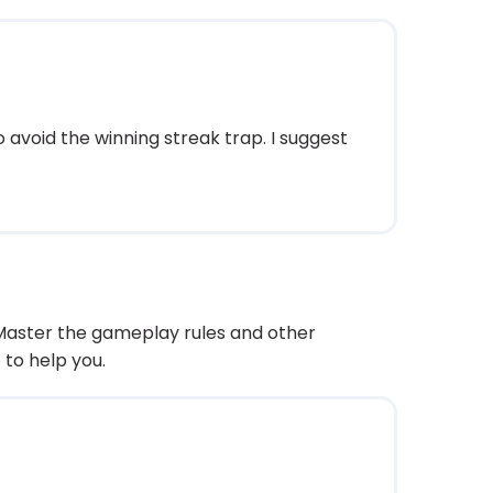
 avoid the winning streak trap. I suggest
 Master the gameplay rules and other
 to help you.