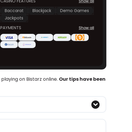
CASINO FEATURES
Show all
Baccarat
Blackjack
Demo Games
Jackpots
PAYMENTS
Show all
playing on Bistarz online.
Our tips have been