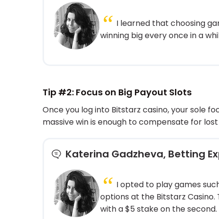
I learned that choosing ga
winning big every once in a whil
Tip #2: Focus on Big Payout Slots
Once you log into Bitstarz casino, your sole fo
massive win is enough to compensate for lost 
Katerina Gadzheva, Betting Exp
I opted to play games suc
options at the Bitstarz Casino.
with a $5 stake on the second.