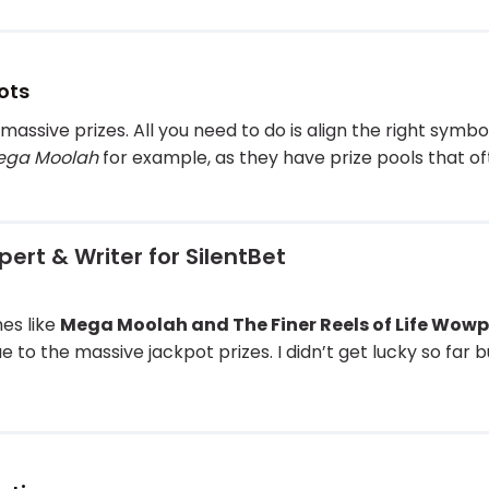
ots
massive prizes. All you need to do is align the right symb
ega Moolah
for example, as they have prize pools that o
ert & Writer for SilentBet
es like
Mega Moolah and The Finer Reels of Life Wow
to the massive jackpot prizes. I didn’t get lucky so far bu