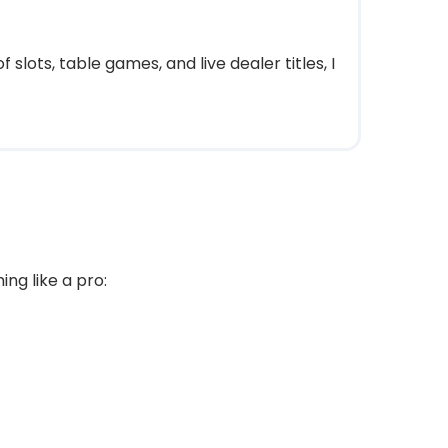
slots, table games, and live dealer titles, I
ng like a pro: