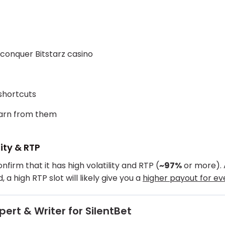
 conquer Bitstarz casino
 shortcuts
learn from them
ity & RTP
firm that it has high volatility and RTP (
~97%
or more). A
a high RTP slot will likely give you a
higher payout for ev
ert & Writer for SilentBet