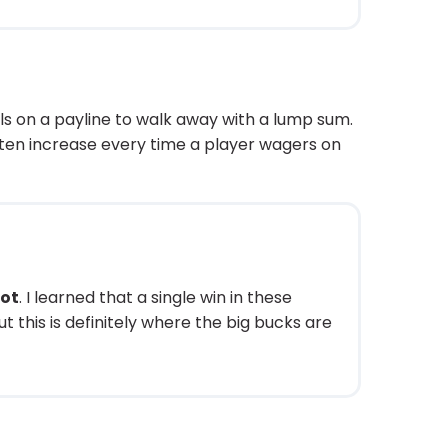
ols on a payline to walk away with a lump sum.
ften increase every time a player wagers on
pot
. I learned that a single win in these
t this is definitely where the big bucks are