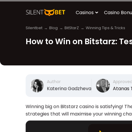
Casinos
Casino Bon
Silentbet
Blog
BitStarZ
Winning Tips & Tricks
How to Win on Bitstarz: Te
Author
Approved
Katerina Gadzheva
Atanas
Winning big on Bitstarz casino is satisfying! 
strategies that will maximise your winning ch