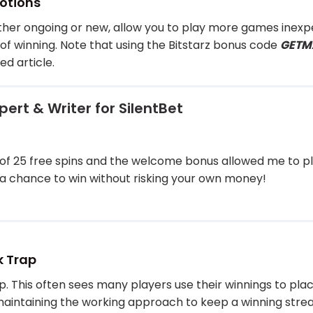
otions
er ongoing or new, allow you to play more games inexpens
 of winning. Note that using the Bitstarz bonus code
GETM
d article.
ert & Writer for SilentBet
of 25 free spins and the welcome bonus allowed me to p
k – a chance to win without risking your own money!
k Trap
trap. This often sees many players use their winnings to pl
aintaining the working approach to keep a winning strea