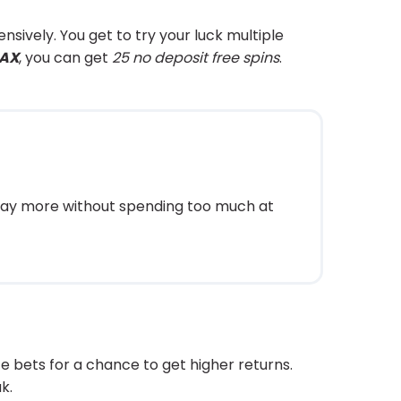
ively. You get to try your luck multiple
AX
, you can get
25 no deposit free spins
.
lay more without spending too much at
ace bets for a chance to get higher returns.
k.