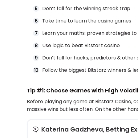
Don’t fall for the winning streak trap
Take time to learn the casino games
Learn your maths: proven strategies to
Use logic to beat Bitstarz casino
Don’t fall for hacks, predictors & other
Follow the biggest Bitstarz winners & 
Tip #1: Choose Games with High Volatil
Before playing any game at Bitstarz Casino, con
massive wins but less often. On the other hand, 
Katerina Gadzheva, Betting Exp