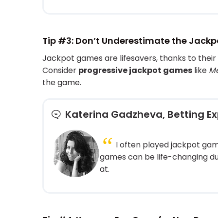
Tip #3: Don’t Underestimate the Jackp
Jackpot games are lifesavers, thanks to their 
Consider
progressive jackpot games
like
M
the game.
Katerina Gadzheva, Betting Exp
I often played jackpot gam
games can be life-changing due 
at.