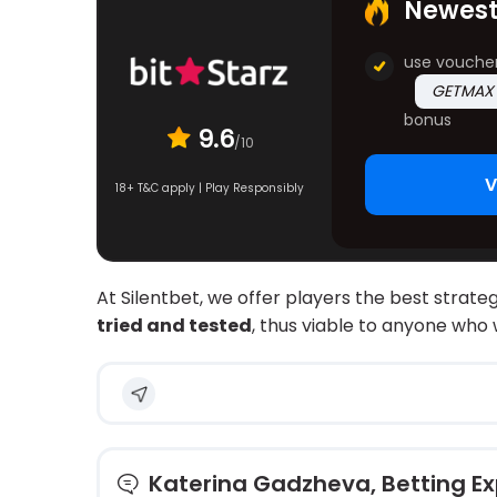
Newest
use vouche
GETMAX
bonus
9.6
/10
V
18+ T&C apply | Play Responsibly
At Silentbet, we offer players the best strate
tried and tested
, thus viable to anyone who 
Katerina Gadzheva, Betting Exp