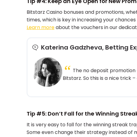
Tip #4: Keep an Eye Open for New Prom
Bitstarz Casino bonuses and promotions, wheth
times, which is key in increasing your chances
Learn more
about the vouchers in our dedicate
Katerina Gadzheva, Betting Exp
The no deposit promotion 
Bitstarz. So this is a nice tric
Tip #5: Don’t Fall for the Winning Strea
It is very easy to fall for the winning streak 
Some even change their strategy instead of m