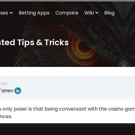
uses
Betting Apps
Compare
Wiki
Blog
sted Tips & Tricks
 by
 Tanev
The only poser is that being conversant with the casino ga
ances.