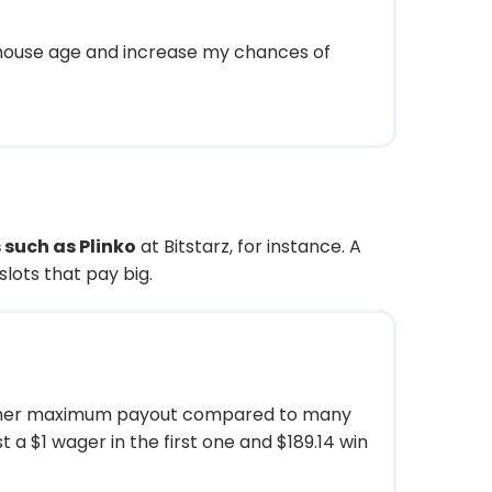
e house age and increase my chances of
 such as Plinko
at Bitstarz, for instance. A
lots that pay big.
igher maximum payout compared to many
t a $1 wager in the first one and $189.14 win