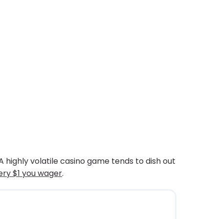
 highly volatile casino game tends to dish out
ery $1 you wager
.