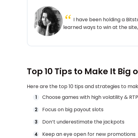
I have been holding a Bitst
learned ways to win at the site
Top 10 Tips to Make It Big 
Here are the top 10 tips and strategies to mak
Choose games with high volatility & RT
Focus on big payout slots
Don’t underestimate the jackpots
Keep an eye open for new promotions