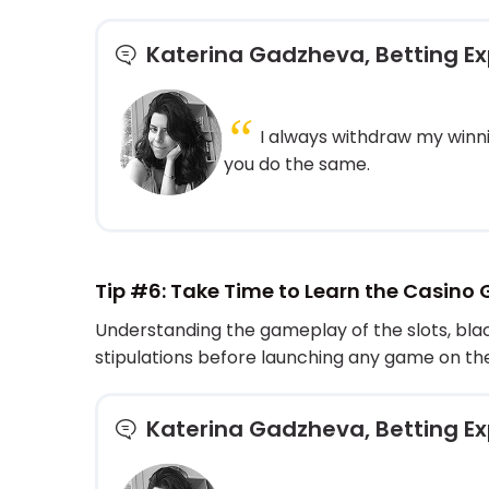
Katerina Gadzheva, Betting Exp
I always withdraw my winni
you do the same.
Tip #6: Take Time to Learn the Casin
Understanding the gameplay of the slots, blac
stipulations before launching any game on the 
Katerina Gadzheva, Betting Exp