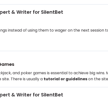
ert & Writer for SilentBet
ngs instead of using them to wager on the next session to
o Games
kjack, and poker games is essential to achieve big wins.
site. There is usually a
tutorial or guidelines
on the site
ert & Writer for SilentBet