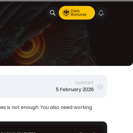
Daily
Bonuses
Updated:
5 February 2026
mes is not enough. You also need working