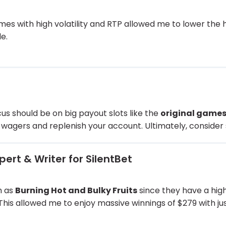
mes with high volatility and RTP allowed me to lower th
e.
cus should be on big payout slots like the
original games
wagers and replenish your account. Ultimately, consider s
ert & Writer for SilentBet
h as
Burning Hot and Bulky Fruits
since they have a h
 This allowed me to enjoy massive winnings of $279 with jus