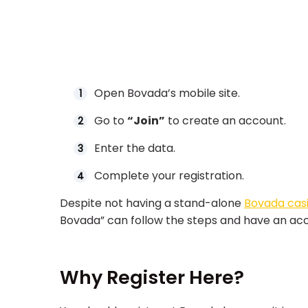
Open Bovada’s mobile site.
Go to
“Join”
to create an account.
Enter the data.
Complete your registration.
Despite not having a stand-alone
Bovada cas
Bovada” can follow the steps and have an acc
Why Register Here?