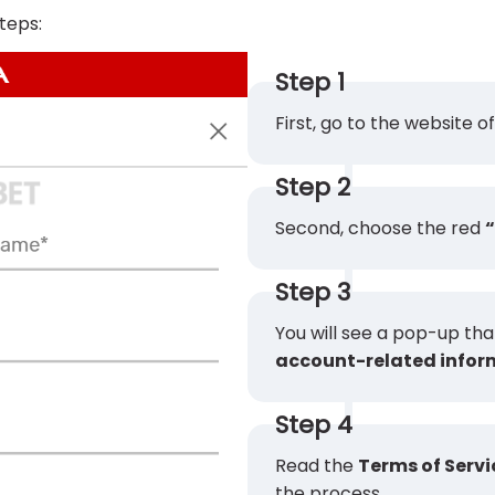
teps:
First, go to the website o
Second, choose the red
You will see a pop-up that
account-related infor
Read the
Terms of Servi
the process.