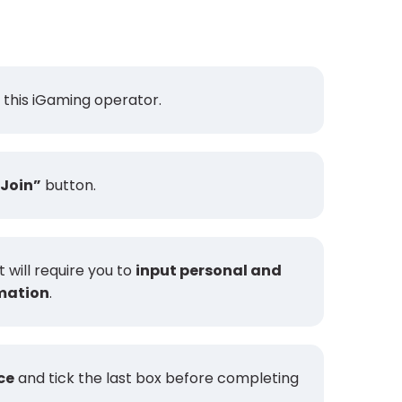
f this iGaming operator.
“Join”
button.
 will require you to
input personal and
mation
.
ce
and tick the last box before completing