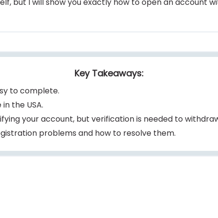
lf, but I will show you exactly how to open an account w
Key Takeaways:
asy to complete.
 in the USA.
ying your account, but verification is needed to withdraw
 registration problems and how to resolve them.