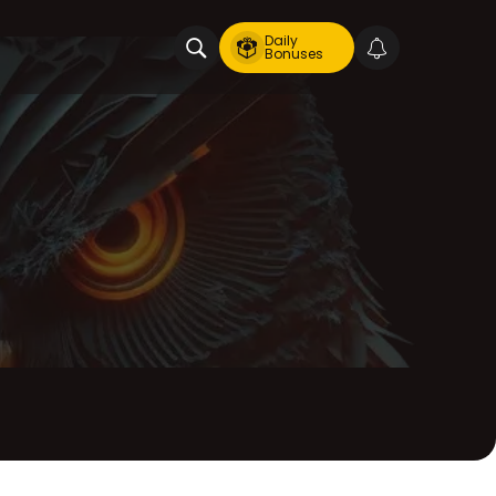
Daily
Bonuses