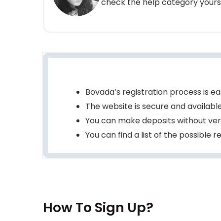
check the help category yourse
Bovada’s registration process is e
The website is secure and available
You can make deposits without verif
You can find a list of the possible
How To Sign Up?