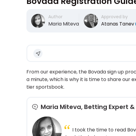
Bovada Registration Guid
Author
Approved by
Maria Miteva
Atanas Tanev
From our experience, the Bovada sign up proc
a minute, which is why it is time to share our
tier sportsbook.
Maria Miteva, Betting Expert & 
I took the time to read Bov