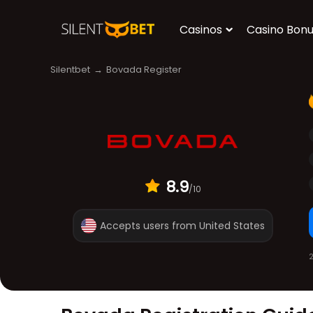
Casinos
Casino Bon
Silentbet
Bovada Register
8.9
/10
Accepts users from United States
2