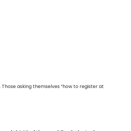
. Those asking themselves “how to register at