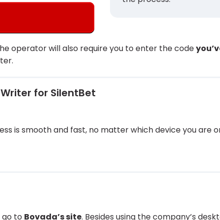
he operator will also require you to enter the code
you’v
ter.
Writer for SilentBet
ess is smooth and fast, no matter which device you are o
o go to
Bovada’s site
. Besides using the company’s deskt