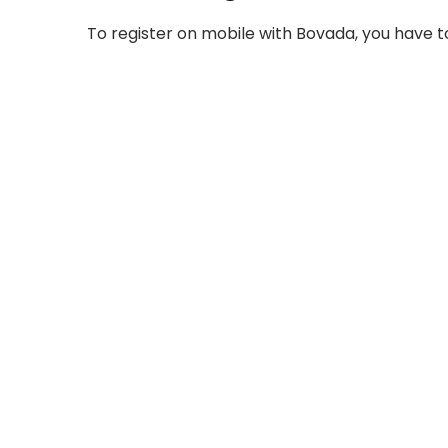
To register on mobile with Bovada, you have t