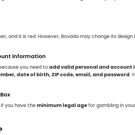
rner, and it is red. However, Bovada may change its design i
ount information
 because you need to
add valid personal and account 
umber, date of birth, ZIP code, email, and password
. 
 Box
 if you have the
minimum legal age
for gambling in your 
?