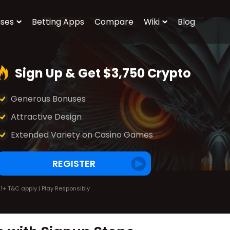
uses
Betting Apps
Compare
Wiki
Blog
Sign Up & Get $3,750 Crypto
Generous Bonuses
Attractive Design
Extended Variety on Casino Games
REGISTER
1+ T&C apply | Play Responsibly