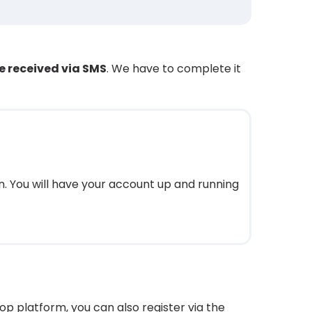
e received via SMS
. We have to complete it
n. You will have your account up and running
op platform, you can also register via the