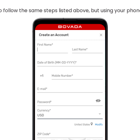
o follow the same steps listed above, but using your phon