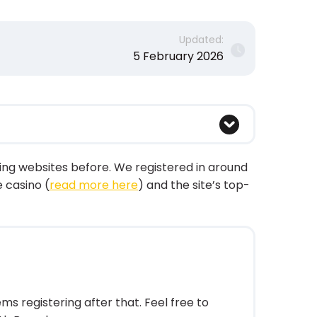
Updated:
5 February 2026
ing websites before. We registered in around
 casino (
read more here
) and the site’s top-
ms registering after that. Feel free to