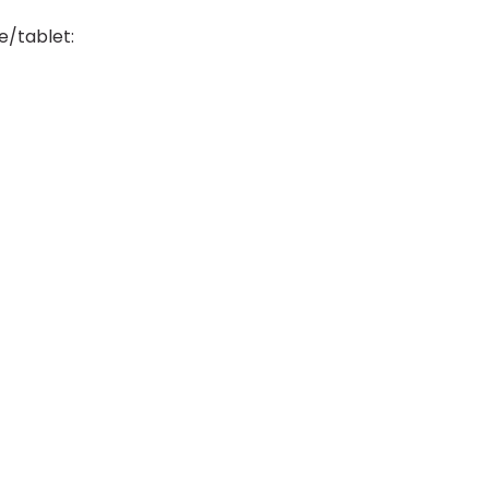
e/tablet: