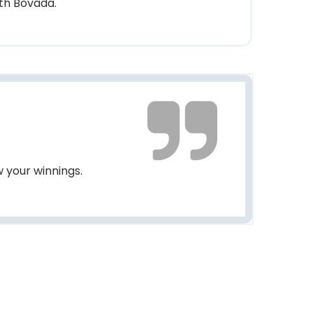
ith Bovada.
 your winnings.