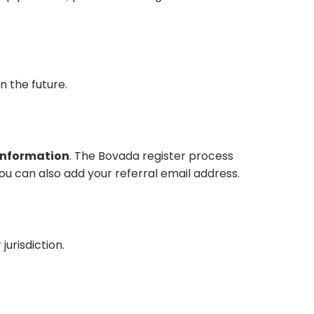
n the future.
information
. The Bovada register process
You can also add your referral email address.
jurisdiction.