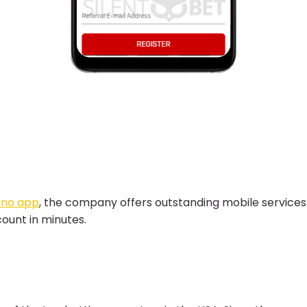
ino app
, the company offers outstanding mobile services
ount in minutes.