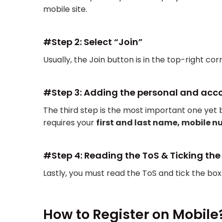
mobile site.
#Step 2: Select “Join”
Usually, the Join button is in the top-right co
#Step 3: Adding the personal and acc
The third step is the most important one yet
requires your
first and last name, mobile n
#Step 4: Reading the ToS & Ticking the
Lastly, you must read the ToS and tick the box
How to Register on Mobile