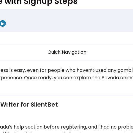
e with Signup Steps
Quick Navigation
ess is easy, even for people who haven’t used any gambl
 experience. Once ready, you can explore the Bovada online
Writer for SilentBet
ada’s help section before registering, and I had no proble