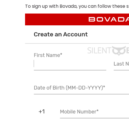
To sign up with Bovada, you can follow these s