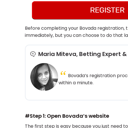
Before completing your Bovada registration, t
immediately, but you can choose to do that la
Maria Miteva, Betting Expert & 
Bovada’s registration proc
within a minute.
#Step 1: Open Bovada’s website
The first step is easy because you just need t