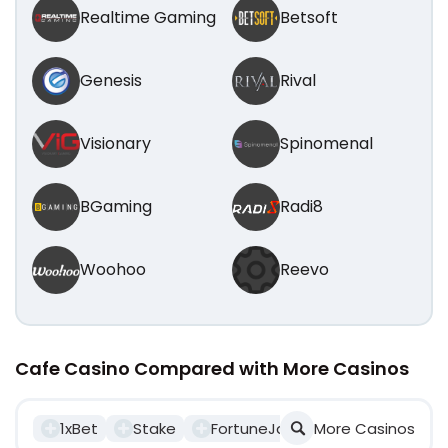
Realtime Gaming
Betsoft
Genesis
Rival
Visionary
Spinomenal
BGaming
Radi8
Woohoo
Reevo
Cafe Casino Compared with More Casinos
1xBet
Stake
FortuneJack
More Casinos
Roobet