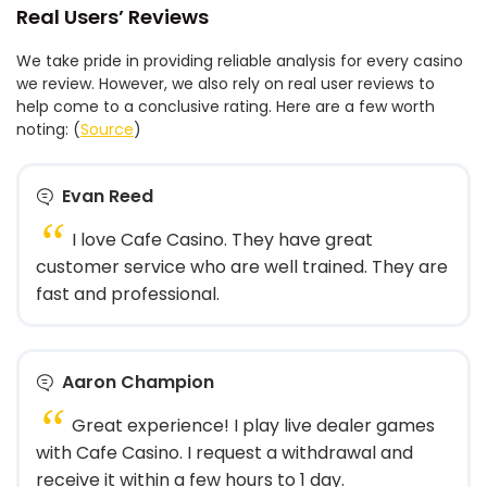
Real Users’ Reviews
We take pride in providing reliable analysis for every casino
we review. However, we also rely on real user reviews to
help come to a conclusive rating. Here are a few worth
noting: (
Source
)
Evan Reed
I love Cafe Casino. They have great
customer service who are well trained. They are
fast and professional.
Aaron Champion
Great experience! I play live dealer games
with Cafe Casino. I request a withdrawal and
receive it within a few hours to 1 day.