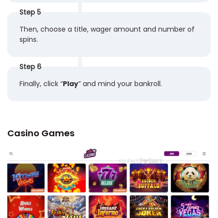
Then, choose a title, wager amount and number of
spins.
Finally, click “
Play
” and mind your bankroll.
Casino Games