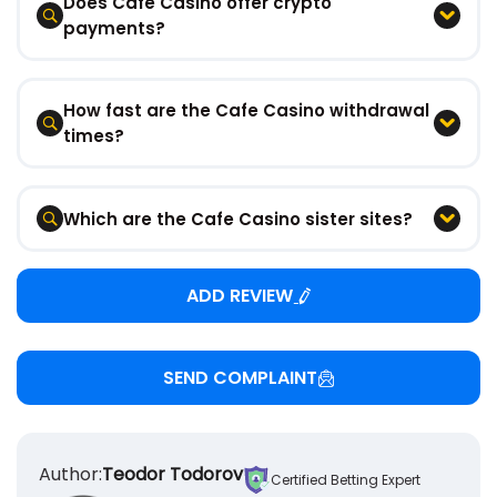
Does Cafe Casino offer crypto
payments?
How fast are the Cafe Casino withdrawal
times?
Which are the Cafe Casino sister sites?
ADD REVIEW
SEND COMPLAINT
Author:
Teodor Todorov
Certified Betting Expert