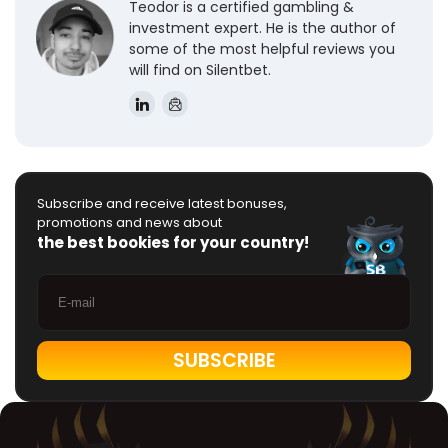
Teodor is a certified gambling &
investment expert. He is the author of
some of the most helpful reviews you
will find on Silentbet.
Subscribe and receive latest bonuses,
promotions and news about
the best bookies for your country!
SUBSCRIBE