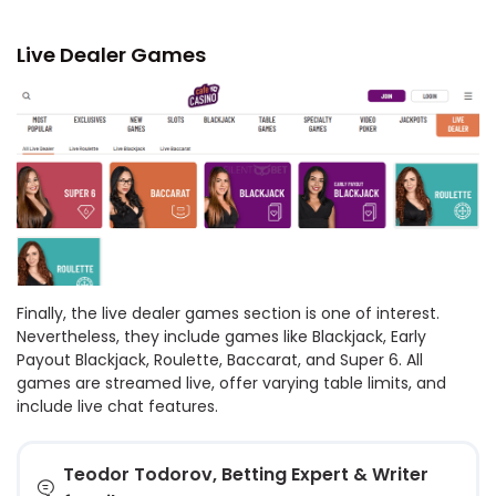
Live Dealer Games
Finally, the live dealer games section is one of interest.
Nevertheless, they include games like Blackjack, Early
Payout Blackjack, Roulette, Baccarat, and Super 6. All
games are streamed live, offer varying table limits, and
include live chat features.
Teodor Todorov, Betting Expert & Writer