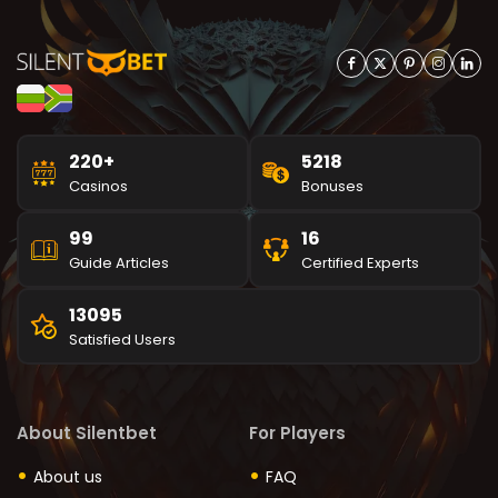
220+
5218
Casinos
Bonuses
99
16
Guide Articles
Certified Experts
13095
Satisfied Users
About Silentbet
For Players
About us
FAQ