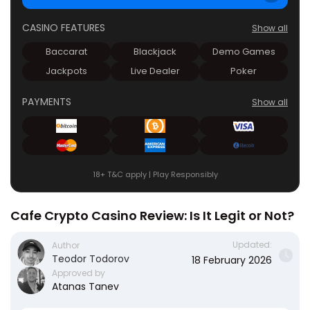
CASINO FEATURES
Show all
Baccarat
Blackjack
Demo Games
Jackpots
Live Dealer
Poker
PAYMENTS
Show all
18+ T&C apply | Play Responsibly
Cafe Crypto Casino Review: Is It Legit or Not?
Updated:
Author
Teodor Todorov
18 February 2026
Approved by
Atanas Tanev