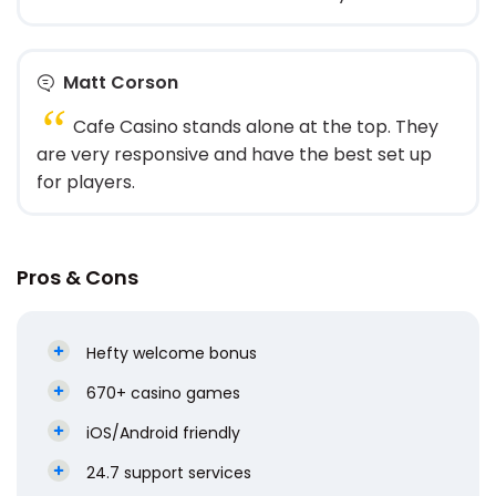
Matt Corson
Cafe Casino stands alone at the top. They
are very responsive and have the best set up
for players.
Pros & Cons
Hefty welcome bonus
670+ casino games
iOS/Android friendly
24.7 support services