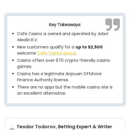
Key Takeaways:
Cafe Casino is owned and operated by
Arbol
Media B.V
.
New customers qualify for a
up to $2,500
welcome
Cafe Casino bonus
.
Casino offers over 670 crypto-friendly casino
games.
Casino has a legitmate Anjouan Offshore
Finance Authority license.
There are no apps but the mobile casino site is
an excellent alternative.
Teodor Todorov, Betting Expert & Writer