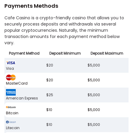
Payments Methods
Cafe Casino is a crypto-friendly casino that allows you to
securely process deposits and withdrawals via several
popular cryptocurrencies. Naturally, the minimum
transaction amounts for each payment method below
vary.
Payment Method
Deposit Minimum
Deposit Maximum
$20
$5,000
I
Visa
$20
$5,000
I
MasterCard
$25
$5,000
I
American Express
$10
$5,000
I
Bitcoin
$10
$5,000
I
Litecoin