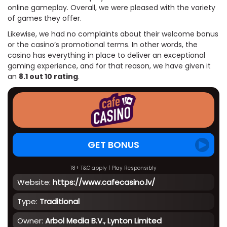
online gameplay. Overall, we were pleased with the variety
of games they offer.
Likewise, we had no complaints about their welcome bonus
or the casino’s promotional terms. In other words, the
casino has everything in place to deliver an exceptional
gaming experience, and for that reason, we have given it
an
8.1 out 10 rating
.
GET BONUS
18+ T&C apply | Play Responsibly
Website:
https://www.cafecasino.lv/
Type:
Traditional
Owner:
Arbol Media B.V., Lynton Limited