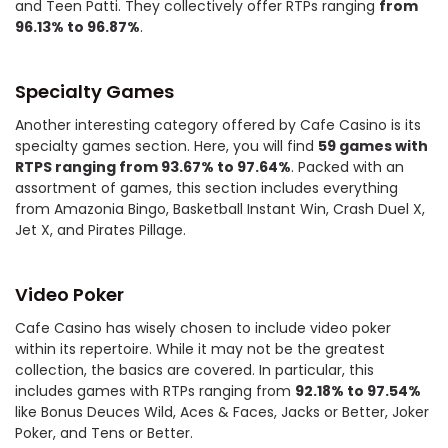
and Teen Patti. They collectively offer RTPs ranging
from
96.13% to 96.87%
.
Specialty Games
Another interesting category offered by Cafe Casino is its
specialty games section. Here, you will find
59 games with
RTPS ranging from 93.67% to 97.64%
. Packed with an
assortment of games, this section includes everything
from Amazonia Bingo, Basketball Instant Win, Crash Duel X,
Jet X, and Pirates Pillage.
Video Poker
Cafe Casino has wisely chosen to include video poker
within its repertoire. While it may not be the greatest
collection, the basics are covered. In particular, this
includes games with RTPs ranging from
92.18% to 97.54%
like Bonus Deuces Wild, Aces & Faces, Jacks or Better, Joker
Poker, and Tens or Better.