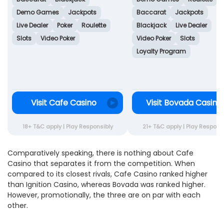
Demo Games
Jackpots
Baccarat
Jackpots
Live Dealer
Poker
Roulette
Blackjack
Live Dealer
Slots
Video Poker
Video Poker
Slots
Loyalty Program
Visit Cafe Casino
Visit Bovada Casino
18+ T&C apply | Play Responsibly
21+ T&C apply | Play Respons
Comparatively speaking, there is nothing about Cafe
Casino that separates it from the competition. When
compared to its closest rivals, Cafe Casino ranked higher
than Ignition Casino, whereas Bovada was ranked higher.
However, promotionally, the three are on par with each
other.