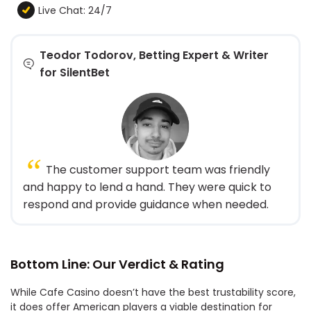
Live Chat: 24/7
Teodor Todorov, Betting Expert & Writer
for SilentBet
The customer support team was friendly
and happy to lend a hand. They were quick to
respond and provide guidance when needed.
Bottom Line: Our Verdict & Rating
While Cafe Casino doesn’t have the best trustability score,
it does offer American players a viable destination for