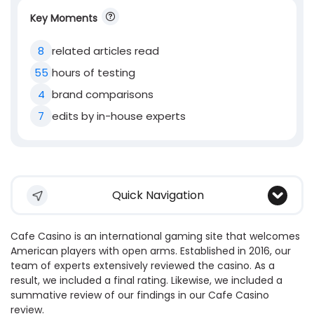
Key Moments
8
related articles read
55
hours of testing
4
brand comparisons
7
edits by in-house experts
Quick Navigation
Cafe Casino is an international gaming site that welcomes
American players with open arms. Established in 2016, our
team of experts extensively reviewed the casino. As a
result, we included a final rating. Likewise, we included a
summative review of our findings in our Cafe Casino
review.