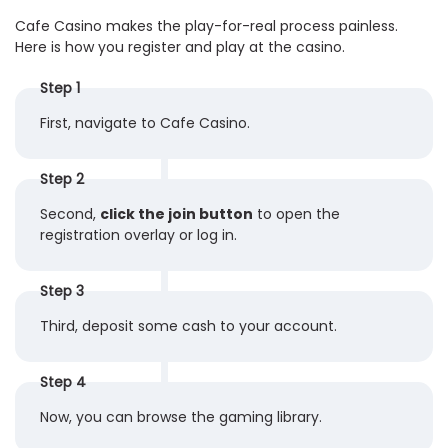
Cafe Casino makes the play-for-real process painless.
Here is how you register and play at the casino.
First, navigate to Cafe Casino.
Second,
click the join button
to open the
registration overlay or log in.
Third, deposit some cash to your account.
Now, you can browse the gaming library.