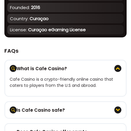
Founded:
2016
Country:
Curaçao
License:
Curaçao eGaming License
FAQs
What is Cafe Casino?
Cafe Casino is a crypto-friendly online casino that
caters to players from the U.S and abroad.
Is Cafe Casino safe?