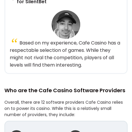
for SilentBet
Based on my experience, Cafe Casino has a
respectable selection of games. While they
might not rival the competition, players of all
levels will find them interesting.
Who are the Cafe Casino Software Providers
Overall, there are 12 software providers Cafe Casino relies
on to power its casino. While this is a relatively small
number of providers, they include: