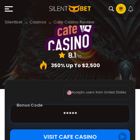
Silentbet
Casinos
Cafe Casino Review
8.1
/10
350% Up To $2,500
Accepts users from United States
Bonus Code
*****
VISIT CAFE CASINO