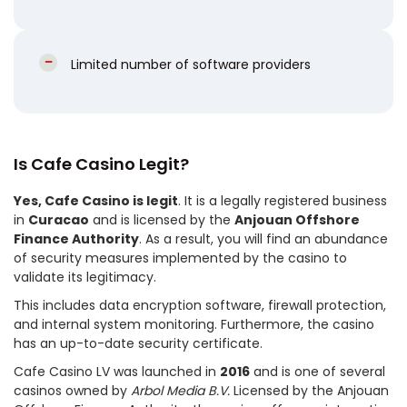
Limited number of software providers
Is Cafe Casino Legit?
Yes, Cafe Casino is legit
. It is a legally registered business
in
Curacao
and is licensed by the
Anjouan Offshore
Finance Authority
. As a result, you will find an abundance
of security measures implemented by the casino to
validate its legitimacy.
This includes data encryption software, firewall protection,
and internal system monitoring. Furthermore, the casino
has an up-to-date security certificate.
Cafe Casino LV was launched in
2016
and is one of several
casinos owned by
Arbol Media B.V.
Licensed by the Anjouan