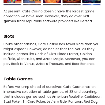
At present, Cafe Casino doesn’t have the largest game
collection we have seen. However, they do over
670
games
from reputable software providers like Betsoft.
Slots
Unlike other casinos, Cafe Casino has fewer slots than you
might expect. However, do not let that fool you as they
include games like Gods of Giza, Blood Eternal, Golden
Buffalo, Alien Fruits, and Aztec Magic. Moreover, you can
play Back to Venus, Aztec’s Treasure, and Beer Bonanza.
Table Games
Before we jump ahead of ourselves, Cafe Casino has an
impressive selection of table games. At 38 and counting,
that includes games such as American Roulette, Caribbean
Stud Poker, Tri Card Poker, Let’ em Ride, Pontoon, Red Dog,