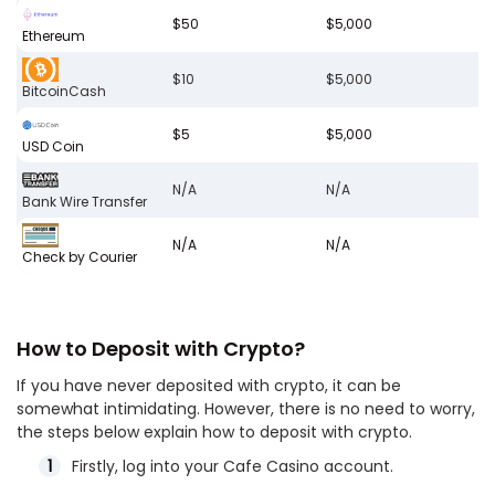
$50
$5,000
I
Ethereum
$10
$5,000
I
BitcoinCash
$5
$5,000
I
USD Coin
N/A
N/A
N
Bank Wire Transfer
N/A
N/A
N
Check by Courier
How to Deposit with Crypto?
If you have never deposited with crypto, it can be
somewhat intimidating. However, there is no need to worry,
the steps below explain how to deposit with crypto.
Firstly, log into your Cafe Casino account.