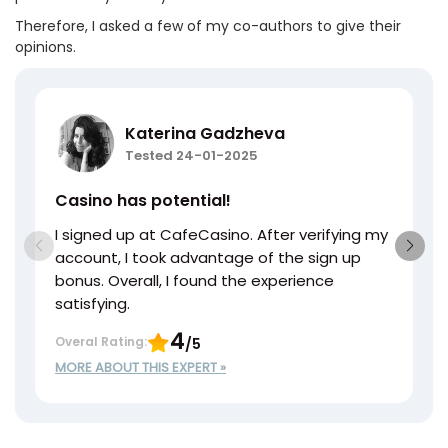
Therefore, I asked a few of my co-authors to give their
opinions.
Katerina Gadzheva
Tested 24-01-2025
Casino has potential!
I signed up at CafeCasino. After verifying my
account, I took advantage of the sign up
bonus. Overall, I found the experience
satisfying.
4
Overal Rating:
/5
MORE ABOUT THIS EXPERT »