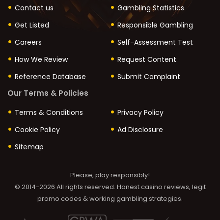
Contact us
Gambling Statistics
Get Listed
Responsible Gambling
Careers
Self-Assessment Test
How We Review
Request Content
Reference Database
Submit Complaint
Our Terms & Policies
Terms & Conditions
Privacy Policy
Cookie Policy
Ad Disclosure
Sitemap
Please, play responsibly!
© 2014-2026 All rights reserved. Honest casino reviews, legit
promo codes & working gambling strategies.