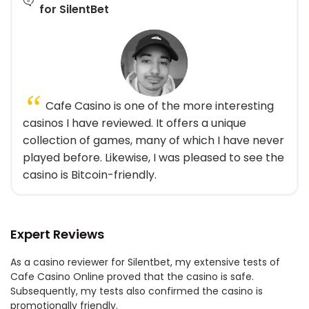
for SilentBet
Cafe Casino is one of the more interesting
casinos I have reviewed. It offers a unique
collection of games, many of which I have never
played before. Likewise, I was pleased to see the
casino is Bitcoin-friendly.
Expert Reviews
As a casino reviewer for Silentbet, my extensive tests of
Cafe Casino Online proved that the casino is safe.
Subsequently, my tests also confirmed the casino is
promotionally friendly.