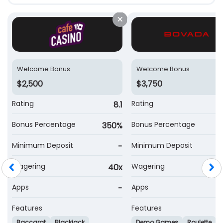
Welcome Bonus
Welcome Bonus
$2,500
$3,750
Rating
Rating
8.1
Bonus Percentage
Bonus Percentage
350%
Minimum Deposit
Minimum Deposit
-
Wagering
Wagering
40x
Apps
Apps
-
Features
Features
Baccarat
Blackjack
Demo Games
Roulette