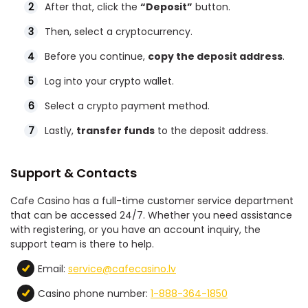
After that, click the
“Deposit”
button.
Then, select a cryptocurrency.
Before you continue,
copy the deposit address
.
Log into your crypto wallet.
Select a crypto payment method.
Lastly,
transfer funds
to the deposit address.
Support & Contacts
Cafe Casino has a full-time customer service department
that can be accessed 24/7. Whether you need assistance
with registering, or you have an account inquiry, the
support team is there to help.
Email:
service@cafecasino.lv
Casino phone number:
1-888-364-1850