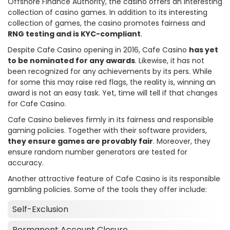
Offshore Finance Authority, the casino offers an interesting
collection of casino games. In addition to its interesting
collection of games, the casino promotes fairness and
RNG testing and is KYC-compliant
.
Despite Cafe Casino opening in 2016, Cafe Casino
has yet
to be nominated for any awards
. Likewise, it has not
been recognized for any achievements by its pers. While
for some this may raise red flags, the reality is, winning an
award is not an easy task. Yet, time will tell if that changes
for Cafe Casino.
Cafe Casino believes firmly in its fairness and responsible
gaming policies. Together with their software providers,
they ensure games are provably fair
. Moreover, they
ensure random number generators are tested for
accuracy.
Another attractive feature of Cafe Casino is its responsible
gambling policies. Some of the tools they offer include:
Self-Exclusion
Permanent Account Closure