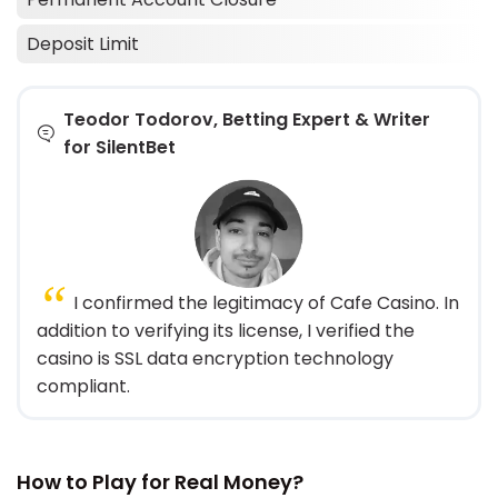
Deposit Limit
Teodor Todorov, Betting Expert & Writer
for SilentBet
I confirmed the legitimacy of Cafe Casino. In
addition to verifying its license, I verified the
casino is SSL data encryption technology
compliant.
How to Play for Real Money?