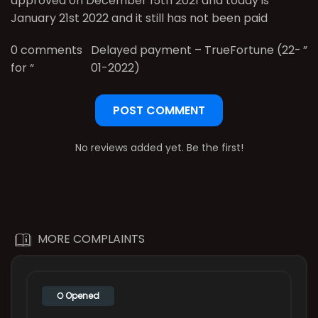
approved on December 15th 2021 and today is
January 21st 2022 and it still has not been paid
0 comments
Delayed payment – TrueFortune (22-
”
for “
01-2022)
POST COMMENT
No reviews added yet. Be the first!
MORE COMPLAINTS
Opened