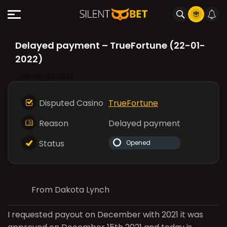
Delayed payment – TrueFortune (22-01-
2022)
January 22, 2022
Disputed Casino
TrueFortune
Reason
Delayed payment
Status
Opened
From Dakota Lynch
I requested payout on December with 2021 it was