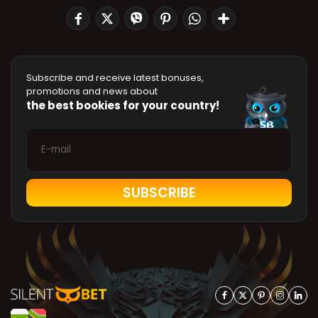
Subscribe and receive latest bonuses,
promotions and news about
the best bookies for your country!
SUBSCRIBE