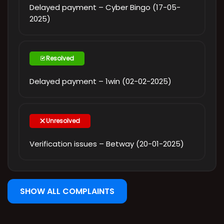
Delayed payment – Cyber Bingo (17-05-
2025)
Resolved
Delayed payment – 1win (02-02-2025)
Unresolved
Verification issues – Betway (20-01-2025)
SHOW ALL COMPLAINTS