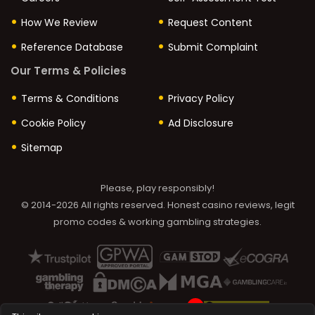
How We Review
Request Content
Reference Database
Submit Complaint
Our Terms & Policies
Terms & Conditions
Privacy Policy
Cookie Policy
Ad Disclosure
Sitemap
Please, play responsibly!
© 2014-2026 All rights reserved. Honest casino reviews, legit
promo codes & working gambling strategies.
18