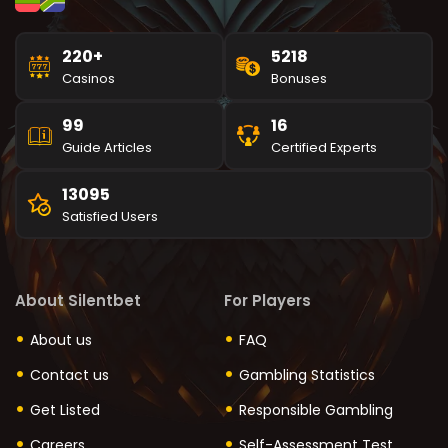
220+
5218
Casinos
Bonuses
99
16
Guide Articles
Certified Experts
13095
Satisfied Users
About Silentbet
For Players
About us
FAQ
Contact us
Gambling Statistics
Get Listed
Responsible Gambling
Careers
Self-Assessment Test