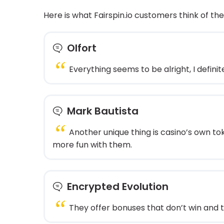
Here is what Fairspin.io customers think of th
Olfort
Everything seems to be alright, I defini
Mark Bautista
Another unique thing is casino’s own to
more fun with them.
Encrypted Evolution
They offer bonuses that don’t win and t