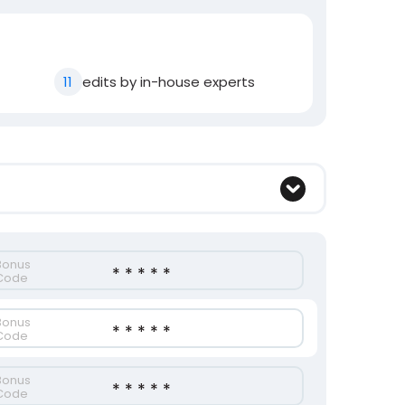
11
edits by in-house experts
Bonus
*****
Code
Bonus
*****
Code
Bonus
*****
Code