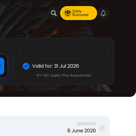
Daily
Bonuses
Valid for: 31 Jul 2026
18+ T&C apply | Play Responsibly
Updated:
8 June 2026