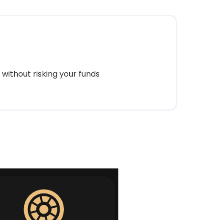
 without risking your funds