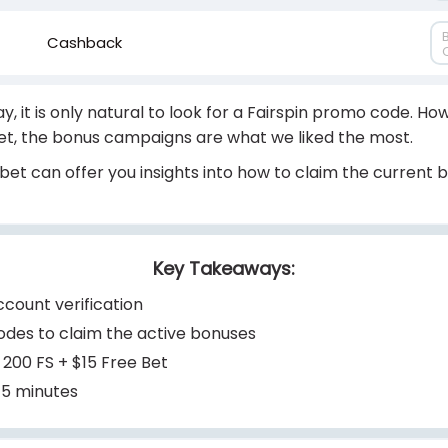
Cashback
it is only natural to look for a Fairspin promo code. Howe
yet, the bonus campaigns are what we liked the most.
tbet can offer you insights into how to claim the current
Key Takeaways:
count verification
odes to claim the active bonuses
200 FS + $15 Free Bet
15 minutes