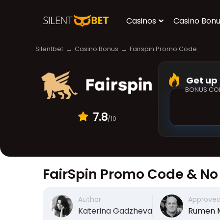
Casinos
Casino Bon
Silentbet
Casino Bonus
Fairspin Promo Code
Get up 
BONUS CO
7.8
/10
FairSpin Promo Code & No
Author
Approved
Katerina Gadzheva
Rumen 