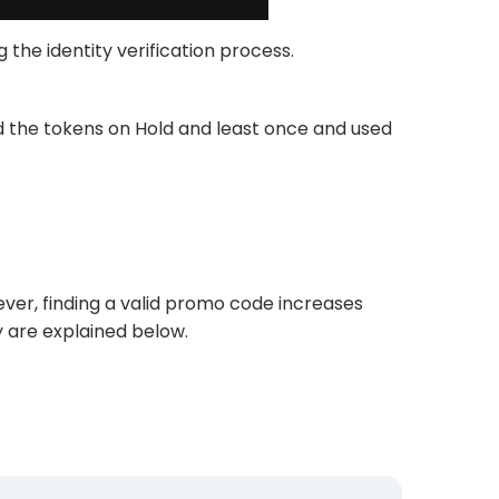
the identity verification process.
d the tokens on Hold and least once and used
er, finding a valid promo code increases
y are explained below.