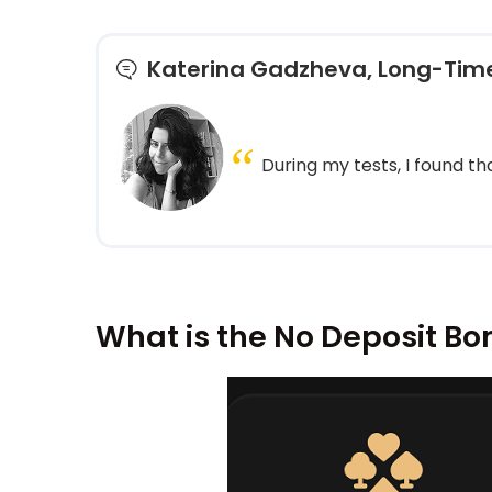
Katerina Gadzheva, Long-Time 
During my tests, I found th
What is the No Deposit Bon