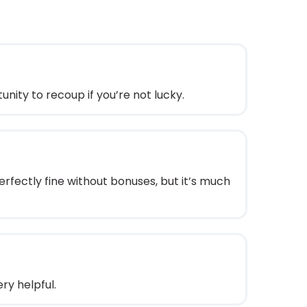
unity to recoup if you’re not lucky.
erfectly fine without bonuses, but it’s much
ry helpful.