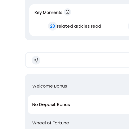
Key Moments
28
related articles read
Welcome Bonus
No Deposit Bonus
Wheel of Fortune