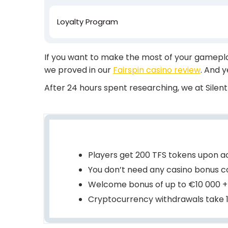
Loyalty Program
If you want to make the most of your gameplay, 
we proved in our
Fairspin casino review
. And 
After 24 hours spent researching, we at Silen
Players get 200 TFS tokens upon ac
You don’t need any casino bonus c
Welcome bonus of up to €10 000 + 
Cryptocurrency withdrawals take 