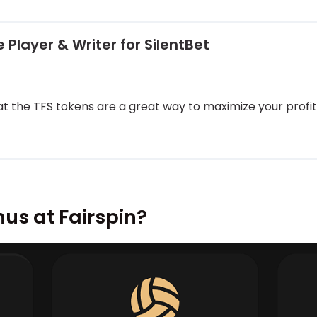
Player & Writer for SilentBet
at the TFS tokens are a great way to maximize your profit
us at Fairspin?