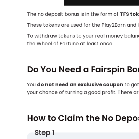
The no deposit bonus is in the form of
TFS to
These tokens are used for the Play2Earn and
To withdraw tokens to your real money balanc
the Wheel of Fortune at least once.
Do You Need a Fairspin B
You
do not need an exclusive coupon
to get
your chance of turning a good profit. There a
How to Claim the No Depos