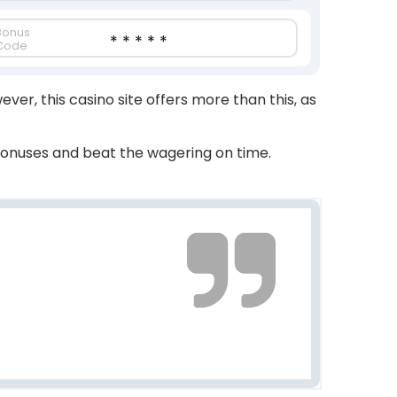
Bonus
*****
Code
ver, this casino site offers more than this, as
 bonuses and beat the wagering on time.