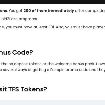
kens
. You get
200 of them immediately
after completing 
 Hold2Earn programs.
e, you must have at least 301. Also, you must have place
onus Code?
 the no deposit tokens or the welcome bonus pack. Howev
re several ways of getting a Fairspin promo code and the
it TFS Tokens?