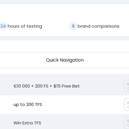
24
hours of testing
9
brand comparisons
Quick Navigation
€10 000 + 200 FS + $15 Free Bet
up to 200 TFS
Win Extra TFS