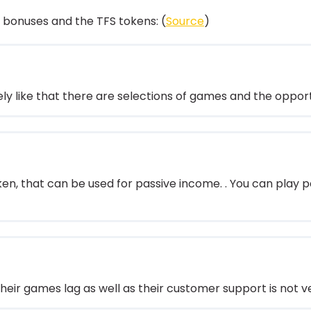
e bonuses and the TFS tokens: (
Source
)
tely like that there are selections of games and the opport
ken, that can be used for passive income. . You can play p
heir games lag as well as their customer support is not ve