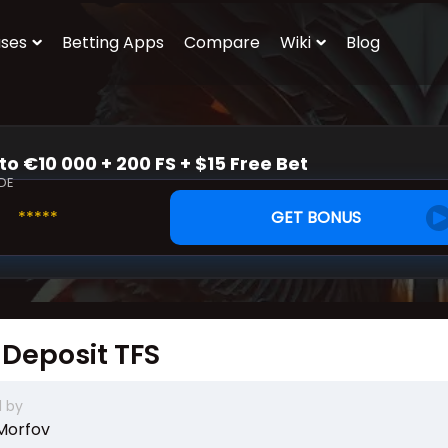
uses
Betting Apps
Compare
Wiki
Blog
to €10 000 + 200 FS + $15 Free Bet
DE
*****
GET BONUS
 Deposit TFS
 by
Morfov