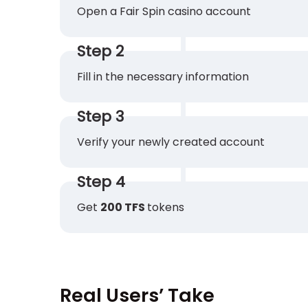
Open a Fair Spin casino account
Fill in the necessary information
Verify your newly created account
Get
200 TFS
tokens
Real Users’ Take