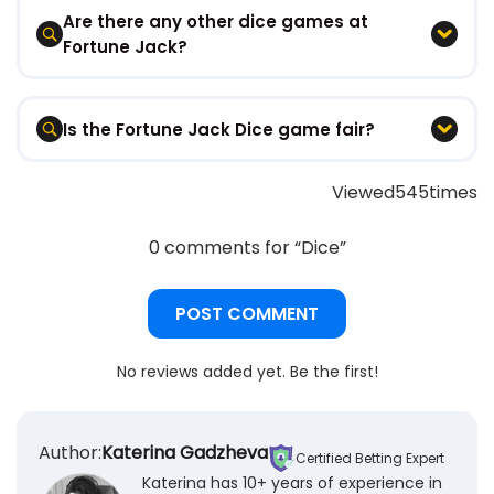
Are there any other dice games at
Fortune Jack?
Is the Fortune Jack Dice game fair?
Viewed
545
times
0 comments for “
Dice
”
POST COMMENT
No reviews added yet. Be the first!
Author:
Katerina Gadzheva
Certified Betting Expert
Katerina has 10+ years of experience in