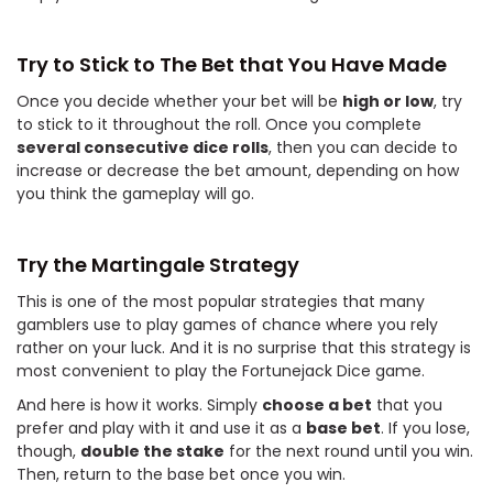
Try to Stick to The Bet that You Have Made
Once you decide whether your bet will be
high or low
, try
to stick to it throughout the roll. Once you complete
several consecutive dice rolls
, then you can decide to
increase or decrease the bet amount, depending on how
you think the gameplay will go.
Try the Martingale Strategy
This is one of the most popular strategies that many
gamblers use to play games of chance where you rely
rather on your luck. And it is no surprise that this strategy is
most convenient to play the Fortunejack Dice game.
And here is how it works. Simply
choose a bet
that you
prefer and play with it and use it as a
base bet
. If you lose,
though,
double the stake
for the next round until you win.
Then, return to the base bet once you win.