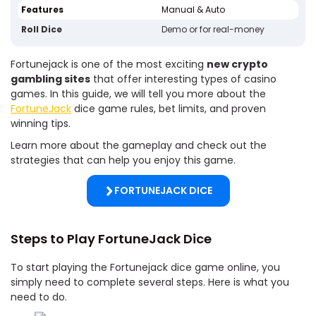
Features
Manual & Auto
Roll Dice
Demo or for real-money
Fortunejack is one of the most exciting
new crypto
gambling sites
that offer interesting types of casino
games. In this guide, we will tell you more about the
FortuneJack
dice game rules, bet limits, and proven
winning tips.
Learn more about the gameplay and check out the
strategies that can help you enjoy this game.
FORTUNEJACK DICE
Steps to Play FortuneJack Dice
To start playing the Fortunejack dice game online, you
simply need to complete several steps. Here is what you
need to do.