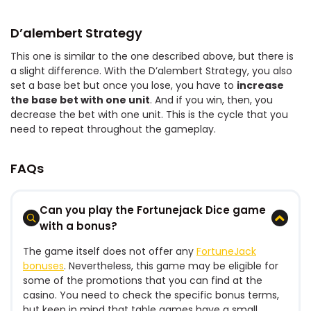
D’alembert Strategy
This one is similar to the one described above, but there is
a slight difference. With the D’alembert Strategy, you also
set a base bet but once you lose, you have to
increase
the base bet with one unit
. And if you win, then, you
decrease the bet with one unit. This is the cycle that you
need to repeat throughout the gameplay.
FAQs
Can you play the Fortunejack Dice game
with a bonus?
The game itself does not offer any
FortuneJack
bonuses
. Nevertheless, this game may be eligible for
some of the promotions that you can find at the
casino. You need to check the specific bonus terms,
but keep in mind that table games have a small