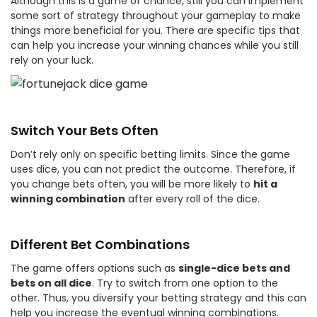
Although this is a game of chance, still you can implement
some sort of strategy throughout your gameplay to make
things more beneficial for you. There are specific tips that
can help you increase your winning chances while you still
rely on your luck.
Switch Your Bets Often
Don’t rely only on specific betting limits. Since the game
uses dice, you can not predict the outcome. Therefore, if
you change bets often, you will be more likely to
hit a
winning combination
after every roll of the dice.
Different Bet Combinations
The game offers options such as
single-dice bets and
bets on all dice
. Try to switch from one option to the
other. Thus, you diversify your betting strategy and this can
help you increase the eventual winning combinations.