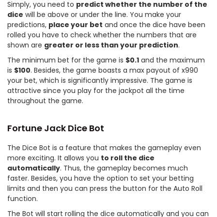
Simply, you need to
predict whether the number of the
dice
will be above or under the line. You make your
predictions,
place your bet
and once the dice have been
rolled you have to check whether the numbers that are
shown are
greater or less than your prediction
.
The minimum bet for the game is
$0.1
and the maximum
is
$100
. Besides, the game boasts a max payout of x990
your bet, which is significantly impressive. The game is
attractive since you play for the jackpot all the time
throughout the game.
Fortune Jack Dice Bot
The Dice Bot is a feature that makes the gameplay even
more exciting. It allows you
to roll the dice
automatically
. Thus, the gameplay becomes much
faster. Besides, you have the option to set your betting
limits and then you can press the button for the Auto Roll
function.
The Bot will start rolling the dice automatically and you can