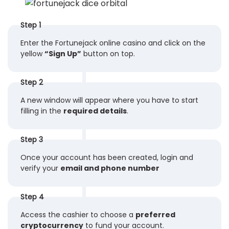
Enter the Fortunejack online casino and click on the
yellow
“Sign Up”
button on top.
A new window will appear where you have to start
filling in the
required details
.
Once your account has been created, login and
verify your
email and phone number
Access the cashier to choose a
preferred
cryptocurrency
to fund your account.