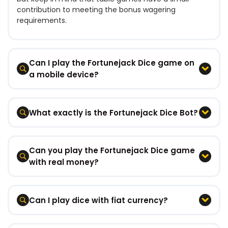
contribution to meeting the bonus wagering
requirements.
Can I play the Fortunejack Dice game on
a mobile device?
What exactly is the Fortunejack Dice Bot?
Can you play the Fortunejack Dice game
with real money?
Can I play dice with fiat currency?