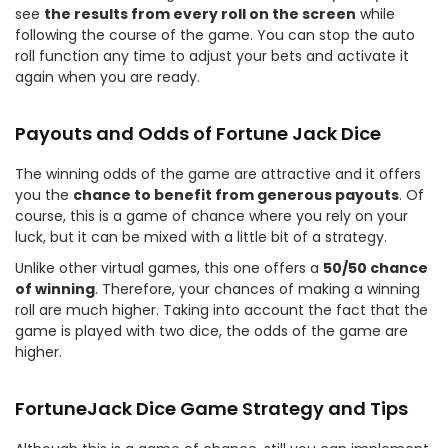
see
the results from every roll on the screen
while
following the course of the game. You can stop the auto
roll function any time to adjust your bets and activate it
again when you are ready.
Payouts and Odds of Fortune Jack Dice
The winning odds of the game are attractive and it offers
you the
chance to benefit from generous payouts
. Of
course, this is a game of chance where you rely on your
luck, but it can be mixed with a little bit of a strategy.
Unlike other virtual games, this one offers a
50/50 chance
of winning
. Therefore, your chances of making a winning
roll are much higher. Taking into account the fact that the
game is played with two dice, the odds of the game are
higher.
FortuneJack Dice Game Strategy and Tips