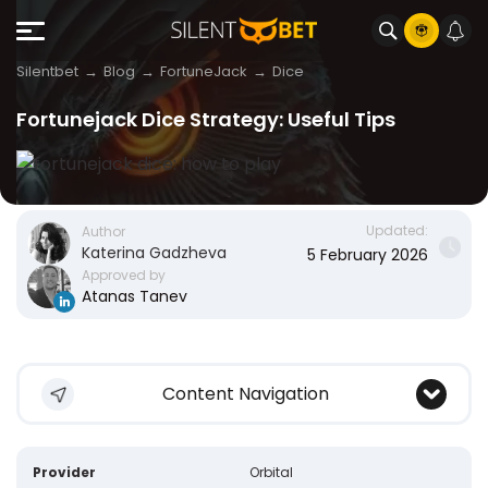
Silentbet
Blog
FortuneJack
Dice
Fortunejack Dice Strategy: Useful Tips
Updated:
Author
Katerina Gadzheva
5 February 2026
Approved by
Atanas Tanev
Content Navigation
Provider
Orbital