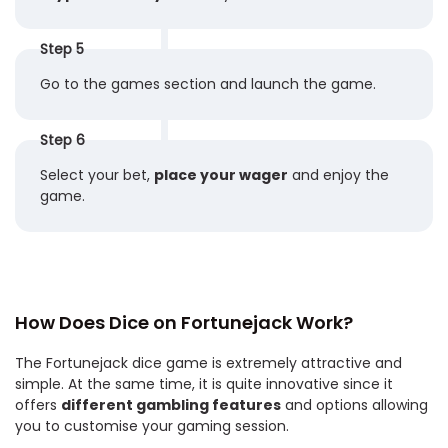
Go to the games section and launch the game.
Select your bet,
place your wager
and enjoy the
game.
How Does Dice on Fortunejack Work?
The Fortunejack dice game is extremely attractive and
simple. At the same time, it is quite innovative since it
offers
different gambling features
and options allowing
you to customise your gaming session.