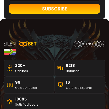
SUBSCRIBE
220+
5218
Casinos
Bonuses
99
16
Guide Articles
Certified Experts
13095
Satisfied Users