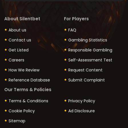
About Silentbet
For Players
About us
FAQ
Contact us
Gambling Statistics
Get Listed
Responsible Gambling
Careers
Self-Assessment Test
How We Review
Request Content
Reference Database
Submit Complaint
Our Terms & Policies
Terms & Conditions
Privacy Policy
Cookie Policy
Ad Disclosure
Sitemap