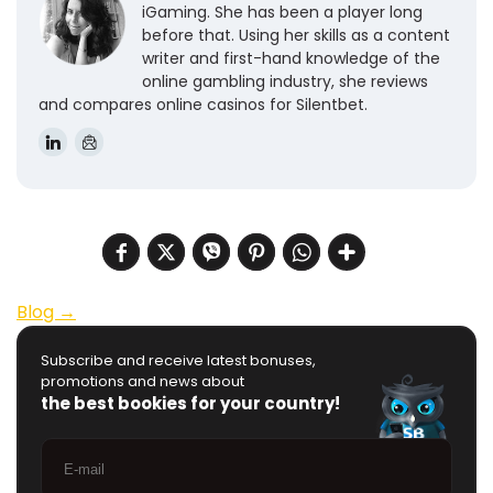
iGaming. She has been a player long
before that. Using her skills as a content
writer and first-hand knowledge of the
online gambling industry, she reviews
and compares online casinos for Silentbet.
Blog →
Subscribe and receive latest bonuses,
promotions and news about
the best bookies for your country!