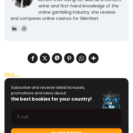
writer and first-hand knowledge of the
online gambling industry, she reviews
and compares online casinos for Silentbet.
Blog →
Subscribe and receive latest bonuses,
promotions and news about
the best bookies for your country!