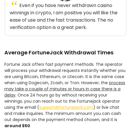
Even if you have never withdrawn casino
winnings in crypto, I am positive you will like the
ease of use and the fast transactions. The no
verification option is a great perk.
Average FortuneJack Withdrawal Times
Fortune Jack offers fast payment methods. The operator
will process your withdrawal requests instantly whether you
are using Bitcoin, Ethereum, or Litecoin. It is the same case
when using Dogecoin, Zcash, or Tron. However, the
process
may take a couple of minutes or hours in case there is a
delay
. Once 24 hours go by without receiving your
winnings, you can reach out to the Fortunejack operator
using the email (
support@fortunejack.com
) or live chat
and make inquiries. The minimum amount you can cash
out depends on the payment method chosen, and it is
around $50
.