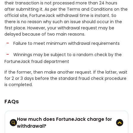
their transaction is not processed more than 24 hours
after submitting it. As per the Terms and Conditions on the
official site, FortuneJack withdrawal time is instant. So
there is no reason why such an issue should occur in the
first place. However, your withdrawal request may be
delayed because of two main reasons.
Failure to meet minimum withdrawal requirements
Winnings may be subject to a random check by the
FortuneJack fraud department
If the former, then make another request. If the latter, wait
for 2 or 3 days before the standard fraud check procedure
is completed.
FAQs
How much does FortuneJack charge for
withdrawal?