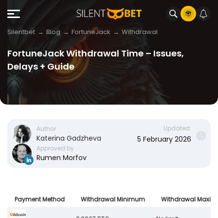
Silentbet
Blog
FortuneJack
Withdrawal
FortuneJack Withdrawal Time – Issues,
Delays + Guide
Updated:
Author
Katerina Gadzheva
5 February 2026
Approved by
Rumen Morfov
Payment Method
Withdrawal Minimum
Withdrawal Maxi