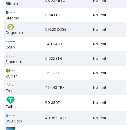
0,0007 BTC
No limit
Bitcoin
0.64 LTC
No limit
Litecoin
514.23 DOGE
No limit
Dogecoin
1.48 DASH
No limit
Dash
0.022 ETH
No limit
Ethereum
1.63 ZEC
No limit
ZCash
474.43 TRX
No limit
Tron
50 USDT
No limit
Tether
49.85 USDC
No limit
USD Coin