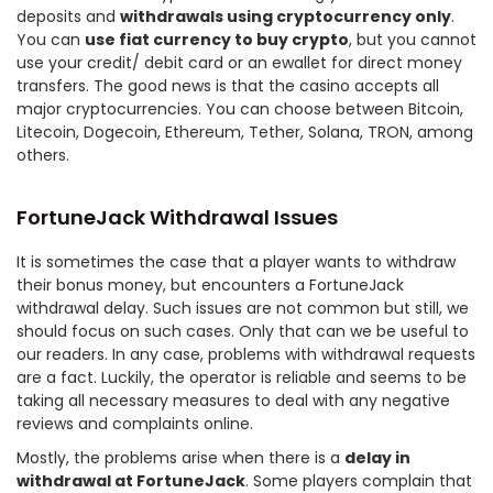
deposits and
withdrawals using cryptocurrency only
.
You can
use fiat currency to buy crypto
, but you cannot
use your credit/ debit card or an ewallet for direct money
transfers. The good news is that the casino accepts all
major cryptocurrencies. You can choose between Bitcoin,
Litecoin, Dogecoin, Ethereum, Tether, Solana, TRON, among
others.
FortuneJack Withdrawal Issues
It is sometimes the case that a player wants to withdraw
their bonus money, but encounters a FortuneJack
withdrawal delay. Such issues are not common but still, we
should focus on such cases. Only that can we be useful to
our readers. In any case, problems with withdrawal requests
are a fact. Luckily, the operator is reliable and seems to be
taking all necessary measures to deal with any negative
reviews and complaints online.
Mostly, the problems arise when there is a
delay in
withdrawal at FortuneJack
. Some players complain that