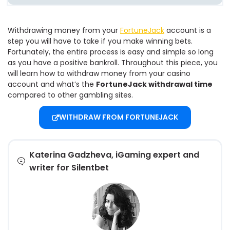
Withdrawing money from your
FortuneJack
account is a
step you will have to take if you make winning bets.
Fortunately, the entire process is easy and simple so long
as you have a positive bankroll. Throughout this piece, you
will learn how to withdraw money from your casino
account and what’s the
FortuneJack withdrawal time
compared to other gambling sites.
WITHDRAW FROM FORTUNEJACK
Katerina Gadzheva, iGaming expert and
writer for Silentbet