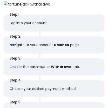
Log into your account.
Navigate to your account
Balance
page.
Opt for the cash-out or
Withdrawal
tab.
Choose your desired payment method.