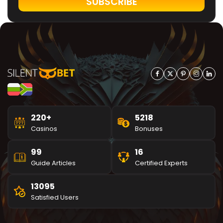
SUBSCRIBE
220+
5218
Casinos
Bonuses
99
16
Guide Articles
Certified Experts
13095
Satisfied Users