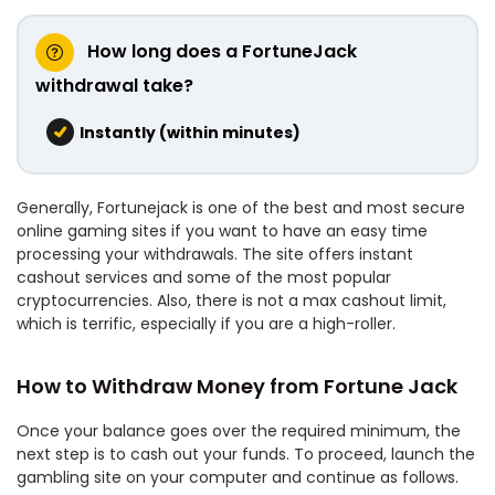
How long does a FortuneJack
withdrawal take?
Instantly (within minutes)
Generally, Fortunejack is one of the best and most secure
online gaming sites if you want to have an easy time
processing your withdrawals. The site offers instant
cashout services and some of the most popular
cryptocurrencies. Also, there is not a max cashout limit,
which is terrific, especially if you are a high-roller.
How to Withdraw Money from Fortune Jack
Once your balance goes over the required minimum, the
next step is to cash out your funds. To proceed, launch the
gambling site on your computer and continue as follows.