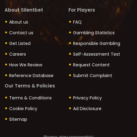
About Silentbet
For Players
About us
FAQ
Contact us
Gambling Statistics
Get Listed
Responsible Gambling
Careers
Self-Assessment Test
How We Review
Request Content
Reference Database
Submit Complaint
Our Terms & Policies
Terms & Conditions
Privacy Policy
Cookie Policy
Ad Disclosure
Sitemap
Please, play responsibly!