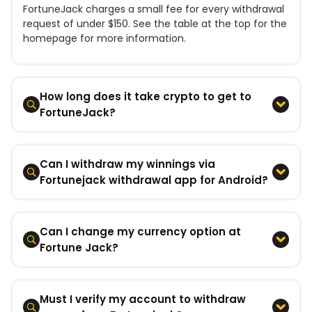
FortuneJack charges a small fee for every withdrawal
request of under $150. See the table at the top for the
homepage for more information.
How long does it take crypto to get to
FortuneJack?
Can I withdraw my winnings via
Fortunejack withdrawal app for Android?
Can I change my currency option at
Fortune Jack?
Must I verify my account to withdraw