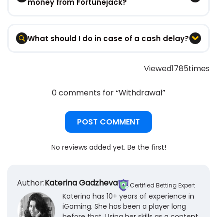
money from Fortunejack?
What should I do in case of a cash delay?
Viewed
1785
times
0 comments for “
Withdrawal
”
POST COMMENT
No reviews added yet. Be the first!
Author:
Katerina Gadzheva
Certified Betting Expert
Katerina has 10+ years of experience in
iGaming. She has been a player long
before that. Using her skills as a content