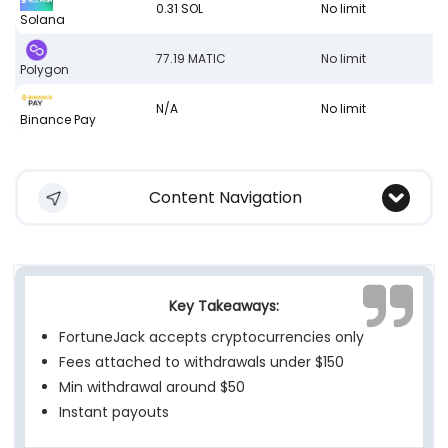
0.31 SOL
No limit
Solana
77.19 MATIC
No limit
Polygon
N/A
No limit
Binance Pay
Content Navigation
Key Takeaways:
FortuneJack accepts cryptocurrencies only
Fees attached to withdrawals under $150
Min withdrawal around $50
Instant payouts