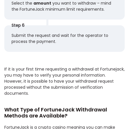
Select the
amount
you want to withdraw – mind
the FortuneJack minimum limit requirements.
Submit the request and wait for the operator to
process the payment.
If it is your first time requesting a withdrawal at Fortunejack,
you may have to verify your personal information.
However, it is possible to have your withdrawal request
processed without the submission of verification
documents.
What Type of FortuneJack Withdrawal
Methods are Available?
FortuneJack is a crypto casino meaning you can make