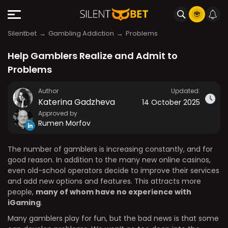
Silentbet
Gambling Addiction
Problems
Help Gamblers Realize and Admit to
Problems
Author
Updated:
Katerina Gadzheva
14 October 2025
Approved by
Rumen Morfov
The number of gamblers is increasing constantly, and for
good reason. In addition to the many new online casinos,
even old-school operators decide to improve their services
and add new options and features. This attracts more
people,
many of whom have no experience with
iGaming
.
Many gamblers play for fun, but the bad news is that some