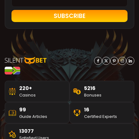
SUBSCRIBE
220+
5216
Casinos
Bonuses
99
16
Guide Articles
Certified Experts
13077
Satisfied Users