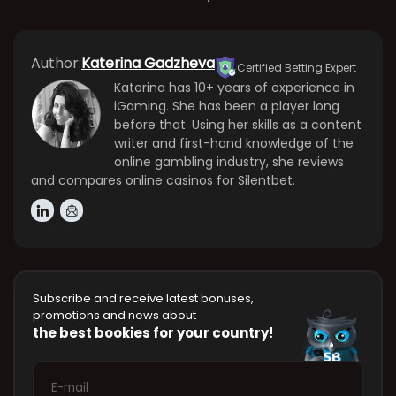
Author:
Katerina Gadzheva
Certified Betting Expert
Katerina has 10+ years of experience in
iGaming. She has been a player long
before that. Using her skills as a content
writer and first-hand knowledge of the
online gambling industry, she reviews
and compares online casinos for Silentbet.
Subscribe and receive latest bonuses,
promotions and news about
the best bookies for your country!