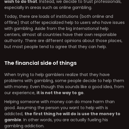
wish to do that
. Instead, we decide to trust professionals,
especially in areas such as online gambling.
Today, there are loads of institutions (both online and
offline) that offer specialized help to users who have issues
with gambling. Aside from the big international help
centers, almost all countries have their own responsible
authority. There are different opinions about those places,
but most people tend to agree that they can help.
The financial side of things
When trying to help gamblers realize that they have
problems with gambling, some people decide to help them
with money. Even though this sounds like a good idea, from
our experience,
it is not the way to go
.
Helping someone with money can do more harm than
good. Assuming the person you want to help with is
addicted,
the first thing he will do is use the money to
gamble
. In other words, you are actually fueling his
gambling addiction.