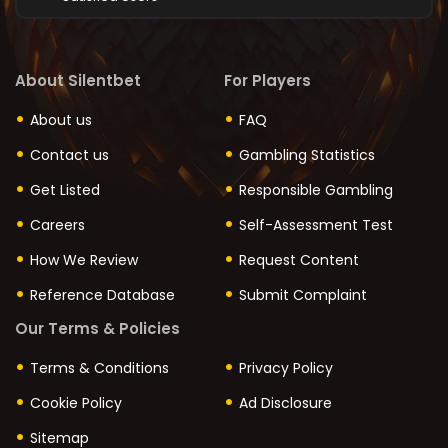
About Silentbet
For Players
About us
FAQ
Contact us
Gambling Statistics
Get Listed
Responsible Gambling
Careers
Self-Assessment Test
How We Review
Request Content
Reference Database
Submit Complaint
Our Terms & Policies
Terms & Conditions
Privacy Policy
Cookie Policy
Ad Disclosure
Sitemap