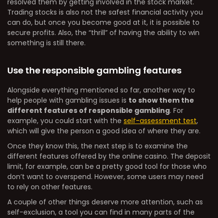
resolved them by getting involved in the stock market.
Trading stocks is also not the safest financial activity you
can do, but once you become good at it, it is possible to
secure profits. Also, the “thrill” of having the ability to win
something is still there.
Use the responsible gambling features
Alongside everything mentioned so far, another way to
help people with gambling issues is
to show them the
different features of responsible gambling
. For
example, you could start with the
self-assessment test
,
which will give the person a good idea of where they are.
Once they know this, the next step is to examine the
different features offered by the online casino. The deposit
limit, for example, can be a pretty good tool for those who
don’t want to overspend. However, some users may need
to rely on other features.
A couple of other things deserve more attention, such as
self-exclusion, a tool you can find in many parts of the