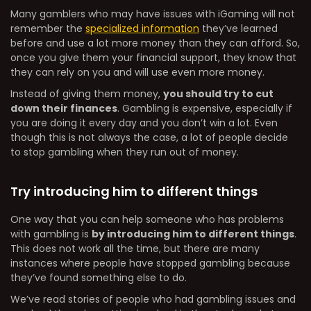
Many gamblers who may have issues with iGaming will not
remember the
specialized information
they’ve learned
before and use a lot more money than they can afford. So,
once you give them your financial support, they know that
they can rely on you and will use even more money.
Instead of giving them money,
you should try to cut
down their finances
. Gambling is expensive, especially if
you are doing it every day and you don’t win a lot. Even
though this is not always the case, a lot of people decide
to stop gambling when they run out of money.
Try introducing him to different things
One way that you can help someone who has problems
with gambling is
by introducing him to different things
.
This does not work all the time, but there are many
instances where people have stopped gambling because
they’ve found something else to do.
We’ve read stories of people who had gambling issues and