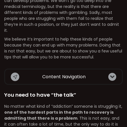
can develop problems. We won’t go too deep into the
medical terminology, but the reality is that there are
different kinds of problems with gambling. Sadly, most
people who are struggling with them fail to realize that
they’re in such a position, or they just don’t want to admit
it.
We believe it’s important to help these kinds of people
because they can end up with many problems. Doing that
is not that easy, but we are about to show you a few useful
tips that will allow you to be more successful.
Content Navigation
You need to have “the talk”
No matter what kind of “addiction” someone is struggling it,
one of the hardest parts in the path to recovery is
admitting that there is a problem
. This is not easy, and
it can often take a lot of time, but the only way to do it is