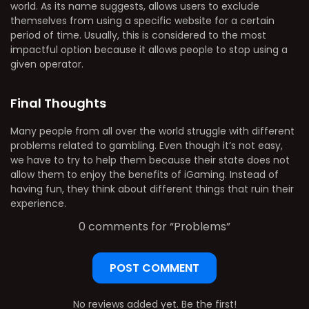
world. As its name suggests, allows users to exclude
themselves from using a specific website for a certain
period of time. Usually, this is considered to the most
impactful option because it allows people to stop using a
given operator.
Final Thoughts
Many people from all over the world struggle with different
problems related to gambling. Even though it’s not easy,
we have to try to help them because their state does not
allow them to enjoy the benefits of iGaming. Instead of
having fun, they think about different things that ruin their
experience.
0 comments for “
Problems
”
POST COMMENT
No reviews added yet. Be the first!