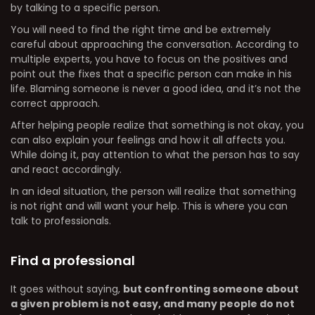
by talking to a specific person.
You will need to find the right time and be extremely
careful about approaching the conversation. According to
multiple experts, you have to focus on the positives and
point out the fixes that a specific person can make in his
life. Blaming someone is never a good idea, and it’s not the
correct approach.
After helping people realize that something is not okay, you
can also explain your feelings and how it all affects you.
While doing it, pay attention to what the person has to say
and react accordingly.
In an ideal situation, the person will realize that something
is not right and will want your help. This is where you can
talk to professionals.
Find a professional
It goes without saying,
but confronting someone about
a given problem is not easy, and many people do not