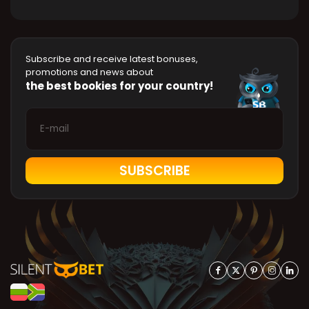
Subscribe and receive latest bonuses,
promotions and news about
the best bookies for your country!
SUBSCRIBE