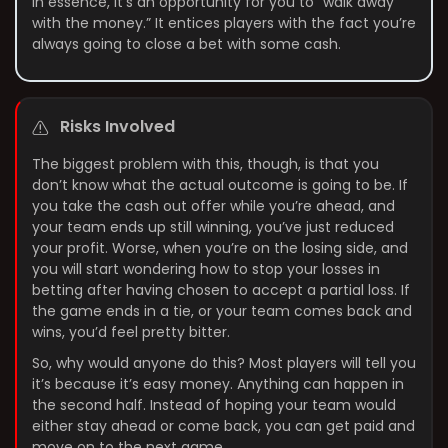
In essence, it’s an opportunity for you to “walk away
with the money.” It entices players with the fact you’re
always going to close a bet with some cash.
Risks Involved
The biggest problem with this, though, is that you
don’t know what the actual outcome is going to be. If
you take the cash out offer while you’re ahead, and
your team ends up still winning, you’ve just reduced
your profit. Worse, when you’re on the losing side, and
you will start wondering how to stop your losses in
betting after having chosen to accept a partial loss. If
the game ends in a tie, or your team comes back and
wins, you’d feel pretty bitter.
So, why would anyone do this? Most players will tell you
it’s because it’s easy money. Anything can happen in
the second half. Instead of hoping your team would
either stay ahead or come back, you can get paid and
move on to the next game.