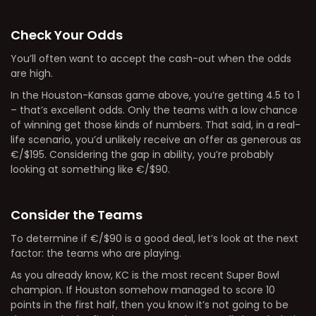
Check Your Odds
You’ll often want to accept the cash-out when the odds
are high.
In the Houston-Kansas game above, you’re getting 4.5 to 1
– that’s excellent odds. Only the teams with a low chance
of winning get those kinds of numbers. That said, in a real-
life scenario, you’d unlikely receive an offer as generous as
€/$195. Considering the gap in ability, you’re probably
looking at something like €/$90.
Consider the Teams
To determine if €/$90 is a good deal, let’s look at the next
factor: the teams who are playing.
As you already know, KC is the most recent Super Bowl
champion. If Houston somehow managed to score 10
points in the first half, then you know it’s not going to be