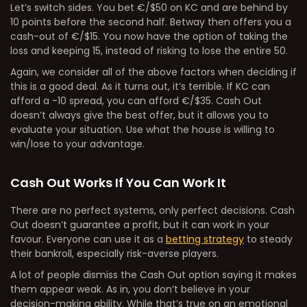
Let’s switch sides. You bet €/$50 on KC and are behind by
10 points before the second half. Betway then offers you a
cash-out of €/$15. You now have the option of taking the
loss and keeping 15, instead of risking to lose the entire 50.
Again, we consider all of the above factors when deciding if
this is a good deal. As it turns out, it’s terrible. If KC can
afford a -10 spread, you can afford €/$35. Cash Out
doesn’t always give the best offer, but it allows you to
evaluate your situation. Use what the house is willing to
win/lose to your advantage.
Cash Out Works If You Can Work It
There are no perfect systems, only perfect decisions. Cash
Out doesn’t guarantee a profit, but it can work in your
favour. Everyone can use it as a
betting strategy
to steady
their bankroll, especially risk-averse players.
A lot of people dismiss the Cash Out option saying it makes
them appear weak. As in, you don’t believe in your
decision-making ability. While that’s true on an emotional