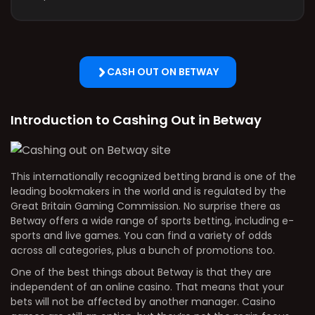
CASH OUT ON BETWAY
Introduction to Cashing Out in Betway
This internationally recognized betting brand is one of the
leading bookmakers in the world and is regulated by the
Great Britain Gaming Commission. No surprise there as
Betway offers a wide range of sports betting, including e-
sports and live games. You can find a variety of odds
across all categories, plus a bunch of promotions too.
One of the best things about Betway is that they are
independent of an online casino. That means that your
bets will not be affected by another manager. Casino