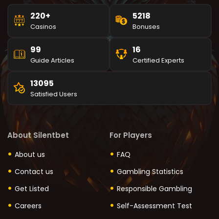
220+
5218
Casinos
Bonuses
99
16
Guide Articles
Certified Experts
13095
Satisfied Users
About Silentbet
For Players
About us
FAQ
Contact us
Gambling Statistics
Get Listed
Responsible Gambling
Careers
Self-Assessment Test