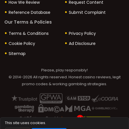
How We Review
Request Content
Reference Database
Submit Complaint
Our Terms & Policies
Terms & Conditions
Privacy Policy
Cookie Policy
Ad Disclosure
Sitemap
Please, play responsibly!
© 2014-2026 All rights reserved. Honest casino reviews, legit
promo codes & working gambling strategies.
18
This site uses cookies.