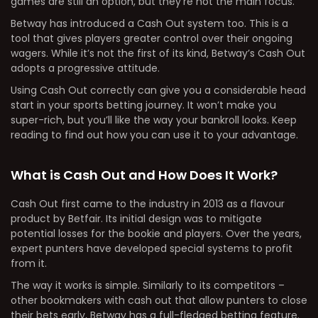
games are still an option, but they’re not the main focus.
Betway has introduced a Cash Out system too. This is a
tool that gives players greater control over their ongoing
wagers. While it’s not the first of its kind, Betway’s Cash Out
adopts a progressive attitude.
Using Cash Out correctly can give you a considerable head
start in your sports betting journey. It won’t make you
super-rich, but you’ll like the way your bankroll looks. Keep
reading to find out how you can use it to your advantage.
What is Cash Out and How Does It Work?
Cash Out first came to the industry in 2013 as a flavour
product by Betfair. Its initial design was to mitigate
potential losses for the bookie and players. Over the years,
expert punters have developed special systems to profit
from it.
The way it works is simple. Similarly to its competitors –
other bookmakers with cash out that allow punters to close
their bets early, Betway has a full-fledged betting feature.