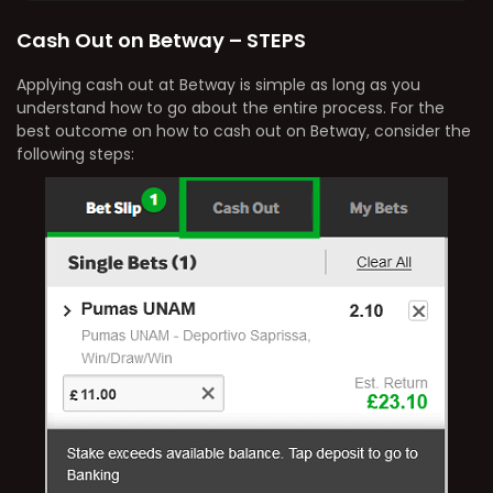
Cash Out on Betway – STEPS
Applying cash out at Betway is simple as long as you
understand how to go about the entire process. For the
best outcome on how to cash out on Betway, consider the
following steps: