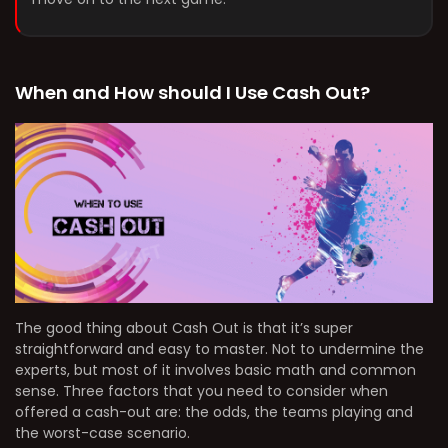
When and How should I Use Cash Out?
The good thing about Cash Out is that it’s super
straightforward and easy to master. Not to undermine the
experts, but most of it involves basic math and common
sense. Three factors that you need to consider when
offered a cash-out are: the odds, the teams playing and
the worst-case scenario.