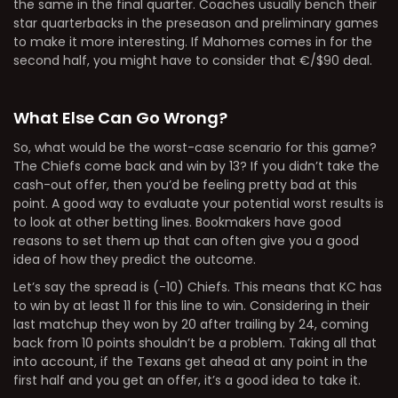
the same in the final quarter. Coaches usually bench their
star quarterbacks in the preseason and preliminary games
to make it more interesting. If Mahomes comes in for the
second half, you might have to consider that €/$90 deal.
What Else Can Go Wrong?
So, what would be the worst-case scenario for this game?
The Chiefs come back and win by 13? If you didn’t take the
cash-out offer, then you’d be feeling pretty bad at this
point. A good way to evaluate your potential worst results is
to look at other betting lines. Bookmakers have good
reasons to set them up that can often give you a good
idea of how they predict the outcome.
Let’s say the spread is (-10) Chiefs. This means that KC has
to win by at least 11 for this line to win. Considering in their
last matchup they won by 20 after trailing by 24, coming
back from 10 points shouldn’t be a problem. Taking all that
into account, if the Texans get ahead at any point in the
first half and you get an offer, it’s a good idea to take it.