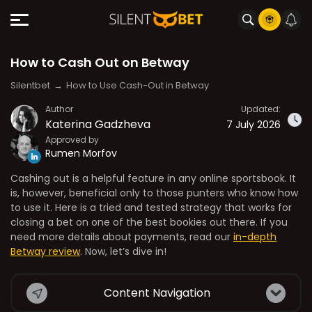
How to Cash Out on Betway
Silentbet
How to Use Cash-Out in Betway
Author
Updated:
Katerina Gadzheva
7 July 2026
Approved by
Rumen Morfov
Cashing out is a helpful feature in any online sportsbook. It
is, however, beneficial only to those punters who know how
to use it. Here is a tried and tested strategy that works for
closing a bet on one of the best bookies out there. If you
need more details about payments, read our
in-depth
Betway review
. Now, let’s dive in!
Content Navigation