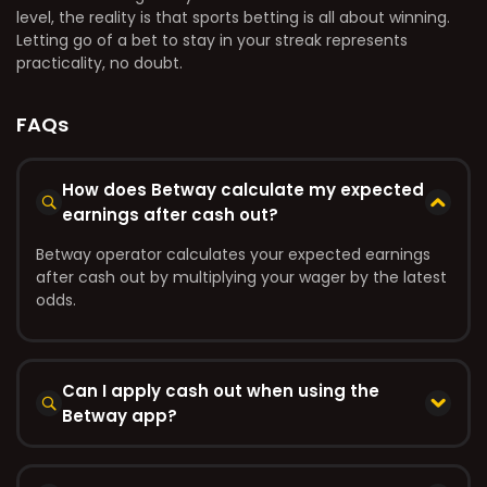
level, the reality is that sports betting is all about winning.
Letting go of a bet to stay in your streak represents
practicality, no doubt.
FAQs
How does Betway calculate my expected
earnings after cash out?
Betway operator calculates your expected earnings
after cash out by multiplying your wager by the latest
odds.
Can I apply cash out when using the
Betway app?