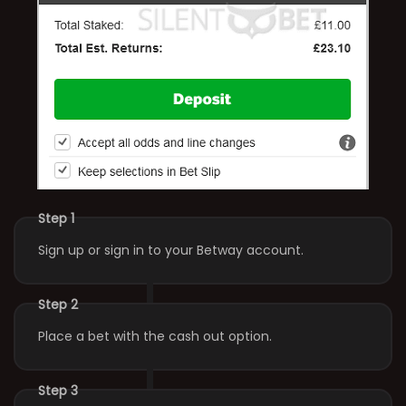
Sign up or sign in to your Betway account.
Place a bet with the cash out option.