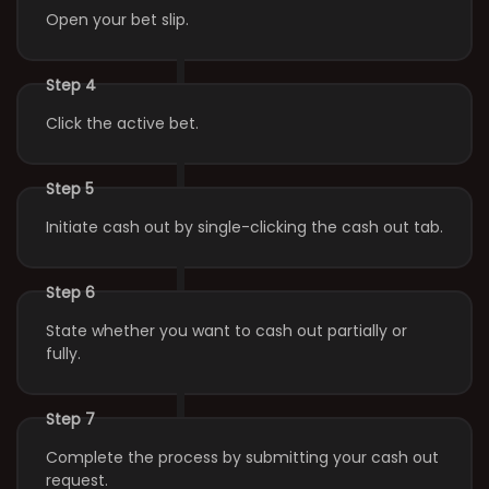
Open your bet slip.
Click the active bet.
Initiate cash out by single-clicking the cash out tab.
State whether you want to cash out partially or
fully.
Complete the process by submitting your cash out
request.