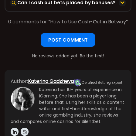
Can I cash out bets placed by bonuses?
0 comments for “
How to Use Cash-Out in Betway
”
POST COMMENT
No reviews added yet. Be the first!
Author:
Katerina Gadzheva
Certified Betting Expert
Katerina has 10+ years of experience in
iGaming. She has been a player long
before that. Using her skills as a content
writer and first-hand knowledge of the
online gambling industry, she reviews
and compares online casinos for Silentbet.