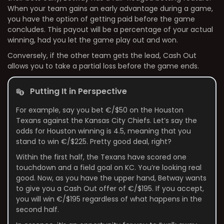
When your team gains an early advantage during a game,
you have the option of getting paid before the game
concludes. This payout will be a percentage of your actual
winning, had you let the game play out and won.
Conversely, if the other team gets the lead, Cash Out
allows you to take a partial loss before the game ends.
Putting It in Perspective
For example, say you bet €/$50 on the Houston
Texans against the Kansas City Chiefs. Let’s say the
odds for Houston winning is 4.5, meaning that you
stand to win €/$225. Pretty good deal, right?
Within the first half, the Texans have scored one
touchdown and a field goal on KC. You’re looking real
good. Now, as you have the upper hand, Betway wants
to give you a Cash Out offer of €/$195. If you accept,
you will win €/$195 regardless of what happens in the
second half.