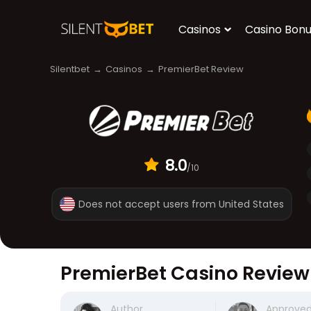
Casinos
Casino Bon
Silentbet
Casinos
PremierBet Review
8.0
/10
Does not accept users from United States
PremierBet Casino Review
Author
Approved