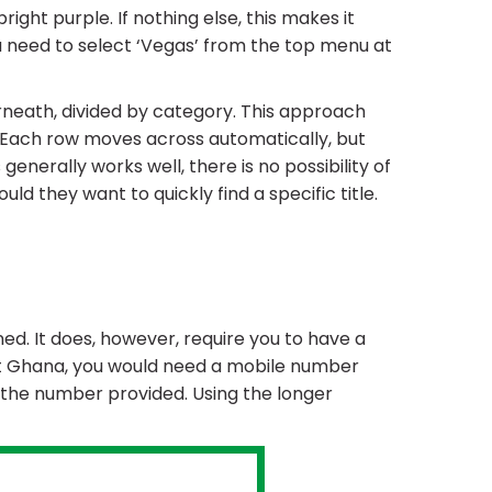
right purple. If nothing else, this makes it
ou need to select ‘Vegas’ from the top menu at
rneath, divided by category. This approach
. Each row moves across automatically, but
enerally works well, there is no possibility of
ld they want to quickly find a specific title.
ed. It does, however, require you to have a
rBet Ghana, you would need a mobile number
to the number provided. Using the longer