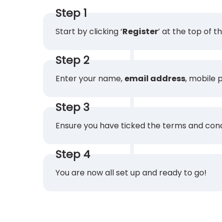
Start by clicking ‘
Register
’ at the top of t
Enter your name,
email address
, mobile
Ensure you have ticked the terms and cond
You are now all set up and ready to go!