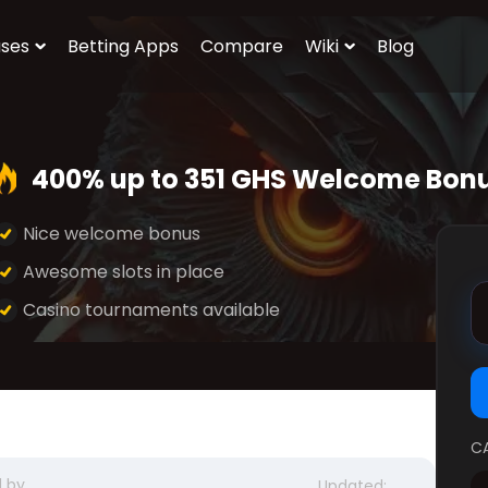
uses
Betting Apps
Compare
Wiki
Blog
400% up to 351 GHS Welcome Bon
Nice welcome bonus
Awesome slots in place
Casino tournaments available
CA
 by
Updated: