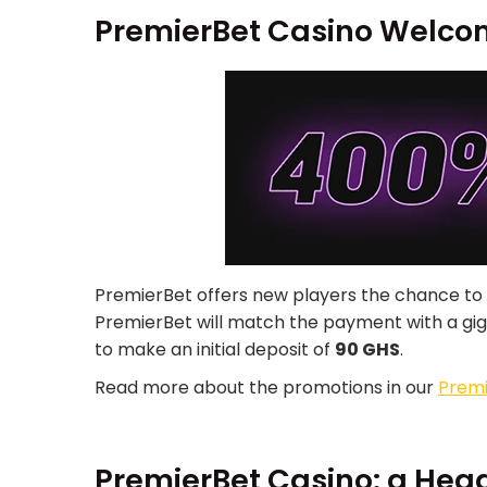
PremierBet Casino Welco
PremierBet offers new players the chance to h
PremierBet will match the payment with a g
to make an initial deposit of
90 GHS
.
Read more about the promotions in our
Prem
PremierBet Casino: a He