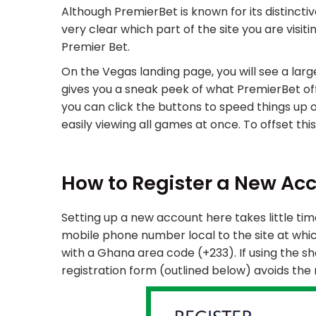
Although PremierBet is known for its distinctive
very clear which part of the site you are vis
Premier Bet.
On the Vegas landing page, you will see a la
gives you a sneak peek of what PremierBet of
you can click the buttons to speed things up or
easily viewing all games at once. To offset thi
How to Register a New Ac
Setting up a new account here takes little tim
mobile phone number local to the site at whic
with a Ghana area code (+233). If using the sh
registration form (outlined below) avoids the