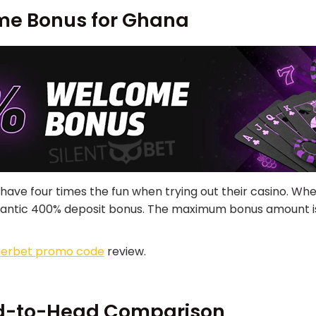
me Bonus for Ghana
ave four times the fun when trying out their casino. Whe
igantic 400% deposit bonus. The maximum bonus amount 
ierbet promo code
review.
ad-to-Head Comparison