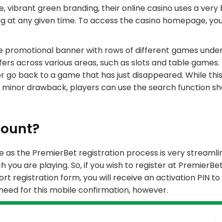
, vibrant green branding, their online casino uses a very b
iting at any given time. To access the casino homepage, y
rge promotional banner with rows of different games unde
fers across various areas, such as slots and table games
 go back to a game that has just disappeared. While this g
s minor drawback, players can use the search function shou
count?
e as the PremierBet registration process is very streamlin
h you are playing. So, if you wish to register at Premie
ort registration form, you will receive an activation PIN 
 need for this mobile confirmation, however.