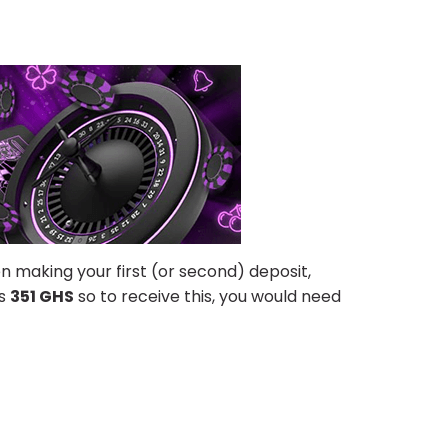
n making your first (or second) deposit,
is
351 GHS
so to receive this, you would need