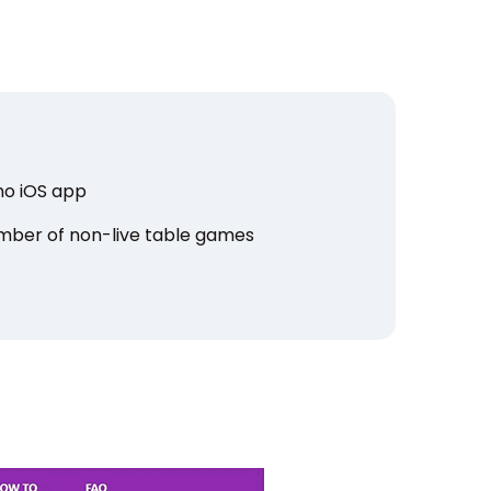
 no iOS app
umber of non-live table games