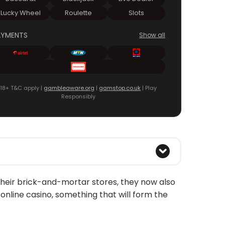
Lucky Wheel
Roulette
Slots
AYMENTS
Show all
18+ T&C apply |
gambleaware.org
|
gamstop.co.uk
| Play
Responsibly
 their brick-and-mortar stores, they now also
 online casino, something that will form the