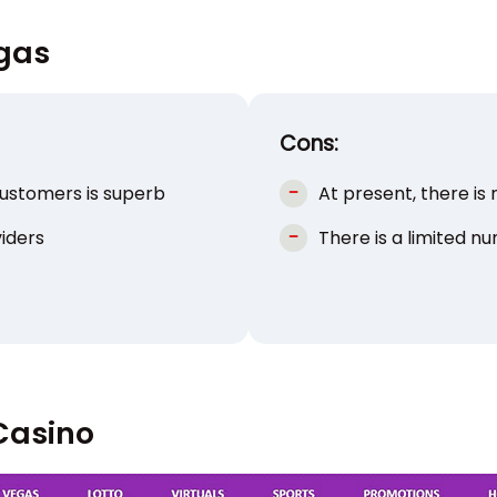
egas
Cons:
ustomers is superb
At present, there is
iders
There is a limited n
 Casino