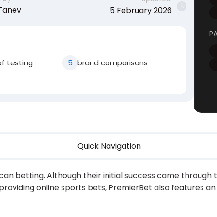
Tanev
5 February 2026
P
of testing
5
brand comparisons
Quick Navigation
ican betting. Although their initial success came through
 providing online sports bets, PremierBet also features an