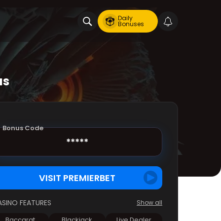
Daily
Bonuses
us
Bonus Code
*****
VISIT PREMIERBET
SINO FEATURES
Show all
Baccarat
Blackjack
Live Dealer