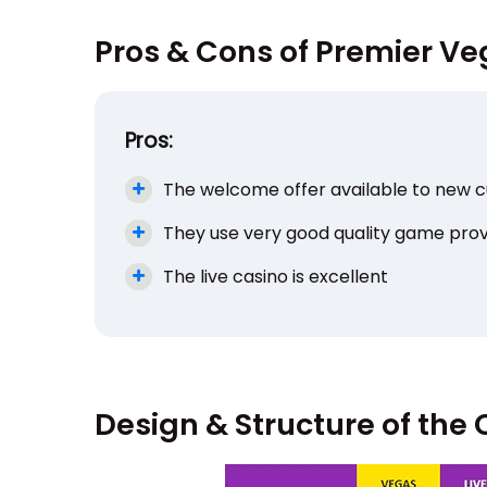
Pros & Cons of Premier V
Pros:
The welcome offer available to new c
They use very good quality game prov
The live casino is excellent
Design & Structure of the