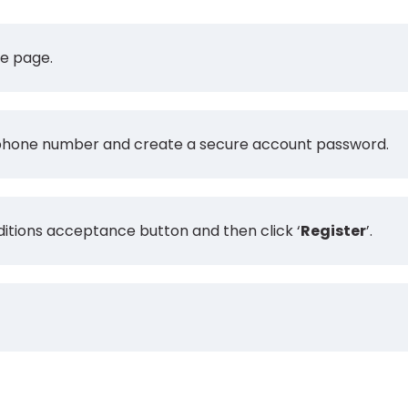
he page.
 phone number and create a secure account password.
itions acceptance button and then click ‘
Register
’.