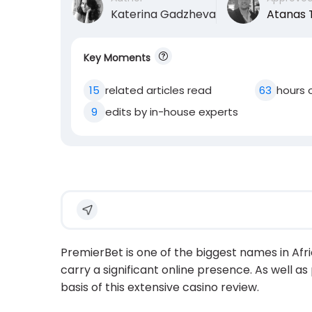
Katerina Gadzheva
Atanas 
Key Moments
15
related articles read
63
hours 
9
edits by in-house experts
PremierBet is one of the biggest names in Afr
carry a significant online presence. As well as
basis of this extensive casino review.