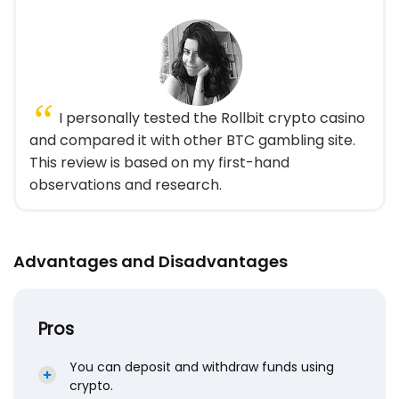
I personally tested the Rollbit crypto casino
and compared it with other BTC gambling site.
This review is based on my first-hand
observations and research.
Advantages and Disadvantages
Pros
You can deposit and withdraw funds using
crypto.