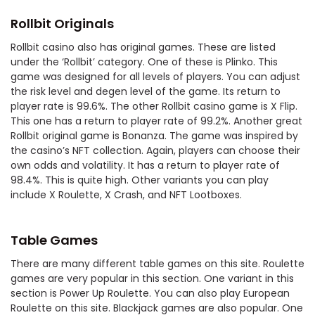
Rollbit Originals
Rollbit casino also has original games. These are listed
under the ‘Rollbit’ category. One of these is Plinko. This
game was designed for all levels of players. You can adjust
the risk level and degen level of the game. Its return to
player rate is 99.6%. The other Rollbit casino game is X Flip.
This one has a return to player rate of 99.2%. Another great
Rollbit original game is Bonanza. The game was inspired by
the casino’s NFT collection. Again, players can choose their
own odds and volatility. It has a return to player rate of
98.4%. This is quite high. Other variants you can play
include X Roulette, X Crash, and NFT Lootboxes.
Table Games
There are many different table games on this site. Roulette
games are very popular in this section. One variant in this
section is Power Up Roulette. You can also play European
Roulette on this site. Blackjack games are also popular. One