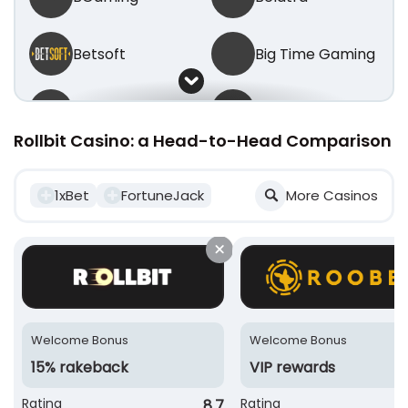
Betsoft
Big Time Gaming
Blueprint
Boongo
Rollbit Casino: a Head-to-Head Comparison
EGT Digital
ELK Studios
1xBet
FortuneJack
More Casinos
Evolution
Endorphina
Gaming
Fantasma
EvoPlay
Games
Welcome Bonus
Welcome Bonus
Fugaso Gaming
Gamomat
15% rakeback
VIP rewards
GameArt
Gamebeat
Rating
Rating
8.7