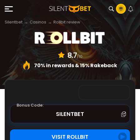
Silentbet
Casinos
Rollbit review
8.7
/10
70% in rewards & 15% Rakeback
Bonus Code:
SILENTBET
VISIT ROLLBIT