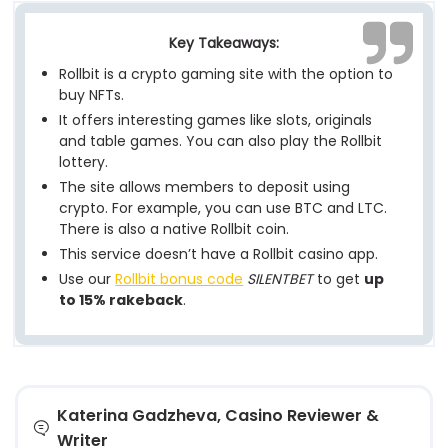
Key Takeaways:
Rollbit is a crypto gaming site with the option to
buy NFTs.
It offers interesting games like slots, originals
and table games. You can also play the Rollbit
lottery.
The site allows members to deposit using
crypto. For example, you can use BTC and LTC.
There is also a native Rollbit coin.
This service doesn’t have a Rollbit casino app.
Use our
Rollbit bonus code
SILENTBET
to get
up
to 15% rakeback
.
Katerina Gadzheva, Casino Reviewer &
Writer