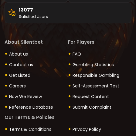
13077
Satisfied Users
About Silentbet
For Players
About us
FAQ
Contact us
Gambling Statistics
Get Listed
Responsible Gambling
Careers
Self-Assessment Test
How We Review
Request Content
Reference Database
Submit Complaint
Our Terms & Policies
Terms & Conditions
Privacy Policy