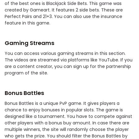
of the best ones is Blackjack Side Bets. This game was
created by Gameart. It features 2 side bets. These are
Perfect Pairs and 21+3. You can also use the insurance
feature in this game.
Gaming Streams
You can access various gaming streams in this section.
The videos are streamed via platforms like YouTube. If you
are a content creator, you can sign up for the partnership
program of the site.
Bonus Battles
Bonus Battles is a unique PvP game. It gives players a
chance to enjoy bonuses in popular slots. The game is
designed like a tournament. You have to compete against
other players with a bonus buy amount. In case there are
multiple winners, the site will randomly choose the player
who gets the prize. You should filter the Bonus Battles by