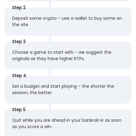
Deposit some crypto – use a wallet to buy some on
the site.
Choose a game to start with – we suggest the
originals as they have higher RTPs.
Set a budget and start playing – the shorter the
session, the better.
Quit while you are ahead in your bankroll or as soon
as you score a win.