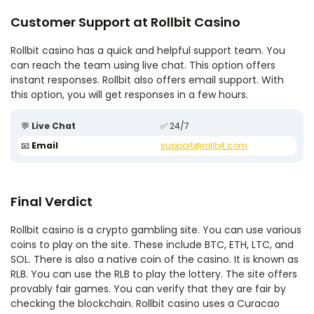
Customer Support at Rollbit Casino
Rollbit casino has a quick and helpful support team. You
can reach the team using live chat. This option offers
instant responses. Rollbit also offers email support. With
this option, you will get responses in a few hours.
💬
Live Chat
✅ 24/7
📧
Email
support@rollbit.com
Final Verdict
Rollbit casino is a crypto gambling site. You can use various
coins to play on the site. These include BTC, ETH, LTC, and
SOL. There is also a native coin of the casino. It is known as
RLB. You can use the RLB to play the lottery. The site offers
provably fair games. You can verify that they are fair by
checking the blockchain. Rollbit casino uses a Curacao