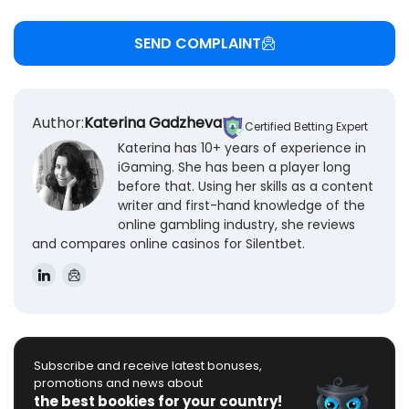
SEND COMPLAINT
Author:
Katerina Gadzheva
Certified Betting Expert
Katerina has 10+ years of experience in
iGaming. She has been a player long
before that. Using her skills as a content
writer and first-hand knowledge of the
online gambling industry, she reviews
and compares online casinos for Silentbet.
Subscribe and receive latest bonuses,
promotions and news about
the best bookies for your country!