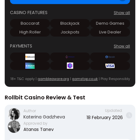
CASINO FEATURES
Show all
Baccarat
Blackjack
Demo Games
High Roller
Jackpots
Live Dealer
PAYMENTS
Show all
18+ T&C apply |
gambleaware.org
|
gamstop.co.uk
| Play Responsibly
Rollbit Casino Review & Test
Updated:
Author
Katerina Gadzheva
18 February 2026
Approved by
Atanas Tanev