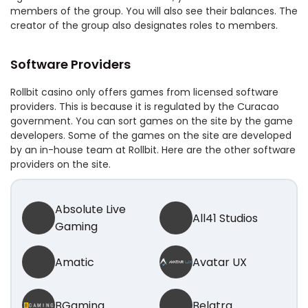
members of the group. You will also see their balances. The
creator of the group also designates roles to members.
Software Providers
Rollbit casino only offers games from licensed software
providers. This is because it is regulated by the Curacao
government. You can sort games on the site by the game
developers. Some of the games on the site are developed
by an in-house team at Rollbit. Here are the other software
providers on the site.
Absolute Live
All41 Studios
Gaming
Amatic
Avatar UX
BGaming
Belatra