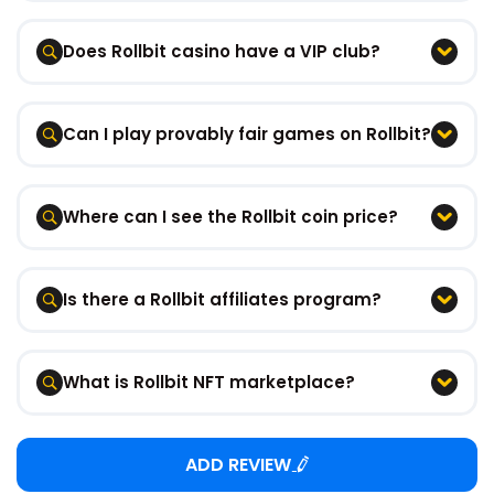
Does Rollbit casino have a VIP club?
Can I play provably fair games on Rollbit?
Where can I see the Rollbit coin price?
Is there a Rollbit affiliates program?
What is Rollbit NFT marketplace?
ADD REVIEW