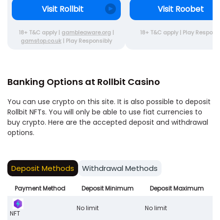
Visit Rollbit
Visit Roobet
Platipus
Play'n GO
18+ T&C apply |
gambleaware.org
|
18+ T&C apply | Play Respons
gamstop.co.uk
| Play Responsibly
Playson
Playtech
Banking Options at Rollbit Casino
Pragmatic Play
Print Studios
You can use crypto on this site. It is also possible to deposit
Rollbit NFTs. You will only be able to use fiat currencies to
Push Gaming
Quickspin
buy crypto. Here are the accepted deposit and withdrawal
options.
Red Tiger
RelaxGaming
Gaming
Deposit Methods
Withdrawal Methods
Retrogaming
SpinPlay Games
Payment Method
Deposit Minimum
Deposit Maximum
No limit
No limit
I
Spinomenal
Thunderkick
NFT