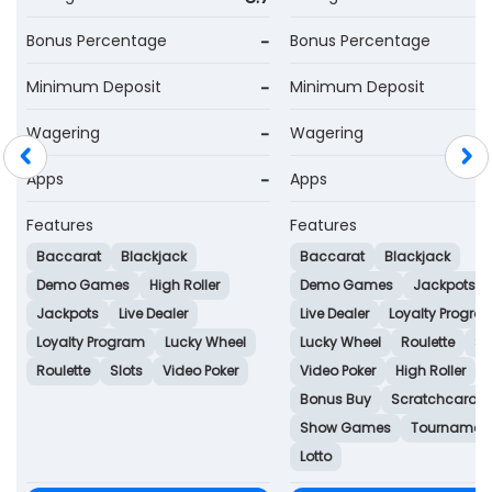
Bonus Percentage
Bonus Percentage
-
Gameburger
Games Inc
Studio
Minimum Deposit
Minimum Deposit
-
Habanero
Hacksaw
Wagering
Wagering
-
Gaming
Apps
Apps
-
High5
Iron Dog Studio
Features
Features
Baccarat
Blackjack
Baccarat
Blackjack
KAgaming
Mascot Gaming
Demo Games
High Roller
Demo Games
Jackpots
Jackpots
Live Dealer
Live Dealer
Loyalty Progra
Apricot
Merkur Gaming
Loyalty Program
Lucky Wheel
Lucky Wheel
Roulette
Sl
Roulette
Slots
Video Poker
Video Poker
High Roller
Bonus Buy
Scratchcards
MrSlotty
NetEnt
Show Games
Tournamen
Lotto
NoLimit City
Pear Fiction