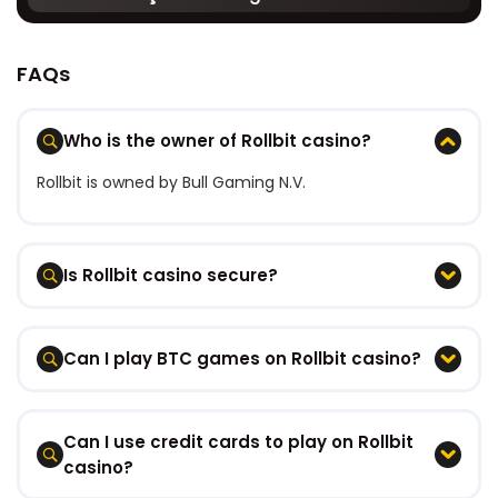
FAQs
Who is the owner of Rollbit casino?
Rollbit is owned by Bull Gaming N.V.
Is Rollbit casino secure?
Can I play BTC games on Rollbit casino?
Can I use credit cards to play on Rollbit
casino?