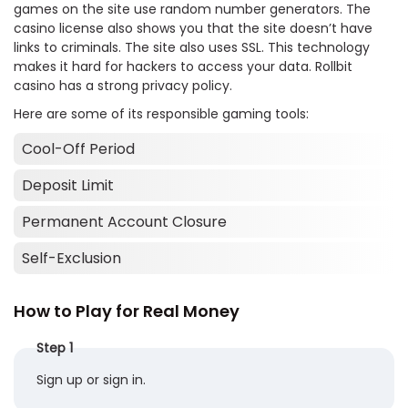
games on the site use random number generators. The
casino license also shows you that the site doesn’t have
links to criminals. The site also uses SSL. This technology
makes it hard for hackers to access your data. Rollbit
casino has a strong privacy policy.
Here are some of its responsible gaming tools:
Cool-Off Period
Deposit Limit
Permanent Account Closure
Self-Exclusion
How to Play for Real Money
Sign up or sign in.