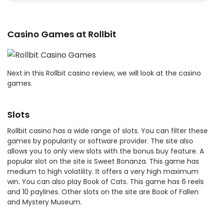
Casino Games at Rollbit
Next in this Rollbit casino review, we will look at the casino
games.
Slots
Rollbit casino has a wide range of slots. You can filter these
games by popularity or software provider. The site also
allows you to only view slots with the bonus buy feature. A
popular slot on the site is Sweet Bonanza. This game has
medium to high volatility. It offers a very high maximum
win. You can also play Book of Cats. This game has 6 reels
and 10 paylines. Other slots on the site are Book of Fallen
and Mystery Museum.