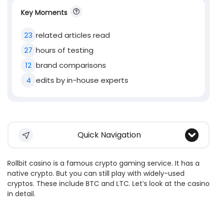
Key Moments
23
related articles read
27
hours of testing
12
brand comparisons
4
edits by in-house experts
Quick Navigation
Rollbit casino is a famous crypto gaming service. It has a
native crypto. But you can still play with widely-used
cryptos. These include BTC and LTC. Let’s look at the casino
in detail.