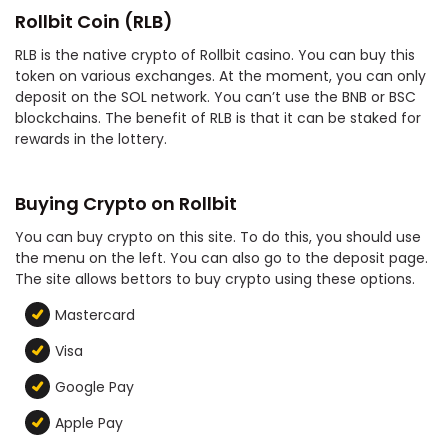
Rollbit Coin (RLB)
RLB is the native crypto of Rollbit casino. You can buy this
token on various exchanges. At the moment, you can only
deposit on the SOL network. You can’t use the BNB or BSC
blockchains. The benefit of RLB is that it can be staked for
rewards in the lottery.
Buying Crypto on Rollbit
You can buy crypto on this site. To do this, you should use
the menu on the left. You can also go to the deposit page.
The site allows bettors to buy crypto using these options.
Mastercard
Visa
Google Pay
Apple Pay