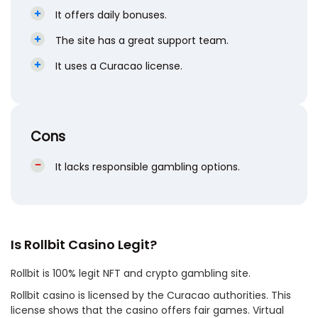
It offers daily bonuses.
The site has a great support team.
It uses a Curacao license.
Cons
It lacks responsible gambling options.
Is Rollbit Casino Legit?
Rollbit is 100% legit NFT and crypto gambling site.
Rollbit casino is licensed by the Curacao authorities. This
license shows that the casino offers fair games. Virtual