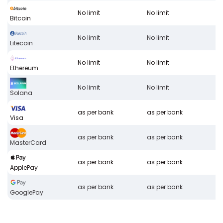
No limit
No limit
I
Triple Edge
Bitcoin
Wazdan
Studios
No limit
No limit
I
Litecoin
Zillion
ISoftBet
No limit
No limit
I
Ethereum
No limit
No limit
I
Solana
as per bank
as per bank
I
Visa
as per bank
as per bank
I
MasterCard
as per bank
as per bank
I
ApplePay
as per bank
as per bank
I
GooglePay