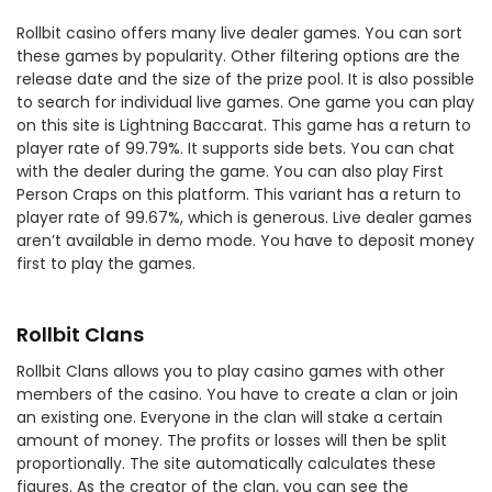
Rollbit casino offers many live dealer games. You can sort
these games by popularity. Other filtering options are the
release date and the size of the prize pool. It is also possible
to search for individual live games. One game you can play
on this site is Lightning Baccarat. This game has a return to
player rate of 99.79%. It supports side bets. You can chat
with the dealer during the game. You can also play First
Person Craps on this platform. This variant has a return to
player rate of 99.67%, which is generous. Live dealer games
aren’t available in demo mode. You have to deposit money
first to play the games.
Rollbit Clans
Rollbit Clans allows you to play casino games with other
members of the casino. You have to create a clan or join
an existing one. Everyone in the clan will stake a certain
amount of money. The profits or losses will then be split
proportionally. The site automatically calculates these
figures. As the creator of the clan, you can see the