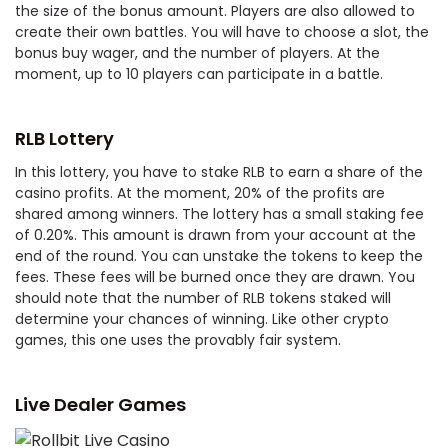
the size of the bonus amount. Players are also allowed to
create their own battles. You will have to choose a slot, the
bonus buy wager, and the number of players. At the
moment, up to 10 players can participate in a battle.
RLB Lottery
In this lottery, you have to stake RLB to earn a share of the
casino profits. At the moment, 20% of the profits are
shared among winners. The lottery has a small staking fee
of 0.20%. This amount is drawn from your account at the
end of the round. You can unstake the tokens to keep the
fees. These fees will be burned once they are drawn. You
should note that the number of RLB tokens staked will
determine your chances of winning. Like other crypto
games, this one uses the provably fair system.
Live Dealer Games