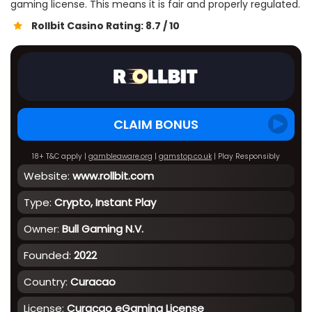
gaming license. This means it is fair and properly regulated.
Rollbit Casino Rating: 8.7 / 10
CLAIM BONUS
18+ T&C apply |
gambleaware.org
|
gamstop.co.uk
| Play Responsibly
Website:
www.rollbit.com
Type:
Crypto, Instant Play
Owner:
Bull Gaming N.V.
Founded:
2022
Country:
Curacao
License:
Curaçao eGaming License