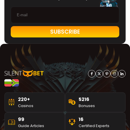
SUBSCRIBE
220+
5216
Casinos
Bonuses
99
16
Guide Articles
Certified Experts