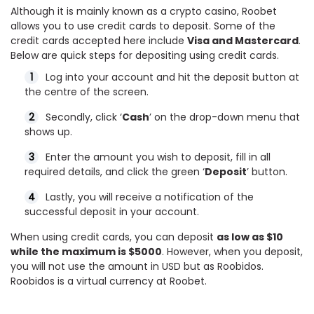
Although it is mainly known as a crypto casino, Roobet
allows you to use credit cards to deposit. Some of the
credit cards accepted here include
Visa and Mastercard
.
Below are quick steps for depositing using credit cards.
Log into your account and hit the deposit button at
the centre of the screen.
Secondly, click ‘
Cash
’ on the drop-down menu that
shows up.
Enter the amount you wish to deposit, fill in all
required details, and click the green ‘
Deposit
’ button.
Lastly, you will receive a notification of the
successful deposit in your account.
When using credit cards, you can deposit
as low as $10
while the maximum is $5000
. However, when you deposit,
you will not use the amount in USD but as Roobidos.
Roobidos is a virtual currency at Roobet.