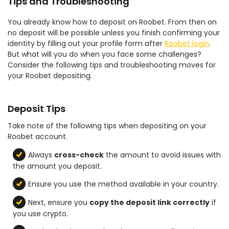
Tips and Troubleshooting
You already know how to deposit on Roobet. From then on
no deposit will be possible unless you finish confirming your
identity by filling out your profile form after
Roobet login
.
But what will you do when you face some challenges?
Consider the following tips and troubleshooting moves for
your Roobet depositing.
Deposit Tips
Take note of the following tips when depositing on your
Roobet account.
Always
cross-check
the amount to avoid issues with
the amount you deposit.
Ensure you use the method available in your country.
Next, ensure you
copy the deposit link correctly
if
you use crypto.