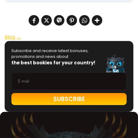
Blog →
Subscribe and receive latest bonuses,
promotions and news about
the best bookies for your country!
SUBSCRIBE