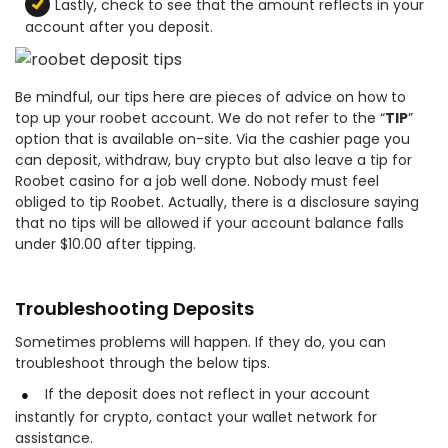
Lastly, check to see that the amount reflects in your
account after you deposit.
Be mindful, our tips here are pieces of advice on how to
top up your roobet account. We do not refer to the “
TIP
”
option that is available on-site. Via the cashier page you
can deposit, withdraw, buy crypto but also leave a tip for
Roobet casino for a job well done. Nobody must feel
obliged to tip Roobet. Actually, there is a disclosure saying
that no tips will be allowed if your account balance falls
under $10.00 after tipping.
Troubleshooting Deposits
Sometimes problems will happen. If they do, you can
troubleshoot through the below tips.
If the deposit does not reflect in your account
instantly for crypto, contact your wallet network for
assistance.