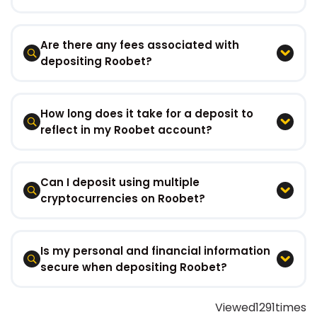
Are there any fees associated with
depositing Roobet?
How long does it take for a deposit to
reflect in my Roobet account?
Can I deposit using multiple
cryptocurrencies on Roobet?
Is my personal and financial information
secure when depositing Roobet?
Viewed
1291
times