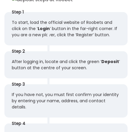
To start, load the official website of Roobets and
click on the ‘
Login
’ button in the far-right corner. If
you are a new player, click the ‘Register’ button.
After logging in, locate and click the green ‘
Deposit
’
button at the centre of your screen.
If you have not, you must first confirm your identity
by entering your name, address, and contact
details.