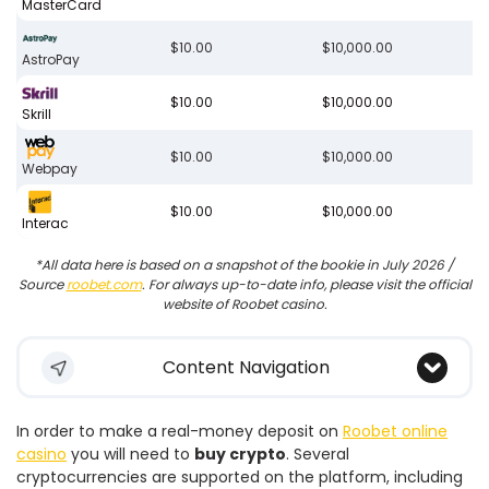
MasterCard
$10.00
$10,000.00
I
AstroPay
$10.00
$10,000.00
I
Skrill
$10.00
$10,000.00
I
Webpay
$10.00
$10,000.00
I
Interac
*All data here is based on a snapshot of the bookie in July 2026 /
Source
roobet.com
. For always up-to-date info, please visit the official
website of Roobet casino.
Content Navigation
In order to make a real-money deposit on
Roobet online
casino
you will need to
buy crypto
. Several
cryptocurrencies are supported on the platform, including