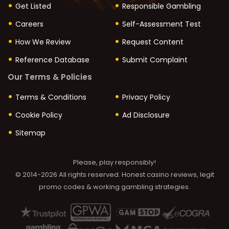
Get Listed
Responsible Gambling
Careers
Self-Assessment Test
How We Review
Request Content
Reference Database
Submit Complaint
Our Terms & Policies
Terms & Conditions
Privacy Policy
Cookie Policy
Ad Disclosure
Sitemap
Please, play responsibly!
© 2014-2026 All rights reserved. Honest casino reviews, legit
promo codes & working gambling strategies.