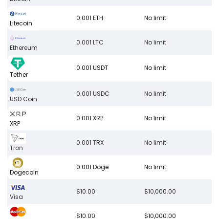
0.001 ETH
No limit
I
Litecoin
0.001 LTC
No limit
I
Ethereum
0.001 USDT
No limit
I
Tether
0.001 USDC
No limit
I
USD Coin
0.001 XRP
No limit
I
XRP
0.001 TRX
No limit
I
Tron
0.001 Doge
No limit
I
Dogecoin
$10.00
$10,000.00
I
Visa
$10.00
$10,000.00
I