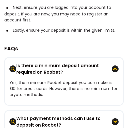
Next, ensure you are logged into your account to
deposit. If you are new, you may need to register an
account first.
Lastly, ensure your deposit is within the given limits.
FAQs
Is there a minimum deposit amount
required on Roobet?
Yes, the minimum Roobet deposit you can make is
$10 for credit cards. However, there is no minimum for
crypto methods.
What payment methods can I use to
deposit on Roobet?