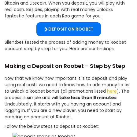
Bitcoin and Litecoin. When you deposit, you will play with
real cash. Besides, playing with real money unlocks
fantastic features in each Roo game for you.
DEPOSIT ON ROOBET
Silentbet tested the process of adding money to Roobet
account step by step for you. Here are our findings.
Making a Deposit on Roobet – Step by Step
Now that we know how important it is to deposit and play
using real cash, we need to know how to add money so as
to unlock a Roobet bonus (all promotions listed
here
). The
process is simple and will
take less than 5 minutes
.
Undoubtedly, it starts with you having an account and
logging in. If you are a new player, you need to start by
creating an account at Roobet.
Follow the below steps to deposit at Roobet: