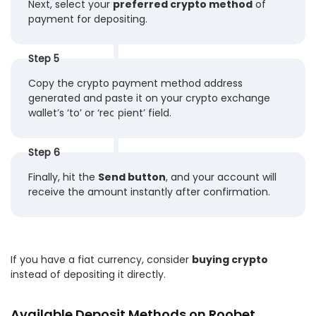
Next, select your
preferred crypto method
of
payment for depositing.
Copy the crypto payment method address
generated and paste it on your crypto exchange
wallet’s ‘to’ or ‘recipient’ field.
Finally, hit the
Send button
, and your account will
receive the amount instantly after confirmation.
If you have a fiat currency, consider
buying crypto
instead of depositing it directly.
Available Deposit Methods on Roobet