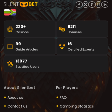
220+
5211
Casinos
Bonuses
99
16
Guide Articles
Certified Experts
13077
Satisfied Users
About Silentbet
For Players
About us
FAQ
Contact us
Gambling Statistics