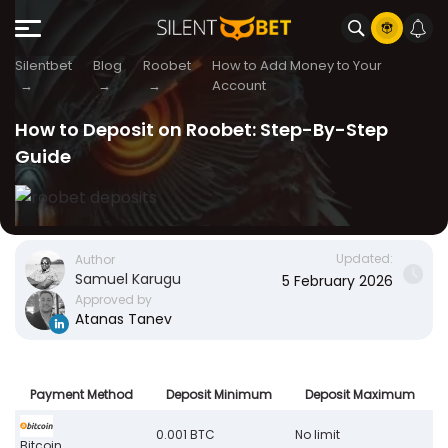
Silentbet
Blog
Roobet
How to Add Money to Your
Account
How to Deposit on Roobet: Step-By-Step
Guide
Updated:
Author
Samuel Karugu
5 February 2026
Approved by
Atanas Tanev
Payment Method
Deposit Minimum
Deposit Maximum
0.001 BTC
No limit
I
Bitcoin