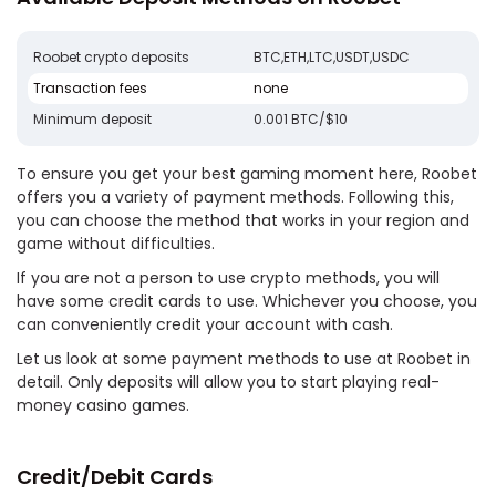
Roobet crypto deposits
BTC,ETH,LTC,USDT,USDC
Transaction fees
none
Minimum deposit
0.001 BTC/$10
To ensure you get your best gaming moment here, Roobet
offers you a variety of payment methods. Following this,
you can choose the method that works in your region and
game without difficulties.
If you are not a person to use crypto methods, you will
have some credit cards to use. Whichever you choose, you
can conveniently credit your account with cash.
Let us look at some payment methods to use at Roobet in
detail. Only deposits will allow you to start playing real-
money casino games.
Credit/Debit Cards