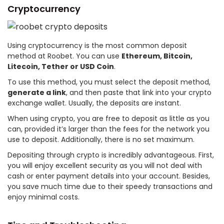
Cryptocurrency
Using cryptocurrency is the most common deposit
method at Roobet. You can use
Ethereum, Bitcoin,
Litecoin, Tether or USD Coin
.
To use this method, you must select the deposit method,
generate a link
, and then paste that link into your crypto
exchange wallet. Usually, the deposits are instant.
When using crypto, you are free to deposit as little as you
can, provided it’s larger than the fees for the network you
use to deposit. Additionally, there is no set maximum.
Depositing through crypto is incredibly advantageous. First,
you will enjoy excellent security as you will not deal with
cash or enter payment details into your account. Besides,
you save much time due to their speedy transactions and
enjoy minimal costs.