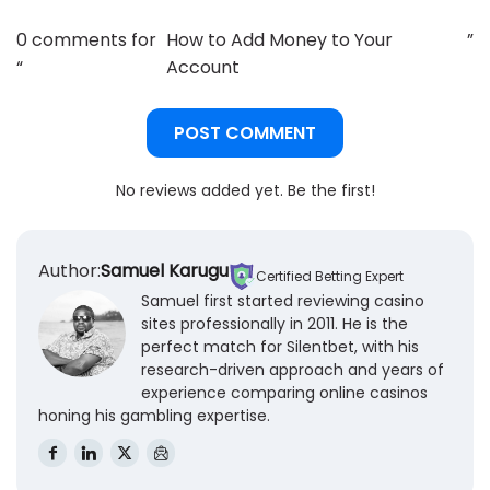
0 comments for
How to Add Money to Your
”
“
Account
POST COMMENT
No reviews added yet. Be the first!
Author:
Samuel Karugu
Certified Betting Expert
Samuel first started reviewing casino
sites professionally in 2011. He is the
perfect match for Silentbet, with his
research-driven approach and years of
experience comparing online casinos
honing his gambling expertise.