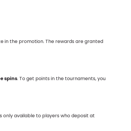
ate in the promotion. The rewards are granted
ee spins
. To get points in the tournaments, you
is only available to players who deposit at