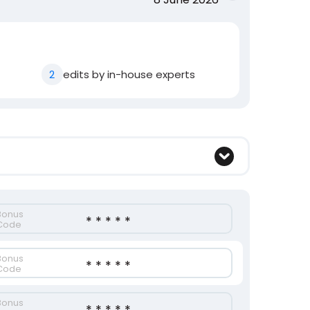
2
edits by in-house experts
Bonus
*****
Code
Bonus
*****
Code
Bonus
*****