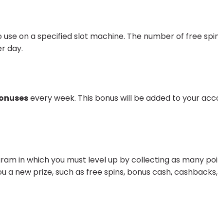
to use on a specified slot machine. The number of free s
r day.
bonuses
every week. This bonus will be added to your acco
am in which you must level up by collecting as many poin
u a new prize, such as free spins, bonus cash, cashbacks