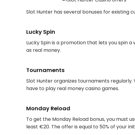
Slot Hunter has several bonuses for existing c
Lucky Spin
Lucky Spin is a promotion that lets you spin 
as real money.
Tournaments
Slot Hunter organizes tournaments regularly
have to play real money casino games.
Monday Reload
To get the Monday Reload bonus, you must us
least €20. The offer is equal to 50% of your in