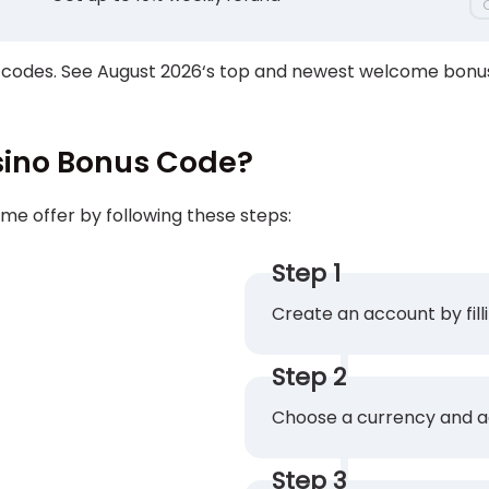
s codes. See August 2026‘s top and newest welcome bonuse
sino Bonus Code?
me offer by following these steps:
Create an account by fill
Choose a currency and ad