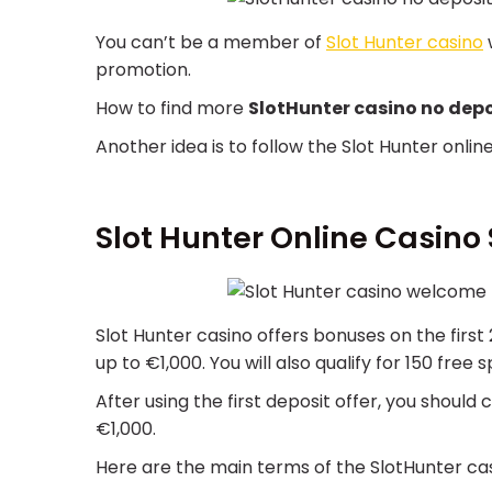
You can’t be a member of
Slot Hunter casino
w
promotion.
How to find more
SlotHunter casino no dep
Another idea is to follow the Slot Hunter onlin
Slot Hunter Online Casino
Slot Hunter casino offers bonuses on the first
up to €1,000. You will also qualify for 150 free 
After using the first deposit offer, you should
€1,000.
Here are the main terms of the SlotHunter c