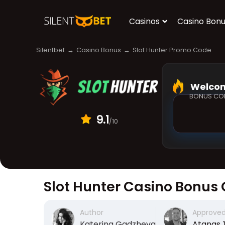
Casinos
Casino Bon
Silentbet
Casino Bonus
Slot Hunter Promo Code
Welcom
BONUS CO
9.1
/10
Slot Hunter Casino Bonus
Author
Approved
Katerina Gadzheva
Atanas 