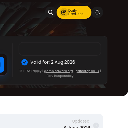
Daily
Bonuses
Valid for: 2 Aug 2026
18+ T&C apply |
gambleaware.org
|
gamstop.co.uk
|
Play Responsibly
Updated:
8 June 2026