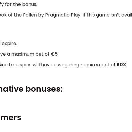
fy for the bonus.
ok of the Fallen by Pragmatic Play. If this game isn’t avai
ll expire.
rve a maximum bet of €5.
no free spins will have a wagering requirement of
50X
.
native bonuses:
omers