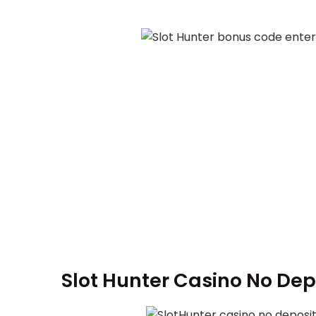
Slot Hunter Casino No Dep