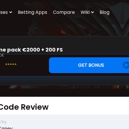
uses
Betting Apps
Compare
Wiki
Blog
e pack €2000 + 200 FS
DE
*****
GET BONUS
 Code Review
 by
Tanev