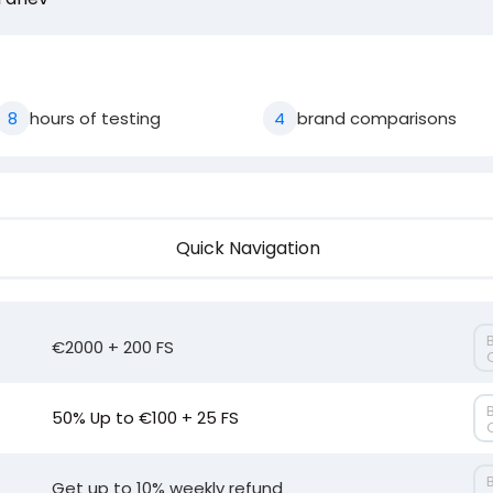
8
hours of testing
4
brand comparisons
Quick Navigation
€2000 + 200 FS
50% Up to €100 + 25 FS
Get up to 10% weekly refund