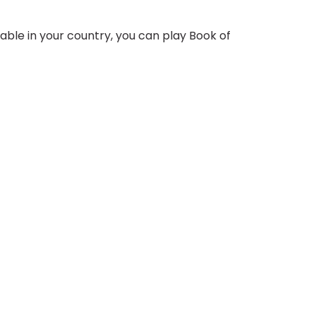
lable in your country, you can play Book of