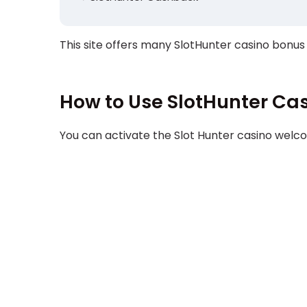
This site offers many SlotHunter casino bonu
How to Use SlotHunter Ca
You can activate the Slot Hunter casino welco