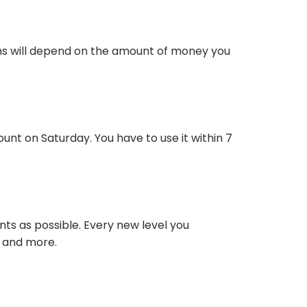
pins will depend on the amount of money you
unt on Saturday. You have to use it within 7
ts as possible. Every new level you
, and more.