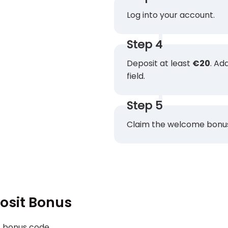
Log into your account.
Deposit at least
€20
. Ad
field.
Claim the welcome bonu
osit Bonus