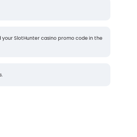
d your SlotHunter casino promo code in the
s.