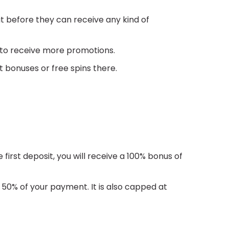
t before they can receive any kind of
r to receive more promotions.
it bonuses or free spins there.
e first deposit, you will receive a 100% bonus of
s 50% of your payment. It is also capped at