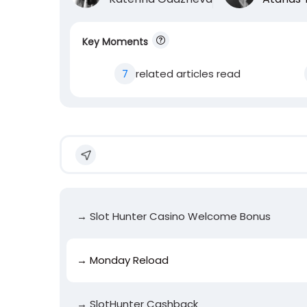
Key Moments
7
related articles read
→ Slot Hunter Casino Welcome Bonus
→ Monday Reload
→ SlotHunter Cashback