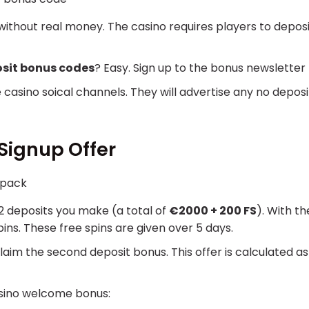
ithout real money. The casino requires players to deposi
osit bonus codes
? Easy. Sign up to the bonus newslette
e casino soical channels. They will advertise any no depos
 Signup Offer
 2 deposits you make (a total of
€2000 + 200 FS
). With th
spins. These free spins are given over 5 days.
 claim the second deposit bonus. This offer is calculated a
asino welcome bonus: