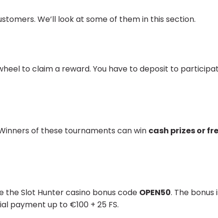
ustomers. We’ll look at some of them in this section.
a wheel to claim a reward. You have to deposit to particip
. Winners of these tournaments can win
cash prizes or fr
e the Slot Hunter casino bonus code
OPEN50
. The bonus 
itial payment up to €100 + 25 FS.