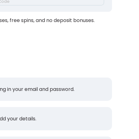
Code
s, free spins, and no deposit bonuses.
ing in your email and password.
d your details.