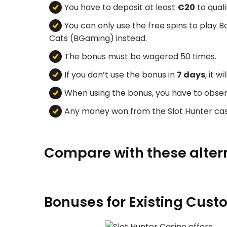
You have to deposit at least
€20
to quali
You can only use the free spins to play Bo
Cats (BGaming) instead.
The bonus must be wagered 50 times.
If you don’t use the bonus in
7 days
, it wi
When using the bonus, you have to obse
Any money won from the Slot Hunter casi
Compare with these alter
Bonuses for Existing Cust