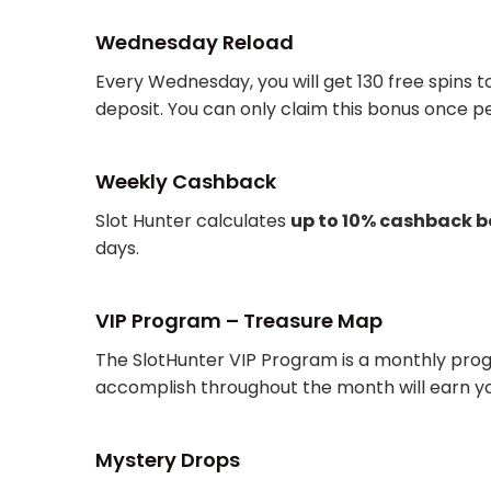
Wednesday Reload
Every Wednesday, you will get 130 free spins 
deposit. You can only claim this bonus once pe
Weekly Cashback
Slot Hunter calculates
up to 10% cashback 
days.
VIP Program – Treasure Map
The SlotHunter VIP Program is a monthly progr
accomplish throughout the month will earn yo
Mystery Drops