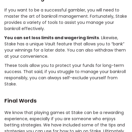
If you want to be a successful gambler, you will need to
master the art of bankroll management. Fortunately, Stake
provides a variety of tools to assist you manage your
bankroll effectively.
You can set loss limits and wagering limits
. Likewise,
Stake has a unique Vault feature that allows you to “bank”
your winnings for a later date. You can also withdraw them
at your convenience.
These tools allow you to protect your funds for long-term
success. That said, if you struggle to manage your bankroll
responsibly, you can always self-exclude yourself from
Stake.
Final Words
We know that playing games at Stake can be a rewarding
experience, especially if you are someone who enjoys
betting strategies. We have included some of the tips and
strategies you can use for how to win on Stake, Ultimately,