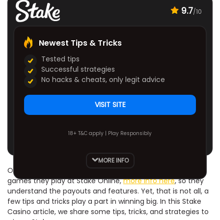
9.7
/10
Newest Tips & Tricks
Tested tips
Successful strategies
No hacks & cheats, only legit advice
VISIT SITE
18+ T&C apply | Play Responsibly
MORE INFO
Online bettors must also take the time to read about the
games they play at Stake Online,
more info here
, so they
understand the payouts and features. Yet, that is not all, a
few tips and tricks play a part in winning big. In this Stake
Casino article, we share some tips, tricks, and strategies to