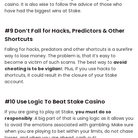
casino. It is also wise to follow the advice of those who
have had the biggest wins at Stake.
#9 Don’t Fall for Hacks, Predictors & Other
Shortcuts
Falling for hacks, predators and other shortcuts is a surefire
way to lose money. The problem is, that it’s easy to
become a victim of such scams. The best way to
avoid
cheating is to be vigilan
t. Plus, if you use hacks to
shortcuts, it could result in the closure of your Stake
account.
#10 Use Logic To Beat Stake Casino
If you are going to play at Stake,
you must do so
responsibly
. A big part of that is using logic as it allows you
to avoid the emotions associated with gambling. Make sure
when you are playing to bet within your limits, do not chase
losses, and when you are ahead, cash out!