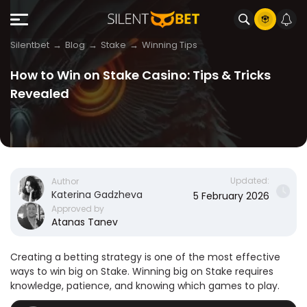
Silentbet
Blog
Stake
Winning Tips
How to Win on Stake Casino: Tips & Tricks
Revealed
Updated:
Author
Katerina Gadzheva
5 February 2026
Approved by
Atanas Tanev
Creating a betting strategy is one of the most effective
ways to win big on Stake. Winning big on Stake requires
knowledge, patience, and knowing which games to play.