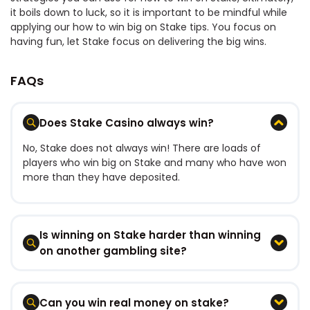
it boils down to luck, so it is important to be mindful while
applying our how to win big on Stake tips. You focus on
having fun, let Stake focus on delivering the big wins.
FAQs
Does Stake Casino always win?
No, Stake does not always win! There are loads of
players who win big on Stake and many who have won
more than they have deposited.
Is winning on Stake harder than winning
on another gambling site?
Can you win real money on stake?