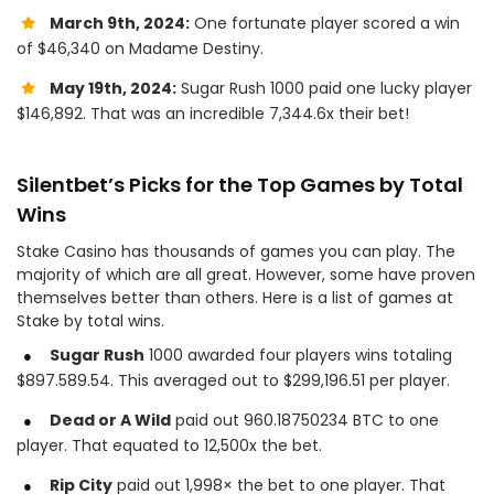
March 9th, 2024:
One fortunate player scored a win
of $46,340 on Madame Destiny.
May 19th, 2024:
Sugar Rush 1000 paid one lucky player
$146,892. That was an incredible 7,344.6x their bet!
Silentbet’s Picks for the Top Games by Total
Wins
Stake Casino has thousands of games you can play. The
majority of which are all great. However, some have proven
themselves better than others. Here is a list of games at
Stake by total wins.
Sugar Rush
1000 awarded four players wins totaling
$897.589.54. This averaged out to $299,196.51 per player.
Dead or A Wild
paid out 960.18750234 BTC to one
player. That equated to 12,500x the bet.
Rip City
paid out 1,998× the bet to one player. That