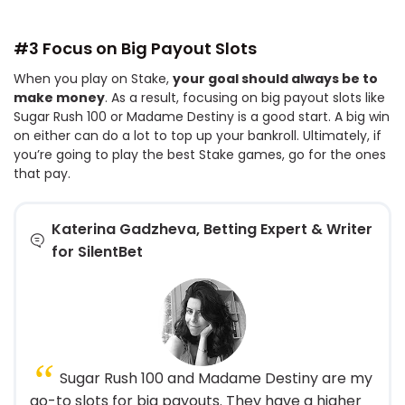
#3 Focus on Big Payout Slots
When you play on Stake,
your goal should always be to
make money
. As a result, focusing on big payout slots like
Sugar Rush 100 or Madame Destiny is a good start. A big win
on either can do a lot to top up your bankroll. Ultimately, if
you’re going to play the best Stake games, go for the ones
that pay.
Katerina Gadzheva, Betting Expert & Writer
for SilentBet
Sugar Rush 100 and Madame Destiny are my
go-to slots for big payouts. They have a higher