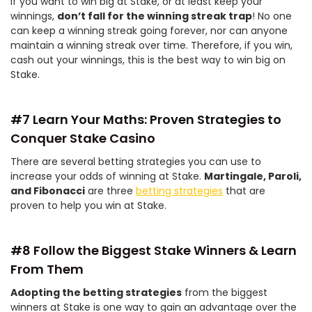
If you want to win big at Stake, or at least keep your
winnings,
don’t fall for the winning streak trap
! No one
can keep a winning streak going forever, nor can anyone
maintain a winning streak over time. Therefore, if you win,
cash out your winnings, this is the best way to win big on
Stake.
#7 Learn Your Maths: Proven Strategies to
Conquer Stake Casino
There are several betting strategies you can use to
increase your odds of winning at Stake.
Martingale, Paroli,
and Fibonacci
are three
betting strategies
that are
proven to help you win at Stake.
#8 Follow the Biggest Stake Winners & Learn
From Them
Adopting the betting strategies
from the biggest
winners at Stake is one way to gain an advantage over the