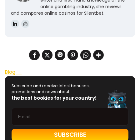
writer and first-hand knowledge of the
online gambling industry, she reviews
and compares online casinos for Silentbet.
Blog →
Subscribe and receive latest bonuses,
promotions and news about
the best bookies for your country!
SUBSCRIBE