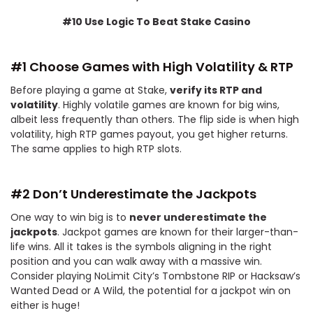
#10 Use Logic To Beat Stake Casino
#1 Choose Games with High Volatility & RTP
Before playing a game at Stake,
verify its RTP and
volatility
. Highly volatile games are known for big wins,
albeit less frequently than others. The flip side is when high
volatility, high RTP games payout, you get higher returns.
The same applies to high RTP slots.
#2 Don’t Underestimate the Jackpots
One way to win big is to
never underestimate the
jackpots
. Jackpot games are known for their larger-than-
life wins. All it takes is the symbols aligning in the right
position and you can walk away with a massive win.
Consider playing NoLimit City’s Tombstone RIP or Hacksaw’s
Wanted Dead or A Wild, the potential for a jackpot win on
either is huge!