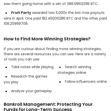
saw them going home with a win of 388.99512395 BTC.
Fruit Party
awarded two 5,000x the bet max payouts
wins in April. One paid 182.45000286 BTC and the other paid
108.20999708.
How to Find More Winning Strategies?
If you are curious about finding more winning strategies,
there are several resources you can use. Here are a variety
of tools you can use:
Take notes while playing
Search winning
strategies online
Research the games
Follow influencers online
you play
Analyze your gameplay
Bankroll Management: Protecting Your
Funds for Long-Term Success