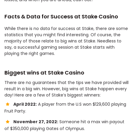
Facts & Data for Success at Stake Casino
While there is no data for success at Stake, there are some
statistics that you might find interesting. Of course, the
majority of those relate to big wins at Stake. Needless to
say, a successful gaming session at Stake starts with
playing the right games.
Biggest wins at Stake Casino
There are no guarantees that the tips we have provided will
result in a big win. However, big wins at Stake happen every
day! Here are a few of Stake’s biggest winners:
April 2022:
A player from the U.S won $129,600 playing
Fruit Party.
November 27, 2022:
Someone hit a max win payout
of $350,000 playing Gates of Olympus.