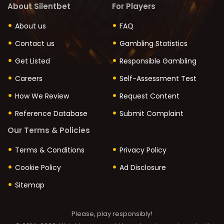
About Silentbet
For Players
About us
FAQ
Contact us
Gambling Statistics
Get Listed
Responsible Gambling
Careers
Self-Assessment Test
How We Review
Request Content
Reference Database
Submit Complaint
Our Terms & Policies
Terms & Conditions
Privacy Policy
Cookie Policy
Ad Disclosure
Sitemap
Please, play responsibly!