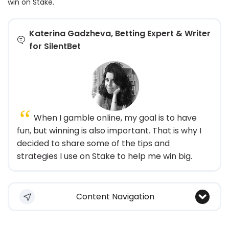
win on Stake.
Katerina Gadzheva, Betting Expert & Writer
for SilentBet
When I gamble online, my goal is to have
fun, but winning is also important. That is why I
decided to share some of the tips and
strategies I use on Stake to help me win big.
Content Navigation