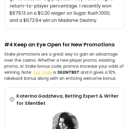
return-to-player percentage. I recently won
$879.13 on a $0.20 wager on Sugar Rush 1000,
and a $672.64 win on Madame Destiny.
#4 Keep an Eye Open for New Promotions
Stake promotions are a great way to gain an advantage
over the casino. Whether a new player promo, exisiting
promo, or Stake bonus code, promos increase your odds of
winning. Note:
Our code
is
SILENTBET
and it gives a 10%
rakeback bonus along with an enticing welcome bonus.
Katerina Gadzheva, Betting Expert & Writer
for SilentBet