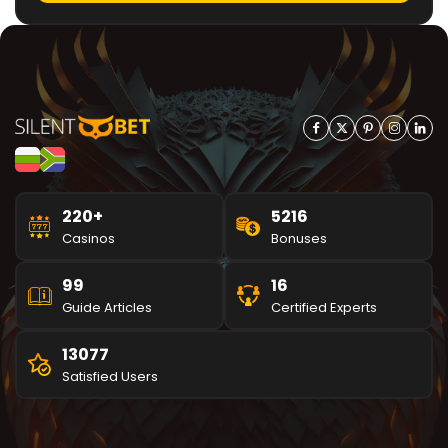
220+
5216
Casinos
Bonuses
99
16
Guide Articles
Certified Experts
13077
Satisfied Users