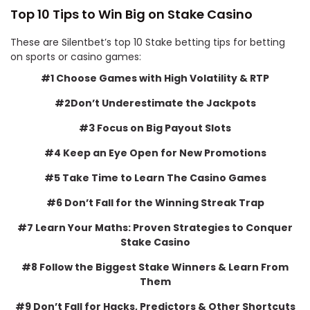
Top 10 Tips to Win Big on Stake Casino
These are Silentbet’s top 10 Stake betting tips for betting
on sports or casino games:
#1 Choose Games with High Volatility & RTP
#2Don’t Underestimate the Jackpots
#3 Focus on Big Payout Slots
#4 Keep an Eye Open for New Promotions
#5 Take Time to Learn The Casino Games
#6 Don’t Fall for the Winning Streak Trap
#7 Learn Your Maths: Proven Strategies to Conquer
Stake Casino
#8 Follow the Biggest Stake Winners & Learn From
Them
#9 Don’t Fall for Hacks, Predictors & Other Shortcuts