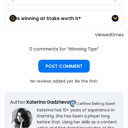
Is winning at Stake worth it?
Viewed
times
0 comments for “
Winning Tips
”
POST COMMENT
No reviews added yet. Be the first!
Author:
Katerina Gadzheva
Certified Betting Expert
Katerina has 10+ years of experience in
iGaming. She has been a player long
before that. Using her skills as a content