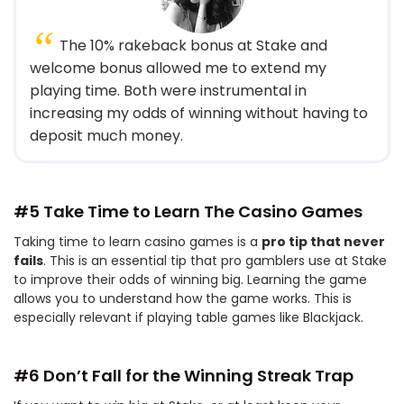
The 10% rakeback bonus at Stake and
welcome bonus allowed me to extend my
playing time. Both were instrumental in
increasing my odds of winning without having to
deposit much money.
#5 Take Time to Learn The Casino Games
Taking time to learn casino games is a
pro tip that never
fails
. This is an essential tip that pro gamblers use at Stake
to improve their odds of winning big. Learning the game
allows you to understand how the game works. This is
especially relevant if playing table games like Blackjack.
#6 Don’t Fall for the Winning Streak Trap