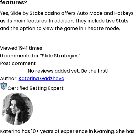
features?
Yes, Slide by Stake casino offers Auto Mode and Hotkeys
as its main features. In addition, they include Live Stats
and the option to view the game in Theatre mode.
Viewed
1941
times
0 comments for “
Slide Strategies
”
Post comment
No reviews added yet. Be the first!
Author:
Katerina Gadzheva
Certified Betting Expert
Katerina has 10+ years of experience in iGaming. She has