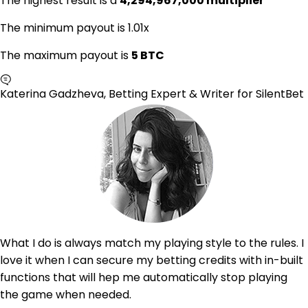
The highest result is a
4,294,967,000 multiplier
The minimum payout is 1.01x
The maximum payout is
5 BTC
Katerina Gadzheva, Betting Expert & Writer for SilentBet
What I do is always match my playing style to the rules. I
love it when I can secure my betting credits with in-built
functions that will hep me automatically stop playing
the game when needed.