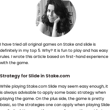
I have tried all original games on Stake and slide is
definitely in my top 5. Why? It is fun to play and has easy
rules. I wrote this article based on first-hand experience
with the game.
Strategy for Slide in Stake.com
While playing Stake.com Slide may seem easy enough, it
is always advisable to apply some basic strategy when
playing the game. On the plus side, the game is pretty
basic, so the strategies one can apply when playing Slide