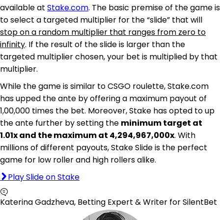
available at
Stake.com
. The basic premise of the game is
to select a targeted multiplier for the “slide” that will
stop on a random multiplier that ranges from zero to
infinity
. If the result of the slide is larger than the
targeted multiplier chosen, your bet is multiplied by that
multiplier.
While the game is similar to CSGO roulette, Stake.com
has upped the ante by offering a maximum payout of
1,00,000 times the bet. Moreover, Stake has opted to up
the ante further by setting the
minimum target at
1.01x and the maximum at 4,294,967,000x
. With
millions of different payouts, Stake Slide is the perfect
game for low roller and high rollers alike.
Play Slide on Stake
Katerina Gadzheva, Betting Expert & Writer for SilentBet