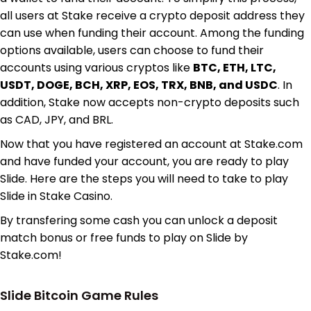
all users at Stake receive a crypto deposit address they
can use when funding their account. Among the funding
options available, users can choose to fund their
accounts using various cryptos like
BTC, ETH, LTC,
USDT, DOGE, BCH, XRP, EOS, TRX, BNB, and USDC
. In
addition, Stake now accepts non-crypto deposits such
as CAD, JPY, and BRL.
Now that you have registered an account at Stake.com
and have funded your account, you are ready to play
Slide. Here are the steps you will need to take to play
Slide in Stake Casino.
By transfering some cash you can unlock a deposit
match bonus or free funds to play on Slide by
Stake.com!
Slide Bitcoin Game Rules