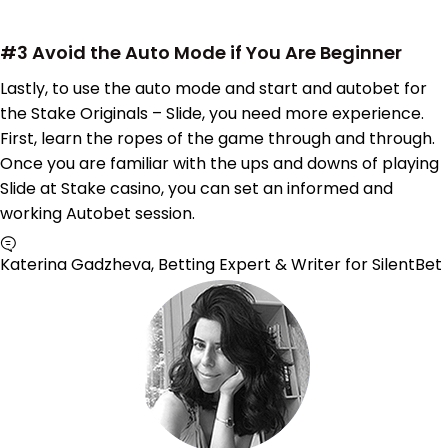
#3 Avoid the Auto Mode if You Are Beginner
Lastly, to use the auto mode and start and autobet for
the Stake Originals – Slide, you need more experience.
First, learn the ropes of the game through and through.
Once you are familiar with the ups and downs of playing
Slide at Stake casino, you can set an informed and
working Autobet session.
Katerina Gadzheva, Betting Expert & Writer for SilentBet