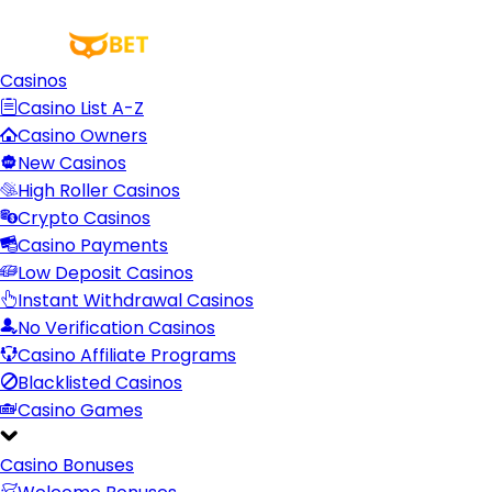
Casinos
Casino List A-Z
Casino Owners
New Casinos
High Roller Casinos
Crypto Casinos
Casino Payments
Low Deposit Casinos
Instant Withdrawal Casinos
No Verification Casinos
Casino Affiliate Programs
Blacklisted Casinos
Casino Games
Casino Bonuses