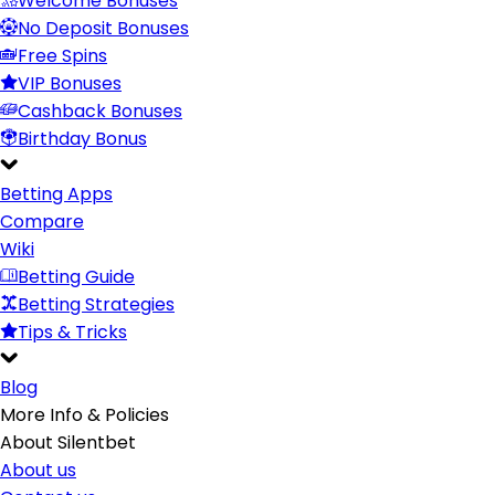
Welcome Bonuses
No Deposit Bonuses
Free Spins
VIP Bonuses
Cashback Bonuses
Birthday Bonus
Betting Apps
Compare
Wiki
Betting Guide
Betting Strategies
Tips & Tricks
Blog
More Info & Policies
About Silentbet
About us