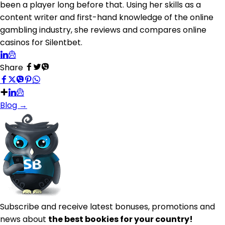
been a player long before that. Using her skills as a
content writer and first-hand knowledge of the online
gambling industry, she reviews and compares online
casinos for Silentbet.
Share
Blog →
Subscribe and receive latest bonuses, promotions and
news about
the best bookies for your country!