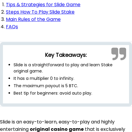
Tips & Strategies for Slide Game
Steps How To Play Slide Stake
Main Rules of the Game
FAQs
Key Takeaways:
Slide is a straightforward to play and learn Stake
original game.
It has a multiplier 0 to infinity.
The maximum payout is 5 BTC.
Best tip for beginners: avoid auto play.
Slide is an easy-to-learn, easy-to-play and highly
entertaining
original casino game
that is exclusively