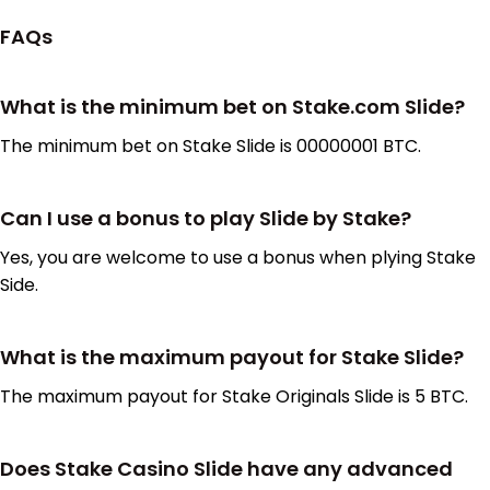
FAQs
What is the minimum bet on Stake.com Slide?
The minimum bet on Stake Slide is 00000001 BTC.
Can I use a bonus to play Slide by Stake?
Yes, you are welcome to use a bonus when plying Stake
Side.
What is the maximum payout for Stake Slide?
The maximum payout for Stake Originals Slide is 5 BTC.
Does Stake Casino Slide have any advanced