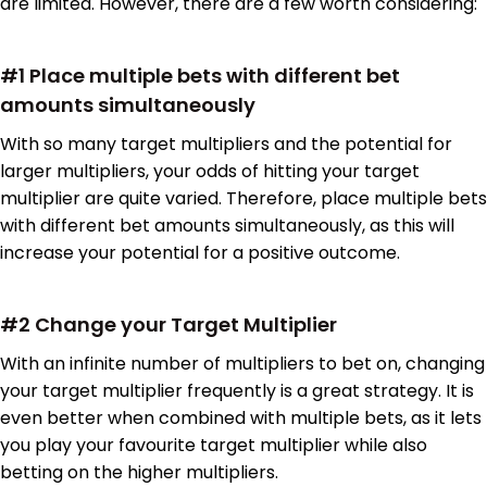
are limited. However, there are a few worth considering:
#1 Place multiple bets with different bet
amounts simultaneously
With so many target multipliers and the potential for
larger multipliers, your odds of hitting your target
multiplier are quite varied. Therefore, place multiple bets
with different bet amounts simultaneously, as this will
increase your potential for a positive outcome.
#2 Change your Target Multiplier
With an infinite number of multipliers to bet on, changing
your target multiplier frequently is a great strategy. It is
even better when combined with multiple bets, as it lets
you play your favourite target multiplier while also
betting on the higher multipliers.