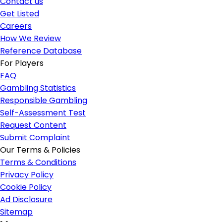
Contact us
Get Listed
Careers
How We Review
Reference Database
For Players
FAQ
Gambling Statistics
Responsible Gambling
Self-Assessment Test
Request Content
Submit Complaint
Our Terms & Policies
Terms & Conditions
Privacy Policy
Cookie Policy
Ad Disclosure
Sitemap