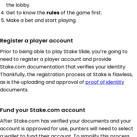
the lobby.
Get to know the
rules
of the game first.
Make a bet and start playing.
Register a player account
Prior to being able to play Stake Slide, you’re going to
need to register a player account and provide
Stake.com documentation that verifies your identity.
Thankfully, the registration process at Stake is flawless,
as is the uploading and approval of
proof of identity
documents.
Fund your Stake.com account
After Stake.com has verified your documents and your
account is approved for use, punters will need to select
a wallet to fund their account. To simplify this process,