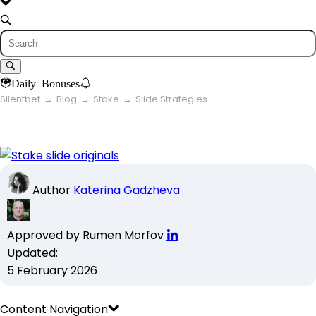
Daily Bonuses
Silentbet
Blog
Stake
Slide Strategies
Stake Slide – Strategies, Rules & Tips
Author
Katerina Gadzheva
Approved by
Rumen Morfov
Updated:
5 February 2026
Content Navigation