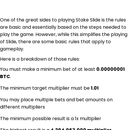
One of the great sides to playing Stake Slide is the rules
are basic and essentially based on the steps needed to
play the game. However, while this simplifies the playing
of Slide, there are some basic rules that apply to
gameplay.
Here is a breakdown of those rules:
You must make a minimum bet of at least
0.00000001
BTC
.
The minimum target multiplier must be
1.01
You may place multiple bets and bet amounts on
different multipliers
The minimum possible result is a 1x multiplier