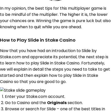
In my opinion, the best tips for this multiplayer game is
to be mindful of the multiplier. The higher it is, the lower
your chances are. Winning the game is pure luck but also
knowing when to quit while you are ahead.
How to Play Slide in Stake Casino
Now that you have had an introduction to Slide by
Stake.com and appreciate its potential, the next step is
to learn how to play Slide in Stake Casino. Fortunately,
we will explain in detail the steps you need to take to get
started and then explain how to play Slide in Stake
Casino so that you are good to go.
Enter your Stake.com account.
Go to Casino and the
Originals
section.
Browse or search for Slide – one of the best titles in