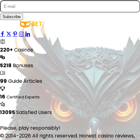
Subscribe
220+
Casinos
5218
Bonuses
99
Guide Articles
16
Certified Experts
13095
Satisfied Users
Please, play responsibly!
© 2014-2026 All rights reserved. Honest casino reviews,