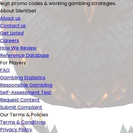
legit promo codes & working gambling strategies.
About Silentbet
About us
Contact us
Get Listed
Careers
How We Review
Reference Database
For Players
FAQ
Gambling Statistics
Responsible Gambling
Self-Assessment Test
Request Content
Submit Complaint
Our Terms & Policies
Terms & Conditions
Privacy Policy