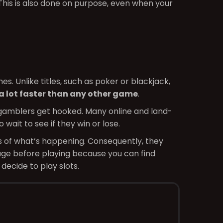
 This is also done on purpose, even when your
. Unlike titles, such as poker or blackjack,
 a lot faster than any other game
.
gamblers get hooked. Many online and land-
ait to see if they win or lose.
s of what’s happening. Consequently, they
ge before playing because you can find
decide to play slots.