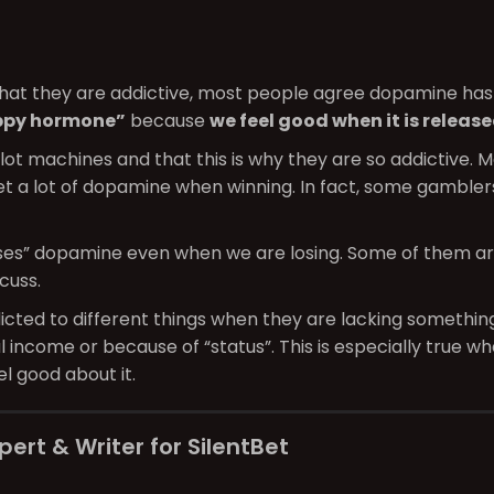
hat they are addictive, most people agree dopamine has a 
ppy hormone”
because
we feel good when it is releas
slot machines and that this is why they are so addictive.
get a lot of dopamine when winning. In fact, some gambl
ases” dopamine even when we are losing. Some of them a
cuss.
dicted to different things when they are lacking somethin
income or because of “status”. This is especially true 
 good about it.
ert & Writer for SilentBet