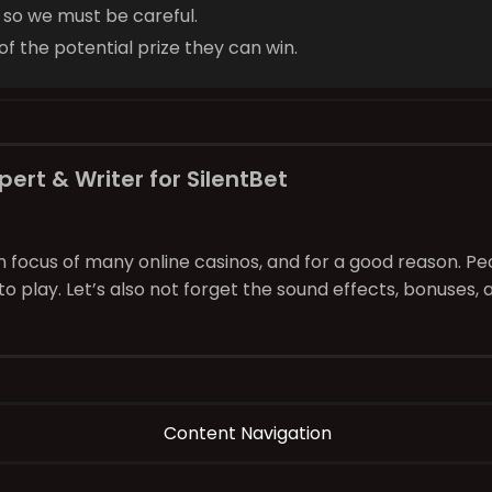
n, so we must be careful.
 the potential prize they can win.
ert & Writer for SilentBet
 focus of many online casinos, and for a good reason. P
o play. Let’s also not forget the sound effects, bonuses,
Content Navigation