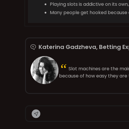
Playing slots is addictive on its ow
Many people get hooked because of
Katerina Gadzheva, Betting Exp
Slot machines are the main
because of how easy they are t