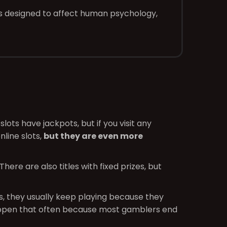
is designed to affect human psychology,
l slots have jackpots, but if you visit any
nline slots,
but they are even more
ere are also titles with fixed prizes, but
s, they usually keep playing because they
happen that often because most gamblers end