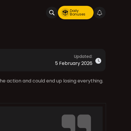
Daily
Bonuses
Updated:
5 February 2026
he action and could end up losing everything.