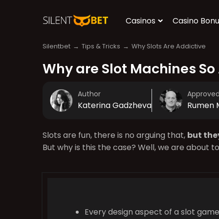
Casinos
Casino Bon
Silentbet
Tips & Tricks
Why Slots Are Addictive
Why are Slot Machines So 
Author
Approved
Katerina Gadzheva
Rumen 
Slots are fun, there is no arguing that,
but the
But why is this the case? Well, we are about to 
Every design aspect of a slot game