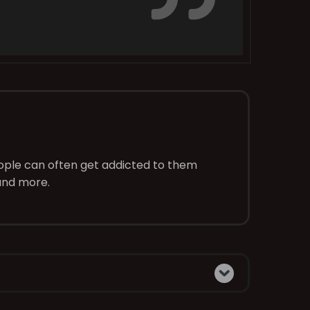
eople can often get addicted to them
 and more.