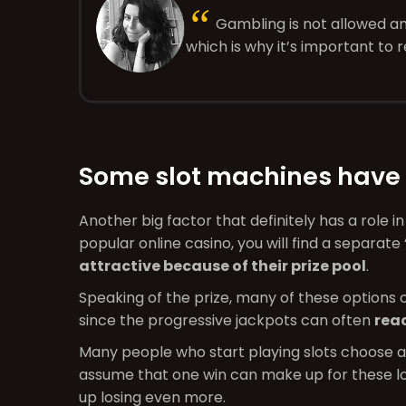
Gambling is not allowed am
which is why it’s important to r
Some slot machines have 
Another big factor that definitely has a role i
popular online casino, you will find a separate
attractive because of their prize pool
.
Speaking of the prize, many of these options of
since the progressive jackpots can often
rea
Many people who start playing slots choose a
assume that one win can make up for these lo
up losing even more.