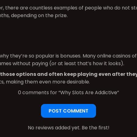
r, there are countless examples of people who do not st
nths, depending on the prize.
 why they’re so popular is bonuses. Many online casinos of
ames without paying (or at least that’s how it looks).
 those options and often keep playing even after they
ots, making them even more desirable.
0 comments for “
Why Slots Are Addictive
”
POST COMMENT
No reviews added yet. Be the first!