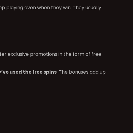
op playing even when they win. They usually
fer exclusive promotions in the form of free
’ve used the free spins
. The bonuses add up