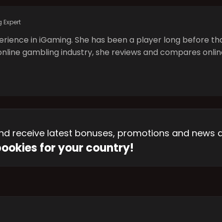
g Expert
erience in iGaming. She has been a player long before that
nline gambling industry, she reviews and compares online
nd receive latest bonuses, promotions and news 
bookies for your country!