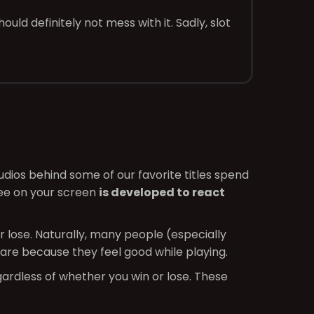
ld definitely not mess with it. Sadly, slot
udios behind some of our favorite titles spend
see on your screen
is developed to react
r lose. Naturally, many people (especially
care because they feel good while playing.
egardless of whether you win or lose. These