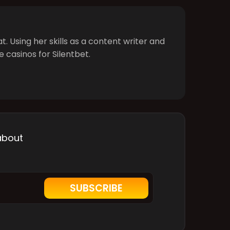
. Using her skills as a content writer and
 casinos for Silentbet.
about
SUBSCRIBE