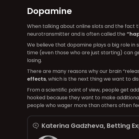
Dopamine
When talking about online slots and the fact t
neurotransmitter and is often called the
“ha
We believe that dopamine plays a big role in 
time (even those who are just starting) can 
losing.
There are many reasons why our brain “rele
effects
, which is the next thing we want to dis
From a scientific point of view, people get ad
hooked because they want to make additional 
people who wager more than others often feel
Katerina Gadzheva, Betting Exp