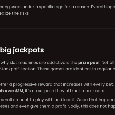
ong users under a specific age for a reason. Everything 
ealize the risks
big jackpots
n why slot machines are addictive is the
prize pool
. Not al
 “Jackpot” section. These games are identical to regular o
fer a progressive reward that increases with every bet. Th
ch over $1M
, it’s no surprise they attract more users.
 small amount to play with and lose it. Once that happen
sses and even give them a profit. Sadly, this does not 