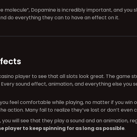
 molecule”, Dopamine is incredibly important, and you shou
and do everything they can to have an effect on it.
fects
sino player to see that all slots look great. The game st
. Every sound effect, animation, and everything else you 
 you feel comfortable while playing, no matter if you win o
e action. Many fail to realize they’ve lost or don’t even 
s, you will see that they play a sound and an animation, r
e player to keep spinning for as long as possible
.