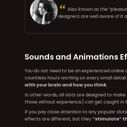
Also known as the “pleasure
designers are well aware of it 
Sounds and Animations Ef
You do not need to be an experienced online ca
countless hours working on every small detail
with your brain and how you think
.
In other words, all slots are designed to make
those without experience) can get caught in th
If you pay close attention to any popular slot
effects are different, but they
“stimulate” th