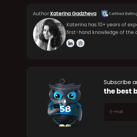
Author:
Katerina Gadzheva
Certified Bettin
Katerina has 10+ years of exp
first-hand knowledge of the o
Subscribe a
the best 