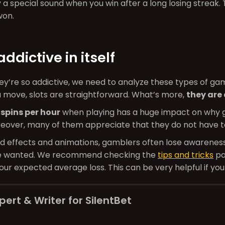
y a special sound when you win after a long losing streak.
won.
addictive in itself
’re so addictive, we need to analyze these types of games
a move, slots are straightforward. What’s more,
they are
spins per hour
when playing has a huge impact on why 
over, many of them appreciate that they do not have to w
d effects and animations, gamblers often lose awarenes
ave wanted. We recommend checking the
tips and tricks
pa
our expected average loss. This can be very helpful if you 
ert & Writer for SilentBet