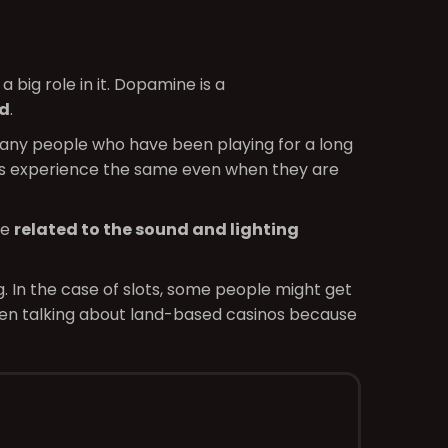
big role in it. Dopamine is a
ed
.
 Many people who have been playing for a long
ers experience the same even when they are
re
related to the sound and lighting
g. In the case of slots, some people might get
when talking about land-based casinos because