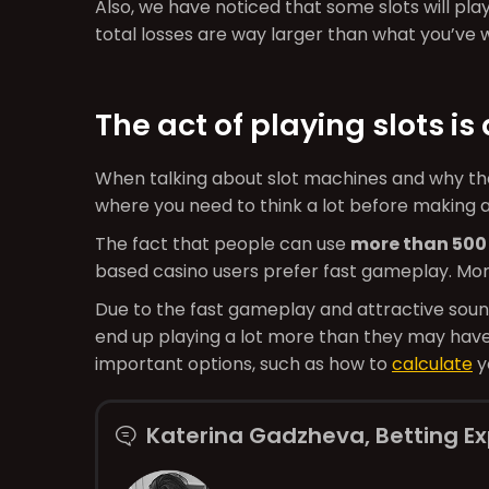
Also, we have noticed that some slots will pla
total losses are way larger than what you’ve 
The act of playing slots is 
When talking about slot machines and why they
where you need to think a lot before making 
The fact that people can use
more than 500 
based casino users prefer fast gameplay. More
Due to the fast gameplay and attractive soun
end up playing a lot more than they may h
important options, such as how to
calculate
y
Katerina Gadzheva, Betting Exp