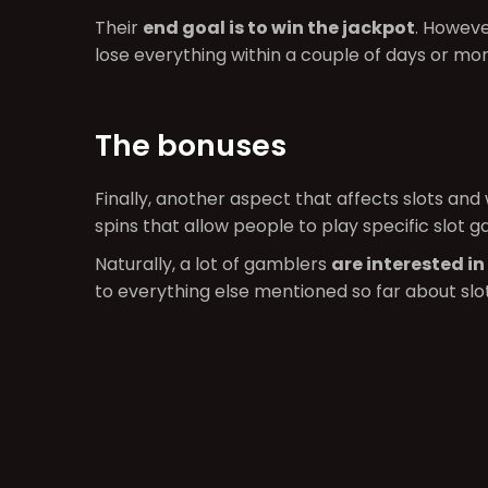
Their
end goal is to win the jackpot
. Howeve
lose everything within a couple of days or mo
The bonuses
Finally, another aspect that affects slots and
spins that allow people to play specific slot g
Naturally, a lot of gamblers
are interested in
to everything else mentioned so far about sl