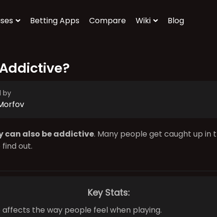
uses
Betting Apps
Compare
Wiki
Blog
Addictive?
 by
Morfov
y can also be addictive
. Many people get caught up in t
find out.
Key Stats:
 affects the way people feel when playing.