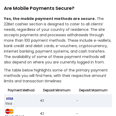
Are Mobile Payments Secure?
Yes, the mobile payment methods are secure.
The
22Bet cashier section is designed to cater to all clients’
needs, regardless of your country of residence. The site
accepts payments and processes withdrawals through
more than 100 payment methods. These include e-wallets,
bank credit and debit cards, e-vouchers, cryptocurrency,
internet banking, payment systems, and cash transfers.
The availability of some of these payment methods will
also depend on where you are currently logged in from.
The table below highlights some of the primary payment
methods you will find here, with their respective amount
limits and transaction timelines:
Payment Method
Deposit Minimum
Deposit Maximum
€1
-
I
Visa
€1
-
I