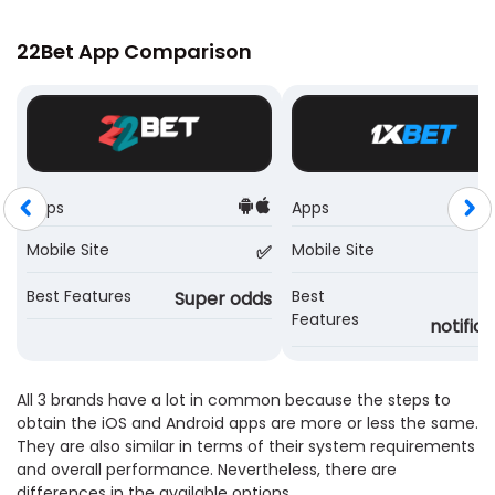
22Bet App Comparison
Apps
Apps
Mobile Site
Mobile Site
✅
Best Features
Best
Super odds
Features
notific
All 3 brands have a lot in common because the steps to
obtain the iOS and Android apps are more or less the same.
They are also similar in terms of their system requirements
and overall performance. Nevertheless, there are
differences in the available options.