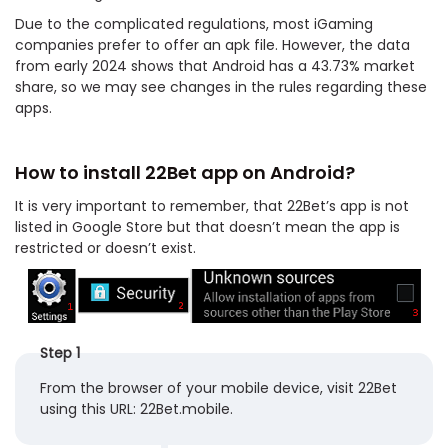
Due to the complicated regulations, most iGaming
companies prefer to offer an apk file. However, the data
from early 2024 shows that Android has a 43.73% market
share, so we may see changes in the rules regarding these
apps.
How to install 22Bet app on Android?
It is very important to remember, that 22Bet’s app is not
listed in Google Store but that doesn’t mean the app is
restricted or doesn’t exist.
From the browser of your mobile device, visit 22Bet
using this URL: 22Bet.mobile.