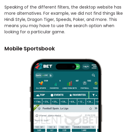
Speaking of the different filters, the desktop website has
more alternatives. For example, we did not find things like
Hindi Style, Dragon Tiger, Speeds, Poker, and more. This
means you may have to use the search option when
looking for a particular game.
Mobile Sportsbook