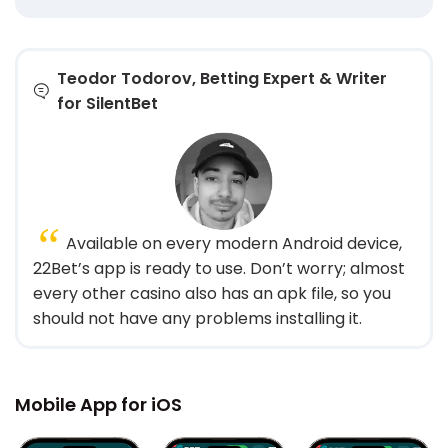
Teodor Todorov, Betting Expert & Writer
for SilentBet
Available on every modern Android device,
22Bet’s app is ready to use. Don’t worry; almost
every other casino also has an apk file, so you
should not have any problems installing it.
Mobile App for iOS