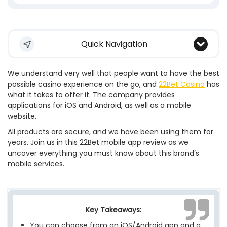
Quick Navigation
We understand very well that people want to have the best
possible casino experience on the go, and
22Bet Casino
has
what it takes to offer it. The company provides
applications for iOS and Android, as well as a mobile
website.
All products are secure, and we have been using them for
years. Join us in this 22Bet mobile app review as we
uncover everything you must know about this brand’s
mobile services.
Key Takeaways:
You can choose from an iOS/Android app and a