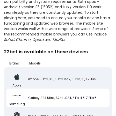
compatibility and system requirements. Both apps –
Android / version 35 (15952) and iOS / version 1.19 work
seamlessly as they are constantly updated. To start
playing here, you need to ensure your mobile device has a
functioning and updated web browser. The mobile site
version works well with a wide range of browsers. Some of
the recommended mobile browsers you can use include
Safari
,
Chrome
,
Opera
and
Mozilla
.
22bet is available on these devices
Brand
Models
iPhone 16 Pro, 16 , 15 Pro Max, 15 Pro, 15, 15 Plus
Apple
Galaxy S24 Ultra, S24+, S24, Z Fold 5, Z Flip 5
Samsung