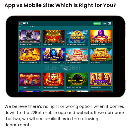
App vs Mobile Site: Which is Right for You?
We believe there’s no right or wrong option when it comes
down to the 22Bet mobile app and website. If we compare
the two, we will see similarities in the following
departments: