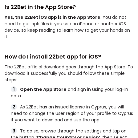
Is 22Bet in the App Store?
Yes, the 22Bet iOS app is in the App Store
. You do not
need to get apk files if you use an iPhone or another iOS
device, so keep reading to learn how to get your hands on
it.
How do I install 22bet app for iOS?
The 22Bet official download goes through the App Store. To
download it successfully you should follow these simple
steps:
Open the App Store
and sign in using your log-in
data.
As 22Bet has an issued license in Cyprus, you will
need to change the user region of your profile to Cyprus
if you want to download and use the app.
To do so, browse through the settings and tap on
the button
‘Change Country or region‘
, then select