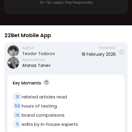
18+ T&C apply | Play Responsibly
22Bet Mobile App
Updated:
Author
Teodor Todorov
18 February 2026
Approved by
Atanas Tanev
Key Moments
31
related articles read
59
hours of testing
16
brand comparisons
5
edits by in-house experts