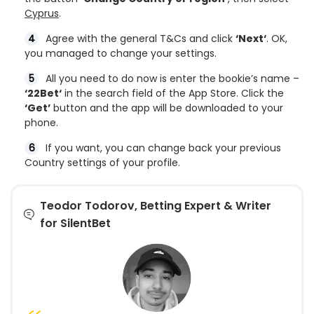
Cyprus
.
Agree with the general T&Cs and click
‘Next‘
. OK,
you managed to change your settings.
All you need to do now is enter the bookie’s name –
‘22Bet‘
in the search field of the App Store. Click the
‘Get’
button and the app will be downloaded to your
phone.
If you want, you can change back your previous
Country settings of your profile.
Teodor Todorov, Betting Expert & Writer
for SilentBet