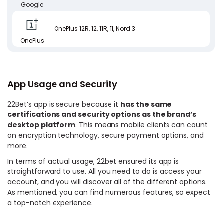
Google
OnePlus 12R, 12, 11R, 11, Nord 3
OnePlus
App Usage and Security
22Bet’s app is secure because it
has the same
certifications and security options as the brand’s
desktop platform
. This means mobile clients can count
on encryption technology, secure payment options, and
more.
In terms of actual usage, 22bet ensured its app is
straightforward to use. All you need to do is access your
account, and you will discover all of the different options.
As mentioned, you can find numerous features, so expect
a top-notch experience.