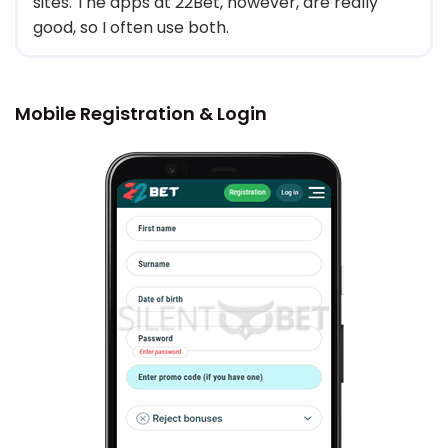
sites. The apps at 22Bet, however, are really
good, so I often use both.
Mobile Registration & Login