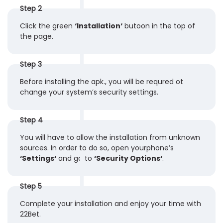
Click the green
‘Installation‘
butoon in the top of
the page.
Before installing the apk., you will be requred ot
change your system’s security settings.
You will have to allow the installation from unknown
sources. In order to do so, open yourphone’s
‘Settings‘
and go to
‘Security Options‘
.
Complete your installation and enjoy your time with
22Bet.