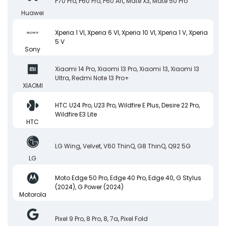
P70 Pro, P60 Pro, P60 Art, Mate X3, Mate 50 Pro
Huawei
Xperia 1 VI, Xperia 6 VI, Xperia 10 VI, Xperia 1 V, Xperia
5 V
Sony
Xiaomi 14 Pro, Xiaomi 13 Pro, Xiaomi 13, Xiaomi 13
Ultra, Redmi Note 13 Pro+
XIAOMI
HTC U24 Pro, U23 Pro, Wildfire E Plus, Desire 22 Pro,
Wildfire E3 Lite
HTC
LG Wing, Velvet, V60 ThinQ, G8 ThinQ, Q92 5G
LG
Moto Edge 50 Pro, Edge 40 Pro, Edge 40, G Stylus
(2024), G Power (2024)
Motorola
Pixel 9 Pro, 8 Pro, 8, 7a, Pixel Fold