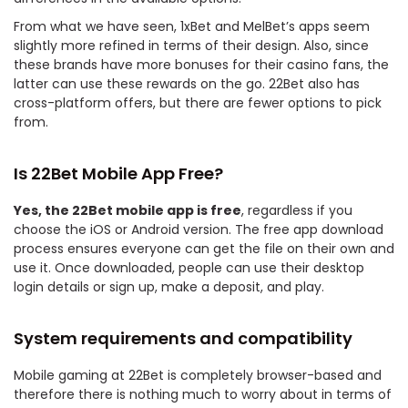
From what we have seen, 1xBet and MelBet’s apps seem
slightly more refined in terms of their design. Also, since
these brands have more bonuses for their casino fans, the
latter can use these rewards on the go. 22Bet also has
cross-platform offers, but there are fewer options to pick
from.
Is 22Bet Mobile App Free?
Yes, the 22Bet mobile app is free
, regardless if you
choose the iOS or Android version. The free app download
process ensures everyone can get the file on their own and
use it. Once downloaded, people can use their desktop
login details or sign up, make a deposit, and play.
System requirements and compatibility
Mobile gaming at 22Bet is completely browser-based and
therefore there is nothing much to worry about in terms of