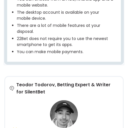
mobile website.
The desktop account is available on your
mobile device.
There are a lot of mobile features at your
disposal.
22Bet does not require you to use the newest
smartphone to get its apps.
You can make mobile payments.
Teodor Todorov, Betting Expert & Writer
for SilentBet