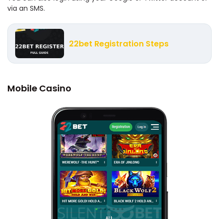
via an SMS.
22bet Registration Steps
Mobile Casino