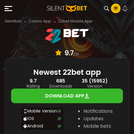
Silentbet
Casino App
22bet Mobile App
9.7
/10
Newest 22bet app
9.7
685
35 (15952)
Rating
Downloads
Version
DOWNLOAD APP
Notifications
Mobile Version
Updates
iOS
Mobile bets
Android