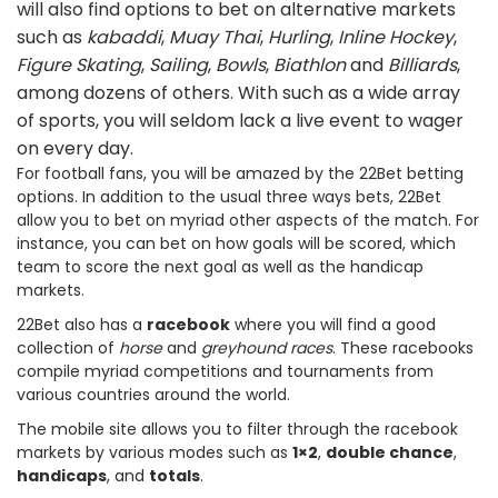
will also find options to bet on alternative markets
such as
kabaddi
,
Muay Thai
,
Hurling
,
Inline Hockey
,
Figure Skating
,
Sailing
,
Bowls
,
Biathlon
and
Billiards
,
among dozens of others. With such as a wide array
of sports, you will seldom lack a live event to wager
on every day.
For football fans, you will be amazed by the 22Bet betting
options. In addition to the usual three ways bets, 22Bet
allow you to bet on myriad other aspects of the match. For
instance, you can bet on how goals will be scored, which
team to score the next goal as well as the handicap
markets.
22Bet also has a
racebook
where you will find a good
collection of
horse
and
greyhound races
. These racebooks
compile myriad competitions and tournaments from
various countries around the world.
The mobile site allows you to filter through the racebook
markets by various modes such as
1×2
,
double chance
,
handicaps
, and
totals
.