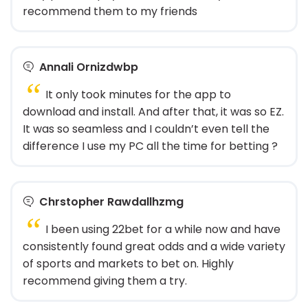
recommend them to my friends
Annali Ornizdwbp
It only took minutes for the app to
download and install. And after that, it was so EZ.
It was so seamless and I couldn’t even tell the
difference I use my PC all the time for betting ?
Chrstopher Rawdallhzmg
I been using 22bet for a while now and have
consistently found great odds and a wide variety
of sports and markets to bet on. Highly
recommend giving them a try.