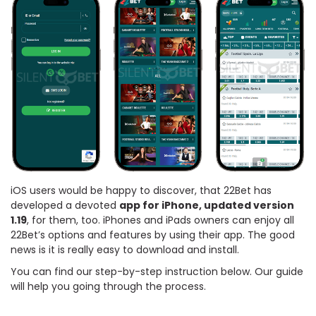
iOS users would be happy to discover, that 22Bet has
developed a devoted
app for iPhone, updated version
1.19
, for them, too. iPhones and iPads owners can enjoy all
22Bet’s options and features by using their app. The good
news is it is really easy to download and install.
You can find our step-by-step instruction below. Our guide
will help you going through the process.