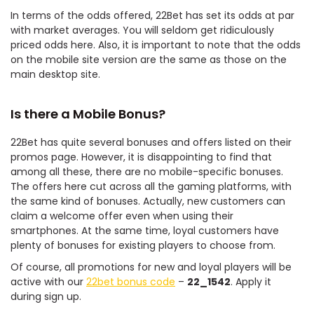
In terms of the odds offered, 22Bet has set its odds at par
with market averages. You will seldom get ridiculously
priced odds here. Also, it is important to note that the odds
on the mobile site version are the same as those on the
main desktop site.
Is there a Mobile Bonus?
22Bet has quite several bonuses and offers listed on their
promos page. However, it is disappointing to find that
among all these, there are no mobile-specific bonuses.
The offers here cut across all the gaming platforms, with
the same kind of bonuses. Actually, new customers can
claim a welcome offer even when using their
smartphones. At the same time, loyal customers have
plenty of bonuses for existing players to choose from.
Of course, all promotions for new and loyal players will be
active with our
22bet bonus code
–
22_1542
. Apply it
during sign up.