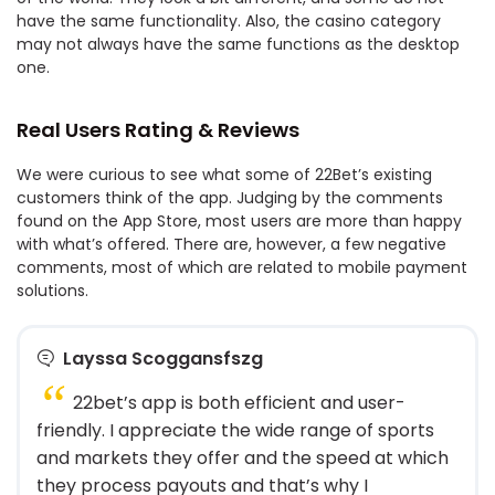
have the same functionality. Also, the casino category
may not always have the same functions as the desktop
one.
Real Users Rating & Reviews
We were curious to see what some of 22Bet’s existing
customers think of the app. Judging by the comments
found on the App Store, most users are more than happy
with what’s offered. There are, however, a few negative
comments, most of which are related to mobile payment
solutions.
Layssa Scoggansfszg
22bet’s app is both efficient and user-
friendly. I appreciate the wide range of sports
and markets they offer and the speed at which
they process payouts and that’s why I