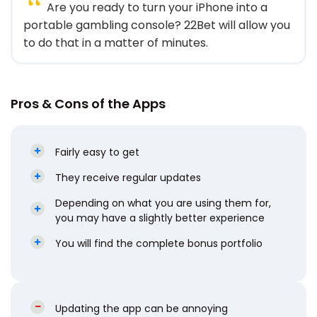
Are you ready to turn your iPhone into a
portable gambling console? 22Bet will allow you
to do that in a matter of minutes.
Pros & Cons of the Apps
Fairly easy to get
They receive regular updates
Depending on what you are using them for,
you may have a slightly better experience
You will find the complete bonus portfolio
Updating the app can be annoying