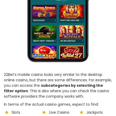
22Bet’s mobile casino looks very similar to the desktop
online casino, but there are some differences. For example,
you can access the
subcategories by selecting the
filter option
. This is also where you can check the casino
software providers the company works with.
In terms of the actual casino games, expect to find:
Slots
Live Casino
Jackpots