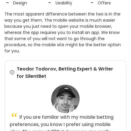
Design
Usability
Offers
The most apparent difference between the two is in the
way you get them. The mobile website is much easier
because you just need to open your mobile browser,
whereas the app requires you to install an app. We know
that some of you will not want to go through the
procedure, so the mobile site might be the better option
for you.
Teodor Todorov, Betting Expert & Writer
for SilentBet
If you are familiar with my mobile betting
preferences, you know I prefer using mobile