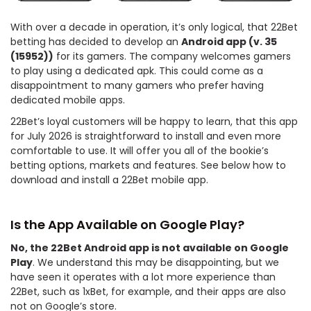
With over a decade in operation, it’s only logical, that 22Bet
betting has decided to develop an
Android app (v. 35
(15952))
for its gamers. The company welcomes gamers
to play using a dedicated apk. This could come as a
disappointment to many gamers who prefer having
dedicated mobile apps.
22Bet’s loyal customers will be happy to learn, that this app
for July 2026 is straightforward to install and even more
comfortable to use. It will offer you all of the bookie’s
betting options, markets and features. See below how to
download and install a 22Bet mobile app.
Is the App Available on Google Play?
No, the 22Bet Android app is not available on Google
Play
. We understand this may be disappointing, but we
have seen it operates with a lot more experience than
22Bet, such as 1xBet, for example, and their apps are also
not on Google’s store.