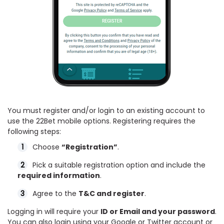
You must register and/or login to an existing account to
use the 22Bet mobile options. Registering requires the
following steps:
Choose
“Registration”
.
Pick a suitable registration option and include the
required information
.
Agree to the
T&C and register
.
Logging in will require your
ID or Email and your password
.
You can also login using your Google or Twitter account or