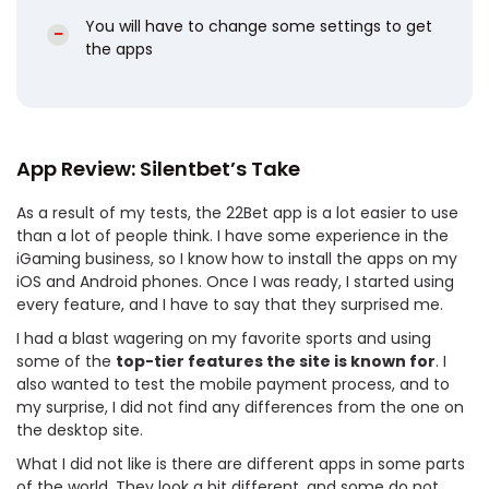
You will have to change some settings to get
the apps
App Review: Silentbet’s Take
As a result of my tests, the 22Bet app is a lot easier to use
than a lot of people think. I have some experience in the
iGaming business, so I know how to install the apps on my
iOS and Android phones. Once I was ready, I started using
every feature, and I have to say that they surprised me.
I had a blast wagering on my favorite sports and using
some of the
top-tier features the site is known for
. I
also wanted to test the mobile payment process, and to
my surprise, I did not find any differences from the one on
the desktop site.
What I did not like is there are different apps in some parts
of the world. They look a bit different, and some do not