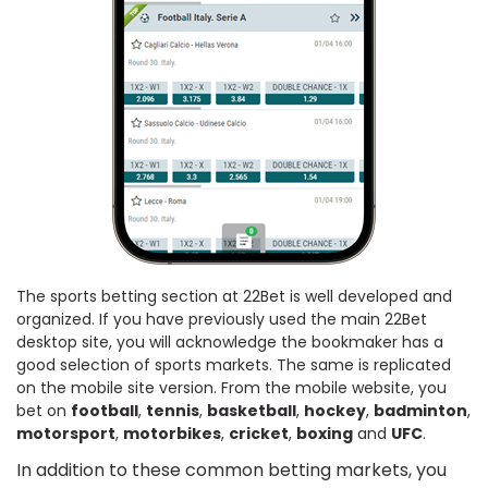
The sports betting section at 22Bet is well developed and
organized. If you have previously used the main 22Bet
desktop site, you will acknowledge the bookmaker has a
good selection of sports markets. The same is replicated
on the mobile site version. From the mobile website, you
bet on
football
,
tennis
,
basketball
,
hockey
,
badminton
,
motorsport
,
motorbikes
,
cricket
,
boxing
and
UFC
.
In addition to these common betting markets, you