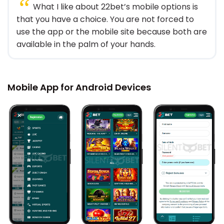
What I like about 22bet’s mobile options is
that you have a choice. You are not forced to
use the app or the mobile site because both are
available in the palm of your hands.
Mobile App for Android Devices