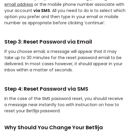
email address
or the mobile phone number associate with
your account
via SMS
. All you need to do is to select which
option you prefer and then type in your email or mobile
number as appropriate before clicking ‘continue’.
Step 3: Reset Password via Email
If you choose email, a message will appear that it may
take up to 30 minutes for the reset password email to be
delivered. In most cases however, it should appear in your
inbox within a matter of seconds.
Step 4: Reset Password via SMS
In the case of the SMS password reset, you should receive
a message near instantly too with instruction on how to
reset your Bet9ja password.
Why Should You Change Your Bet9ja