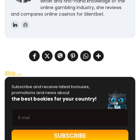
writer and first-hand knowledge of the
online gambling industry, she reviews
and compares online casinos for Silentbet.
Blog →
Subscribe and receive latest bonuses,
promotions and news about
the best bookies for your country!
SUBSCRIBE