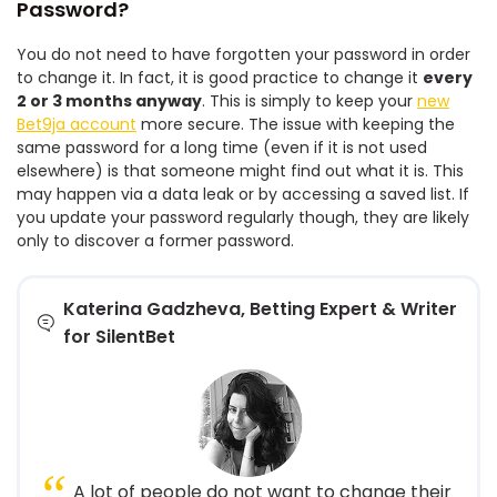
Password?
You do not need to have forgotten your password in order
to change it. In fact, it is good practice to change it
every
2 or 3 months anyway
. This is simply to keep your
new
Bet9ja account
more secure. The issue with keeping the
same password for a long time (even if it is not used
elsewhere) is that someone might find out what it is. This
may happen via a data leak or by accessing a saved list. If
you update your password regularly though, they are likely
only to discover a former password.
Katerina Gadzheva, Betting Expert & Writer
for SilentBet
A lot of people do not want to change their