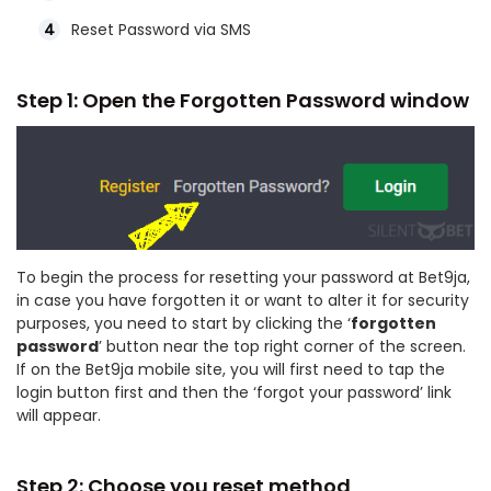
Reset Password via SMS
Step 1: Open the Forgotten Password window
To begin the process for resetting your password at Bet9ja,
in case you have forgotten it or want to alter it for security
purposes, you need to start by clicking the ‘
forgotten
password
’ button near the top right corner of the screen.
If on the Bet9ja mobile site, you will first need to tap the
login button first and then the ‘forgot your password’ link
will appear.
Step 2: Choose you reset method