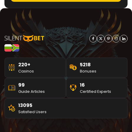
220+
5218
Casinos
Bonuses
99
16
Guide Articles
Certified Experts
13095
Satisfied Users