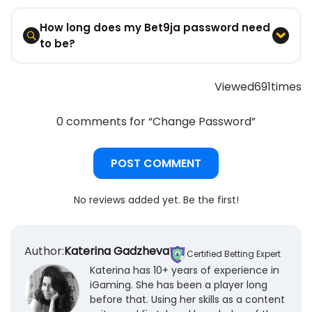
How long does my Bet9ja password need
to be?
Viewed
691
times
0 comments for “
Change Password
”
POST COMMENT
No reviews added yet. Be the first!
Author:
Katerina Gadzheva
Certified Betting Expert
Katerina has 10+ years of experience in
iGaming. She has been a player long
before that. Using her skills as a content