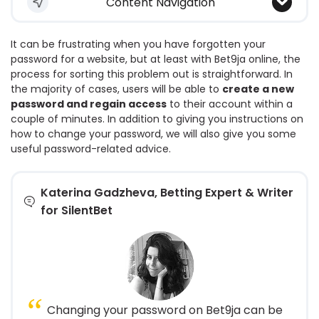
Content Navigation
It can be frustrating when you have forgotten your
password for a website, but at least with Bet9ja online, the
process for sorting this problem out is straightforward. In
the majority of cases, users will be able to
create a new
password and regain access
to their account within a
couple of minutes. In addition to giving you instructions on
how to change your password, we will also give you some
useful password-related advice.
Katerina Gadzheva, Betting Expert & Writer
for SilentBet
Changing your password on Bet9ja can be