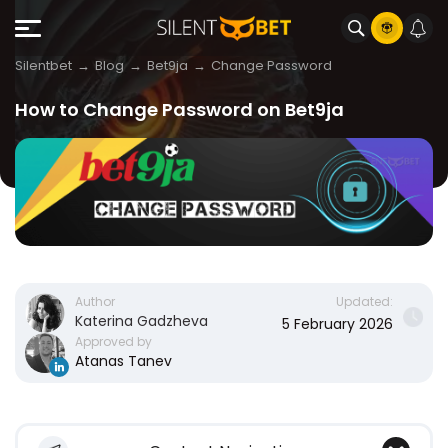
Silentbet
Blog
Bet9ja
Change Password
How to Change Password on Bet9ja
Updated:
Author
Katerina Gadzheva
5 February 2026
Approved by
Atanas Tanev