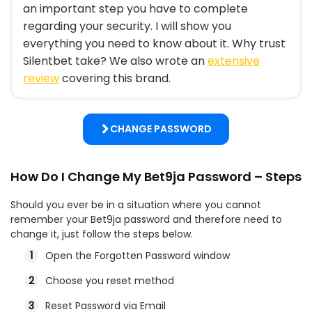
an important step you have to complete
regarding your security. I will show you
everything you need to know about it. Why trust
Silentbet take? We also wrote an
extensive
review
covering this brand.
CHANGE PASSWORD
How Do I Change My Bet9ja Password – Steps
Should you ever be in a situation where you cannot
remember your Bet9ja password and therefore need to
change it, just follow the steps below.
Open the Forgotten Password window
Choose you reset method
Reset Password via Email