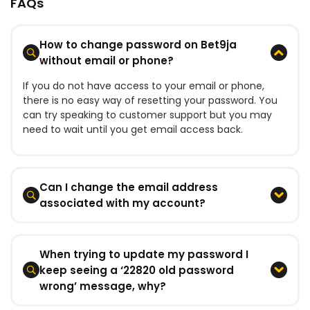
FAQs
How to change password on Bet9ja
without email or phone?
If you do not have access to your email or phone,
there is no easy way of resetting your password. You
can try speaking to customer support but you may
need to wait until you get email access back.
Can I change the email address
associated with my account?
When trying to update my password I
keep seeing a ‘22820 old password
wrong’ message, why?