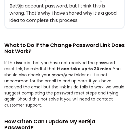
Bet9ja account password, but I think this is
wrong. That’s why I have shared why it’s a good
idea to complete this process.
What to Do If the Change Password Link Does
Not Work?
If the issue is that you have not received the password
reset link, be mindful that
it can take up to 30 mins
. You
should also check your
spam/junk
folder as it is not
uncommon for the email to end up here. If you have
received the email but the link inside fails to work, we would
suggest completing the password reset steps and trying
again. Should this not solve it you will need to contact
customer support.
How Often Can I Update My Bet9ja
Password?