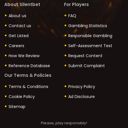
About Silentbet
For Players
About us
FAQ
Contact us
Gambling Statistics
Get Listed
Responsible Gambling
Careers
Self-Assessment Test
How We Review
Request Content
Reference Database
Submit Complaint
Our Terms & Policies
Terms & Conditions
Privacy Policy
Cookie Policy
Ad Disclosure
Sitemap
Please, play responsibly!