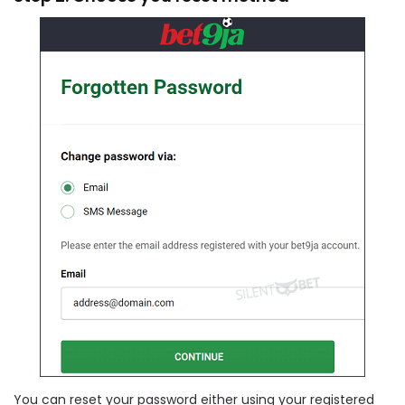
You can reset your password either using your registered