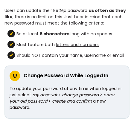
Users can update their Bet9ja password
as often as they
like
, there is no limit on this. Just bear in mind that each
new password must meet the following criteria:
Be at least
6 characters
long with no spaces
Must feature both
letters and numbers
Should NOT contain your name, username or email
Change Password While Logged In
To update your password at any time when logged in
just select
my account
>
change password
>
enter
your old password
>
create and confirm
a new
password.