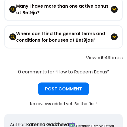
Many I have more than one active bonus
at Bet9ja?
Where can I find the general terms and
conditions for bonuses at Bet9jas?
Viewed
949
times
0 comments for “
How to Redeem Bonus
”
POST COMMENT
No reviews added yet. Be the first!
Author:
Katerina Gadzheva
Certified Betting Expert