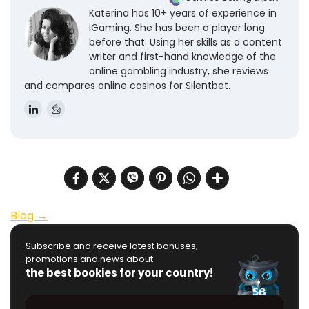
Katerina has 10+ years of experience in
iGaming. She has been a player long
before that. Using her skills as a content
writer and first-hand knowledge of the
online gambling industry, she reviews
and compares online casinos for Silentbet.
Blog →
Subscribe and receive latest bonuses,
promotions and news about
the best bookies for your country!