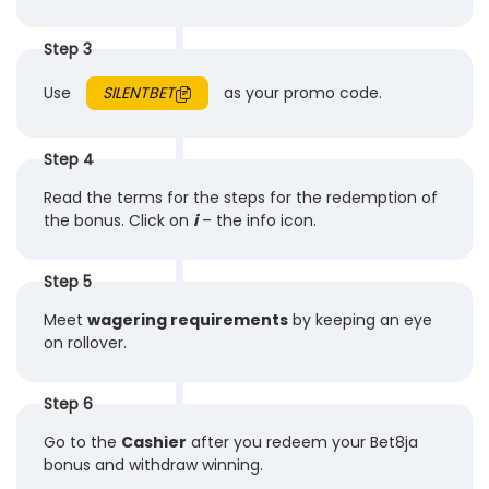
Use
SILENTBET
as your promo code.
Read the terms for the steps for the redemption of
the bonus. Click on
i
– the info icon.
Meet
wagering requirements
by keeping an eye
on rollover.
Go to the
Cashier
after you redeem your Bet8ja
bonus and withdraw winning.