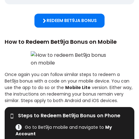
REDEEM BET9JA BONUS
How to Redeem Bet9ja Bonus on Mobile
Once again you can follow similar steps to redeem a
Bet9ja bonus with a code on your mobile device. You can
use the app to do so or the
Mobile Lite
version. Either way,
the instructions on redeeming your bonus remain very
similar. Steps apply to both Android and iOS devices.
Steps to Redeem Bet9ja Bonus on Phone
Go to Bet9ja mobile and navigate to
My
Account