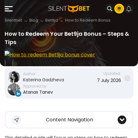
Silentbet
Blog
Bet9ja
How to Redeem Bonus
How to Redeem Your Bet9ja Bonus – Steps &
Tips
Updated:
Author
Katerina Gadzheva
7 July 2026
Approved by
Atanas Tanev
Content Navigation
This detailed guide will focus on steps on how to redeem