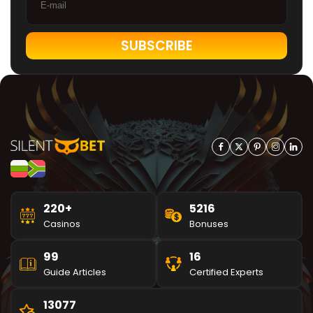
SUBSCRIBE
220+
5216
Casinos
Bonuses
99
16
Guide Articles
Certified Experts
13077