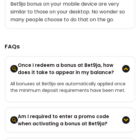
Bet9ja bonus on your mobile device are very
similar to those on your desktop. No wonder so
many people choose to do that on the go.
FAQs
Once I redeem a bonus at Bet9ja, how
does it take to appear in my balance?
All bonuses at Bet9ja are automatically applied once
the minimum deposit requirements have been met.
Am I required to enter a promo code
when activating a bonus at Bet9ja?