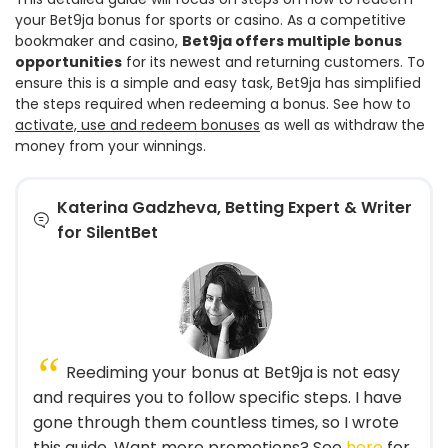
your Bet9ja bonus for sports or casino. As a competitive
bookmaker and casino,
Bet9ja offers multiple bonus
opportunities
for its newest and returning customers. To
ensure this is a simple and easy task, Bet9ja has simplified
the steps required when redeeming a bonus. See how to
activate, use and redeem bonuses
as well as withdraw the
money from your winnings.
Katerina Gadzheva, Betting Expert & Writer
for SilentBet
Reediming your bonus at Bet9ja is not easy
and requires you to follow specific steps. I have
gone through them countless times, so I wrote
this guide. Want more promotions? See
here
for