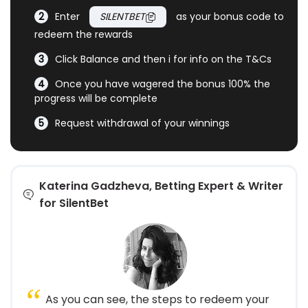
Enter
SILENTBET
as your bonus code to
redeem the rewards
Click Balance and then i for info on the T&Cs
Once you have wagered the bonus 100% the
progress will be complete
Request withdrawal of your winnings
Katerina Gadzheva, Betting Expert & Writer
for SilentBet
As you can see, the steps to redeem your