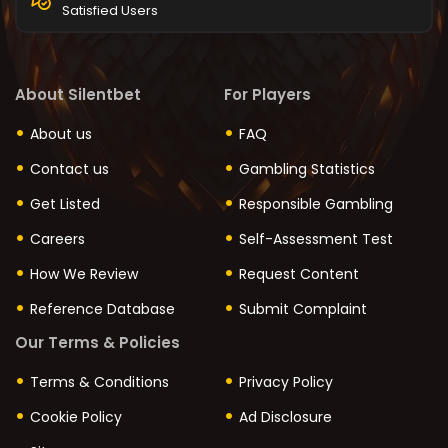
Satisfied Users
About Silentbet
For Players
About us
FAQ
Contact us
Gambling Statistics
Get Listed
Responsible Gambling
Careers
Self-Assessment Test
How We Review
Request Content
Reference Database
Submit Complaint
Our Terms & Policies
Terms & Conditions
Privacy Policy
Cookie Policy
Ad Disclosure