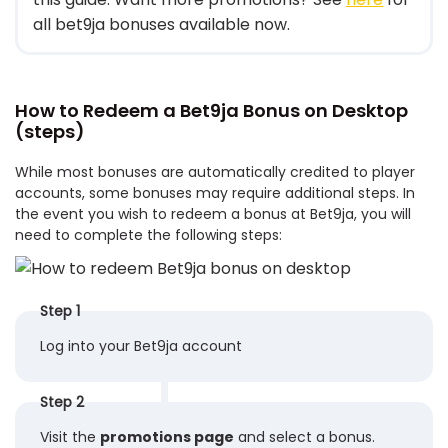
all bet9ja bonuses available now.
How to Redeem a Bet9ja Bonus on Desktop
(steps)
While most bonuses are automatically credited to player
accounts, some bonuses may require additional steps. In
the event you wish to redeem a bonus at Bet9ja, you will
need to complete the following steps:
Log into your Bet9ja account
Visit the
promotions page
and select a bonus.