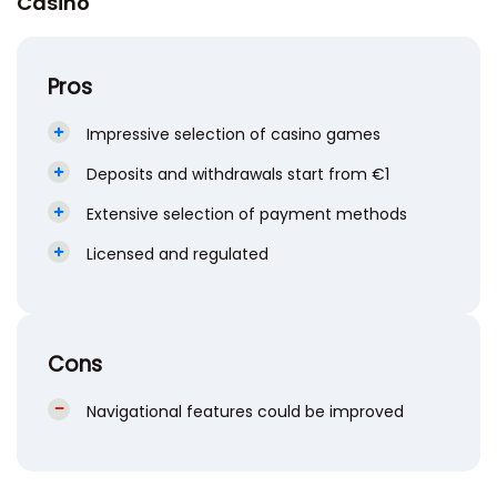
Casino
Pros
Impressive selection of casino games
Deposits and withdrawals start from €1
Extensive selection of payment methods
Licensed and regulated
Cons
Navigational features could be improved