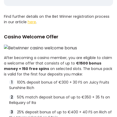
DLV
5Men
Find further details on the Bet Winner registration process
in our article
here
.
G Games
OneTouch
Casino Welcome Offer
Aiwin Games
Espresso Games
After becoming a casino member, you are eligible to claim
1spin4win
LeapGaming
a welcome offer that consists of up to
€1500 bonus
money + 150 free spins
on selected slots. The bonus pack
is valid for the first four deposits you make:
Pari Play
True Lab
100% deposit bonus of €300 + 30 FS on Juicy Fruits
Sunshine Rich
Zeus Play
Red Rake
50% match deposit bonus of up to €350 + 35 fs on
Reliquary of Ra
Apollo Games
Aspect Games
25% deposit bonus of up to €400 + 40 FS on Rich of