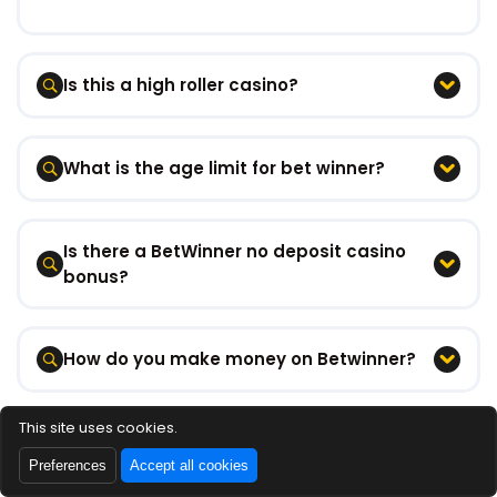
Is this a high roller casino?
What is the age limit for bet winner?
Is there a BetWinner no deposit casino
bonus?
How do you make money on Betwinner?
This site uses cookies.
Is there a Betwinner poker app?
Preferences
Accept all cookies