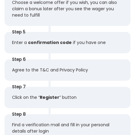
Choose a welcome offer if you wish, you can also
claim a bonus later after you see the wager you
Holle Games
Mascot Gaming
need to fulfill
KAgaming
NETGame
Enter a
confirmation code
if you have one
NoLimit City
Eurasian Gaming
Agree to the T&C and Privacy Policy
Slot Factory
MrSlotty
Simple Play
NGMGame
Click on the “
Register
” button
Belatra
Fazi
Find a verification mail and fill in your personal
Betixon
Platipus
details after login