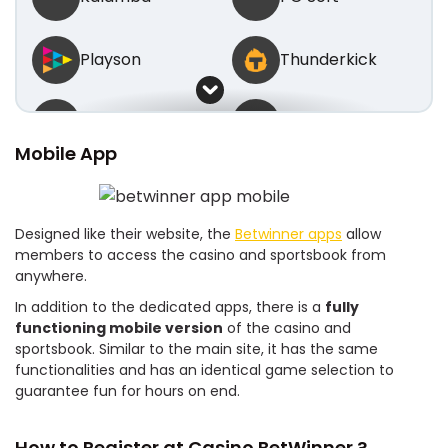
Playson
Thunderkick
Pragmatic Play
Play'n GO
Mobile App
Red Tiger
NetEnt
Gaming
Designed like their website, the
Betwinner apps
allow
Blueprint
Revolver Gaming
members to access the casino and sportsbook from
anywhere.
In addition to the dedicated apps, there is a
fully
Quickspin
High5
functioning mobile version
of the casino and
sportsbook. Similar to the main site, it has the same
functionalities and has an identical game selection to
Playtech
Netgaming
guarantee fun for hours on end.
Realistic Games
Hacksaw
How to Register at Casino BetWinner ?