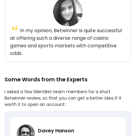
In my opinion, Betwinner is quite successful
at offering such a diverse range of casino
games and sports markets with competitive
odds.
Some Words from the Experts
I asked a few SilentBet team members for a short
Betwinner review, so that you can get a better idea if it
worth it to open an account:
Davey Hanson