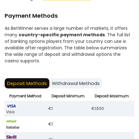
Onlyplay
Ruby Play
Payment Methods
Genii
ISoftBet
As BetWinner serves a large number of markets, it offers
many
country-specific payment methods
. The full list
of banking options players from your country can use is
Felix
Superlotto
available after registration. The table below summarizes
the wide range of deposit and withdrawal options the
casino supports.
Golden Race
Triple Cherry
Deposit Methods
Withdrawal Methods
R Franco
Mobilots
Payment Method
Deposit Minimum
Deposit Maximum
Synot Games
GameArt
€1
€1,500
I
Visa
€1
I
Fugaso Gaming
Spribe
Neteller