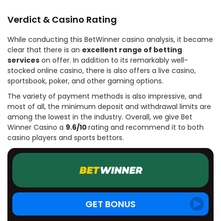
Verdict & Casino Rating
While conducting this BetWinner casino analysis, it became
clear that there is an
excellent range of betting
services
on offer. In addition to its remarkably well-
stocked online casino, there is also offers a live casino,
sportsbook, poker, and other gaming options.
The variety of payment methods is also impressive, and
most of all, the minimum deposit and withdrawal limits are
among the lowest in the industry. Overall, we give Bet
Winner Casino a
9.6/10
rating and recommend it to both
casino players and sports bettors.
GET BONUS