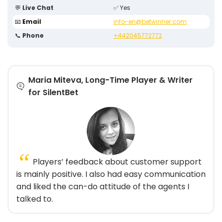
💬
Live Chat
✅ Yes
📧
Email
info-en@betwinner.com
📞
Phone
+442045772772
Maria Miteva, Long-Time Player & Writer
for SilentBet
Players’ feedback about customer support
is mainly positive. I also had easy communication
and liked the can-do attitude of the agents I
talked to.