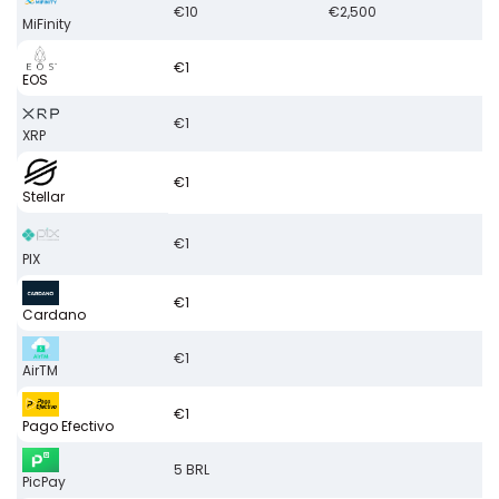
€10
€2,500
I
MiFinity
€1
I
EOS
€1
I
XRP
€1
I
Stellar
€1
I
PIX
€1
I
Cardano
€1
I
AirTM
€1
I
Pago Efectivo
5 BRL
I
PicPay