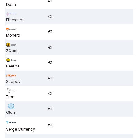
€1
I
IGROSOFT
Turbogames
Dash
€1
I
Ethereum
Amigo Gaming
Boldplay
€1
I
Monero
Funky
BigPot Gaming
€1
I
ZCash
Fastspin
TaDa Gaming
€1
I
Beeline
€1
I
Capecod
TopSpin
Sticpay
€1
I
Tron
Advantplay
Arisen Gaming
€1
I
Qtum
€1
I
Verge Currency