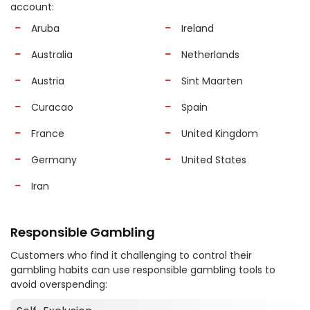
account:
Aruba
Ireland
Australia
Netherlands
Austria
Sint Maarten
Curacao
Spain
France
United Kingdom
Germany
United States
Iran
Responsible Gambling
Customers who find it challenging to control their
gambling habits can use responsible gambling tools to
avoid overspending: