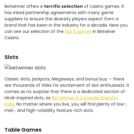
Betwinner offers a
terrific selection
of casino games. It
has inked partnership agreements with many game
suppliers to ensure the diversity players expect from a
brand that has been in the industry for a decade. Here you
can see our selection of the
top 5 games
in Betwiner
Casino.
Slots
Classic slots, jackpots, Megaways, and bonus buy — there
are thousands of titles for excitement of slot enthusiasts. It
comes as no surprise that there is a dedicated section of
Hindi-inspired slots, as
Bet Winner is a popular brand in
India
. No matter where you live, you will find plenty of low-,
mid-, and high-volatility feature-rich slots.
Table Games