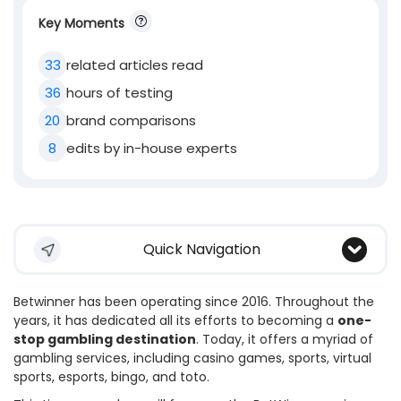
Key Moments
33
related articles read
36
hours of testing
20
brand comparisons
8
edits by in-house experts
Quick Navigation
Betwinner has been operating since 2016. Throughout the
years, it has dedicated all its efforts to becoming a
one-
stop gambling destination
. Today, it offers a myriad of
gambling services, including casino games, sports, virtual
sports, esports, bingo, and toto.