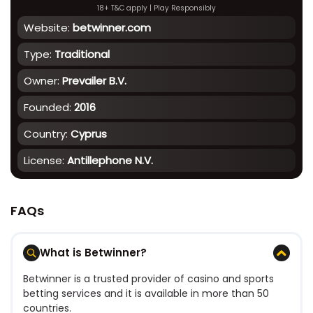
18+ T&C apply | Play Responsibly
Website:
betwinner.com
Type:
Traditional
Owner:
Prevailer B.V.
Founded:
2016
Country:
Cyprus
License:
Antillephone N.V.
FAQs
What is Betwinner?
Betwinner is a trusted provider of casino and sports
betting services and it is available in more than 50
countries.