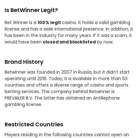
Is BetWinner Legit?
Bet Winner is a
100% legit
casino. It holds a valid gambling
license and has a wide international presence. In addition, it
has been in the industry for many years. If it was a scam, it
would have been
closed and blacklisted
by now.
Brand History
Betwinner was founded in 2007 in Russia, but it didn’t start
operating until 2016. Today, it is available in more than 50
countries and offers a diverse range of casino and sports
betting services. The company behind Betwinner is
PREVAILER B.V. The latter has obtained an Antillephone
gambling license.
Restricted Countries
Players residing in the following countries cannot open an