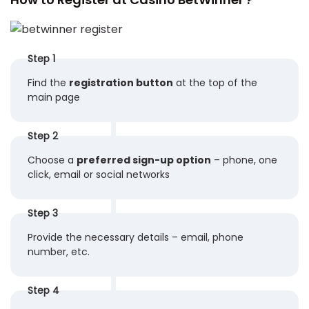
Greentube
3 Oaks
Spinomenal
Barbara Bang
Find the
registration button
at the top of the
main page
Mancala Gaming
Wazdan
Choose a
preferred sign-up option
– phone, one
Betsoft
BGaming
click, email or social networks
Habanero
Tom Horn
Gaming
Gaming
Provide the necessary details – email, phone
number, etc.
SmartSoft
Winspinity
Gambit
7Mojos