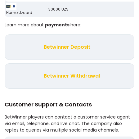
30000 UZS
I
Humo Uzcard
Learn more about
payments
here:
Betwinner Deposit
Betwinner Withdrawal
Customer Support & Contacts
BetWinner players can contact a customer service agent
via email, telephone, and live chat. The company also
replies to queries via multiple social media channels.