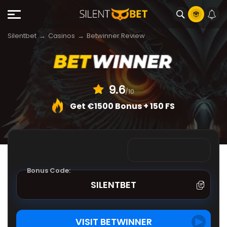
Silentbet
Casinos
Betwinner Review
9.6
/10
Get €1500 Bonus + 150 FS
Bonus Code:
SILENTBET
VISIT BETWINNER