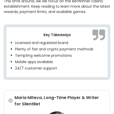
This time around, we will focus on the BetWinner casino
establishment. Keep reading to learn more about the latest
rewards, payment limits, and available games.
Key Takeaways
Licensed and regulated brand
Plenty of fiat and crypto payment methods
Tempting welcome promotions
Mobile apps available
24/7 customer support
Maria Miteva, Long-Time Player & Writer
for SilentBet