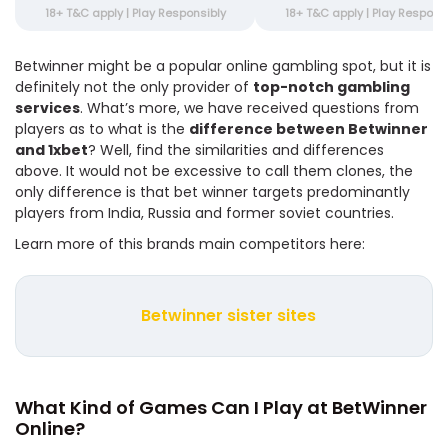
18+ T&C apply | Play Responsibly
18+ T&C apply | Play Respons
Betwinner might be a popular online gambling spot, but it is
definitely not the only provider of
top-notch gambling
services
. What’s more, we have received questions from
players as to what is the
difference between Betwinner
and 1xbet
? Well, find the similarities and differences
above. It would not be excessive to call them clones, the
only difference is that bet winner targets predominantly
players from India, Russia and former soviet countries.
Learn more of this brands main competitors here:
Betwinner sister sites
What Kind of Games Can I Play at BetWinner
Online?