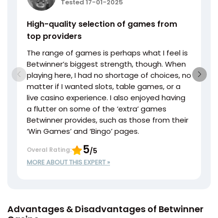
Tested 17-01-2025
High-quality selection of games from
top providers
The range of games is perhaps what I feel is
Betwinner’s biggest strength, though. When
playing here, I had no shortage of choices, no
matter if I wanted slots, table games, or a
live casino experience. I also enjoyed having
a flutter on some of the ‘extra’ games
Betwinner provides, such as those from their
‘Win Games’ and ‘Bingo’ pages.
5
Overal Rating:
/5
MORE ABOUT THIS EXPERT »
Advantages & Disadvantages of Betwinner