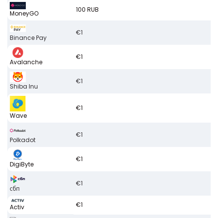
100 RUB
I
MoneyGO
€1
I
Binance Pay
€1
I
Avalanche
€1
I
Shiba Inu
€1
I
Wave
€1
I
Polkadot
€1
I
DigiByte
€1
I
сбп
€1
I
Activ