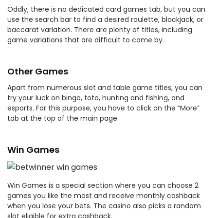
Oddly, there is no dedicated card games tab, but you can
use the search bar to find a desired roulette, blackjack, or
baccarat variation. There are plenty of titles, including
game variations that are difficult to come by.
Other Games
Apart from numerous slot and table game titles, you can
try your luck on bingo, toto, hunting and fishing, and
esports. For this purpose, you have to click on the “More”
tab at the top of the main page.
Win Games
Win Games is a special section where you can choose 2
games you like the most and receive monthly cashback
when you lose your bets. The casino also picks a random
slot eligible for extra cashback.