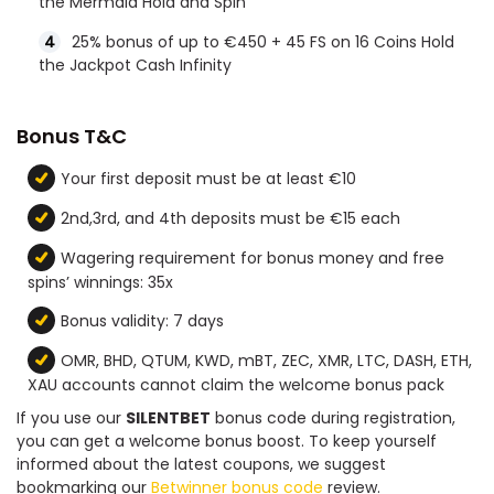
the Mermaid Hold and Spin
LGD Gaming
Concept Gaming
25% bonus of up to €450 + 45 FS on 16 Coins Hold
the Jackpot Cash Infinity
PlayStar Gaming
SpadeGaming
Bonus T&C
GMW
Rival
Your first deposit must be at least €10
2nd,3rd, and 4th deposits must be €15 each
WorldMatch
Swintt
Wagering requirement for bonus money and free
spins’ winnings: 35x
CT Interactive
Spinmatic
Bonus validity: 7 days
OMR, BHD, QTUM, KWD, mBT, ZEC, XMR, LTC, DASH, ETH,
XAU accounts cannot claim the welcome bonus pack
Ortiz
BoomingGaming
If you use our
SILENTBET
bonus code during registration,
you can get a welcome bonus boost. To keep yourself
Caleta
Inbet
informed about the latest coupons, we suggest
bookmarking our
Betwinner bonus code
review.