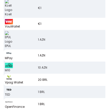
€1
I
Kcell
€1
I
VouWallet
1 AZN
I
EPUL
1 AZN
I
MPay
10 AZN
I
M10
20 BRL
I
Vpag Wallet
1 BRL
I
TED
1 BRL
I
OpenFinance