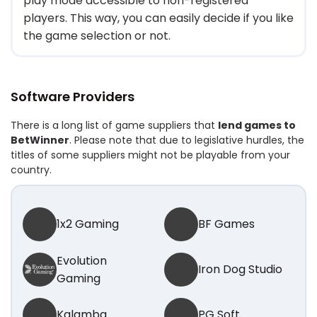
play mode accessible to non-registered
players. This way, you can easily decide if you like
the game selection or not.
Software Providers
There is a long list of game suppliers that
lend games to
BetWinner
. Please note that due to legislative hurdles, the
titles of some suppliers might not be playable from your
country.
1x2 Gaming
BF Games
Evolution
Iron Dog Studio
Gaming
Kalamba
PG Soft