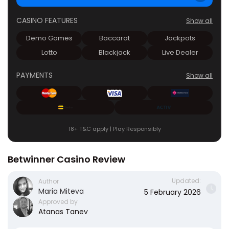
CASINO FEATURES
Show all
Demo Games
Baccarat
Jackpots
Lotto
Blackjack
Live Dealer
PAYMENTS
Show all
18+ T&C apply | Play Responsibly
Betwinner Casino Review
Updated:
Author
Maria Miteva
5 February 2026
Approved by
Atanas Tanev