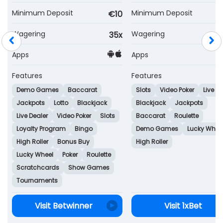
Minimum Deposit
Minimum Deposit
€10
Wagering
Wagering
35x
Apps
Apps
Features
Features
Demo Games
Baccarat
Slots
Video Poker
Live D
Jackpots
Lotto
Blackjack
Blackjack
Jackpots
Live Dealer
Video Poker
Slots
Baccarat
Roulette
Loyalty Program
Bingo
Demo Games
Lucky Whee
High Roller
Bonus Buy
High Roller
Lucky Wheel
Poker
Roulette
Scratchcards
Show Games
Tournaments
Visit Betwinner
Visit 1xBet