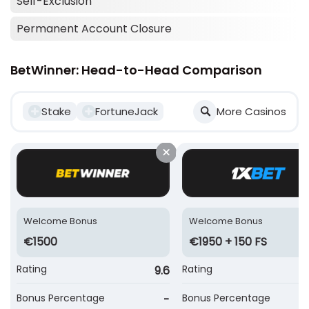
Self-Exclusion
Permanent Account Closure
BetWinner: Head-to-Head Comparison
Stake
FortuneJack
More Casinos
Welcome Bonus
Welcome Bonus
€1500
€1950 + 150 FS
Rating
Rating
9.6
Bonus Percentage
Bonus Percentage
-