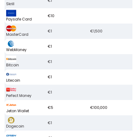
€1
I
Skrill
Thunderspin
Slot Matrix
€10
I
Paysafe Card
Oryx Gaming
Reevo
€1
€1,500
I
MasterCard
Vibra Gaming
Charismatic
€1
I
WebMoney
€1
I
BetSolutions
Gamebeat
Bitcoin
€1
I
Litecoin
Endorphina
Zillion
€1
I
Perfect Money
Altente
Aviatrix
€5
€100,000
I
Jeton Wallet
CQ9
Naga Games
€1
I
Dogecoin