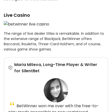
Live Casino
The range of live dealer titles is remarkable. In addition to
the extensive range of Blackjack, BetWinner offers
Baccarat, Roulette, Three-Card Hold’em, and of course,
various game show games.
Maria Miteva, Long-Time Player & Writer
for SilentBet
BetWinner won me over with the free-to-