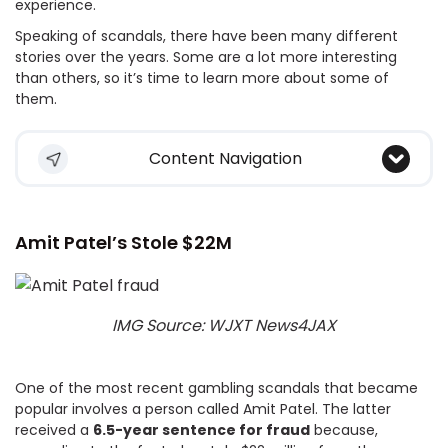
experience.
Speaking of scandals, there have been many different
stories over the years. Some are a lot more interesting
than others, so it’s time to learn more about some of
them.
Content Navigation
Amit Patel’s Stole $22M
IMG Source: WJXT News4JAX
One of the most recent gambling scandals that became
popular involves a person called Amit Patel. The latter
received a
6.5-year sentence for fraud
because,