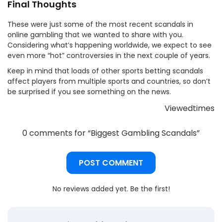
Final Thoughts
These were just some of the most recent scandals in
online gambling that we wanted to share with you.
Considering what’s happening worldwide, we expect to see
even more “hot” controversies in the next couple of years.
Keep in mind that loads of other sports betting scandals
affect players from multiple sports and countries, so don’t
be surprised if you see something on the news.
Viewed
times
0 comments for “
Biggest Gambling Scandals
”
POST COMMENT
No reviews added yet. Be the first!