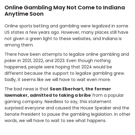
Online Gambling May Not Come to Indiana
Anytime Soon
Online sports betting and gambling were legalized in some
US states a few years ago. However, many places still have
not given a green light to these websites, and Indiana is
among them.
There have been attempts to legalize online gambling and
poker in 2021, 2022, and 2023. Even though nothing
happened, people were hoping that 2024 would be
different because the support to legalize gambling grew.
Sadly, it seems like we will have to wait even more.
The bad news is that
Sean Eberhart, the former
lawmaker, admitted to taking a bribe
from a popular
gaming company. Needless to say, this statement
surprised everyone and caused the House Speaker and the
Senate President to pause the gambling legislation. In other
words, we will have to wait to see what happens.