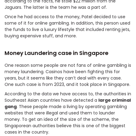
according to the facts, he stole $22 million from the
Jaguars. The latter is the team he was a part of.
Once he had access to the money, Patel decided to use
some of it for online gambling. In addition, this person used
the funds to live a luxury lifestyle that included renting jets,
buying expensive stuff, and more.
Money Laundering case in Singapore
One reason some people are not fans of online gambling is
money laundering. Casinos have been fighting this for
years, but it seems like they can’t deal with every case.
One such case is from 2023, and it took place in Singapore.
According to the data we have access to, the authorities in
Southeast Asian countries have detected a
large criminal
gang
. These people made a living by operating gambling
websites that were illegal and used them to launder
money. To get an idea of the size of the scheme, the
Singaporean authorities believe this is one of the biggest
cases in the country.