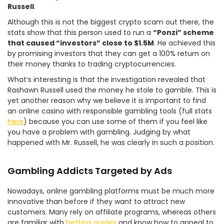
Russell
.
Although this is not the biggest crypto scam out there, the
stats show that this person used to run a
“Ponzi” scheme
that caused “investors” close to $1.5M
. He achieved this
by promising investors that they can get a 100% return on
their money thanks to trading cryptocurrencies.
What’s interesting is that the investigation revealed that
Rashawn Russell used the money he stole to gamble. This is
yet another reason why we believe it is important to find
an online casino with responsible gambling tools (full stats
here
) because you can use some of them if you feel like
you have a problem with gambling. Judging by what
happened with Mr. Russell, he was clearly in such a position.
Gambling Addicts Targeted by Ads
Nowadays, online gambling platforms must be much more
innovative than before if they want to attract new
customers. Many rely on affiliate programs, whereas others
are familiar with
betting guides
and know how to appeal to