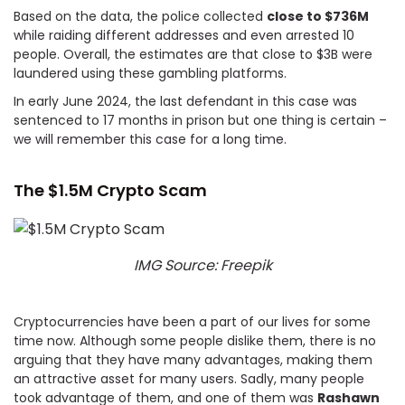
Based on the data, the police collected
close to $736M
while raiding different addresses and even arrested 10
people. Overall, the estimates are that close to $3B were
laundered using these gambling platforms.
In early June 2024, the last defendant in this case was
sentenced to 17 months in prison but one thing is certain –
we will remember this case for a long time.
The $1.5M Crypto Scam
IMG Source: Freepik
Cryptocurrencies have been a part of our lives for some
time now. Although some people dislike them, there is no
arguing that they have many advantages, making them
an attractive asset for many users. Sadly, many people
took advantage of them, and one of them was
Rashawn