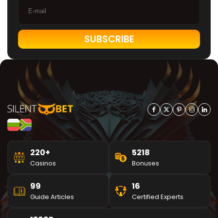
SUBSCRIBE
220+
5218
Casinos
Bonuses
99
16
Guide Articles
Certified Experts