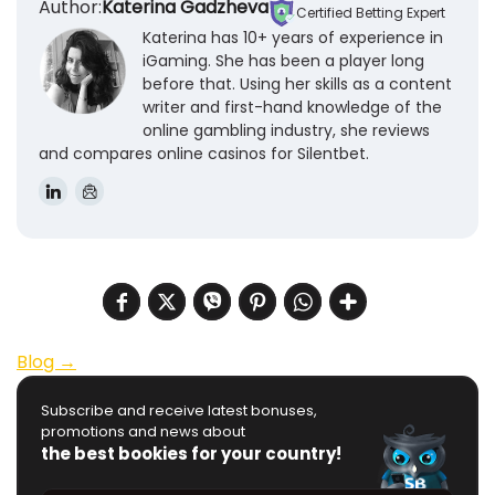
Author:
Katerina Gadzheva
Certified Betting Expert
Katerina has 10+ years of experience in
iGaming. She has been a player long
before that. Using her skills as a content
writer and first-hand knowledge of the
online gambling industry, she reviews
and compares online casinos for Silentbet.
Blog →
Subscribe and receive latest bonuses,
promotions and news about
the best bookies for your country!