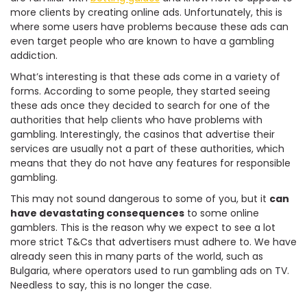
more clients by creating online ads. Unfortunately, this is
where some users have problems because these ads can
even target people who are known to have a gambling
addiction.
What’s interesting is that these ads come in a variety of
forms. According to some people, they started seeing
these ads once they decided to search for one of the
authorities that help clients who have problems with
gambling. Interestingly, the casinos that advertise their
services are usually not a part of these authorities, which
means that they do not have any features for responsible
gambling.
This may not sound dangerous to some of you, but it
can
have devastating consequences
to some online
gamblers. This is the reason why we expect to see a lot
more strict T&Cs that advertisers must adhere to. We have
already seen this in many parts of the world, such as
Bulgaria, where operators used to run gambling ads on TV.
Needless to say, this is no longer the case.