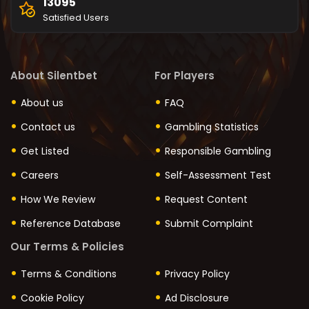
13095
Satisfied Users
About Silentbet
For Players
About us
FAQ
Contact us
Gambling Statistics
Get Listed
Responsible Gambling
Careers
Self-Assessment Test
How We Review
Request Content
Reference Database
Submit Complaint
Our Terms & Policies
Terms & Conditions
Privacy Policy
Cookie Policy
Ad Disclosure