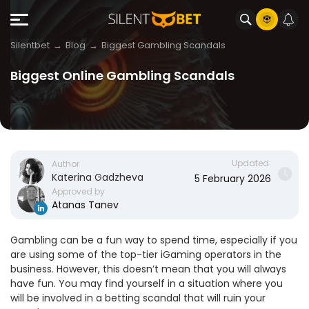
Silentbet
Blog
Biggest Gambling Scandals
Biggest Online Gambling Scandals
Updated:
Author
Katerina Gadzheva
5 February 2026
Approved by
Atanas Tanev
Gambling can be a fun way to spend time, especially if you
are using some of the top-tier iGaming operators in the
business. However, this doesn’t mean that you will always
have fun. You may find yourself in a situation where you
will be involved in a betting scandal that will ruin your