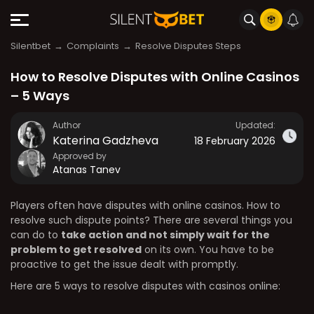
Silentbet
Complaints
Resolve Disputes Steps
How to Resolve Disputes with Online Casinos
– 5 Ways
Author
Updated:
Katerina Gadzheva
18 February 2026
Approved by
Atanas Tanev
Players often have disputes with online casinos. How to
resolve such dispute points? There are several things you
can do to
take action and not simply wait for the
problem to get resolved
on its own. You have to be
proactive to get the issue dealt with promptly.
Here are 5 ways to resolve disputes with casinos online: