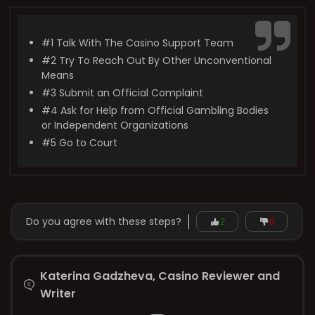
#1 Talk With The Casino Support Team
#2 Try To Reach Out By Other Unconventional
Means
#3 Submit an Official Complaint
#4 Ask for Help from Official Gambling Bodies
or Independent Organizations
#5 Go to Court
Do you agree with these steps?
2
0
Katerina Gadzheva, Casino Reviewer and
Writer