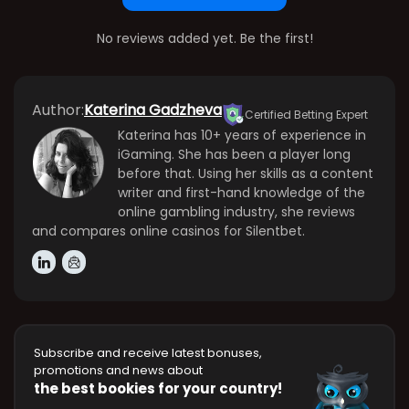
No reviews added yet. Be the first!
Author:
Katerina Gadzheva
Certified Betting Expert
Katerina has 10+ years of experience in
iGaming. She has been a player long
before that. Using her skills as a content
writer and first-hand knowledge of the
online gambling industry, she reviews
and compares online casinos for Silentbet.
Subscribe and receive latest bonuses,
promotions and news about
the best bookies for your country!