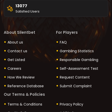
13077
Satisfied Users
About Silentbet
For Players
About us
FAQ
Contact us
Gambling Statistics
Get Listed
Responsible Gambling
Careers
Self-Assessment Test
How We Review
Request Content
Reference Database
Submit Complaint
Our Terms & Policies
Terms & Conditions
Privacy Policy