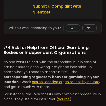
Submit a Complaint with
Silentbet
Will this work according to you?
1
0
#4 Ask for Help from Official Gambling
Bodies or Independent Organizations
No one wants to deal with the authorities, but in case of
casino disputes gone wrong it might be inevitable. So,
here’s what you need to ascertain first – the
corresponding regulatory body for gambling in your
location
. Check
casino licensing organizations by country
and get in touch with them.
For instance, the
UKGC
has its own complaint procedure in
place. They use a
Resolver
tool. (
Source
)