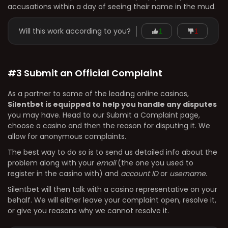
accusations within a day of seeing their name in the mud.
Will this work according to you?
1
1
#3 Submit an Official Complaint
As a partner to some of the leading online casinos,
Silentbet is equipped to help you handle any disputes
you may have. Head to our Submit a Complaint page,
choose a casino and then the reason for disputing it. We
allow for anonymous complaints.
The best way to do so is to send us detailed info about the
problem along with your
email
(the one you used to
register in the casino with) and
account ID
or
username
.
Silentbet will then talk with a casino representative on your
behalf. We will either leave your complaint open, resolve it,
or give you reasons why we cannot resolve it.