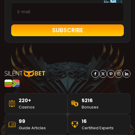
SUBSCRIBE
220+
5216
Casinos
Bonuses
99
16
Guide Articles
Certified Experts