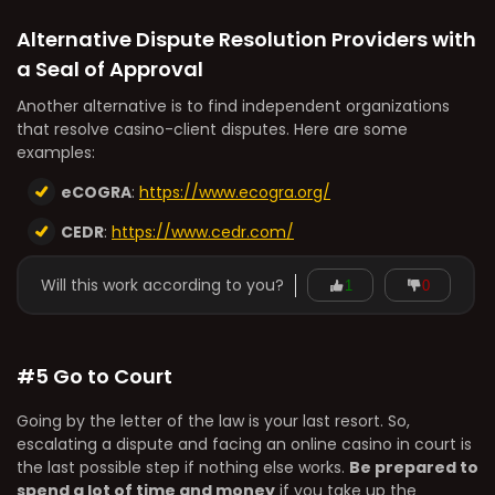
Alternative Dispute Resolution Providers with
a Seal of Approval
Another alternative is to find independent organizations
that resolve casino-client disputes. Here are some
examples:
eCOGRA
:
https://www.ecogra.org/
CEDR
:
https://www.cedr.com/
Will this work according to you?
1
0
#5 Go to Court
Going by the letter of the law is your last resort. So,
escalating a dispute and facing an online casino in court is
the last possible step if nothing else works.
Be prepared to
spend a lot of time and money
if you take up the