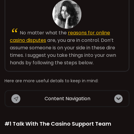
No matter what the
reasons for online
casino disputes
are, you are in control. Don’t
assume someone is on your side in these dire
times. I suggest you take things into your own
hands by following the steps below.
Here are more useful details to keep in mind:
Content Navigation
#1 Talk With The Casino Support Team