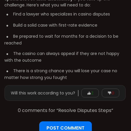
challenge. Here’s what you will need to do:
Find a lawyer who specializes in casino disputes
Build a solid case with first-rate evidence
Be prepared to wait for months for a decision to be
reached
The casino can always appeal if they are not happy
with the outcome
There is a strong chance you will lose your case no
matter how strong you fought
Will this work according to you?
2
0
0 comments for “
Resolve Disputes Steps
”
POST COMMENT