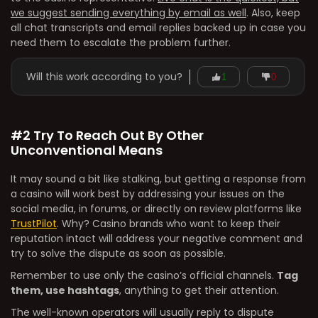
we suggest sending everything by email as well
. Also, keep
all chat transcripts and email replies backed up in case you
need them to escalate the problem further.
Will this work according to you?
1
0
#2 Try To Reach Out By Other
Unconventional Means
It may sound a bit like stalking, but getting a response from
a casino will work best by addressing your issues on the
social media, in forums, or directly on review platforms like
TrustPilot
. Why? Casino brands who want to keep their
reputation intact will address your negative comment and
try to solve the dispute as soon as possible.
Remember to use only the casino’s official channels.
Tag
them, use hashtags
, anything to get their attention.
The well-known operators will usually reply to dispute