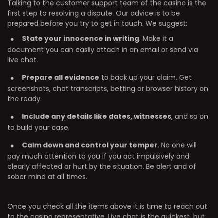
Talking to the customer support team of the casino is the
first step to resolving a dispute. Our advice is to be
prepared before you try to get in touch. We suggest:
State your innocence in writing
. Make it a
document you can easily attach in an email or send via
live chat.
Prepare all evidence
to back up your claim. Get
screenshots, chat transcripts, betting or browser history on
the ready.
Include any details like dates, witnesses
, and so on
to build your case.
Calm down and control your temper
. No one will
pay much attention to you if you act impulsively and
clearly affected or hurt by the situation. Be alert and of
sober mind at all times.
Once you check all the items above it is time to reach out
to the casino representative.
Live chat is the quickest, but