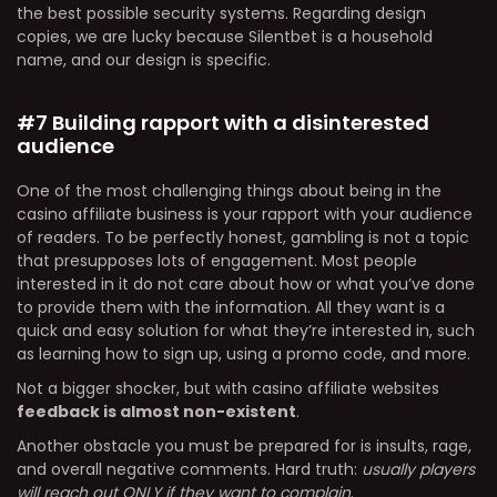
the best possible security systems. Regarding design
copies, we are lucky because Silentbet is a household
name, and our design is specific.
#7 Building rapport with a disinterested
audience
One of the most challenging things about being in the
casino affiliate business is your rapport with your audience
of readers. To be perfectly honest, gambling is not a topic
that presupposes lots of engagement. Most people
interested in it do not care about how or what you’ve done
to provide them with the information. All they want is a
quick and easy solution for what they’re interested in, such
as learning how to sign up, using a promo code, and more.
Not a bigger shocker, but with casino affiliate websites
feedback is almost non-existent
.
Another obstacle you must be prepared for is insults, rage,
and overall negative comments. Hard truth:
usually players
will reach out ONLY if they want to complain
.