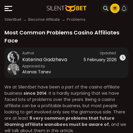
Silentbet
Become Affiliate
Problems
Most Common Problems Casino Affiliates
Face
Author
Updated:
Katerina Gadzheva
5 February 2026
Approved by
Atanas Tanev
We at Silentbet have been a part of the casino affiliate
business
since 2014
. It is hardly surprising that we have
faced lots of problems over the years. Being a casino
affiliate can be a profitable business, but most people
looking to get involved only see the glamorous side. There
are at least
9 very common problems that future
iGaming affiliate wanabees must be aware of
, and we
will talk about them in this article.