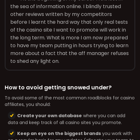
the sea of information online. I blindly trusted
other reviews written by my competitors
before I learnt the hard way that only real tests
of the casino site I want to promote will work in
the long term. What is more I am now prepared
to have my team putting in hours trying to learn
more about a fact that the aff manager refuses
to shed any light on.
How to avoid getting snowed under?
To avoid some of the most common roadblocks for casino
affiliates, you should:
Create your own database
where you can add
data and keep track of all casino sites you promote.
Keep an eye on the biggest brands
you work with