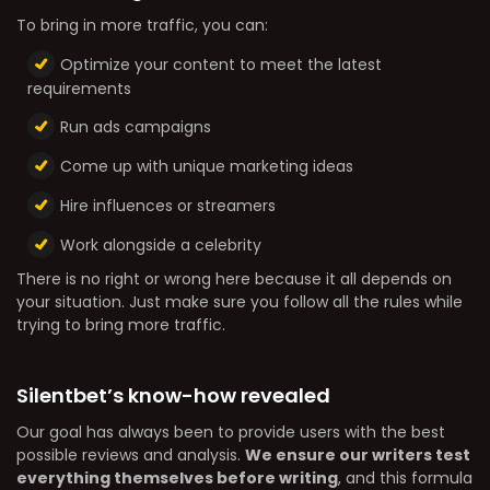
To bring in more traffic, you can:
Optimize your content to meet the latest
requirements
Run ads campaigns
Come up with unique marketing ideas
Hire influences or streamers
Work alongside a celebrity
There is no right or wrong here because it all depends on
your situation. Just make sure you follow all the rules while
trying to bring more traffic.
Silentbet’s know-how revealed
Our goal has always been to provide users with the best
possible reviews and analysis.
We ensure our writers test
everything themselves before writing
, and this formula