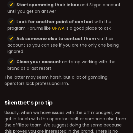
Start spamming their inbox
and Skype account
until you get an answer
Look for another point of contact
with the
program. Forums like
GPWA
is a good place to ask.
Ask someone else to contact them
via their
account so you can see if you are the only one being
ignored
Close your account
and stop working with the
brand as a last resort
The latter may seem harsh, but a lot of gambling
operators lack professionalism.
Silentbet’s pro tip
Usually, when we have issues with the aff managers, we
get in touch with the operator itself or someone else from
the affiliate team. We suggest doing the same because
this proves you are interested in the brand. There is no