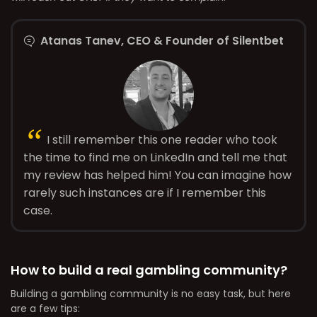
Atanas Tanev, CEO & Founder of Silentbet
I still remember this one reader who took
the time to find me on LinkedIn and tell me that
my review has helped him! You can imagine how
rarely such instances are if I remember this
case.
How to build a real gambling community?
Building a gambling community is no easy task, but here
are a few tips: