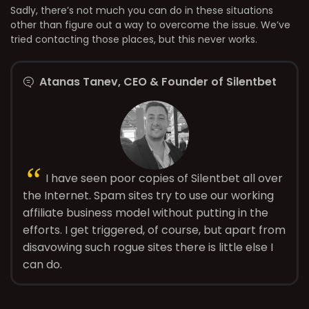
Sadly, there’s not much you can do in these situations
other than figure out a way to overcome the issue. We’ve
tried contacting those places, but this never works.
Atanas Tanev, CEO & Founder of Silentbet
I have seen poor copies of Silentbet all over
the Internet. Spam sites try to use our working
affiliate business model without putting in the
efforts. I get triggered, of course, but apart from
disavowing such rogue sites there is little else I
can do.