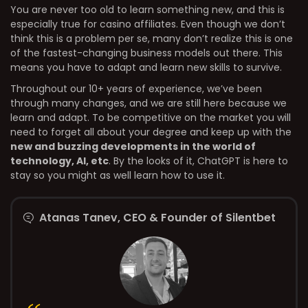
You are never too old to learn something new, and this is
especially true for casino affiliates. Even though we don’t
think this is a problem per se, many don’t realize this is one
of the fastest-changing business models out there. This
means you have to adapt and learn new skills to survive.
Throughout our 10+ years of experience, we’ve been
through many changes, and we are still here because we
learn and adapt. To be competitive on the market you will
need to forget all about your degree and keep up with the
new and buzzing developments in the world of
technology, AI, etc
. By the looks of it, ChatGPT is here to
stay so you might as well learn how to use it.
Atanas Tanev, CEO & Founder of Silentbet