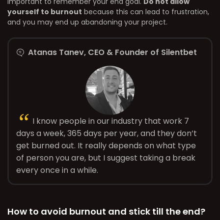
important to remember your end goal.
Do not allow
yourself to burnout
because this can lead to frustration,
and you may end up abandoning your project.
Atanas Tanev, CEO & Founder of Silentbet
I know people in our industry that work 7
days a week, 365 days per year, and they don’t
get burned out. It really depends on what type
of person you are, but I suggest taking a break
every once in a while.
How to avoid burnout and stick till the end?