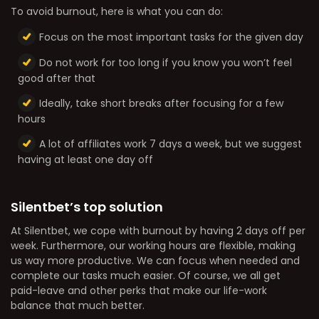
To avoid burnout, here is what you can do:
Focus on the most important tasks for the given day
Do not work for too long if you know you won’t feel
good after that
Ideally, take short breaks after focusing for a few
hours
A lot of affiliates work 7 days a week, but we suggest
having at least one day off
Silentbet’s top solution
At Silentbet, we cope with burnout by having 2 days off per
week. Furthermore, our working hours are flexible, making
us way more productive. We can focus when needed and
complete our tasks much easier. Of course, we all get
paid-leave and other perks that make our life-work
balance that much better.