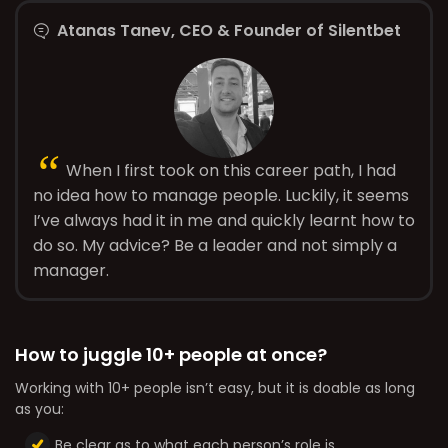
Atanas Tanev, CEO & Founder of Silentbet
When I first took on this career path, I had
no idea how to manage people. Luckily, it seems
I’ve always had it in me and quickly learnt how to
do so. My advice? Be a leader and not simply a
manager.
How to juggle 10+ people at once?
Working with 10+ people isn’t easy, but it is doable as long
as you:
Be clear as to what each person’s role is