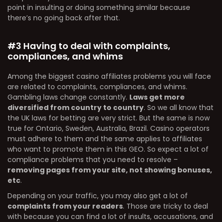
point in insulting or doing something similar because
there’s no going back after that.
#3 Having to deal with complaints,
compliances, and whims
Among the biggest casino affiliates problems you will face
are related to complaints, compliances, and whims.
Gambling laws change constantly.
Laws get more
diversified from country to country
. So we all know that
the UK laws for betting are very strict. But the same is now
true for Ontario, Sweden, Australia, Brazil. Casino operators
must adhere to them and the same applies to affiliates
who want to promote them in this GEO. So expect a lot of
compliance problems that you need to resolve –
removing pages from your site, not showing bonuses,
etc
.
Depending on your traffic, you may also get a lot of
complaints from your readers
. Those are tricky to deal
with because you can find a lot of insults, accusations, and