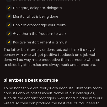
Delegate, delegate, delegate
Monitor what is being done
Don’t micromanage your team
Give them the freedom to work
Positive reinforcement is a must
The latter is extremely underrated, but I think it’s key. A
person with who will get positive feedback on a job well
done will be way more productive than someone who has
to abide by strict rules and always work under pressure.
Silentbet’s best example
To be honest, we are really lucky because Silentbet’s team
consists only of professionals. Some of our colleagues,
such as the content managers, work hand in hand with our
writers so they can produce the best results. You need to