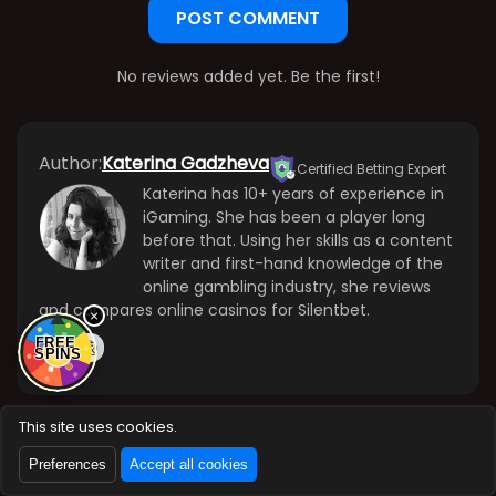
POST COMMENT
No reviews added yet. Be the first!
Author:
Katerina Gadzheva
Certified Betting Expert
Katerina has 10+ years of experience in
iGaming. She has been a player long
before that. Using her skills as a content
writer and first-hand knowledge of the
online gambling industry, she reviews
and compares online casinos for Silentbet.
×
FREE
SPINS
This site uses cookies.
Subscribe and receive latest bonuses,
Preferences
Accept all cookies
promotions and news about