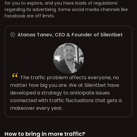
for you to explore, and you have loads of regulations
regarding its advertising. Some social media channels like
Facebook are off limits.
Atanas Tanev, CEO & Founder of Silentbet
The traffic problem affects everyone, no
matter how big you are. We at Silentbet have
developed a strategy to anticipate issues
connected with traffic fluctuations that gets a
makeover every year.
How to bring in more traffic?