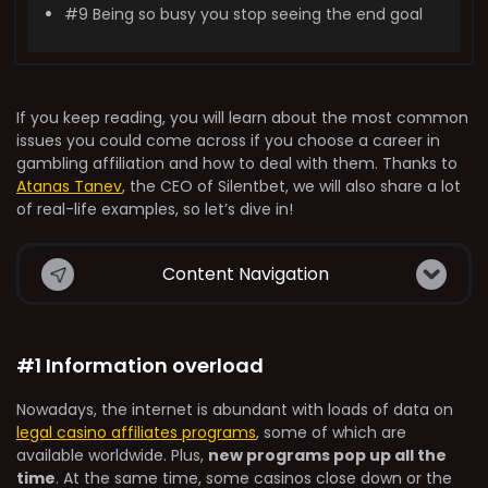
#9 Being so busy you stop seeing the end goal
If you keep reading, you will learn about the most common
issues you could come across if you choose a career in
gambling affiliation and how to deal with them. Thanks to
Atanas Tanev
, the CEO of Silentbet, we will also share a lot
of real-life examples, so let’s dive in!
Content Navigation
#1 Information overload
Nowadays, the internet is abundant with loads of data on
legal casino affiliates programs
, some of which are
available worldwide. Plus,
new programs pop up all the
time
. At the same time, some casinos close down or the