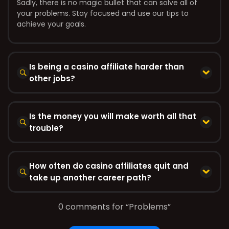
Sadly, there is no magic bullet that can solve all of
your problems. Stay focused and use our tips to
achieve your goals.
Is being a casino affiliate harder than
other jobs?
Is the money you will make worth all that
trouble?
How often do casino affiliates quit and
take up another career path?
0 comments for “
Problems
”