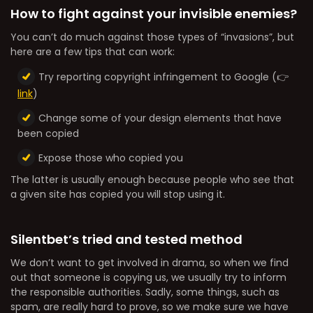
How to fight against your invisible enemies?
You can’t do much against those types of “invasions”, but
here are a few tips that can work:
Try reporting copyright infringement to Google (👉
link
)
Change some of your design elements that have
been copied
Expose those who copied you
The latter is usually enough because people who see that
a given site has copied you will stop using it.
Silentbet’s tried and tested method
We don’t want to get involved in drama, so when we find
out that someone is copying us, we usually try to inform
the responsible authorities. Sadly, some things, such as
spam, are really hard to prove, so we make sure we have