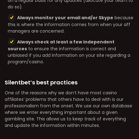
on a regular basis for any updates (allocate your team to
do so).
Always monitor your email and/or Skype
because
this is where the information comes from when your aff
managers are concerned.
Always check at least a few independent
sources
to ensure the information is correct and
unbiased if you add information on your site regarding a
program/casino.
Silentbet’s best practices
One of the reasons why we don’t have most casino
affiliates’ problems that others have to deal with is our
professionalism from the onset. We use our own database
where we enter everything important about a given
gambling site. This allows us to keep track of everything
and update the information within minutes.