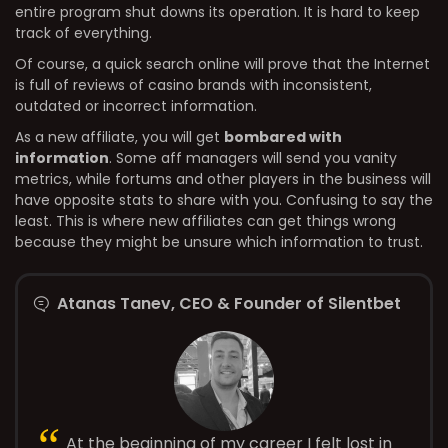
entire program shut downs its operation. It is hard to keep
track of everything.
Of course, a quick search online will prove that the Internet
is full of reviews of casino brands with inconsistent,
outdated or incorrect information.
As a new affiliate, you will get
bombared with
information
. Some aff managers will send you vanity
metrics, while fortums and other players in the business will
have opposite stats to share with you. Confusing to say the
least. This is where new affiliates can get things wrong
because they might be unsure which information to trust.
Atanas Tanev, CEO & Founder of Silentbet
At the beginning of my career I felt lost in