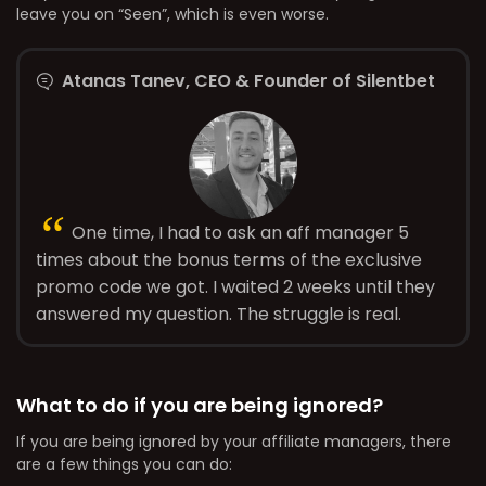
leave you on “Seen”, which is even worse.
Atanas Tanev, CEO & Founder of Silentbet
One time, I had to ask an aff manager 5
times about the bonus terms of the exclusive
promo code we got. I waited 2 weeks until they
answered my question. The struggle is real.
What to do if you are being ignored?
If you are being ignored by your affiliate managers, there
are a few things you can do: