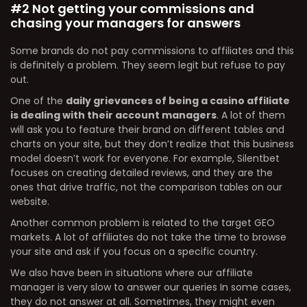
#2 Not getting your commissions and
chasing your managers for answers
Some brands do not pay commissions to affiliates and this
is definitely a problem. They seem legit but refuse to pay
out.
One of the
daily grievances of being a casino affiliate
is dealing with their account managers
. A lot of them
will ask you to feature their brand on different tables and
charts on your site, but they don’t realize that this business
model doesn’t work for everyone. For example, Silentbet
focuses on creating detailed reviews, and they are the
ones that drive traffic, not the comparison tables on our
website.
Another common problem is related to the target GEO
markets. A lot of affiliates do not take the time to browse
your site and ask if you focus on a specific country.
We also have been in situations where our affiliate
manager is very slow to answer our queries In some cases,
they do not answer at all. Sometimes, they might even