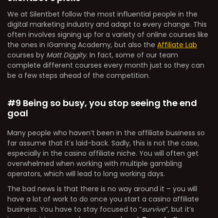
We at Silentbet follow the most influential people in the
digital marketing industry and adapt to every change. This
often involves signing up for a variety of online courses like
the ones in iGaming Academy, but also the
Affiliate Lab
courses by
Matt Diggity
. In fact, some of our team
complete different courses every month just so they can
be a few steps ahead of the competition.
#9 Being so busy, you stop seeing the end
goal
Many people who haven’t been in the affiliate business so
far assume that it’s laid-back. Sadly, this is not the case,
especially in the casino affiliate niche. You will often get
overwhelmed when working with multiple gambling
operators, which will lead to long working days.
The bad news is that there is no way around it – you will
have a lot of work to do once you start a casino affiliate
business. You have to stay focused to “
survive
”, but it’s