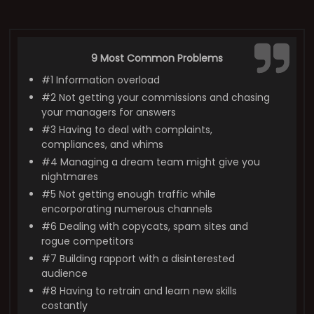
9 Most Common Problems
#1 Information overload
#2 Not getting your commissions and chasing
your managers for answers
#3 Having to deal with complaints,
compliances, and whims
#4 Managing a dream team might give you
nightmares
#5 Not getting enough traffic while
encorporating numerous channels
#6 Dealing with copycats, spam sites and
rogue competitors
#7 Building rapport with a disinterested
audience
#8 Having to retrain and learn new skills
costantly