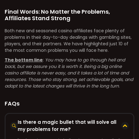
Final Words: No Matter the Problems,
Affiliates Stand Strong
Both new and seasoned casino affiliates face plenty of
problems in their day-to-day dealings with gambling sites,
players, and their partners. We have highlighted just 10 of
the most common problems you will face here.
The bottom line
:
You may have to go through hell and
back, but we assure you it is worth it. Being a big online
casino affiliate is never easy, and it takes a lot of time and
resources. Those who stay strong, set achievable goals, and
adapt to the latest changes will thrive in the long turn
.
FAQs
Is there a magic bullet that will solve all
my problems for me?