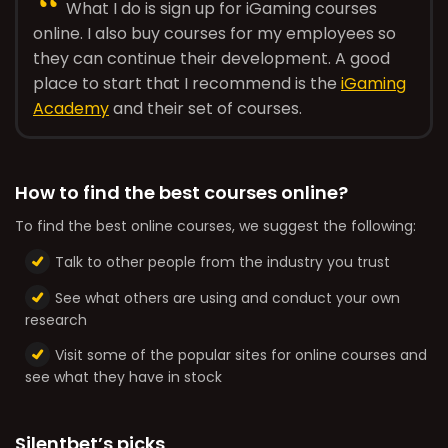
What I do is sign up for iGaming courses
online. I also buy courses for my employees so
they can continue their development. A good
place to start that I recommend is the
iGaming
Academy
and their set of courses.
How to find the best courses online?
To find the best online courses, we suggest the following:
Talk to other people from the industry you trust
See what others are using and conduct your own
research
Visit some of the popular sites for online courses and
see what they have in stock
Silentbet’s picks