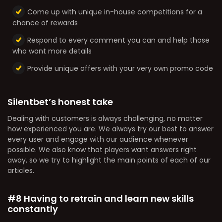
Come up with unique in-house competitions for a
chance of rewards
Respond to every comment you can and help those
who want more details
Provide unique offers with your very own promo code
Silentbet’s honest take
Dealing with customers is always challenging, no matter
how experienced you are. We always try our best to answer
every user and engage with our audience whenever
possible. We also know that players want answers right
away, so we try to highlight the main points of each of our
articles.
#8 Having to retrain and learn new skills
constantly