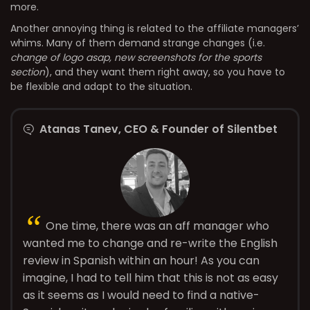
more.
Another annoying thing is related to the affiliate managers’
whims. Many of them demand strange changes (i.e.
change of logo asap, new screenshots for the sports
section
), and they want them right away, so you have to
be flexible and adapt to the situation.
Atanas Tanev, CEO & Founder of Silentbet
One time, there was an aff manager who
wanted me to change and re-write the English
review in Spanish within an hour! As you can
imagine, I had to tell him that this is not as easy
as it seems as I would need to find a native-