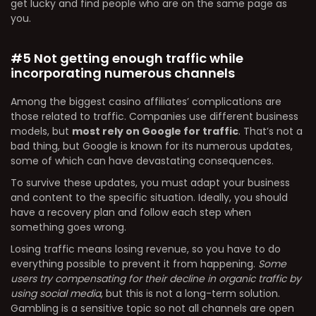
get lucky and find people who are on the same page as
you.
#5 Not getting enough traffic while
incorporating numerous channels
Among the biggest casino affiliates’ complications are
those related to traffic. Companies use different business
models, but
most rely on Google for traffic
. That’s not a
bad thing, but Google is known for its numerous updates,
some of which can have devastating consequences.
To survive these updates, you must adapt your business
and content to the specific situation. Ideally, you should
have a recovery plan and follow each step when
something goes wrong.
Losing traffic means losing revenue, so you have to do
everything possible to prevent it from happening.
Some
users try compensating for their decline in organic traffic by
using social media
, but this is not a long-term solution.
Gambling is a sensitive topic so not all channels are open