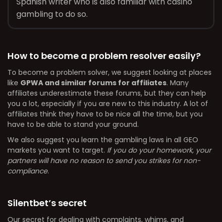
Spanish writer who is also familiar with casino
gambling to do so.
How to become a problem resolver easily?
To become a problem solver, we suggest looking at places
like
GPWA and similar forums for affiliates
. Many
affiliates underestimate these forums, but they can help
you a lot, especially if you are new to this industry. A lot of
affiliates think they have to be nice all the time, but you
have to be able to stand your ground.
We also suggest you learn the gambling laws in all GEO
markets you want to target.
If you do your homework, your
partners will have no reason to send you strikes for non-
compliance
.
Silentbet’s secret
Our secret for dealing with complaints, whims, and