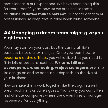
compliances is our experience. We have been doing this
for more than 10 years now, so we are used to these
situations.
Practice makes perfect
. Our team consists of
professionals, so keep that in mind when hiring someone.
#4 Managing a dream team might give you
nightmares
You may start on your own, but the casino affiliate
business is not a one-man job. Once you learn how to
become a casino affiliate
, you will realize that you need to
fill in lots of positions, such as:
Writers, Editors,
Developers, QA, Marketing, Project Managers, etc
. The
list can go on and on because it depends on the size of
your business.
How to make them work together like the cogs in a well
oiled machine is anyone’s guess. That’s why you can often
find affiliate companies where the owner hires a manager
responsible for everything.