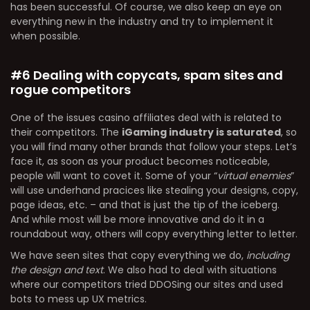
has been successful. Of course, we also keep an eye on
everything new in the industry and try to implement it
when possible.
#6 Dealing with copycats, spam sites and
rogue competitors
One of the issues casino affiliates deal with is related to
their competitors. The
iGaming industry is saturated
, so
you will find many other brands that follow your steps. Let’s
face it, as soon as your product becomes noticeable,
people will want to covet it. Some of your “
virtual enemies
”
will use underhand pracices like stealing your designs, copy,
page ideas, etc. – and that is just the tip of the iceberg.
And while most will be more innovative and do it in a
roundabout way, others will copy everything letter to letter.
We have seen sites that copy everything we do,
including
the design and text
. We also had to deal with situations
where our competitors tried DDOSing our sites and used
bots to mess up UX metrics.