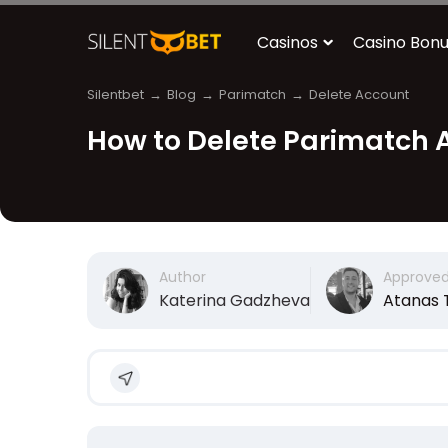
Casinos
Casino Bon
Silentbet
Blog
Parimatch
Delete Account
How to Delete Parimatch 
Author
Approved
Katerina Gadzheva
Atanas