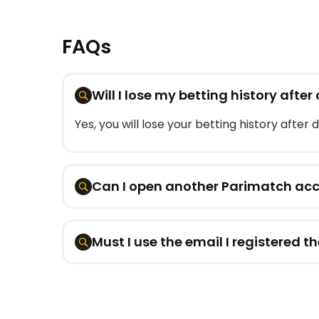
FAQs
Will I lose my betting history aft
Yes, you will lose your betting history afte
Can I open another Parimatch acco
Must I use the email I registered 