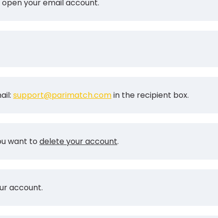
 open your email account.
ail:
support@parimatch.com
in the recipient box.
you want to
delete your account
.
ur account.