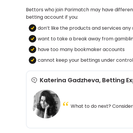
Bettors who join Parimatch may have differen
betting account if you:
don’t like the products and services any
want to take a break away from gamblin
have too many bookmaker accounts
cannot keep your bettings under control 
Katerina Gadzheva, Betting Exp
What to do next? Consider