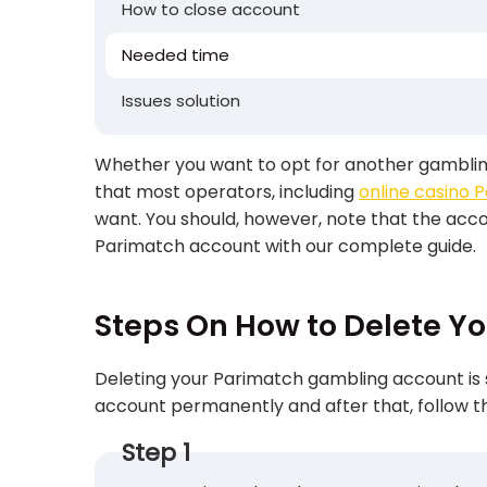
How to close account
Needed time
Issues solution
Whether you want to opt for another gambling 
that most operators, including
online casino 
want. You should, however, note that the acco
Parimatch account with our complete guide.
Steps On How to Delete Y
Deleting your Parimatch gambling account is s
account permanently and after that, follow 