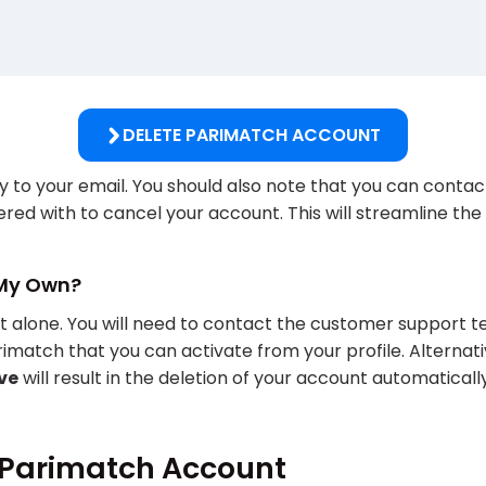
DELETE PARIMATCH ACCOUNT
 to your email. You should also note that you can contac
ered with to cancel your account. This will streamline the
 My Own?
 alone. You will need to contact the customer support te
rimatch that you can activate from your profile. Alternat
ve
will result in the deletion of your account automatically
 Parimatch Account