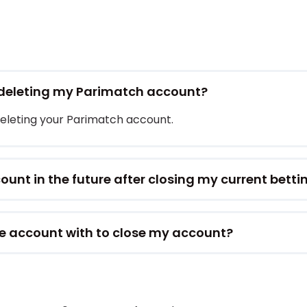
er deleting my Parimatch account?
r deleting your Parimatch account.
unt in the future after closing my current bett
the account with to close my account?