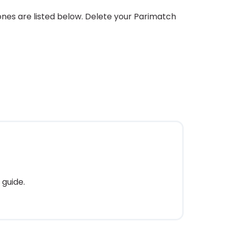
nes are listed below. Delete your Parimatch
guide.