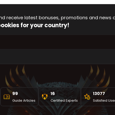
nd receive latest bonuses, promotions and news 
bookies for your country!
99
16
13077
Guide Articles
Certified Experts
Satisfied Use