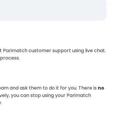
t Parimatch customer support using live chat.
 process.
am and ask them to do it for you. There is
no
ively, you can stop using your Parimatch
.