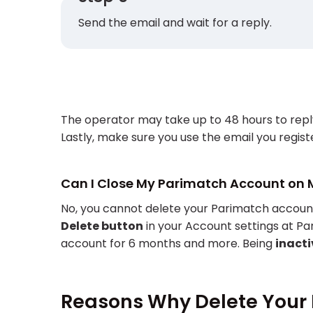
Send the email and wait for a reply.
The operator may take up to 48 hours to reply
Lastly, make sure you use the email you regist
Can I Close My Parimatch Account on
No, you cannot delete your Parimatch account
Delete button
in your Account settings at Pa
account for 6 months and more. Being
inacti
Reasons Why Delete Your