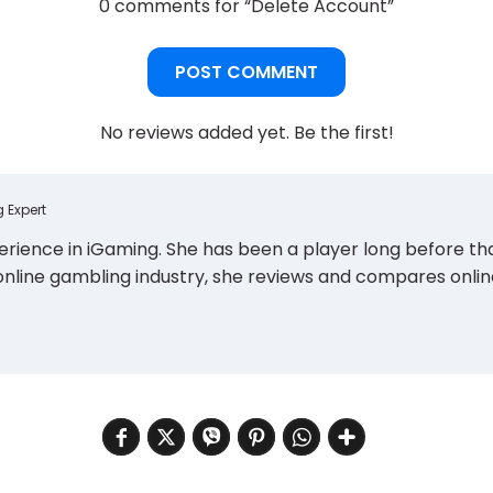
0 comments for “
Delete Account
”
POST COMMENT
No reviews added yet. Be the first!
g Expert
erience in iGaming. She has been a player long before that
nline gambling industry, she reviews and compares online