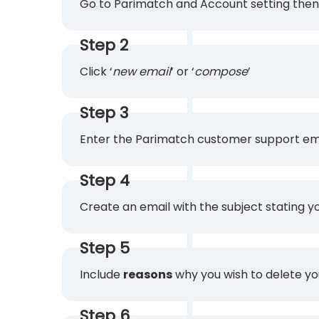
Go to Parimatch and Account setting then
Click ‘
new email
’ or ‘
compose
’
Enter the Parimatch customer support em
Create an email with the subject stating 
Include
reasons
why you wish to delete yo