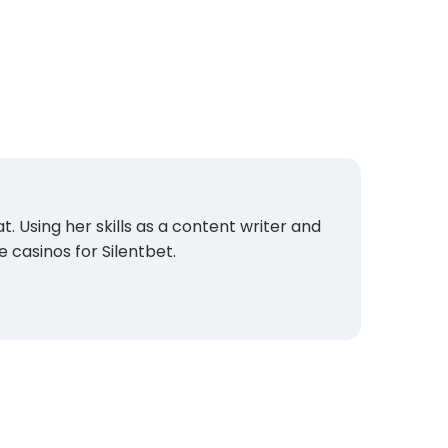
. Using her skills as a content writer and
 casinos for Silentbet.