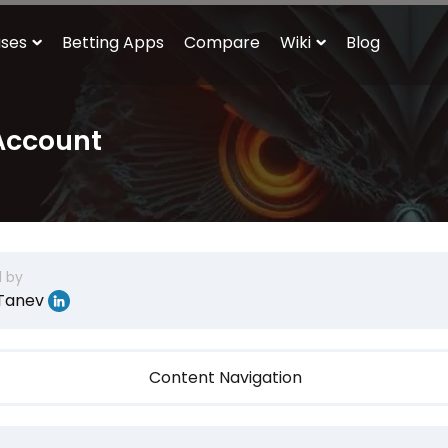
uses
Betting Apps
Compare
Wiki
Blog
Account
 by
 Tanev
Content Navigation