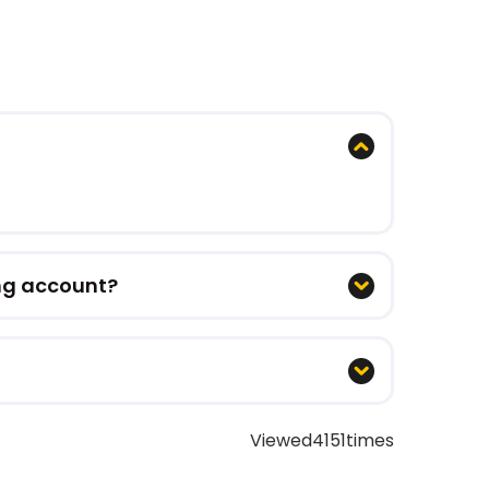
ing account?
Viewed
4151
times