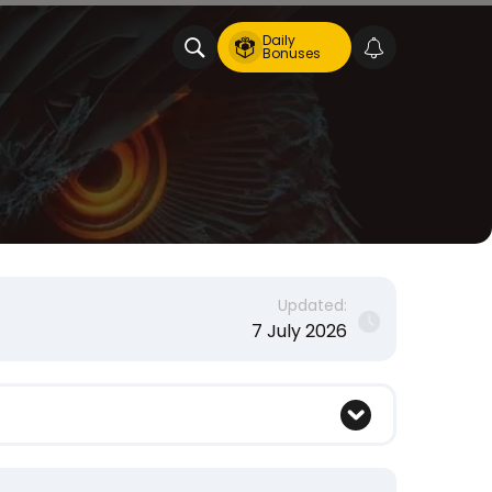
Daily
Bonuses
Updated:
7 July 2026