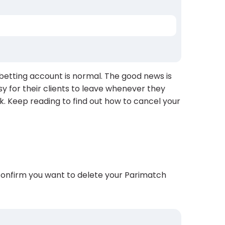
 betting account is normal. The good news is
sy for their clients to leave whenever they
. Keep reading to find out how to cancel your
, confirm you want to delete your Parimatch