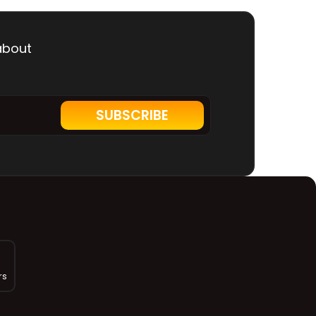
about
SUBSCRIBE
rs