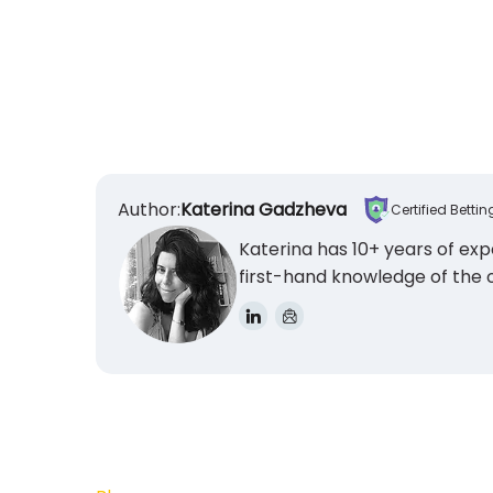
Author:
Katerina Gadzheva
Certified Bettin
Katerina has 10+ years of exp
first-hand knowledge of the o