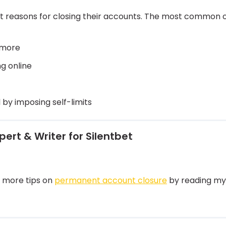
t reasons for closing their accounts. The most common o
 more
g online
by imposing self-limits
ert & Writer for Silentbet
 more tips on
permanent account closure
by reading my 