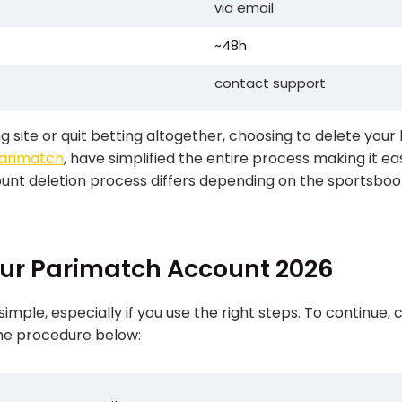
via email
~48h
contact support
site or quit betting altogether, choosing to delete your
Parimatch
, have simplified the entire process making it ea
unt deletion process differs depending on the sportsbook
our Parimatch Account 2026
imple, especially if you use the right steps. To continue
the procedure below: