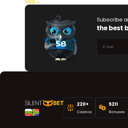
Blog →
Subscribe a
the best 
220+
5211
Casinos
Bonuses