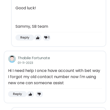
Good luck!
Sammy, SB team
Reply
1
Thabile Fortunate
01-11-2023
Hi I need help I once have account with bet way
I forgot my old contact number now I'm using
new one can someone assist
Reply