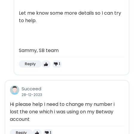
Let me know some more details so I can try
to help.
Sammy, SB team
Reply
1
Succeed
28-12-2023
Hi please help I need to change my number i
lost the one which i was using on my Betway
account
Reply
1