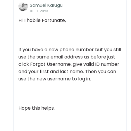
Samuel Karugu
01-11-2023
Hi Thabile Fortunate,
If you have e new phone number but you still
use the same email address as before just
click Forgot Username, give valid ID number
and your first and last name. Then you can
use the new username to log in.
Hope this helps,