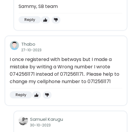
Sammy, SB team
Reply
Thabo
27-10-2023
I once registered with betways but I made a
mistake by writing a Wrong number I wrote
0742561171 instead of 0712561171.. Please help to
change my cellphone number to 0712561171
Reply
Samuel Karugu
30-10-2023