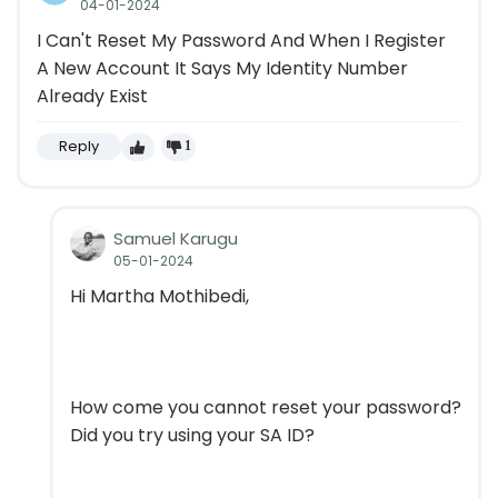
04-01-2024
I Can't Reset My Password And When I Register
A New Account It Says My Identity Number
Already Exist
Reply
1
Samuel Karugu
05-01-2024
Hi Martha Mothibedi,
How come you cannot reset your password?
Did you try using your SA ID?