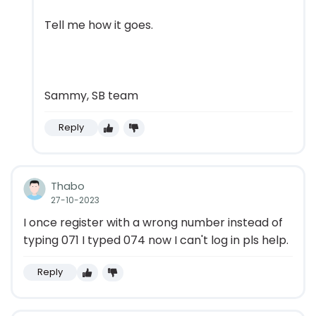
Tell me how it goes.
Sammy, SB team
Reply
Thabo
27-10-2023
I once register with a wrong number instead of
typing 071 I typed 074 now I can't log in pls help.
Reply