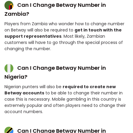
Can I Change Betway Number in
Zambia?
Players from Zambia who wonder how to change number
on Betway will also be required to
get in touch with the
support representatives
. Most likely, Zambian
customers will have to go through the special process of
changing the number.
Can I Change Betway Number in
Nigeria?
Nigerian punters will also be
required to create new
Betway accounts
to be able to change their number in
case this is necessary. Mobile gambling in this country is
extremely popular and often players need to change their
account numbers.
Can I Change Betway Number in