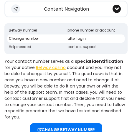
Content Navigation
Betway number
phone number or account
Change number
after login
Help needed
contact support
Your contact number serves as a
special identification
for your active
Betway casino
account and you may not
be able to change it by yourself. The good news is that in
case you have a new number and need to change it at
Betway, you will be able to do it on your own or with the
help of the support team. In most cases, you will need to
contact customer support first and declare that you need
to change your contact number. Then, you need to follow
a specific procedure that we have tested and described
for you.
CHANGE BETWAY NUMBER