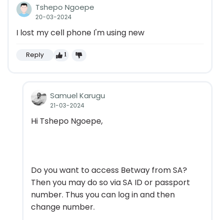
Tshepo Ngoepe
20-03-2024
I lost my cell phone I'm using new
Reply
1
Samuel Karugu
21-03-2024
Hi Tshepo Ngoepe,
Do you want to access Betway from SA?
Then you may do so via SA ID or passport
number. Thus you can log in and then
change number.