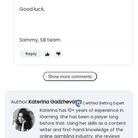
Good luck,
Sammy, SB team
Reply
Show more comments
Author:
Katerina Gadzheva
Certified Betting Expert
Katerina has 10+ years of experience in
iGaming. She has been a player long
before that. Using her skills as a content
writer and first-hand knowledge of the
online gambling industry, she reviews