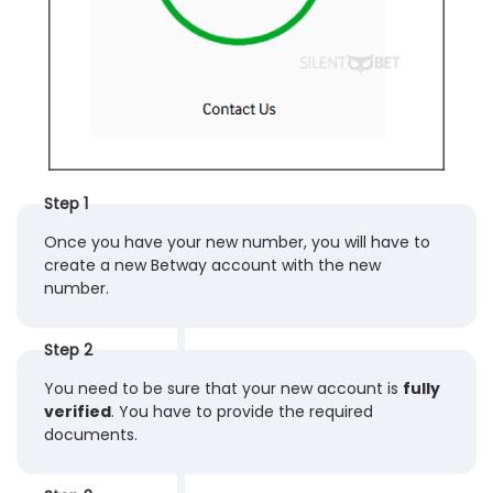
Once you have your new number, you will have to
create a new Betway account with the new
number.
You need to be sure that your new account is
fully
verified
. You have to provide the required
documents.