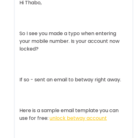
Hi Thabo,
So I see you made a typo when entering
your mobile number. Is your account now
locked?
If so - sent an email to betway right away.
Here is a sample email template you can
use for free:
unlock betway account