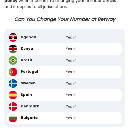
policy
when it comes to changing your number details
and it applies to all jurisdictions.
Can You Change Your Number at Betway
Uganda
Yes ✅
Kenya
Yes ✅
Brazil
Yes ✅
Portugal
Yes ✅
Sweden
Yes ✅
Spain
Yes ✅
Denmark
Yes ✅
Bulgaria
Yes ✅