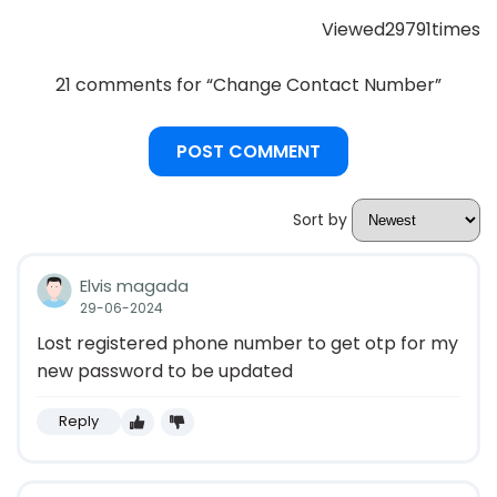
Viewed
29791
times
21 comments for “
Change Contact Number
”
POST COMMENT
Sort by
Elvis magada
29-06-2024
Lost registered phone number to get otp for my
new password to be updated
Reply