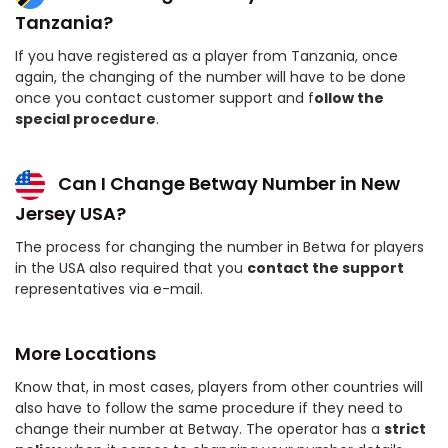
Tanzania?
If you have registered as a player from Tanzania, once
again, the changing of the number will have to be done
once you contact customer support and f
ollow the
special procedure
.
Can I Change Betway Number in New
Jersey USA?
The process for changing the number in Betwa for players
in the USA also required that you
contact the support
representatives via e-mail.
More Locations
Know that, in most cases, players from other countries will
also have to follow the same procedure if they need to
change their number at Betway. The operator has a
strict