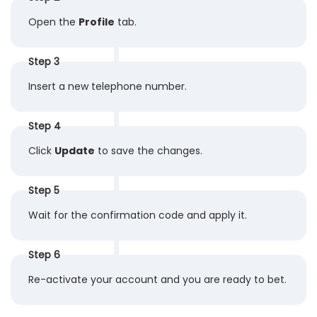
Open the
Profile
tab.
Insert a new telephone number.
Click
Update
to save the changes.
Wait for the confirmation code and apply it.
Re-activate your account and you are ready to bet.