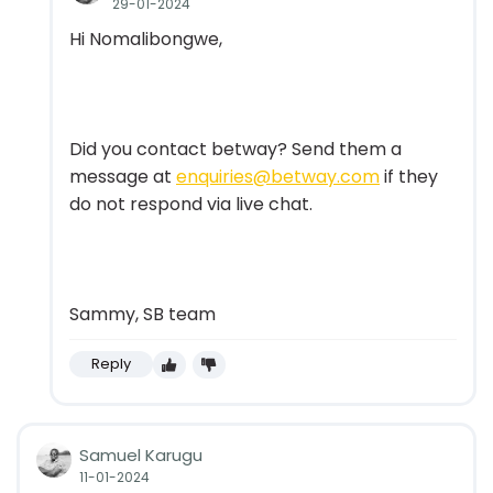
29-01-2024
Hi Nomalibongwe,
Did you contact betway? Send them a
message at
enquiries@betway.com
if they
do not respond via live chat.
Sammy, SB team
Reply
Samuel Karugu
11-01-2024