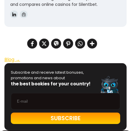
and compares online casinos for Silentbet.
Blog →
Subscribe and receive latest bonuses,
promotions and news about
the best bookies for your country!
SUBSCRIBE