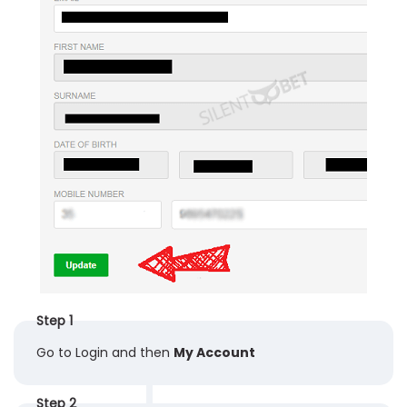
Go to Login and then
My Account