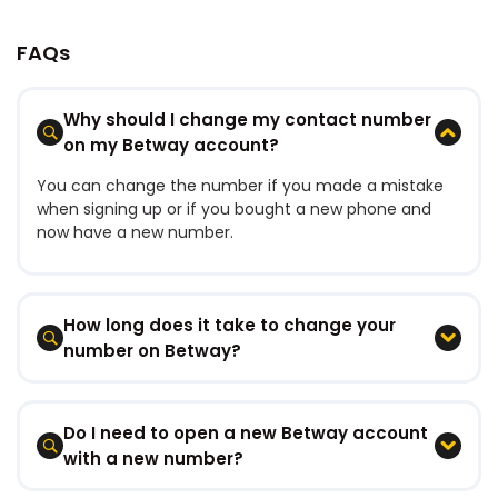
FAQs
Why should I change my contact number
on my Betway account?
You can change the number if you made a mistake
when signing up or if you bought a new phone and
now have a new number.
How long does it take to change your
number on Betway?
Do I need to open a new Betway account
with a new number?