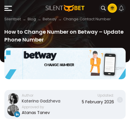
Silentbet
Blog
Betway
Change Contact Number
How to Change Number on Betway – Update
Phone Number
Updated:
Author
Katerina Gadzheva
5 February 2026
Approved by
Atanas Tanev