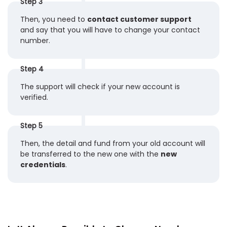
Then, you need to
contact customer support
and say that you will have to change your contact
number.
The support will check if your new account is
verified.
Then, the detail and fund from your old account will
be transferred to the new one with the
new
credentials
.