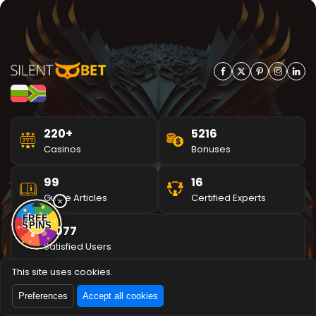
220+
5216
Casinos
Bonuses
99
16
Guide Articles
Certified Experts
×
FREE
SPINS
13077
Satisfied Users
This site uses cookies.
Preferences
Accept all cookies
About Silentbet
For Players