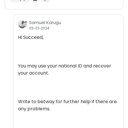
Samuel Karugu
03-01-2024
Hi Succeed,
You may use your national ID and recover
your account.
Write to betway for further help if there are
any problems.