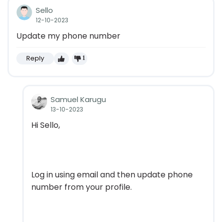
Sello
12-10-2023
Update my phone number
Reply
1
Samuel Karugu
13-10-2023
Hi Sello,
Log in using email and then update phone
number from your profile.