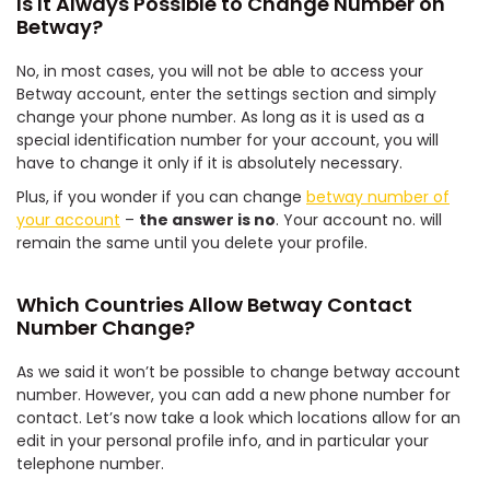
Is It Always Possible to Change Number on
Betway?
No, in most cases, you will not be able to access your
Betway account, enter the settings section and simply
change your phone number. As long as it is used as a
special identification number for your account, you will
have to change it only if it is absolutely necessary.
Plus, if you wonder if you can change
betway number of
your account
–
the answer is no
. Your account no. will
remain the same until you delete your profile.
Which Countries Allow Betway Contact
Number Change?
As we said it won’t be possible to change betway account
number. However, you can add a new phone number for
contact. Let’s now take a look which locations allow for an
edit in your personal profile info, and in particular your
telephone number.