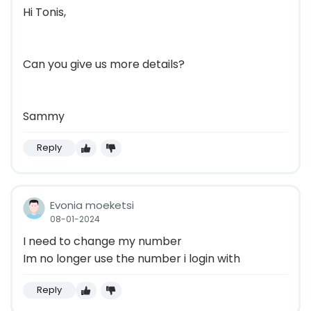
Hi Tonis,
Can you give us more details?
Sammy
Reply
Evonia moeketsi
08-01-2024
I need to change my number
Im no longer use the number i login with
Reply