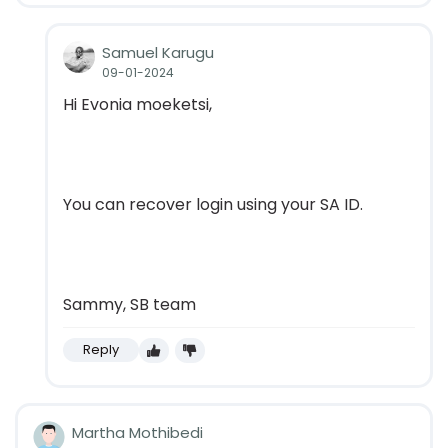
Samuel Karugu
09-01-2024
Hi Evonia moeketsi,
You can recover login using your SA ID.
Sammy, SB team
Reply
Martha Mothibedi