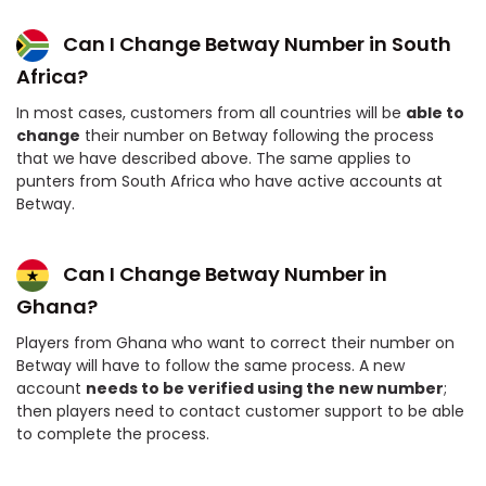
Can I Change Betway Number in South
Africa?
In most cases, customers from all countries will be
able to
change
their number on Betway following the process
that we have described above. The same applies to
punters from South Africa who have active accounts at
Betway.
Can I Change Betway Number in
Ghana?
Players from Ghana who want to correct their number on
Betway will have to follow the same process. A new
account
needs to be verified using the new number
;
then players need to contact customer support to be able
to complete the process.