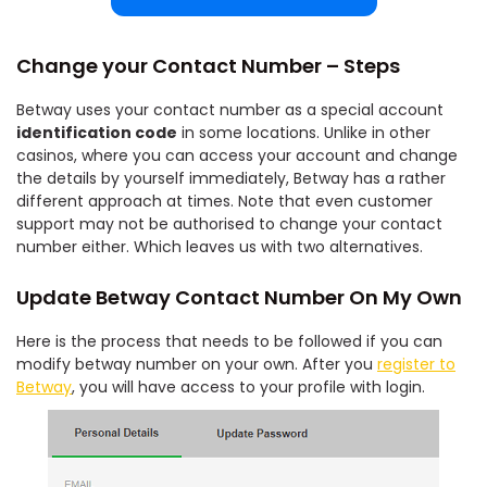
Change your Contact Number – Steps
Betway uses your contact number as a special account
identification code
in some locations. Unlike in other
casinos, where you can access your account and change
the details by yourself immediately, Betway has a rather
different approach at times. Note that even customer
support may not be authorised to change your contact
number either. Which leaves us with two alternatives.
Update Betway Contact Number On My Own
Here is the process that needs to be followed if you can
modify betway number on your own. After you
register to
Betway
, you will have access to your profile with login.