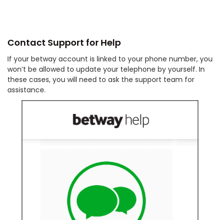
Contact Support for Help
If your betway account is linked to your phone number, you
won’t be allowed to update your telephone by yourself. In
these cases, you will need to ask the support team for
assistance.