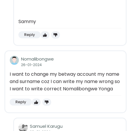
Sammy
Reply
Nomalibongwe
26-01-2024
I want to change my betway account my name
and surname coz I can write my name wrong so
I want to write correct Nomalibongwe Yonga
Reply
Samuel Karugu